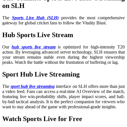
on SLH
The
Sports Live Hub (SLH)
provides the most comprehensive
gateway for global cricket fans to follow the Vitality Blast.
Hub Sports Live Stream
Our
hub sports live stream
is optimized for high-intensity T20
action. By leveraging advanced server technology, SLH ensures that
your stream remains stable even during the highest viewership
peaks. Watch the battle without the frustration of buffering or lag.
Sport Hub Live Streaming
The
sport hub live streaming
interface on SLH offers more than just
a video feed. Fans can access a real-time AI Overview of the match,
featuring live win-probability shifts, player impact scores, and ball-
by-ball tactical analysis. It is the perfect companion for viewers who
want to stay ahead of the game with professional-grade insights.
Watch Sports Live for Free