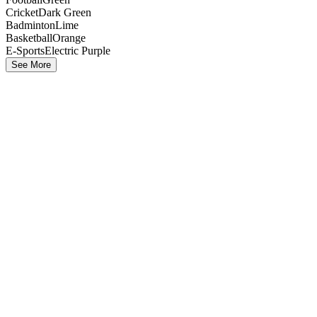
Cricket
Dark Green
Badminton
Lime
Basketball
Orange
E-Sports
Electric Purple
See More