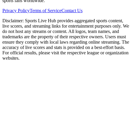
sports fans worldwide.
Privacy Policy
Terms of Service
Contact Us
Disclaimer:
Sports Live Hub provides aggregated sports content,
live scores, and streaming links for entertainment purposes only. We
do not host any streams or content. All logos, team names, and
trademarks are the property of their respective owners. Users must
ensure they comply with local laws regarding online streaming. The
accuracy of live scores and stats is provided on a best-effort basis.
For official results, please visit the respective league or organization
websites.