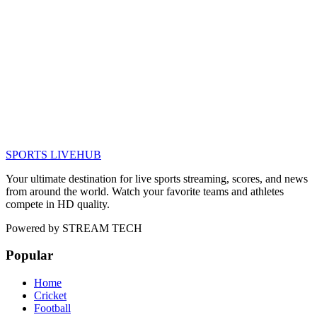
SPORTS LIVE
HUB
Your ultimate destination for live sports streaming, scores, and news
from around the world. Watch your favorite teams and athletes
compete in HD quality.
Powered by
STREAM TECH
Popular
Home
Cricket
Football