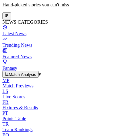
Hand-picked stories you can't miss
NEWS CATEGORIES
Latest News
Trending News
Featured News
Fantasy
▾
Match Analysis
MP
Match Previews
LS
Live Scores
FR
Fixtures & Results
PT
Points Table
TR
Team Rankings
EO