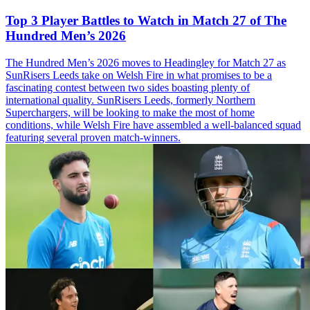
Top 3 Player Battles to Watch in Match 27 of The
Hundred Men’s 2026
The Hundred Men’s 2026 moves to Headingley for Match 27 as
SunRisers Leeds take on Welsh Fire in what promises to be a
fascinating contest between two sides boasting plenty of
international quality. SunRisers Leeds, formerly Northern
Superchargers, will be looking to make the most of home
conditions, while Welsh Fire have assembled a well-balanced squad
featuring several proven match-winners.