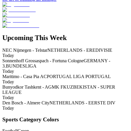
Upcoming This Week
NEC Nijmegen - Telstar
NETHERLANDS - EREDIVISIE
Today
Sonnenhoff Grossaspach - Fortuna Cologne
GERMANY -
3.BUNDESLIGA
Today
Maritimo - Casa Pia AC
PORTUGAL LIGA PORTUGAL
Today
Bunyodkor Tashkent - AGMK FK
UZBEKISTAN - SUPER
LEAGUE
Today
Den Bosch - Almere City
NETHERLANDS - EERSTE DIV
Today
Sports Category Colors
Football
Green