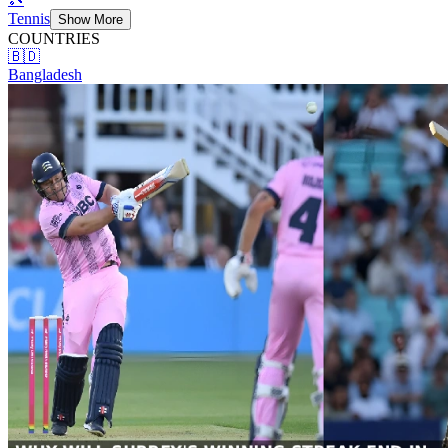
Tennis
Show More
COUNTRIES
🇧🇩
Bangladesh