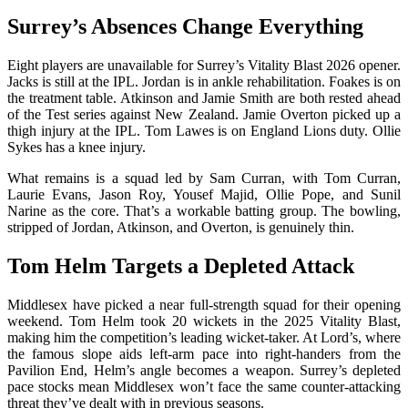
Surrey’s Absences Change Everything
Eight players are unavailable for Surrey’s Vitality Blast 2026 opener.
Jacks is still at the IPL. Jordan is in ankle rehabilitation. Foakes is on
the treatment table. Atkinson and Jamie Smith are both rested ahead
of the Test series against New Zealand. Jamie Overton picked up a
thigh injury at the IPL. Tom Lawes is on England Lions duty. Ollie
Sykes has a knee injury.
What remains is a squad led by Sam Curran, with Tom Curran,
Laurie Evans, Jason Roy, Yousef Majid, Ollie Pope, and Sunil
Narine as the core. That’s a workable batting group. The bowling,
stripped of Jordan, Atkinson, and Overton, is genuinely thin.
Tom Helm Targets a Depleted Attack
Middlesex have picked a near full-strength squad for their opening
weekend. Tom Helm took 20 wickets in the 2025 Vitality Blast,
making him the competition’s leading wicket-taker. At Lord’s, where
the famous slope aids left-arm pace into right-handers from the
Pavilion End, Helm’s angle becomes a weapon. Surrey’s depleted
pace stocks mean Middlesex won’t face the same counter-attacking
threat they’ve dealt with in previous seasons.