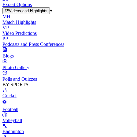
Expert Options
▾
Videos and Highlights
MH
Match Highlights
VP
Video Predictions
PP
Podcasts and Press Conferences
Blogs
Photo Gallery
Polls and Quizzes
BY SPORTS
🏏
Cricket
⚽
Football
🏐
Volleyball
🏸
Badminton
🎾