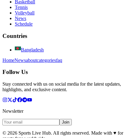
Basketball
Tennis
Volleyball
News
Schedule
Countries
Bangladesh
Home
News
about
categories
faq
Follow Us
Stay connected with us on social media for the latest updates,
highlights, and exclusive content.
Newsletter
Join
©
2026
Sports Live Hub. All rights reserved. Made with
♥
for