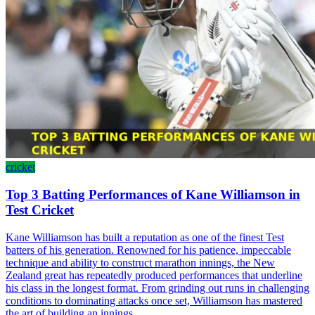
cricket
Top 3 Batting Performances of Kane Williamson in
Test Cricket
Kane Williamson has built a reputation as one of the finest Test
batters of his generation. Renowned for his patience, impeccable
technique and ability to construct marathon innings, the New
Zealand great has repeatedly produced performances that underline
his class in the longest format. From grinding out runs in challenging
conditions to dominating attacks once set, Williamson has mastered
the art of building an innings.