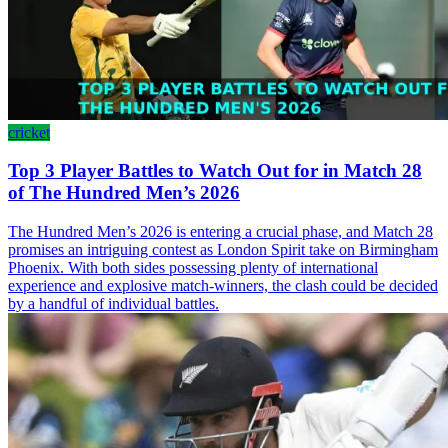
cricket
Top 3 Player Battles to Watch Out for in Match 28
of The Hundred Men’s 2026
The Hundred Men’s 2026 is entering a crucial phase, and Match 28
promises an intriguing contest as London Spirit take on Birmingham
Phoenix. With both sides possessing plenty of international
experience and explosive match-winners, the clash could be decided
by a handful of individual battles.