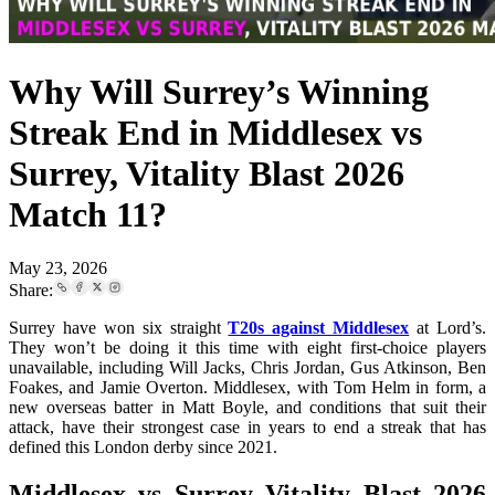
Why Will Surrey’s Winning
Streak End in Middlesex vs
Surrey, Vitality Blast 2026
Match 11?
May 23, 2026
Share:
Surrey have won six straight
T20s against Middlesex
at Lord’s.
They won’t be doing it this time with eight first-choice players
unavailable, including Will Jacks, Chris Jordan, Gus Atkinson, Ben
Foakes, and Jamie Overton. Middlesex, with Tom Helm in form, a
new overseas batter in Matt Boyle, and conditions that suit their
attack, have their strongest case in years to end a streak that has
defined this London derby since 2021.
Middlesex vs Surrey Vitality Blast 2026