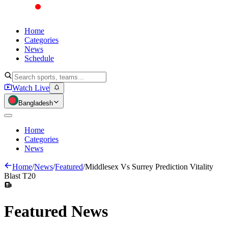
Home
Categories
News
Schedule
Watch Live
Bangladesh
Home
Categories
News
Home
/
News
/
Featured
/
Middlesex Vs Surrey Prediction Vitality
Blast T20
Featured
News