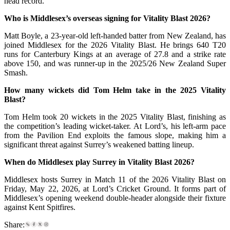
head record.
Who is Middlesex’s overseas signing for Vitality Blast 2026?
Matt Boyle, a 23-year-old left-handed batter from New Zealand, has
joined Middlesex for the 2026 Vitality Blast. He brings 640 T20
runs for Canterbury Kings at an average of 27.8 and a strike rate
above 150, and was runner-up in the 2025/26 New Zealand Super
Smash.
How many wickets did Tom Helm take in the 2025 Vitality
Blast?
Tom Helm took 20 wickets in the 2025 Vitality Blast, finishing as
the competition’s leading wicket-taker. At Lord’s, his left-arm pace
from the Pavilion End exploits the famous slope, making him a
significant threat against Surrey’s weakened batting lineup.
When do Middlesex play Surrey in Vitality Blast 2026?
Middlesex hosts Surrey in Match 11 of the 2026 Vitality Blast on
Friday, May 22, 2026, at Lord’s Cricket Ground. It forms part of
Middlesex’s opening weekend double-header alongside their fixture
against Kent Spitfires.
Share: