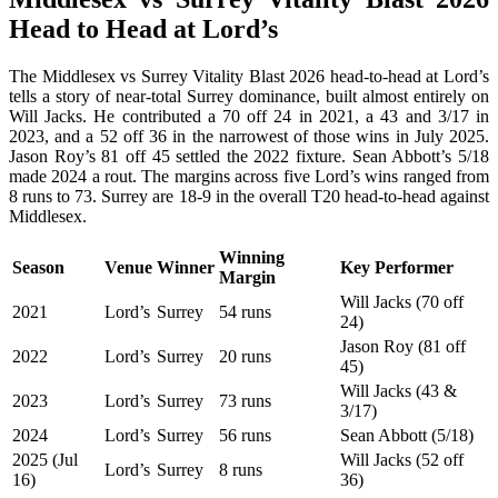
Head to Head at Lord’s
The Middlesex vs Surrey Vitality Blast 2026 head-to-head at Lord’s
tells a story of near-total Surrey dominance, built almost entirely on
Will Jacks. He contributed a 70 off 24 in 2021, a 43 and 3/17 in
2023, and a 52 off 36 in the narrowest of those wins in July 2025.
Jason Roy’s 81 off 45 settled the 2022 fixture. Sean Abbott’s 5/18
made 2024 a rout. The margins across five Lord’s wins ranged from
8 runs to 73. Surrey are 18-9 in the overall T20 head-to-head against
Middlesex.
Winning
Season
Venue
Winner
Key Performer
Margin
Will Jacks (70 off
2021
Lord’s
Surrey
54 runs
24)
Jason Roy (81 off
2022
Lord’s
Surrey
20 runs
45)
Will Jacks (43 &
2023
Lord’s
Surrey
73 runs
3/17)
2024
Lord’s
Surrey
56 runs
Sean Abbott (5/18)
2025 (Jul
Will Jacks (52 off
Lord’s
Surrey
8 runs
16)
36)