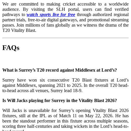
We are committed to making cricket accessible to a worldwide
audience. By visiting the SLH portal, users can find verified
pathways to
watch sports live for free
through authorized regional
partner trials, free-to-air digital gateways, and promotional streaming
passes. Join millions of fans globally as we witness the drama of the
T20 Vitality Blast.
FAQs
What is Surrey’s T20 record against Middlesex at Lord’s?
Surrey have won six consecutive T20 Blast fixtures at Lord’s
against Middlesex, spanning 2021 to 2025. In the overall T20 head-
to-head across all venues, Surrey lead 18-9.
Is Will Jacks playing for Surrey in the Vitality Blast 2026?
Will Jacks is unavailable for Surrey’s opening Vitality Blast 2026
fixtures, still at the IPL as of Match 11 on May 22, 2026. He has
been the standout performer in this fixture across multiple seasons,
scoring three half-centuries and taking wickets in the Lord’s head-to-