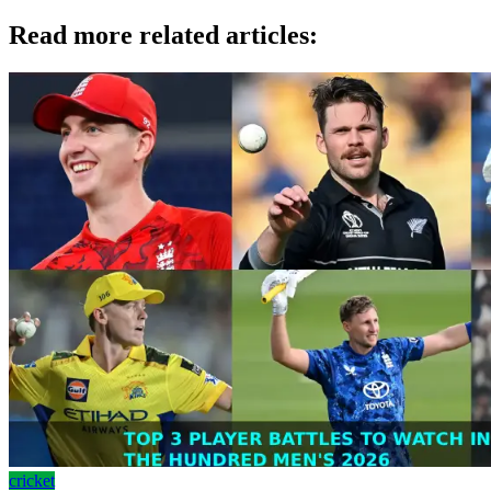
Read more related articles:
cricket