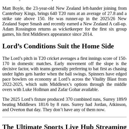
Matt Boyle, the 23-year-old New Zealand left-hander joining from
Canterbury Kings, brings 640 T20 runs at an average of 27.8 and a
strike rate above 150. He was runner-up in the 2025/26 New
Zealand Super Smash and recently earned a New Zealand A call-up.
Adam Rossington returns as wicketkeeper for the first six group
games, his first Middlesex appearance since 2014.
Lord’s Conditions Suit the Home Side
The Lord’s pitch in T20 cricket averages a first innings score of 150-
170 in domestic matches. Early movement off the slope is the
decisive factor, with teams generally preferring to bat first as chasing
under lights gets harder when the ball swings. Spinners have edged
pace bowlers on economy at Lord’s across the Vitality Blast from
2022-2025, which suits Middlesex’s options through the middle
overs with Luke Hollman and Zafar Gohar available.
The 2025 Lord’s fixture produced 370 combined runs, Surrey 189/9
beating Middlesex 181/6 by 8 runs. Surrey had Jordan, Atkinson,
and Overton that day. They don’t have any of them now.
The Ultimate Sports Live Hub Streaming