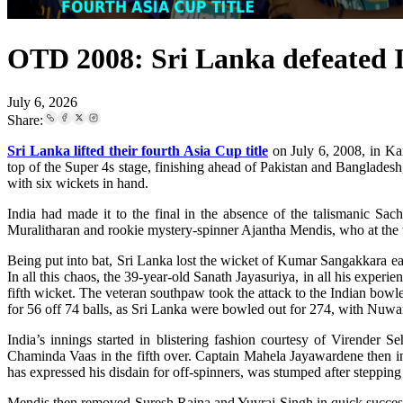
OTD 2008: Sri Lanka defeated Ind
July 6, 2026
Share:
Sri Lanka lifted their fourth Asia Cup title
on July 6, 2008, in Kara
top of the Super 4s stage, finishing ahead of Pakistan and Banglades
with six wickets in hand.
India had made it to the final in the absence of the talismanic Sac
Muralitharan and rookie mystery-spinner Ajantha Mendis, who at the ti
Being put into bat, Sri Lanka lost the wicket of Kumar Sangakkara earl
In all this chaos, the 39-year-old Sanath Jayasuriya, in all his experi
fifth wicket. The veteran southpaw took the attack to the Indian bowlers
for 56 off 74 balls, as Sri Lanka were bowled out for 274, with Nuwa
India’s innings started in blistering fashion courtesy of Virender
Chaminda Vaas in the fifth over. Captain Mahela Jayawardene then 
has expressed his disdain for off-spinners, was stumped after stepping 
Mendis then removed Suresh Raina and Yuvraj Singh in quick successi