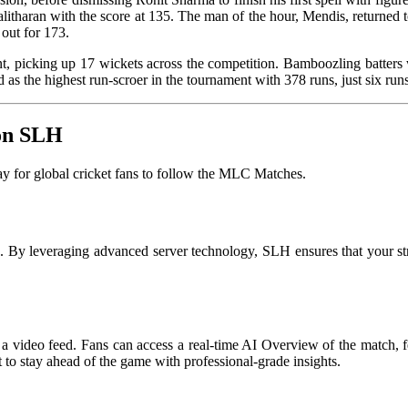
alitharan with the score at 135. The man of the hour, Mendis, returned t
out for 173.
picking up 17 wickets across the competition. Bamboozling batters wi
a finished as the highest run-scroer in the tournament with 378 r
 on SLH
 for global cricket fans to follow the MLC Matches.
on. By leveraging advanced server technology, SLH ensures that your s
a video feed. Fans can access a real-time AI Overview of the match, fea
t to stay ahead of the game with professional-grade insights.