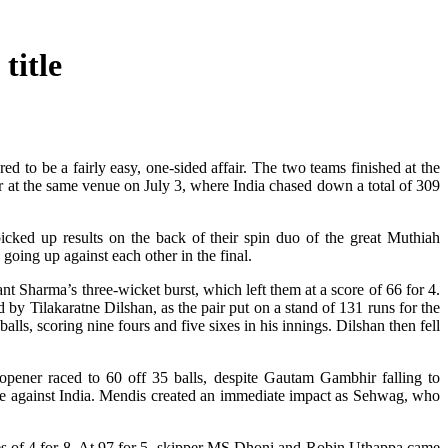
title
ed to be a fairly easy, one-sided affair. The two teams finished at the
r at the same venue on July 3, where India chased down a total of 309
picked up results on the back of their spin duo of the great Muthiah
oing up against each other in the final.
nt Sharma’s three-wicket burst, which left them at a score of 66 for 4.
d by Tilakaratne Dilshan, as the pair put on a stand of 131 runs for the
alls, scoring nine fours and five sixes in his innings. Dilshan then fell
 opener raced to 60 off 35 balls, despite Gautam Gambhir falling to
e against India. Mendis created an immediate impact as Sehwag, who
res of 4 for 8. At 97 for 5, skipper MS Dhoni and Robin Uthappa came