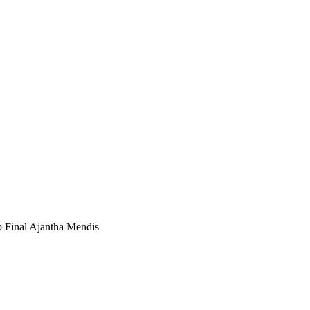
 Final Ajantha Mendis