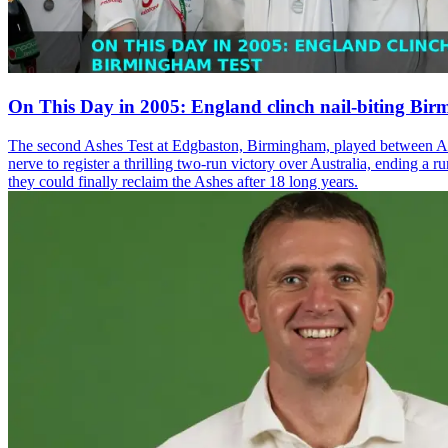
On This Day in 2005: England clinch nail-biting Bi
The second Ashes Test at Edgbaston, Birmingham, played between Augu
nerve to register a thrilling two-run victory over Australia, ending a 
they could finally reclaim the Ashes after 18 long years.