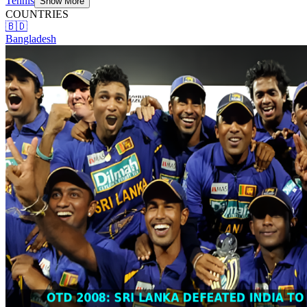
Tennis
Show More
COUNTRIES
🇧🇩
Bangladesh