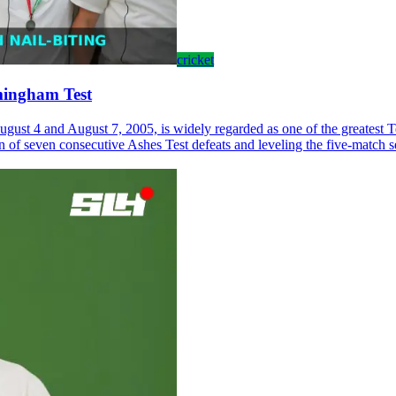
cricket
rmingham Test
st 4 and August 7, 2005, is widely regarded as one of the greatest Te
run of seven consecutive Ashes Test defeats and leveling the five-match s