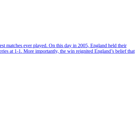
st matches ever played. On this day in 2005, England held their
eries at 1-1. More importantly, the win reignited England’s belief that