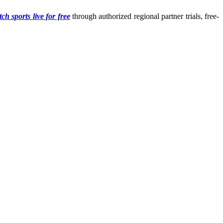
ch sports live for free
through authorized regional partner trials, free-