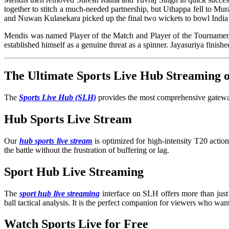
together to stitch a much-needed partnership, but Uthappa fell to Mur
and Nuwan Kulasekara picked up the final two wickets to bowl India 
Mendis was named Player of the Match and Player of the Tournament, 
established himself as a genuine threat as a spinner. Jayasuriy
The Ultimate Sports Live Hub Streaming
The
Sports Live Hub (SLH)
provides the most comprehensive gateway
Hub Sports Live Stream
Our
hub sports live stream
is optimized for high-intensity T20 acti
the battle without the frustration of buffering or lag.
Sport Hub Live Streaming
The
sport hub live streaming
interface on SLH offers more than just 
ball tactical analysis. It is the perfect companion for viewers who wan
Watch Sports Live for Free