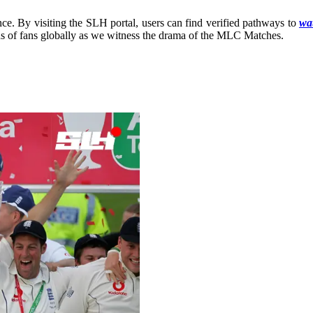
ce. By visiting the SLH portal, users can find verified pathways to
wat
ons of fans globally as we witness the drama of the MLC Matches.