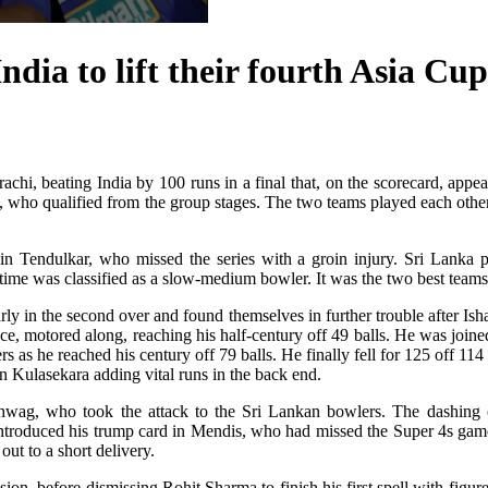
ia to lift their fourth Asia Cup 
chi, beating India by 100 runs in a final that, on the scorecard, appear
h, who qualified from the group stages. The two teams played each othe
hin Tendulkar, who missed the series with a groin injury. Sri Lanka 
me was classified as a slow-medium bowler. It was the two best teams g
y in the second over and found themselves in further trouble after Isha
ence, motored along, reaching his half-century off 49 balls. He was joine
 as he reached his century off 79 balls. He finally fell for 125 off 114 b
n Kulasekara adding vital runs in the back end.
 Sehwag, who took the attack to the Sri Lankan bowlers. The dashing
introduced his trump card in Mendis, who had missed the Super 4s gam
out to a short delivery.
on, before dismissing Rohit Sharma to finish his first spell with figu