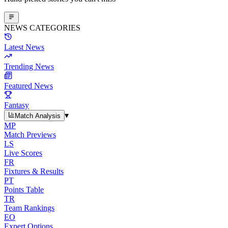
NEWS CATEGORIES
Latest News
Trending News
Featured News
Fantasy
▾
Match Analysis
MP
Match Previews
LS
Live Scores
FR
Fixtures & Results
PT
Points Table
TR
Team Rankings
EO
Expert Options