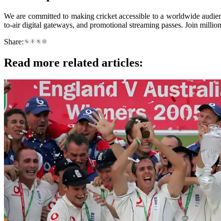
We are committed to making cricket accessible to a worldwide audien
to-air digital gateways, and promotional streaming passes. Join milli
Share:
Read more related articles: