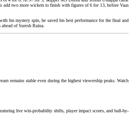
o add two more wickets to finish with figures of 6 for 13, before Vaas
th his mystery spin, he saved his best performance for the final and
uns, just six runs ahead of Suresh Raina.
tream remains stable even during the highest viewership peaks. Watch
turing live win-probability shifts, player impact scores, and ball-by-