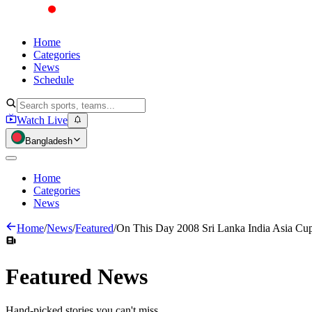
Home
Categories
News
Schedule
Watch Live
Bangladesh
Home
Categories
News
Home
/
News
/
Featured
/
On This Day 2008 Sri Lanka India Asia Cup
Featured
News
Hand-picked stories you can't miss