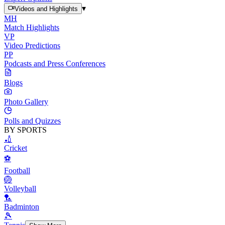
▾
Videos and Highlights
MH
Match Highlights
VP
Video Predictions
PP
Podcasts and Press Conferences
Blogs
Photo Gallery
Polls and Quizzes
BY SPORTS
🏏
Cricket
⚽
Football
🏐
Volleyball
🏸
Badminton
🎾