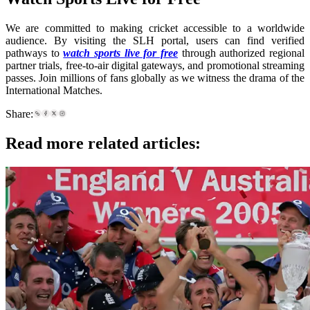
We are committed to making cricket accessible to a worldwide
audience. By visiting the SLH portal, users can find verified
pathways to
watch sports live for free
through authorized regional
partner trials, free-to-air digital gateways, and promotional streaming
passes. Join millions of fans globally as we witness the drama of the
International Matches.
Share:
Read more related articles: