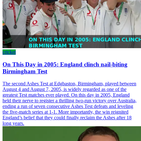
cricket
On This Day in 2005: England clinch nail-biting
Birmingham Test
The second Ashes Test at Edgbaston, Birmingham, played between
August 4 and August 7, 2005, is widely regarded as one of the
greatest Test matches ever played. On this day in 2005, England
held their nerve to register a thrilling two-run victory over Australia,
ending a run of seven consecutive Ashes Test defeats and leveling
the five-match series at 1-1. More importantly, the win reignited
England’s belief that they could finally reclaim the Ashes after 18
long years.