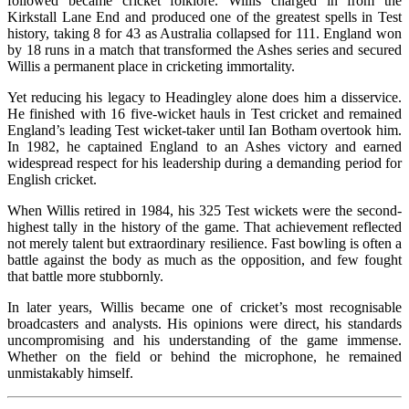
followed became cricket folklore. Willis charged in from the
Kirkstall Lane End and produced one of the greatest spells in Test
history, taking 8 for 43 as Australia collapsed for 111. England won
by 18 runs in a match that transformed the Ashes series and secured
Willis a permanent place in cricketing immortality.
Yet reducing his legacy to Headingley alone does him a disservice.
He finished with 16 five-wicket hauls in Test cricket and remained
England’s leading Test wicket-taker until Ian Botham overtook him.
In 1982, he captained England to an Ashes victory and earned
widespread respect for his leadership during a demanding period for
English cricket.
When Willis retired in 1984, his 325 Test wickets were the second-
highest tally in the history of the game. That achievement reflected
not merely talent but extraordinary resilience. Fast bowling is often a
battle against the body as much as the opposition, and few fought
that battle more stubbornly.
In later years, Willis became one of cricket’s most recognisable
broadcasters and analysts. His opinions were direct, his standards
uncompromising and his understanding of the game immense.
Whether on the field or behind the microphone, he remained
unmistakably himself.