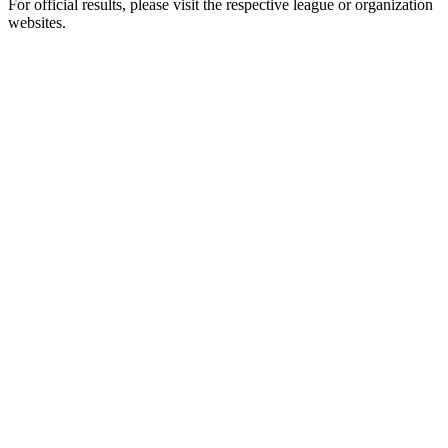
For official results, please visit the respective league or organization
websites.