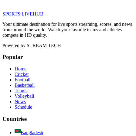
SPORTS LIVE
HUB
Your ultimate destination for live sports streaming, scores, and news
from around the world. Watch your favorite teams and athletes
compete in HD quality.
Powered by
STREAM TECH
Popular
Home
Cricket
Football
Basketball
Tennis
Volleyball
News
Schedule
Countries
Bangladesh