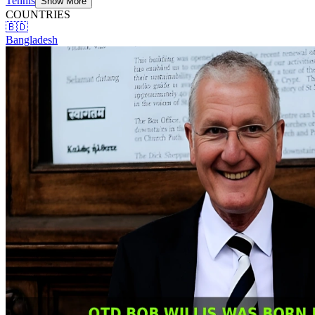
Tennis
Show More
COUNTRIES
🇧🇩
Bangladesh