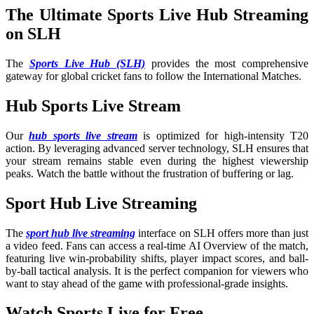
The Ultimate Sports Live Hub Streaming
on SLH
The
Sports Live Hub (SLH)
provides the most comprehensive
gateway for global cricket fans to follow the International Matches
.
Hub Sports Live Stream
Our
hub sports live stream
is optimized for high-intensity T20
action. By leveraging advanced server technology, SLH ensures that
your stream remains stable even during the highest viewership
peaks. Watch the battle without the frustration of buffering or lag.
Sport Hub Live Streaming
The
sport hub live streaming
interface on SLH offers more than just
a video feed. Fans can access a real-time AI Overview of the match,
featuring live win-probability shifts, player impact scores, and ball-
by-ball tactical analysis. It is the perfect companion for viewers who
want to stay ahead of the game with professional-grade insights.
Watch Sports Live for Free