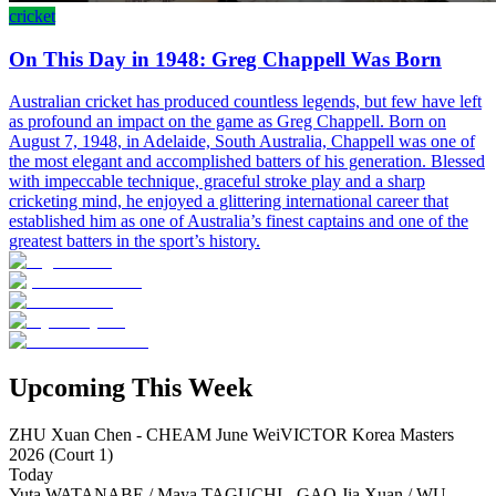
cricket
On This Day in 1948: Greg Chappell Was Born
Australian cricket has produced countless legends, but few have left
as profound an impact on the game as Greg Chappell. Born on
August 7, 1948, in Adelaide, South Australia, Chappell was one of
the most elegant and accomplished batters of his generation. Blessed
with impeccable technique, graceful stroke play and a sharp
cricketing mind, he enjoyed a glittering international career that
established him as one of Australia’s finest captains and one of the
greatest batters in the sport’s history.
Upcoming This Week
ZHU Xuan Chen - CHEAM June Wei
VICTOR Korea Masters
2026 (Court 1)
Today
Yuta WATANABE / Maya TAGUCHI - GAO Jia Xuan / WU