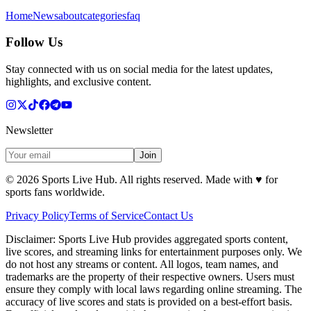
Home
News
about
categories
faq
Follow Us
Stay connected with us on social media for the latest updates,
highlights, and exclusive content.
Newsletter
Join
©
2026
Sports Live Hub. All rights reserved. Made with
♥
for
sports fans worldwide.
Privacy Policy
Terms of Service
Contact Us
Disclaimer:
Sports Live Hub provides aggregated sports content,
live scores, and streaming links for entertainment purposes only. We
do not host any streams or content. All logos, team names, and
trademarks are the property of their respective owners. Users must
ensure they comply with local laws regarding online streaming. The
accuracy of live scores and stats is provided on a best-effort basis.