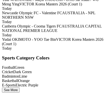
Meng Ying
VICTOR Korea Masters 2026 (Court 1)
Today
Newcastle Olympic FC - Valentine FC
AUSTRALIA - NPL
NORTHERN NSW
Today
Canberra Olympic - Cooma Tigers FC
AUSTRALIA CAPITAL
NATIONAL PREMIER LEAGUE
Today
Yudai OKIMOTO - YOO Tae Bin
VICTOR Korea Masters 2026
(Court 1)
Today
Sports Category Colors
Football
Green
Cricket
Dark Green
Badminton
Lime
Basketball
Orange
E-Sports
Electric Purple
See More