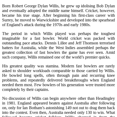
Born Robert George Dylan Willis, he grew up idolising Bob Dylan
and eventually adopted the middle name himself. Cricket, however,
became his true stage. After beginning his first-class career with
Surrey, he moved to Warwickshire and developed into the spearhead
of England’s attack during the 1970s and early 1980s.
The period in which Willis played was perhaps the toughest
imaginable for a fast bowler. World cricket was packed with
outstanding pace attacks. Dennis Lillee and Jeff Thomson terrorised
batters for Australia, while the West Indies assembled perhaps the
greatest collection of fast bowlers the game has ever seen. Amid
such company, Willis remained one of the world’s premier quicks.
His greatest quality was stamina. Modern fast bowlers are rarely
asked to shoulder workloads comparable to those carried by Willis.
He bowled long spells, often through pain and recurring knee
problems, and repeatedly delivered breakthroughs when England
needed them most. Few bowlers of his generation were trusted more
completely by their captains.
No discussion of Willis can begin anywhere other than Headingley
in 1981. England appeared beaten against Australia after following
on, only for Ian Botham’s astonishing 149 not out to drag them back
into the contest. Even then, Australia needed only 130 to win. What