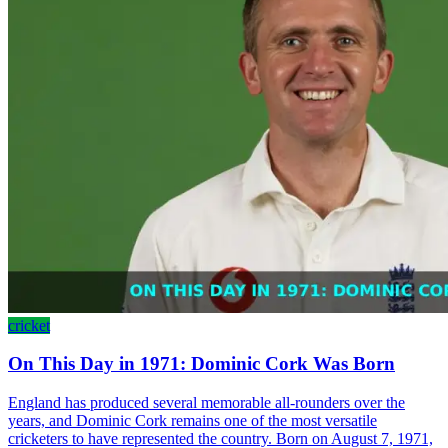
cricket
On This Day in 1971: Dominic Cork Was Born
England has produced several memorable all-rounders over the
years, and Dominic Cork remains one of the most versatile
cricketers to have represented the country. Born on August 7, 1971,