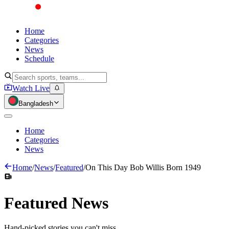
Home
Categories
News
Schedule
Watch Live
Bangladesh
Home
Categories
News
Home
/
News
/
Featured
/
On This Day Bob Willis Born 1949
Featured
News
Hand-picked stories you can't miss