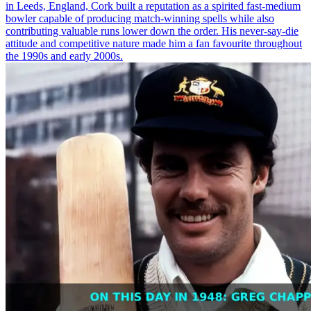
in Leeds, England, Cork built a reputation as a spirited fast-medium
bowler capable of producing match-winning spells while also
contributing valuable runs lower down the order. His never-say-die
attitude and competitive nature made him a fan favourite throughout
the 1990s and early 2000s.