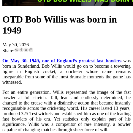
OTD Bob Willis was born in
1949
May 30, 2026
Share:
On May 30, 1949, one of England’s greatest fast bowlers
was
born in Sunderland. Bob Willis would go on to become a towering
figure in English cricket, a cricketer whose name remains
inseparable from some of the most dramatic moments the game has
witnessed.
For an entire generation, Willis represented the image of the fast
bowler at full stretch. Tall, lean and endlessly determined, he
charged to the crease with a distinctive action that became instantly
recognisable across the cricketing world. His career lasted 13 years,
produced 325 Test wickets and established him as one of the leading
fast bowlers of his era. Yet statistics only explain part of his
significance. Willis was a competitor of rare intensity, a bowler
capable of changing matches through sheer force of will.