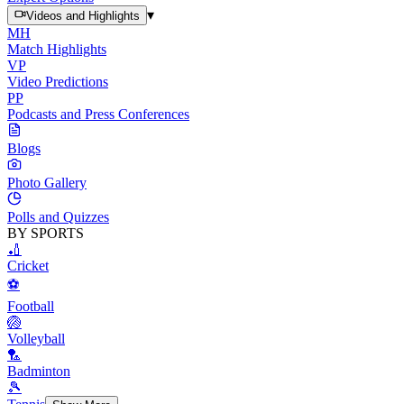
▾
Videos and Highlights
MH
Match Highlights
VP
Video Predictions
PP
Podcasts and Press Conferences
Blogs
Photo Gallery
Polls and Quizzes
BY SPORTS
🏏
Cricket
⚽
Football
🏐
Volleyball
🏸
Badminton
🎾