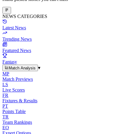
NEWS CATEGORIES
Latest News
Trending News
Featured News
Fantasy
▾
Match Analysis
MP
Match Previews
LS
Live Scores
FR
Fixtures & Results
PT
Points Table
TR
Team Rankings
EO
Expert Options