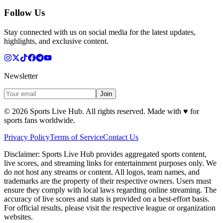
Follow Us
Stay connected with us on social media for the latest updates,
highlights, and exclusive content.
Newsletter
Join
©
2026
Sports Live Hub. All rights reserved. Made with
♥
for
sports fans worldwide.
Privacy Policy
Terms of Service
Contact Us
Disclaimer:
Sports Live Hub provides aggregated sports content,
live scores, and streaming links for entertainment purposes only. We
do not host any streams or content. All logos, team names, and
trademarks are the property of their respective owners. Users must
ensure they comply with local laws regarding online streaming. The
accuracy of live scores and stats is provided on a best-effort basis.
For official results, please visit the respective league or organization
websites.