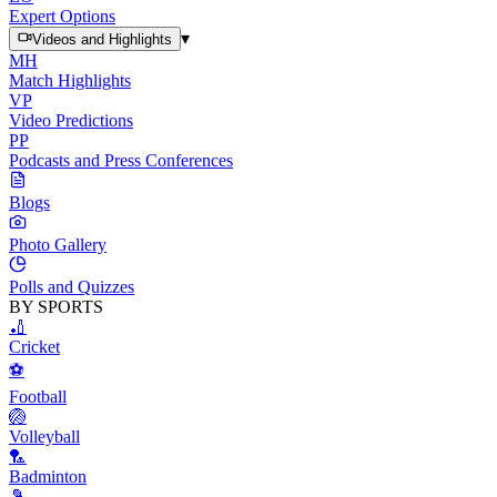
Expert Options
▾
Videos and Highlights
MH
Match Highlights
VP
Video Predictions
PP
Podcasts and Press Conferences
Blogs
Photo Gallery
Polls and Quizzes
BY SPORTS
🏏
Cricket
⚽
Football
🏐
Volleyball
🏸
Badminton
🎾