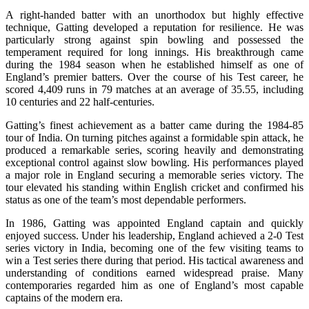
A right-handed batter with an unorthodox but highly effective
technique, Gatting developed a reputation for resilience. He was
particularly strong against spin bowling and possessed the
temperament required for long innings. His breakthrough came
during the 1984 season when he established himself as one of
England’s premier batters. Over the course of his Test career, he
scored 4,409 runs in 79 matches at an average of 35.55, including
10 centuries and 22 half-centuries.
Gatting’s finest achievement as a batter came during the 1984-85
tour of India. On turning pitches against a formidable spin attack, he
produced a remarkable series, scoring heavily and demonstrating
exceptional control against slow bowling. His performances played
a major role in England securing a memorable series victory. The
tour elevated his standing within English cricket and confirmed his
status as one of the team’s most dependable performers.
In 1986, Gatting was appointed England captain and quickly
enjoyed success. Under his leadership, England achieved a 2-0 Test
series victory in India, becoming one of the few visiting teams to
win a Test series there during that period. His tactical awareness and
understanding of conditions earned widespread praise. Many
contemporaries regarded him as one of England’s most capable
captains of the modern era.