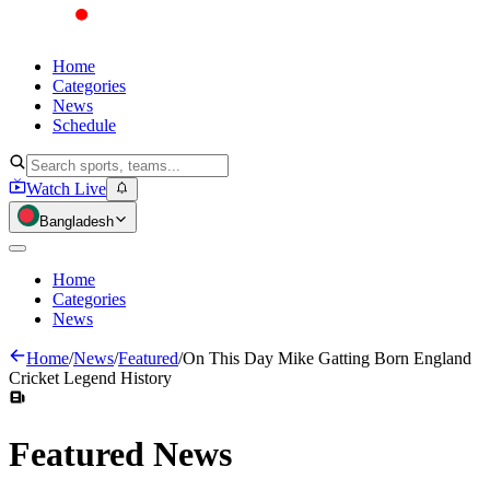
Home
Categories
News
Schedule
Watch Live
Bangladesh
Home
Categories
News
Home
/
News
/
Featured
/
On This Day Mike Gatting Born England
Cricket Legend History
Featured
News