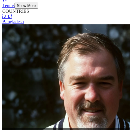
Tennis
Show More
COUNTRIES
🇧🇩
Bangladesh