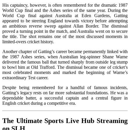
His captaincy, however, is often remembered for the dramatic 1987
World Cup final and the Ashes series of the same year. During the
World Cup final against Australia at Eden Gardens, Gatting
appeared to be steering England towards victory before attempting
an ambitious reverse sweep against Allan Border. The dismissal
proved a turning point in the match, and Australia went on to secure
the title. The shot remains one of the most discussed moments in
limited-overs cricket history.
Another chapter of Gatting’s career became permanently linked with
the 1987 Ashes series, when Australian leg-spinner Shane Warne
delivered the famous ball that turned sharply from outside leg stump
to bowl him at Old Trafford. The dismissal became one of cricket’s
most celebrated moments and marked the beginning of Warne’s
extraordinary Test career.
Despite being remembered for a handful of famous incidents,
Gatting’s legacy rests on far more substantial foundations. He was a
dependable batter, a successful captain and a central figure in
English cricket during a competitive era.
The Ultimate Sports Live Hub Streaming
on SLH