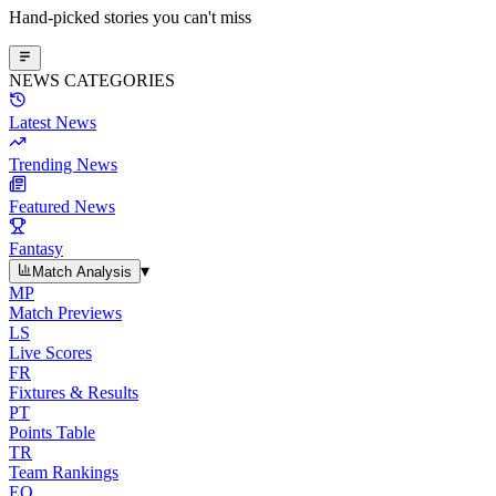
Hand-picked stories you can't miss
NEWS CATEGORIES
Latest News
Trending News
Featured News
Fantasy
▾
Match Analysis
MP
Match Previews
LS
Live Scores
FR
Fixtures & Results
PT
Points Table
TR
Team Rankings
EO