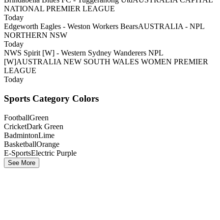
NATIONAL PREMIER LEAGUE
Today
Edgeworth Eagles - Weston Workers Bears
AUSTRALIA - NPL
NORTHERN NSW
Today
NWS Spirit [W] - Western Sydney Wanderers NPL
[W]
AUSTRALIA NEW SOUTH WALES WOMEN PREMIER
LEAGUE
Today
Sports Category Colors
Football
Green
Cricket
Dark Green
Badminton
Lime
Basketball
Orange
E-Sports
Electric Purple
See More