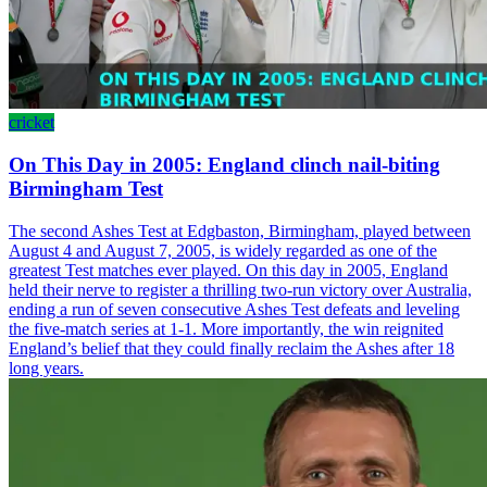
cricket
On This Day in 2005: England clinch nail-biting
Birmingham Test
The second Ashes Test at Edgbaston, Birmingham, played between
August 4 and August 7, 2005, is widely regarded as one of the
greatest Test matches ever played. On this day in 2005, England
held their nerve to register a thrilling two-run victory over Australia,
ending a run of seven consecutive Ashes Test defeats and leveling
the five-match series at 1-1. More importantly, the win reignited
England’s belief that they could finally reclaim the Ashes after 18
long years.