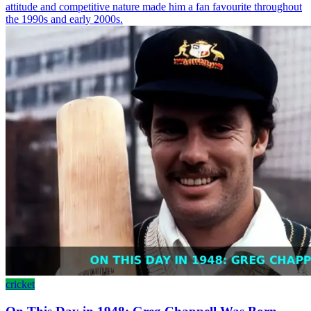
attitude and competitive nature made him a fan favourite throughout
the 1990s and early 2000s.
cricket