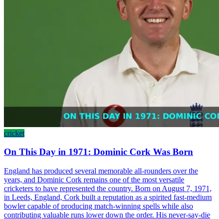
cricket
On This Day in 1971: Dominic Cork Was Born
England has produced several memorable all-rounders over the
years, and Dominic Cork remains one of the most versatile
cricketers to have represented the country. Born on August 7, 1971,
in Leeds, England, Cork built a reputation as a spirited fast-medium
bowler capable of producing match-winning spells while also
contributing valuable runs lower down the order. His never-say-die