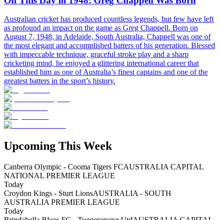
On This Day in 1948: Greg Chappell Was Born
Australian cricket has produced countless legends, but few have left
as profound an impact on the game as Greg Chappell. Born on
August 7, 1948, in Adelaide, South Australia, Chappell was one of
the most elegant and accomplished batters of his generation. Blessed
with impeccable technique, graceful stroke play and a sharp
cricketing mind, he enjoyed a glittering international career that
established him as one of Australia’s finest captains and one of the
greatest batters in the sport’s history.
Upcoming This Week
Canberra Olympic - Cooma Tigers FC
AUSTRALIA CAPITAL
NATIONAL PREMIER LEAGUE
Today
Croydon Kings - Sturt Lions
AUSTRALIA - SOUTH
AUSTRALIA PREMIER LEAGUE
Today
Brindabella Blues FC - Tuggeranong Utd
AUSTRALIA CAPITAL