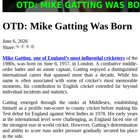
OTD: Mike Gatting Was Born
June 6, 2026
Share:
Mike Gatting, one of England’s most influential cricketers
of the
1980s, was born on June 6, 1957, in London. A combative middle-
order batter and an astute captain, Gatting enjoyed a distinguished
international career that spanned more than a decade. While his
name is often associated with some of cricket’s most memorable
moments, his contribution to English cricket extended far beyond
individual incidents and statistics.
Gatting emerged through the ranks at Middlesex, establishing
himself as a prolific run-scorer in county cricket before making his
Test debut for England against West Indies in 1978. His early years
at the international level were challenging, as England faced one of
the strongest eras in world cricket. However, Gatting’s determination
and ability to score runs under pressure gradually secured his place
in the side.