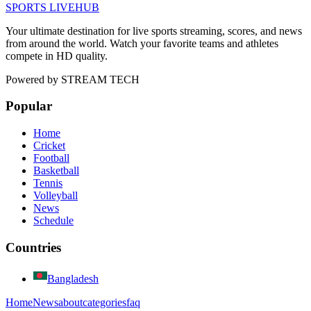
SPORTS LIVE
HUB
Your ultimate destination for live sports streaming, scores, and news
from around the world. Watch your favorite teams and athletes
compete in HD quality.
Powered by
STREAM TECH
Popular
Home
Cricket
Football
Basketball
Tennis
Volleyball
News
Schedule
Countries
Bangladesh
Home
News
about
categories
faq