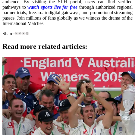
audience. By visiting the SLH portal, users can find verified
pathways to
watch sports live for free
through authorized regional
partner trials, free-to-air digital gateways, and promotional streaming
passes. Join millions of fans globally as we witness the drama of the
International Matches.
Share:
Read more related articles: