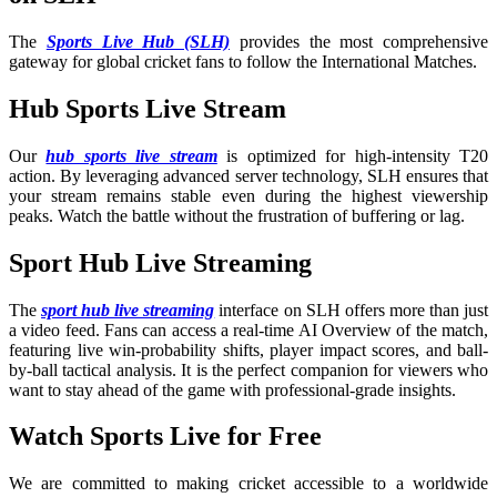
The
Sports Live Hub (SLH)
provides the most comprehensive
gateway for global cricket fans to follow the International Matches
.
Hub Sports Live Stream
Our
hub sports live stream
is optimized for high-intensity T20
action. By leveraging advanced server technology, SLH ensures that
your stream remains stable even during the highest viewership
peaks. Watch the battle without the frustration of buffering or lag.
Sport Hub Live Streaming
The
sport hub live streaming
interface on SLH offers more than just
a video feed. Fans can access a real-time AI Overview of the match,
featuring live win-probability shifts, player impact scores, and ball-
by-ball tactical analysis. It is the perfect companion for viewers who
want to stay ahead of the game with professional-grade insights.
Watch Sports Live for Free
We are committed to making cricket accessible to a worldwide