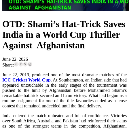
OTD: Shami’s Hat-Trick Saves
India in a World Cup Thriller
Against Afghanistan
June 22, 2026
Share:
June 22, 2019, produced one of the most dramatic matches of the
ICC Cricket World Cup
. At Southampton, an Indian side that had
appeared untouchable in the early stages of the tournament was
pushed to the limit by Afghanistan before Mohammed Shami’s
remarkable hat-trick secured an 11-run victory. What had begun as a
routine assignment for one of the title favourites ended as a tense
contest that remained undecided until the final delivery.
India entered the match unbeaten and full of confidence. Victories
over South Africa, Australia and Pakistan had reinforced their status
as one of the strongest teams in the competition. Afghanistan,