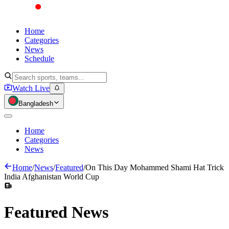
Home
Categories
News
Schedule
Watch Live
Bangladesh
Home
Categories
News
Home
/
News
/
Featured
/
On This Day Mohammed Shami Hat Trick
India Afghanistan World Cup
Featured
News