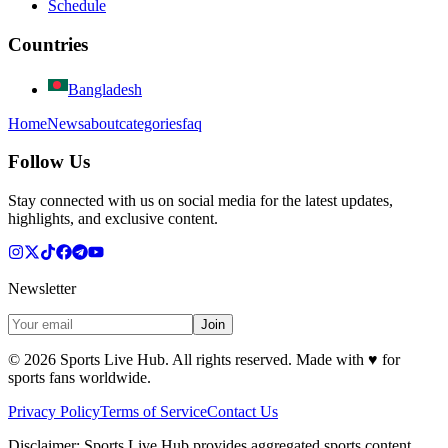
Schedule
Countries
Bangladesh
Home
News
about
categories
faq
Follow Us
Stay connected with us on social media for the latest updates,
highlights, and exclusive content.
Newsletter
Join
©
2026
Sports Live Hub. All rights reserved. Made with
♥
for
sports fans worldwide.
Privacy Policy
Terms of Service
Contact Us
Disclaimer:
Sports Live Hub provides aggregated sports content,