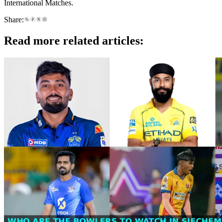
International Matches.
Share:
Read more related articles: