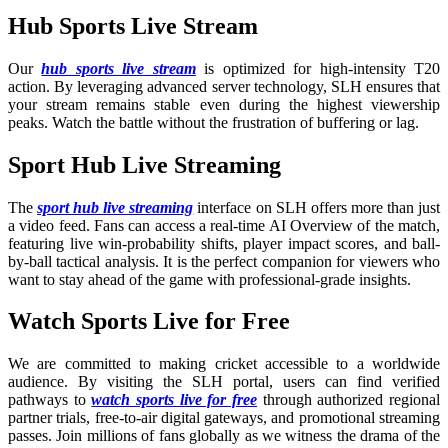
Hub Sports Live Stream
Our
hub sports live stream
is optimized for high-intensity T20
action. By leveraging advanced server technology, SLH ensures that
your stream remains stable even during the highest viewership
peaks. Watch the battle without the frustration of buffering or lag.
Sport Hub Live Streaming
The
sport hub live streaming
interface on SLH offers more than just
a video feed. Fans can access a real-time AI Overview of the match,
featuring live win-probability shifts, player impact scores, and ball-
by-ball tactical analysis. It is the perfect companion for viewers who
want to stay ahead of the game with professional-grade insights.
Watch Sports Live for Free
We are committed to making cricket accessible to a worldwide
audience. By visiting the SLH portal, users can find verified
pathways to
watch sports live for free
through authorized regional
partner trials, free-to-air digital gateways, and promotional streaming
passes. Join millions of fans globally as we witness the drama of the