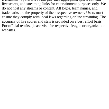
live scores, and streaming links for entertainment purposes only. We
do not host any streams or content. All logos, team names, and
trademarks are the property of their respective owners. Users must
ensure they comply with local laws regarding online streaming. The
accuracy of live scores and stats is provided on a best-effort basis.
For official results, please visit the respective league or organization
websites.