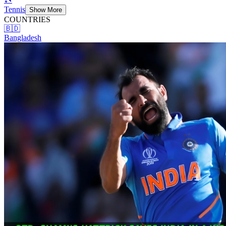
Tennis
Show More
COUNTRIES
🇧🇩
Bangladesh