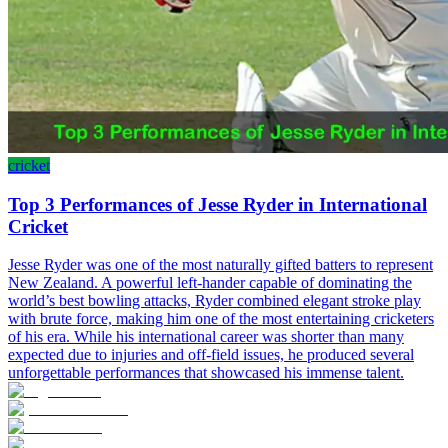
cricket
Top 3 Performances of Jesse Ryder in International
Cricket
Jesse Ryder was one of the most naturally gifted batters to represent
New Zealand. A powerful left-hander capable of dominating the
world’s best bowling attacks, Ryder combined elegant stroke play
with brute force, making him one of the most entertaining cricketers
of his era. While his international career was shorter than many
expected due to injuries and off-field issues, he produced several
unforgettable performances that showcased his immense talent.