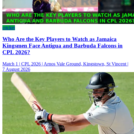
cricket
Who Are the Key Players to Watch as Jamaica
Kingsmen Face Antigua and Barbuda Falcons in
CPL 2026?
Match 1 | CPL 2026 | Arnos Vale Ground, Kingstown, St Vincent |
7 August 2026