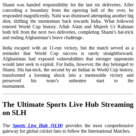
Shami was handed responsibility for the last six deliveries. After
conceding a boundary from the opening ball of the over, he
responded magnificently. Nabi was dismissed attempting another big
shot, shifting the momentum back towards India. What followed
entered World Cup history. Aftab Alam and Mujeeb Ur Rahman
both fell from the next two deliveries, completing Shami’s hat-trick
and ending Afghanistan’s brave challenge.
India escaped with an 11-run victory, but the match served as a
reminder that World Cup success is rarely straightforward.
Afghanistan had exposed vulnerabilities that stronger opponents
would later seek to exploit. For India, however, the day belonged to
Shami. His hat-trick, the second by an Indian in World Cup history,
transformed a looming shock into a memorable victory and
preserved his team’s unbeaten start to the
tournament
The Ultimate Sports Live Hub Streaming
on SLH
The
Sports Live Hub (SLH)
provides the most comprehensive
gateway for global cricket fans to follow the International Matches
.