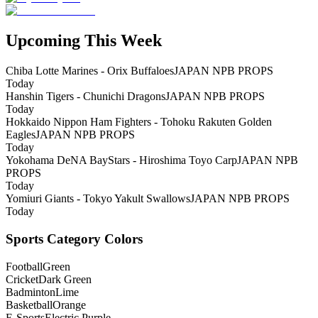
Upcoming This Week
Chiba Lotte Marines - Orix Buffaloes
JAPAN NPB PROPS
Today
Hanshin Tigers - Chunichi Dragons
JAPAN NPB PROPS
Today
Hokkaido Nippon Ham Fighters - Tohoku Rakuten Golden
Eagles
JAPAN NPB PROPS
Today
Yokohama DeNA BayStars - Hiroshima Toyo Carp
JAPAN NPB
PROPS
Today
Yomiuri Giants - Tokyo Yakult Swallows
JAPAN NPB PROPS
Today
Sports Category Colors
Football
Green
Cricket
Dark Green
Badminton
Lime
Basketball
Orange
E-Sports
Electric Purple