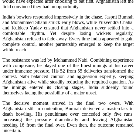
would have expected after choosing to bat first. Afghanistan left the
field convinced they had an opportunity.
India’s bowlers responded impressively in the chase. Jasprit Bumrah
and Mohammed Shami struck early blows, while Yuzvendra Chahal
and Kuldeep Yadav ensured that Afghanistan never settled into a
comfortable rhythm. Yet despite losing wickets regularly,
Afghanistan refused to fade away. Every time India appeared to gain
complete control, another partnership emerged to keep the target
within reach.
The resistance was led by Mohammad Nabi. Combining experience
with composure, he played one of the finest innings of his career
under immense pressure. His 52 from 55 deliveries transformed the
contest. Nabi balanced caution and aggression expertly, keeping
Afghanistan alive while steadily reducing the required equation. As
the innings entered its closing stages, India suddenly found
themselves facing the possibility of a major upset.
The decisive moment arrived in the final two overs. With
Afghanistan still in contention, Bumrah delivered a masterclass in
death bowling. His penultimate over conceded only five runs,
increasing the pressure dramatically and leaving Afghanistan
needing 16 from the final over. Even then, the outcome remained
uncertain.