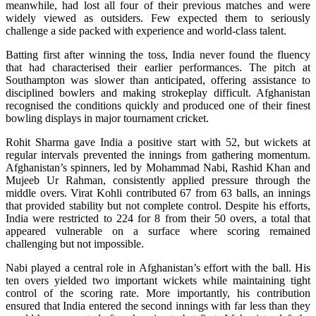
meanwhile, had lost all four of their previous matches and were
widely viewed as outsiders. Few expected them to seriously
challenge a side packed with experience and world-class talent.
Batting first after winning the toss, India never found the fluency
that had characterised their earlier performances. The pitch at
Southampton was slower than anticipated, offering assistance to
disciplined bowlers and making strokeplay difficult. Afghanistan
recognised the conditions quickly and produced one of their finest
bowling displays in major tournament cricket.
Rohit Sharma gave India a positive start with 52, but wickets at
regular intervals prevented the innings from gathering momentum.
Afghanistan’s spinners, led by Mohammad Nabi, Rashid Khan and
Mujeeb Ur Rahman, consistently applied pressure through the
middle overs. Virat Kohli contributed 67 from 63 balls, an innings
that provided stability but not complete control. Despite his efforts,
India were restricted to 224 for 8 from their 50 overs, a total that
appeared vulnerable on a surface where scoring remained
challenging but not impossible.
Nabi played a central role in Afghanistan’s effort with the ball. His
ten overs yielded two important wickets while maintaining tight
control of the scoring rate. More importantly, his contribution
ensured that India entered the second innings with far less than they