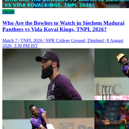
cricket
Who Are the Bowlers to Watch in Siechem Madurai
Panthers vs Vida Kovai Kings, TNPL 2026?
Match 7 | TNPL 2026 | NPR College Ground, Dindigul | 8 August
2026, 3:30 PM IST