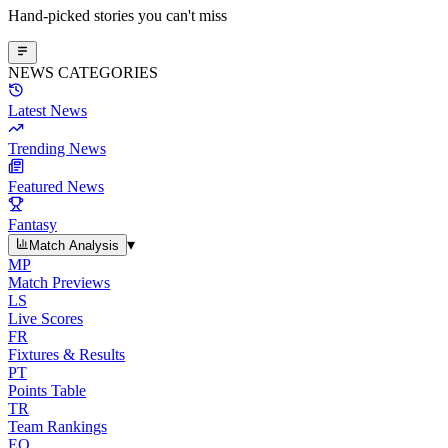
Hand-picked stories you can't miss
NEWS CATEGORIES
Latest News
Trending News
Featured News
Fantasy
▾
Match Analysis
MP
Match Previews
LS
Live Scores
FR
Fixtures & Results
PT
Points Table
TR
Team Rankings
EO