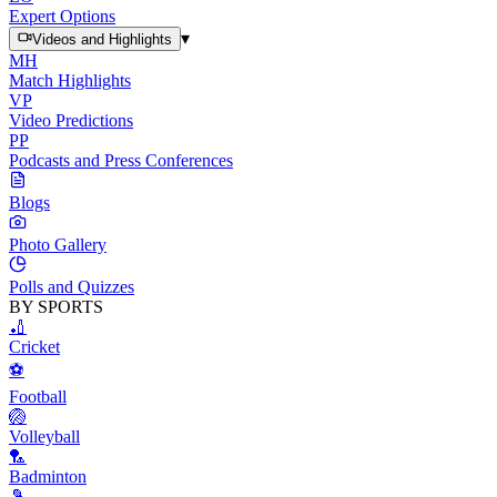
Expert Options
▾
Videos and Highlights
MH
Match Highlights
VP
Video Predictions
PP
Podcasts and Press Conferences
Blogs
Photo Gallery
Polls and Quizzes
BY SPORTS
🏏
Cricket
⚽
Football
🏐
Volleyball
🏸
Badminton
🎾