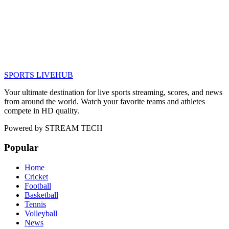
SPORTS LIVE
HUB
Your ultimate destination for live sports streaming, scores, and news
from around the world. Watch your favorite teams and athletes
compete in HD quality.
Powered by
STREAM TECH
Popular
Home
Cricket
Football
Basketball
Tennis
Volleyball
News