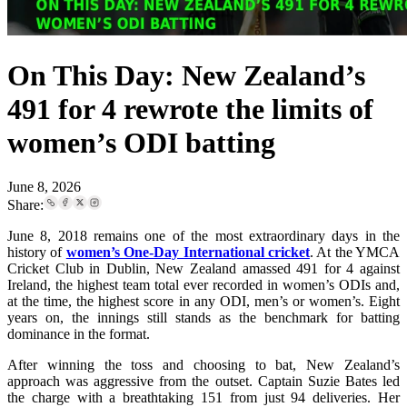
On This Day: New Zealand’s
491 for 4 rewrote the limits of
women’s ODI batting
June 8, 2026
Share:
June 8, 2018 remains one of the most extraordinary days in the
history of
women’s One-Day International cricket
. At the YMCA
Cricket Club in Dublin, New Zealand amassed 491 for 4 against
Ireland, the highest team total ever recorded in women’s ODIs and,
at the time, the highest score in any ODI, men’s or women’s. Eight
years on, the innings still stands as the benchmark for batting
dominance in the format.
After winning the toss and choosing to bat, New Zealand’s
approach was aggressive from the outset. Captain Suzie Bates led
the charge with a breathtaking 151 from just 94 deliveries. Her