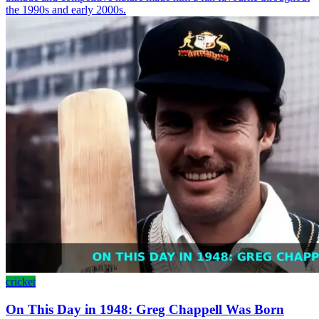
the 1990s and early 2000s.
cricket
On This Day in 1948: Greg Chappell Was Born