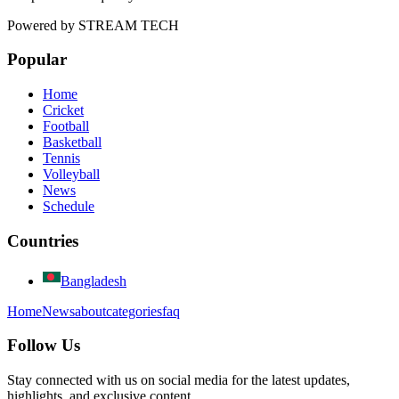
Powered by
STREAM TECH
Popular
Home
Cricket
Football
Basketball
Tennis
Volleyball
News
Schedule
Countries
Bangladesh
Home
News
about
categories
faq
Follow Us
Stay connected with us on social media for the latest updates,
highlights, and exclusive content.