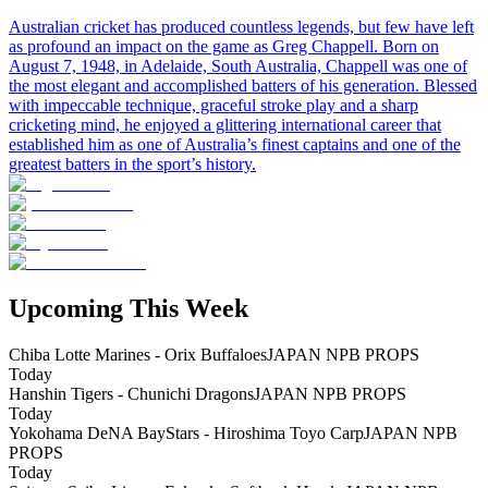
Australian cricket has produced countless legends, but few have left
as profound an impact on the game as Greg Chappell. Born on
August 7, 1948, in Adelaide, South Australia, Chappell was one of
the most elegant and accomplished batters of his generation. Blessed
with impeccable technique, graceful stroke play and a sharp
cricketing mind, he enjoyed a glittering international career that
established him as one of Australia’s finest captains and one of the
greatest batters in the sport’s history.
Upcoming This Week
Chiba Lotte Marines - Orix Buffaloes
JAPAN NPB PROPS
Today
Hanshin Tigers - Chunichi Dragons
JAPAN NPB PROPS
Today
Yokohama DeNA BayStars - Hiroshima Toyo Carp
JAPAN NPB
PROPS
Today