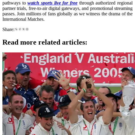
pathways to
watch sports live for free
through authorized regional
partner trials, free-to-air digital gateways, and promotional streaming
passes. Join millions of fans globally as we witness the drama of the
International Matches.
Share:
Read more related articles: