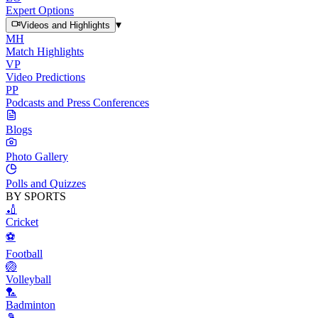
Expert Options
▾
Videos and Highlights
MH
Match Highlights
VP
Video Predictions
PP
Podcasts and Press Conferences
Blogs
Photo Gallery
Polls and Quizzes
BY SPORTS
🏏
Cricket
⚽
Football
🏐
Volleyball
🏸
Badminton
🎾