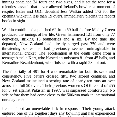
innings contained 24 fours and two sixes, and it set the tone for a
relentless assault that never allowed Ireland’s bowlers a moment of
respite. Bates and ODI debutant Jess Watkin added 172 for the
opening wicket in less than 19 overs, immediately placing the record
books in sight.
Watkin contributed a polished 62 from 59 balls before Maddy Green
produced the innings of her life. Green hammered 121 from only 77
deliveries, striking 15 boundaries and a six. By the time she
departed, New Zealand had already surged past 350 and were
threatening scores that had previously seemed unimaginable in
international cricket. The acceleration at the death came from a
teenage Amelia Kerr, who blasted an unbeaten 81 from 45 balls, and
Bernadine Bezuidenhout, who finished with a rapid 23 not out.
The final tally of 491 for 4 was remarkable for both its scale and
consistency. Five batters crossed fifty, two scored centuries, and
New Zealand maintained a scoring rate of nearly ten runs an over
across the full 50 overs. Their previous women’s ODI record of 455
for 5, set against Pakistan in 1997, was surpassed comfortably. No
side before them had come close to the 500-run mark in international
one-day cricket.
Ireland faced an unenviable task in response. Their young attack
endured one of the toughest days any bowling unit has experienced