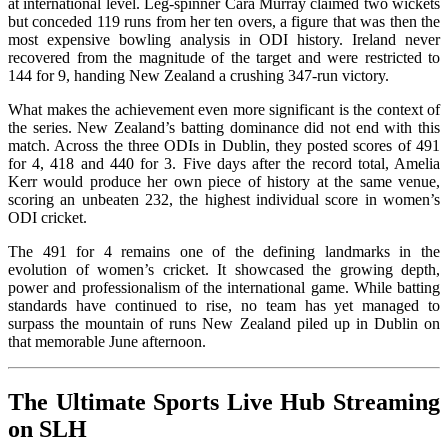
at international level. Leg-spinner Cara Murray claimed two wickets
but conceded 119 runs from her ten overs, a figure that was then the
most expensive bowling analysis in ODI history. Ireland never
recovered from the magnitude of the target and were restricted to
144 for 9, handing New Zealand a crushing 347-run victory.
What makes the achievement even more significant is the context of
the series. New Zealand’s batting dominance did not end with this
match. Across the three ODIs in Dublin, they posted scores of 491
for 4, 418 and 440 for 3. Five days after the record total, Amelia
Kerr would produce her own piece of history at the same venue,
scoring an unbeaten 232, the highest individual score in women’s
ODI cricket.
The 491 for 4 remains one of the defining landmarks in the
evolution of women’s cricket. It showcased the growing depth,
power and professionalism of the international game. While batting
standards have continued to rise, no team has yet managed to
surpass the mountain of runs New Zealand piled up in Dublin on
that memorable June afternoon.
The Ultimate Sports Live Hub Streaming
on SLH