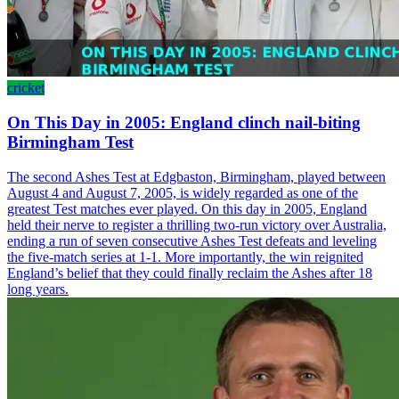
cricket
On This Day in 2005: England clinch nail-biting
Birmingham Test
The second Ashes Test at Edgbaston, Birmingham, played between
August 4 and August 7, 2005, is widely regarded as one of the
greatest Test matches ever played. On this day in 2005, England
held their nerve to register a thrilling two-run victory over Australia,
ending a run of seven consecutive Ashes Test defeats and leveling
the five-match series at 1-1. More importantly, the win reignited
England’s belief that they could finally reclaim the Ashes after 18
long years.