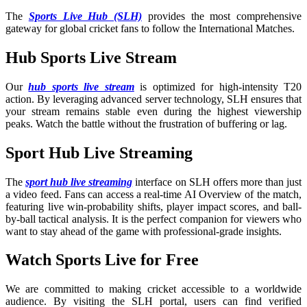
The
Sports Live Hub (SLH)
provides the most comprehensive
gateway for global cricket fans to follow the International Matches
.
Hub Sports Live Stream
Our
hub sports live stream
is optimized for high-intensity T20
action. By leveraging advanced server technology, SLH ensures that
your stream remains stable even during the highest viewership
peaks. Watch the battle without the frustration of buffering or lag.
Sport Hub Live Streaming
The
sport hub live streaming
interface on SLH offers more than just
a video feed. Fans can access a real-time AI Overview of the match,
featuring live win-probability shifts, player impact scores, and ball-
by-ball tactical analysis. It is the perfect companion for viewers who
want to stay ahead of the game with professional-grade insights.
Watch Sports Live for Free
We are committed to making cricket accessible to a worldwide
audience. By visiting the SLH portal, users can find verified