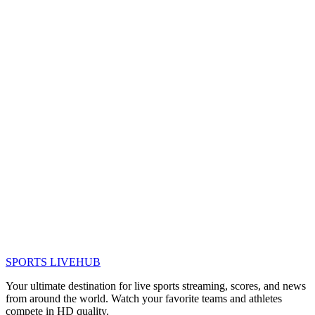
SPORTS LIVE
HUB
Your ultimate destination for live sports streaming, scores, and news
from around the world. Watch your favorite teams and athletes
compete in HD quality.