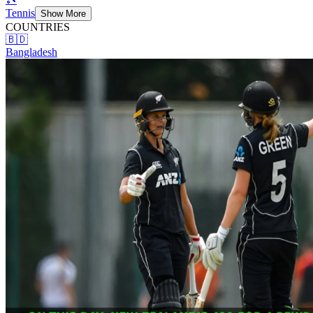
Tennis
Show More
COUNTRIES
🇧🇩
Bangladesh