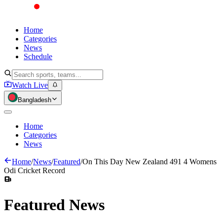
Home
Categories
News
Schedule
Watch Live
Bangladesh
Home
Categories
News
Home
/
News
/
Featured
/
On This Day New Zealand 491 4 Womens
Odi Cricket Record
Featured
News