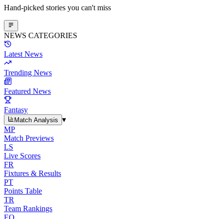
Hand-picked stories you can't miss
NEWS CATEGORIES
Latest News
Trending News
Featured News
Fantasy
▾
Match Analysis
MP
Match Previews
LS
Live Scores
FR
Fixtures & Results
PT
Points Table
TR
Team Rankings
EO