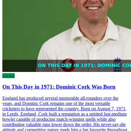
cricket
On This Day in 1971: Dominic Cork Was Born
England has produced several memorable all-rounders over the
years, and Dominic Cork remains one of the most versatile
cricketers to have represented the country. Born on August 7, 1971,
in Leeds, England, Cork built a reputation as a spirited fast-medium
bowler capable of producing match-winning spells while also
contributing valuable runs lower down the order. His never-say-die
attitude and competitive nature made him a fan favourite throughout