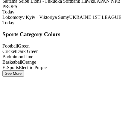
Saitama Seibu Lions - Fukuoka Softbank Hawks
JAPAN NPB
PROPS
Today
Lokomotyv Kyiv - Viktoriya Sumy
UKRAINE 1ST LEAGUE
Today
Sports Category Colors
Football
Green
Cricket
Dark Green
Badminton
Lime
Basketball
Orange
E-Sports
Electric Purple
See More