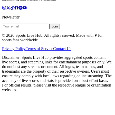
Newsletter
Join
©
2026
Sports Live Hub. All rights reserved. Made with
♥
for
sports fans worldwide.
Privacy Policy
Terms of Service
Contact Us
Disclaimer:
Sports Live Hub provides aggregated sports content,
live scores, and streaming links for entertainment purposes only. We
do not host any streams or content. All logos, team names, and
trademarks are the property of their respective owners. Users must
ensure they comply with local laws regarding online streaming. The
accuracy of live scores and stats is provided on a best-effort basis.
For official results, please visit the respective league or organization
websites.