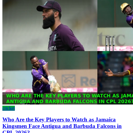
cricket
Who Are the Key Players to Watch as Jamaica
Kingsmen Face Antigua and Barbuda Falcons in
CPL 2026?