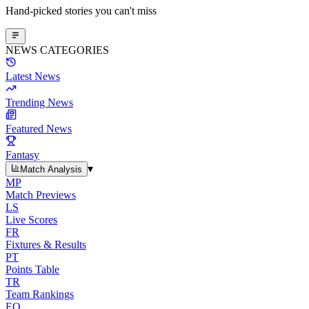
Hand-picked stories you can't miss
NEWS CATEGORIES
Latest News
Trending News
Featured News
Fantasy
▾
Match Analysis
MP
Match Previews
LS
Live Scores
FR
Fixtures & Results
PT
Points Table
TR
Team Rankings
EO