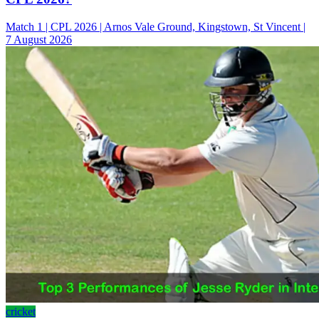
Match 1 | CPL 2026 | Arnos Vale Ground, Kingstown, St Vincent |
7 August 2026
cricket