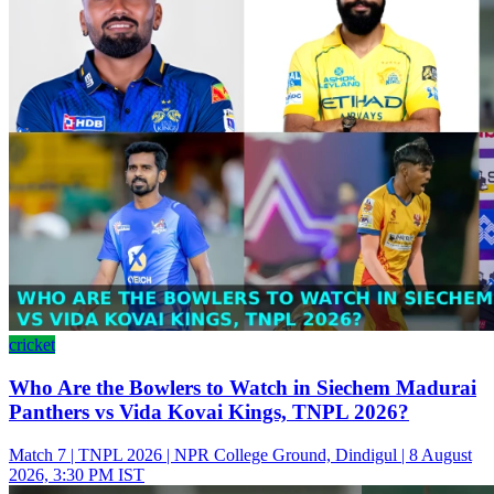
cricket
Who Are the Bowlers to Watch in Siechem Madurai
Panthers vs Vida Kovai Kings, TNPL 2026?
Match 7 | TNPL 2026 | NPR College Ground, Dindigul | 8 August
2026, 3:30 PM IST