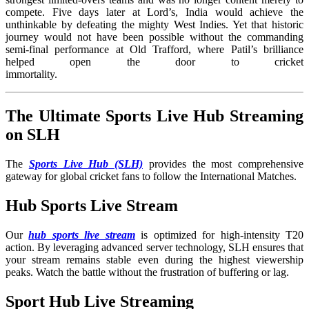
compete. Five days later at Lord’s, India would achieve the
unthinkable by defeating the mighty West Indies. Yet that historic
journey would not have been possible without the commanding
semi-final performance at Old Trafford, where Patil’s brilliance
helped open the door to cricket
immortality
The Ultimate Sports Live Hub Streaming
on SLH
The
Sports Live Hub (SLH)
provides the most comprehensive
gateway for global cricket fans to follow the International Matches
.
Hub Sports Live Stream
Our
hub sports live stream
is optimized for high-intensity T20
action. By leveraging advanced server technology, SLH ensures that
your stream remains stable even during the highest viewership
peaks. Watch the battle without the frustration of buffering or lag.
Sport Hub Live Streaming