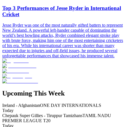
Top 3 Performances of Jesse Ryder in International
Cricket
Jesse Ryder was one of the most naturally gifted batters to represent
New Zealand. A powerful left-hander capable of dominating the
world’s best bowling attacks, Ryder combined elegant stroke play
with brute force, making him one of the most entertaining cricketers
of his era. While his international career was shorter than many
expected due to injuries and off-field issues, he produced several
unforgettable performances that showcased his immense talent.
Upcoming This Week
Ireland - Afghanistan
ONE DAY INTERNATIONALS
Today
Chepauk Super Gillies - Tiruppur Tamizhans
TAMIL NADU
PREMIER LEAGUE T20
Today