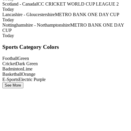
Scotland - Canada
ICC CRICKET WORLD CUP LEAGUE 2
Today
Lancashire - Gloucestershire
METRO BANK ONE DAY CUP
Today
Nottinghamshire - Northamptonshire
METRO BANK ONE DAY
CUP
Today
Sports Category Colors
Football
Green
Cricket
Dark Green
Badminton
Lime
Basketball
Orange
E-Sports
Electric Purple
See More