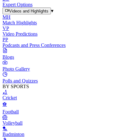
Expert Options
▾
Videos and Highlights
MH
Match Highlights
VP
Video Predictions
PP
Podcasts and Press Conferences
Blogs
Photo Gallery
Polls and Quizzes
BY SPORTS
🏏
Cricket
⚽
Football
🏐
Volleyball
🏸
Badminton
🎾