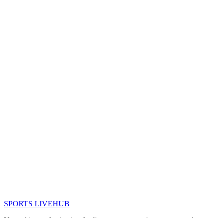
SPORTS LIVE
HUB