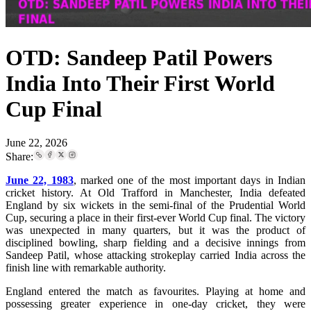
OTD: Sandeep Patil Powers
India Into Their First World
Cup Final
June 22, 2026
Share:
June 22, 1983
, marked one of the most important days in Indian
cricket history. At Old Trafford in Manchester, India defeated
England by six wickets in the semi-final of the Prudential World
Cup, securing a place in their first-ever World Cup final. The victory
was unexpected in many quarters, but it was the product of
disciplined bowling, sharp fielding and a decisive innings from
Sandeep Patil, whose attacking strokeplay carried India across the
finish line with remarkable authority.
England entered the match as favourites. Playing at home and
possessing greater experience in one-day cricket, they were