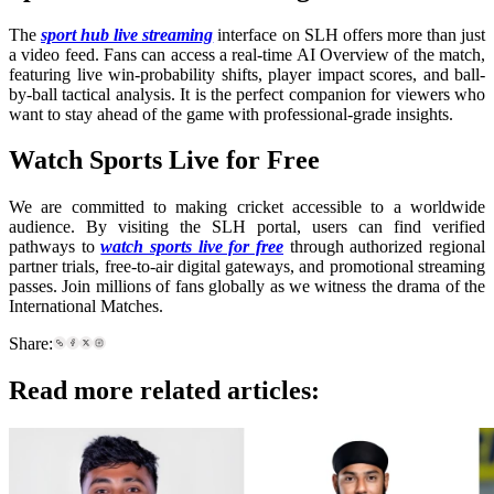
The
sport hub live streaming
interface on SLH offers more than just
a video feed. Fans can access a real-time AI Overview of the match,
featuring live win-probability shifts, player impact scores, and ball-
by-ball tactical analysis. It is the perfect companion for viewers who
want to stay ahead of the game with professional-grade insights.
Watch Sports Live for Free
We are committed to making cricket accessible to a worldwide
audience. By visiting the SLH portal, users can find verified
pathways to
watch sports live for free
through authorized regional
partner trials, free-to-air digital gateways, and promotional streaming
passes. Join millions of fans globally as we witness the drama of the
International Matches.
Share:
Read more related articles: