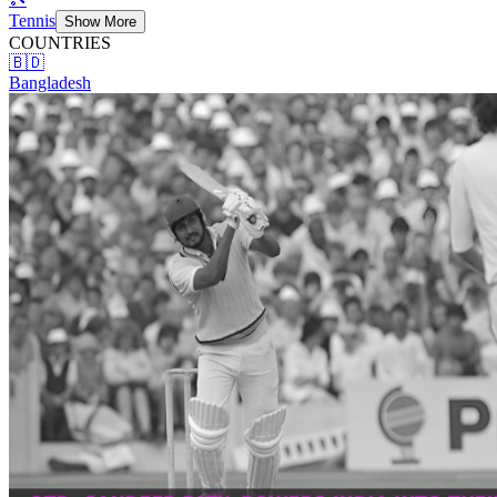
Tennis
Show More
COUNTRIES
🇧🇩
Bangladesh