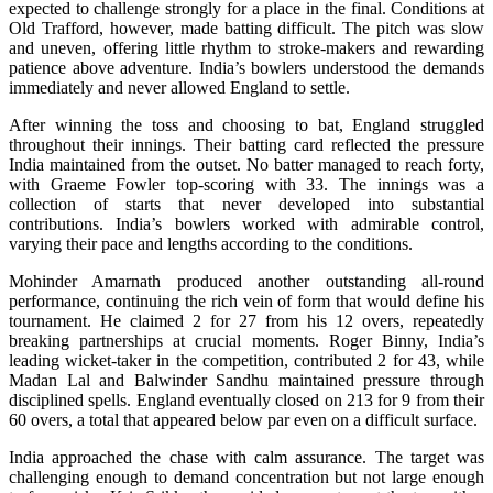
expected to challenge strongly for a place in the final. Conditions at
Old Trafford, however, made batting difficult. The pitch was slow
and uneven, offering little rhythm to stroke-makers and rewarding
patience above adventure. India’s bowlers understood the demands
immediately and never allowed England to settle.
After winning the toss and choosing to bat, England struggled
throughout their innings. Their batting card reflected the pressure
India maintained from the outset. No batter managed to reach forty,
with Graeme Fowler top-scoring with 33. The innings was a
collection of starts that never developed into substantial
contributions. India’s bowlers worked with admirable control,
varying their pace and lengths according to the conditions.
Mohinder Amarnath produced another outstanding all-round
performance, continuing the rich vein of form that would define his
tournament. He claimed 2 for 27 from his 12 overs, repeatedly
breaking partnerships at crucial moments. Roger Binny, India’s
leading wicket-taker in the competition, contributed 2 for 43, while
Madan Lal and Balwinder Sandhu maintained pressure through
disciplined spells. England eventually closed on 213 for 9 from their
60 overs, a total that appeared below par even on a difficult surface.
India approached the chase with calm assurance. The target was
challenging enough to demand concentration but not large enough