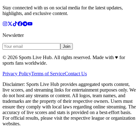
Stay connected with us on social media for the latest updates,
highlights, and exclusive content.
Newsletter
Join
©
2026
Sports Live Hub. All rights reserved. Made with
♥
for
sports fans worldwide.
Privacy Policy
Terms of Service
Contact Us
Disclaimer:
Sports Live Hub provides aggregated sports content,
live scores, and streaming links for entertainment purposes only. We
do not host any streams or content. All logos, team names, and
trademarks are the property of their respective owners. Users must
ensure they comply with local laws regarding online streaming. The
accuracy of live scores and stats is provided on a best-effort basis.
For official results, please visit the respective league or organization
websites.