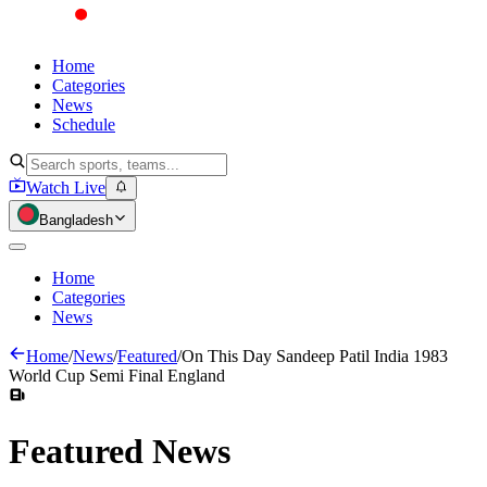
Home
Categories
News
Schedule
Watch Live
Bangladesh
Home
Categories
News
Home
/
News
/
Featured
/
On This Day Sandeep Patil India 1983
World Cup Semi Final England
Featured
News