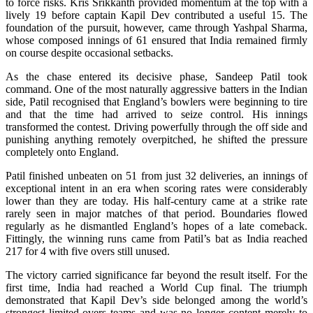
to force risks. Kris Srikkanth provided momentum at the top with a
lively 19 before captain Kapil Dev contributed a useful 15. The
foundation of the pursuit, however, came through Yashpal Sharma,
whose composed innings of 61 ensured that India remained firmly
on course despite occasional setbacks.
As the chase entered its decisive phase, Sandeep Patil took
command. One of the most naturally aggressive batters in the Indian
side, Patil recognised that England’s bowlers were beginning to tire
and that the time had arrived to seize control. His innings
transformed the contest. Driving powerfully through the off side and
punishing anything remotely overpitched, he shifted the pressure
completely onto England.
Patil finished unbeaten on 51 from just 32 deliveries, an innings of
exceptional intent in an era when scoring rates were considerably
lower than they are today. His half-century came at a strike rate
rarely seen in major matches of that period. Boundaries flowed
regularly as he dismantled England’s hopes of a late comeback.
Fittingly, the winning runs came from Patil’s bat as India reached
217 for 4 with five overs still unused.
The victory carried significance far beyond the result itself. For the
first time, India had reached a World Cup final. The triumph
demonstrated that Kapil Dev’s side belonged among the world’s
strongest limited-overs teams and was no longer content merely to