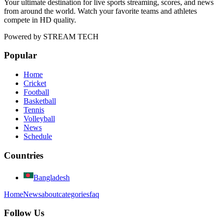
Your ultimate destination for live sports streaming, scores, and news
from around the world. Watch your favorite teams and athletes
compete in HD quality.
Powered by
STREAM TECH
Popular
Home
Cricket
Football
Basketball
Tennis
Volleyball
News
Schedule
Countries
Bangladesh
Home
News
about
categories
faq
Follow Us