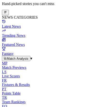
Hand-picked stories you can't miss
NEWS CATEGORIES
Latest News
Trending News
Featured News
Fantasy
▾
Match Analysis
MP
Match Previews
LS
Live Scores
FR
Fixtures & Results
PT
Points Table
TR
Team Rankings
EO