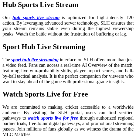
Hub Sports Live Stream
Our
hub sports live stream
is optimized for high-intensity T20
action. By leveraging advanced server technology, SLH ensures that
your stream remains stable even during the highest viewership
peaks. Watch the battle without the frustration of buffering or lag.
Sport Hub Live Streaming
The
sport hub live streaming
interface on SLH offers more than just
a video feed. Fans can access a real-time AI Overview of the match,
featuring live win-probability shifts, player impact scores, and ball-
by-ball tactical analysis. It is the perfect companion for viewers who
want to stay ahead of the game with professional-grade insights.
Watch Sports Live for Free
We are committed to making cricket accessible to a worldwide
audience. By visiting the SLH portal, users can find verified
pathways to
watch sports live for free
through authorized regional
partner trials, free-to-air digital gateways, and promotional streaming
passes. Join millions of fans globally as we witness the drama of the
MLC Matches.