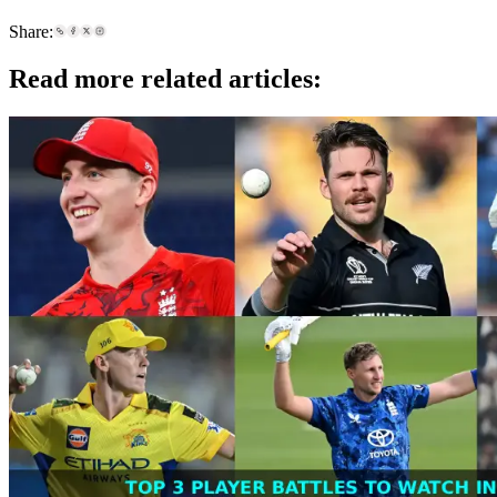
Share:
Read more related articles: