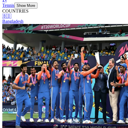
Tennis
Show More
COUNTRIES
🇧🇩
Bangladesh