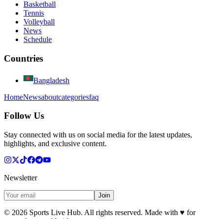
Basketball
Tennis
Volleyball
News
Schedule
Countries
Bangladesh
Home
News
about
categories
faq
Follow Us
Stay connected with us on social media for the latest updates,
highlights, and exclusive content.
Newsletter
Join
©
2026
Sports Live Hub. All rights reserved. Made with
♥
for