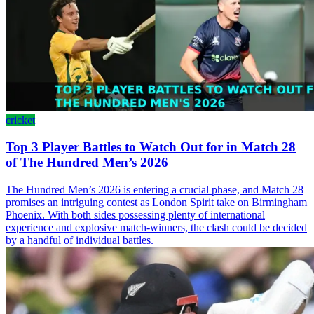
cricket
Top 3 Player Battles to Watch Out for in Match 28
of The Hundred Men’s 2026
The Hundred Men’s 2026 is entering a crucial phase, and Match 28
promises an intriguing contest as London Spirit take on Birmingham
Phoenix. With both sides possessing plenty of international
experience and explosive match-winners, the clash could be decided
by a handful of individual battles.