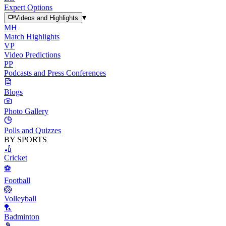
Expert Options
▾
Videos and Highlights
MH
Match Highlights
VP
Video Predictions
PP
Podcasts and Press Conferences
Blogs
Photo Gallery
Polls and Quizzes
BY SPORTS
🏏
Cricket
⚽
Football
🏐
Volleyball
🏸
Badminton
🎾