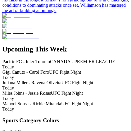
conditions to dominating attacks once set, Williamson has mastered
the art of building an innings.
Upcoming This Week
Pacific FC - Inter Toronto
CANADA - PREMIER LEAGUE
Today
Gigi Canuto - Carol Foro
UFC Fight Night
Today
Juliana Miller - Ravena Oliveira
UFC Fight Night
Today
Miles Johns - Jessie Rosas
UFC Fight Night
Today
Manoel Sousa - Richie Miranda
UFC Fight Night
Today
Sports Category Colors