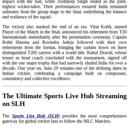
impact with the ball, while Arshdeep Singh ended as the joint-
highest wicket-taker. Their performances ensured India remained
unbeaten from the group stage to the final, underlining the balance
and resilience of the squad.
The victory also marked the end of an era. Virat Kohli, named
Player of the Match in the final, announced his retirement from T20
Internationals immediately after the presentation ceremony. Captain
Rohit Sharma and Ravindra Jadeja followed with their own
retirements from the format, bringing the curtain down on three
distinguished T20I careers with a world title. Rahul Dravid, whose
tenure as head coach concluded with the tournament, signed off
with the one major trophy that had narrowly eluded India for over a
decade. One year on, June 29 remains one of the defining dates in
Indian cricket, celebrating a campaign built on composure,
consistency and collective excellence.
The Ultimate Sports Live Hub Streaming
on SLH
The
Sports Live Hub (SLH)
provides the most comprehensive
gateway for global cricket fans to follow the MLC Matches.