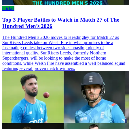
cricket
Top 3 Player Battles to Watch in Match 27 of The
Hundred Men’s 2026
The Hundred Men’s 2026 moves to Headingley for Match 27 as
SunRisers Leeds take on Welsh Fire in what promises to be a
fascinating contest between two sides boasting plenty of
international quality. SunRisers Leeds, formerly Northern
Superchargers, will be looking to make the most of home
conditions, while Welsh Fire have assembled a well-balanced squad
featuring several proven match-winners.