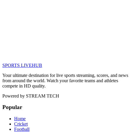
SPORTS LIVE
HUB
Your ultimate destination for live sports streaming, scores, and news
from around the world. Watch your favorite teams and athletes
compete in HD quality.
Powered by
STREAM TECH
Popular
Home
Cricket
Football