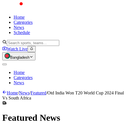
Home
Categories
News
Schedule
Watch Live
Bangladesh
Home
Categories
News
Home
/
News
/
Featured
/
Otd India Won T20 World Cup 2024 Final
Vs South Africa
Featured
News