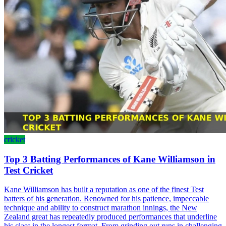
cricket
Top 3 Batting Performances of Kane Williamson in
Test Cricket
Kane Williamson has built a reputation as one of the finest Test
batters of his generation. Renowned for his patience, impeccable
technique and ability to construct marathon innings, the New
Zealand great has repeatedly produced performances that underline
his class in the longest format. From grinding out runs in challenging