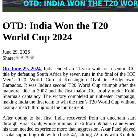
OTD: India Won the T20
World Cup 2024
June 29, 2026
Share:
On June 29, 2024
, India ended an 11-year wait for a senior ICC
title by defeating South Africa by seven runs in the final of the ICC
Men’s T20 World Cup at Kensington Oval in Bridgetown,
Barbados. It was India’s second T20 World Cup triumph after the
inaugural title in 2007 and the first major ICC trophy under Rohit
Sharma’s captaincy. The victory completed an unbeaten campaign,
making India the first team to win the men’s T20 World Cup without
losing a match throughout the tournament.
After opting to bat first, India recovered from an uncertain start
through Virat Kohli, whose innings of 76 from 59 balls came when
his team needed experience more than aggression. Axar Patel played
a vital supporting role with a brisk 47, adding 72 runs with Kohli to