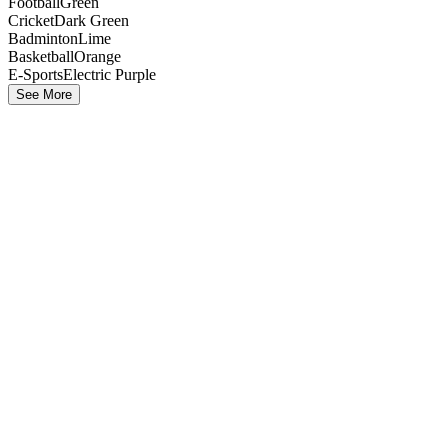
Football
Green
Cricket
Dark Green
Badminton
Lime
Basketball
Orange
E-Sports
Electric Purple
See More