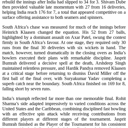
rebuild the innings after India had slipped to 34 for 3. Shivam Dube
then provided valuable late momentum with 27 from 16 deliveries,
helping India reach 176 for 7, a total that appeared competitive on a
surface offering assistance to both seamers and spinners.
South Africa’s chase was measured for much of the innings before
Heinrich Klaasen changed the equation. His 52 from 27 balls,
highlighted by a dominant assault on Axar Patel, swung the contest
firmly in South Africa’s favour. At one stage, they required only 30
runs from the final 30 deliveries with six wickets in hand. The
match, however, turned dramatically in the closing overs as India’s
bowlers executed their plans with remarkable discipline. Jasprit
Bumrah delivered a decisive spell at the death, Arshdeep Singh
maintained relentless pressure, and Hardik Pandya removed Klaasen
at a critical stage before returning to dismiss David Miller off the
first ball of the final over, with Suryakumar Yadav completing a
superb catch near the boundary. South Africa finished on 169 for 8,
falling short by seven runs.
India’s triumph reflected far more than one memorable final. Rohit
Sharma’s side adapted impressively to varied conditions across the
United States and the Caribbean, combining disciplined fast bowling
with an effective spin attack while receiving contributions from
different players at different stages of the tournament. Jasprit
Bumrah finished as the Player of the Tournament for his consistent