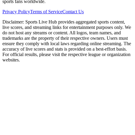
sports fans worldwide.
Privacy Policy
Terms of Service
Contact Us
Disclaimer:
Sports Live Hub provides aggregated sports content,
live scores, and streaming links for entertainment purposes only. We
do not host any streams or content. All logos, team names, and
trademarks are the property of their respective owners. Users must
ensure they comply with local laws regarding online streaming. The
accuracy of live scores and stats is provided on a best-effort basis.
For official results, please visit the respective league or organization
websites.