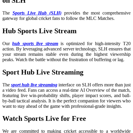
on SLH
The
Sports Live Hub (SLH)
provides the most comprehensive
gateway for global cricket fans to follow the MLC Matches.
Hub Sports Live Stream
Our
hub sports live stream
is optimized for high-intensity T20
action. By leveraging advanced server technology, SLH ensures that
your stream remains stable even during the highest viewership
peaks. Watch the battle without the frustration of buffering or lag.
Sport Hub Live Streaming
The
sport hub live streaming
interface on SLH offers more than just
a video feed. Fans can access a real-time AI Overview of the match,
featuring live win-probability shifts, player impact scores, and ball-
by-ball tactical analysis. It is the perfect companion for viewers who
want to stay ahead of the game with professional-grade insights.
Watch Sports Live for Free
We are committed to making cricket accessible to a worldwide