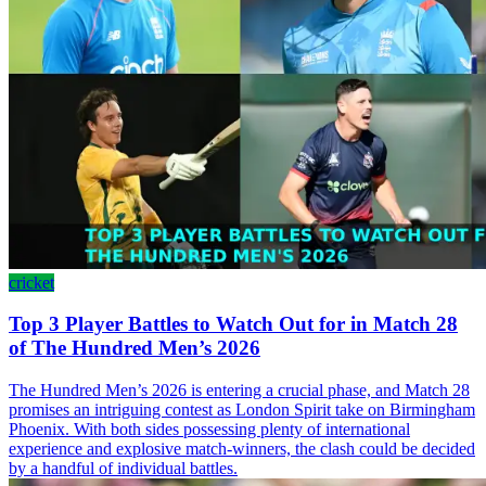
cricket
Top 3 Player Battles to Watch Out for in Match 28
of The Hundred Men’s 2026
The Hundred Men’s 2026 is entering a crucial phase, and Match 28
promises an intriguing contest as London Spirit take on Birmingham
Phoenix. With both sides possessing plenty of international
experience and explosive match-winners, the clash could be decided
by a handful of individual battles.