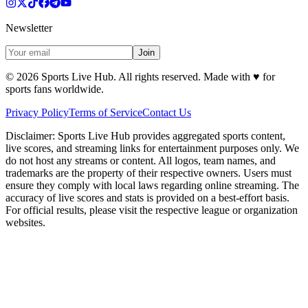
Newsletter
Join
©
2026
Sports Live Hub. All rights reserved. Made with
♥
for
sports fans worldwide.
Privacy Policy
Terms of Service
Contact Us
Disclaimer:
Sports Live Hub provides aggregated sports content,
live scores, and streaming links for entertainment purposes only. We
do not host any streams or content. All logos, team names, and
trademarks are the property of their respective owners. Users must
ensure they comply with local laws regarding online streaming. The
accuracy of live scores and stats is provided on a best-effort basis.
For official results, please visit the respective league or organization
websites.