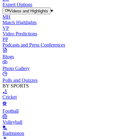
Expert Options
▾
Videos and Highlights
MH
Match Highlights
VP
Video Predictions
PP
Podcasts and Press Conferences
Blogs
Photo Gallery
Polls and Quizzes
BY SPORTS
🏏
Cricket
⚽
Football
🏐
Volleyball
🏸
Badminton
🎾