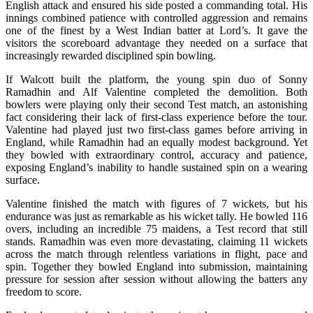
English attack and ensured his side posted a commanding total. His
innings combined patience with controlled aggression and remains
one of the finest by a West Indian batter at Lord’s. It gave the
visitors the scoreboard advantage they needed on a surface that
increasingly rewarded disciplined spin bowling.
If Walcott built the platform, the young spin duo of Sonny
Ramadhin and Alf Valentine completed the demolition. Both
bowlers were playing only their second Test match, an astonishing
fact considering their lack of first-class experience before the tour.
Valentine had played just two first-class games before arriving in
England, while Ramadhin had an equally modest background. Yet
they bowled with extraordinary control, accuracy and patience,
exposing England’s inability to handle sustained spin on a wearing
surface.
Valentine finished the match with figures of 7 wickets, but his
endurance was just as remarkable as his wicket tally. He bowled 116
overs, including an incredible 75 maidens, a Test record that still
stands. Ramadhin was even more devastating, claiming 11 wickets
across the match through relentless variations in flight, pace and
spin. Together they bowled England into submission, maintaining
pressure for session after session without allowing the batters any
freedom to score.