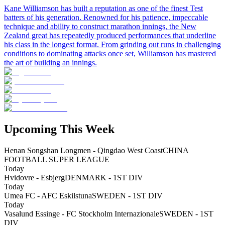
Kane Williamson has built a reputation as one of the finest Test
batters of his generation. Renowned for his patience, impeccable
technique and ability to construct marathon innings, the New
Zealand great has repeatedly produced performances that underline
his class in the longest format. From grinding out runs in challenging
conditions to dominating attacks once set, Williamson has mastered
the art of building an innings.
Upcoming This Week
Henan Songshan Longmen - Qingdao West Coast
CHINA
FOOTBALL SUPER LEAGUE
Today
Hvidovre - Esbjerg
DENMARK - 1ST DIV
Today
Umea FC - AFC Eskilstuna
SWEDEN - 1ST DIV
Today
Vasalund Essinge - FC Stockholm Internazionale
SWEDEN - 1ST
DIV