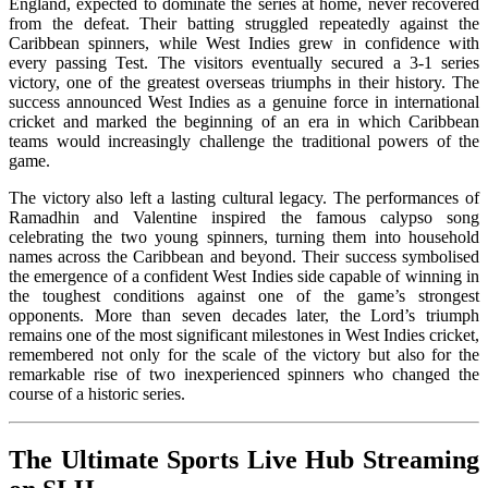
England, expected to dominate the series at home, never recovered
from the defeat. Their batting struggled repeatedly against the
Caribbean spinners, while West Indies grew in confidence with
every passing Test. The visitors eventually secured a 3-1 series
victory, one of the greatest overseas triumphs in their history. The
success announced West Indies as a genuine force in international
cricket and marked the beginning of an era in which Caribbean
teams would increasingly challenge the traditional powers of the
game.
The victory also left a lasting cultural legacy. The performances of
Ramadhin and Valentine inspired the famous calypso song
celebrating the two young spinners, turning them into household
names across the Caribbean and beyond. Their success symbolised
the emergence of a confident West Indies side capable of winning in
the toughest conditions against one of the game’s strongest
opponents. More than seven decades later, the Lord’s triumph
remains one of the most significant milestones in West Indies cricket,
remembered not only for the scale of the victory but also for the
remarkable rise of two inexperienced spinners who changed the
course of a historic series.
The Ultimate Sports Live Hub Streaming