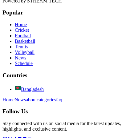
Powered by
STREAM TECH
Popular
Home
Cricket
Football
Basketball
Tennis
Volleyball
News
Schedule
Countries
Bangladesh
Home
News
about
categories
faq
Follow Us
Stay connected with us on social media for the latest updates,
highlights, and exclusive content.