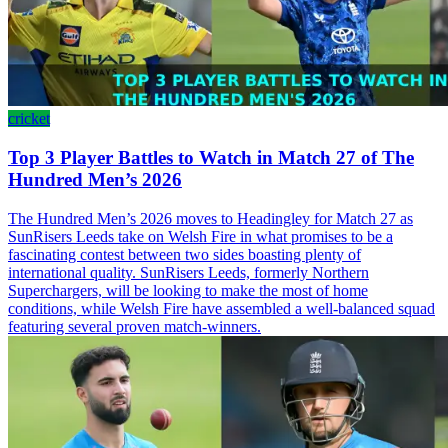
cricket
Top 3 Player Battles to Watch in Match 27 of The
Hundred Men’s 2026
The Hundred Men’s 2026 moves to Headingley for Match 27 as
SunRisers Leeds take on Welsh Fire in what promises to be a
fascinating contest between two sides boasting plenty of
international quality. SunRisers Leeds, formerly Northern
Superchargers, will be looking to make the most of home
conditions, while Welsh Fire have assembled a well-balanced squad
featuring several proven match-winners.