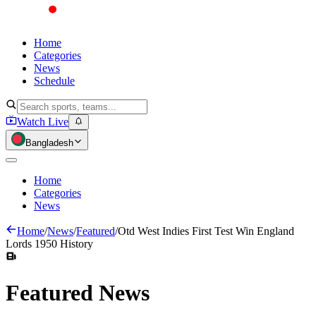
Home
Categories
News
Schedule
Watch Live
Bangladesh
Home
Categories
News
Home
/
News
/
Featured
/
Otd West Indies First Test Win England
Lords 1950 History
Featured
News