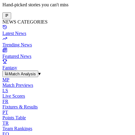
Hand-picked stories you can't miss
NEWS CATEGORIES
Latest News
Trending News
Featured News
Fantasy
▾
Match Analysis
MP
Match Previews
LS
Live Scores
FR
Fixtures & Results
PT
Points Table
TR
Team Rankings
EO