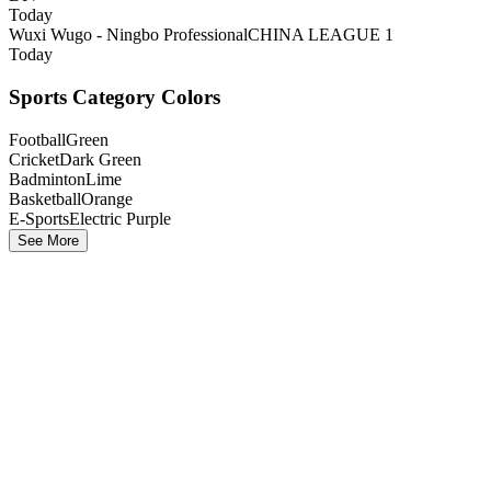
Today
Wuxi Wugo - Ningbo Professional
CHINA LEAGUE 1
Today
Sports Category Colors
Football
Green
Cricket
Dark Green
Badminton
Lime
Basketball
Orange
E-Sports
Electric Purple
See More