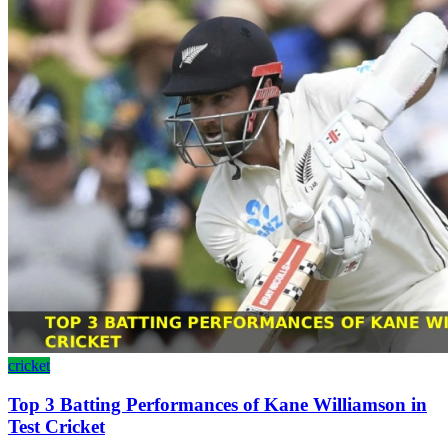
cricket
Top 3 Batting Performances of Kane Williamson in
Test Cricket