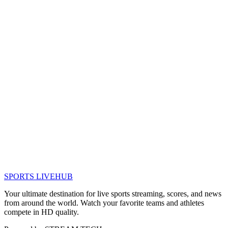
SPORTS LIVE
HUB
Your ultimate destination for live sports streaming, scores, and news
from around the world. Watch your favorite teams and athletes
compete in HD quality.