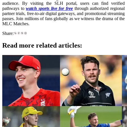
audience. By visiting the SLH portal, users can find verified
pathways to
watch sports live for free
through authorized regional
partner trials, free-to-air digital gateways, and promotional streaming
passes. Join millions of fans globally as we witness the drama of the
MLC Matches.
Share:
Read more related articles: