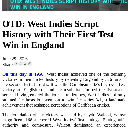
OTD: West Indies Script
History with Their First Test
Win in England
June 29, 2026
Share:
On this day in 1950
, West Indies achieved one of the defining
victories in their cricket history by defeating England by 326 runs in
the second Test at Lord’s. It was the Caribbean side’s first-ever Test
victory on English soil and the result transformed the five-match
series. Having entered the tour as underdogs, West Indies not only
stunned the hosts but went on to win the series 3-1, a landmark
achievement that reshaped perceptions of Caribbean cricket.
The foundation of the victory was laid by Clyde Walcott, whose
magnificent 168 anchored West Indies’ first innings. Batting with
authority and composure, Walcott dominated an experienced