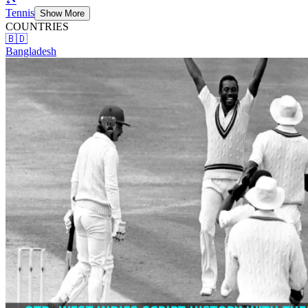
Tennis
Show More
COUNTRIES
🇧🇩
Bangladesh