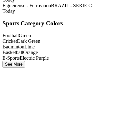
Figueirense - Ferroviaria
BRAZIL - SERIE C
Today
Sports Category Colors
Football
Green
Cricket
Dark Green
Badminton
Lime
Basketball
Orange
E-Sports
Electric Purple
See More