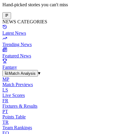
Hand-picked stories you can't miss
NEWS CATEGORIES
Latest News
Trending News
Featured News
Fantasy
▾
Match Analysis
MP
Match Previews
LS
Live Scores
FR
Fixtures & Results
PT
Points Table
TR
Team Rankings
EO