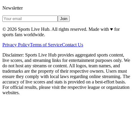
Newsletter
Join
©
2026
Sports Live Hub. All rights reserved. Made with
♥
for
sports fans worldwide.
Privacy Policy
Terms of Service
Contact Us
Disclaimer:
Sports Live Hub provides aggregated sports content,
live scores, and streaming links for entertainment purposes only. We
do not host any streams or content. All logos, team names, and
trademarks are the property of their respective owners. Users must
ensure they comply with local laws regarding online streaming. The
accuracy of live scores and stats is provided on a best-effort basis.
For official results, please visit the respective league or organization
websites.