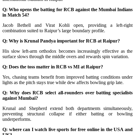
Q: Who opens the batting for RCB against the Mumbai Indians
in Match 54?
Jacob Bethell and Virat Kohli open, providing a left-right
combination suited to Raipur’s large boundary profile.
Q: Why is Krunal Pandya important for RCB at Raipur?
His slow left-arm orthodox becomes increasingly effective as the
surface slows through the middle overs and rewards spin variation.
Q: Does the toss matter in RCB vs MI at Raipur?
Yes, chasing teams benefit from improved batting conditions under
lights as the pitch stays true while dew affects bowling grip late.
Q: Why does RCB select all-rounders over batting specialists
against Mumbai?
Krunal and Shepherd extend both departments simultaneously,
preventing structural collapse if either batting or bowling
underperforms.
Q: where can I watch live sports for free online in the USA and
UK?