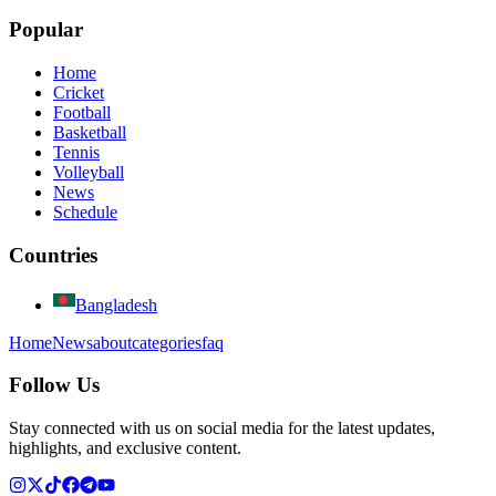
Popular
Home
Cricket
Football
Basketball
Tennis
Volleyball
News
Schedule
Countries
Bangladesh
Home
News
about
categories
faq
Follow Us
Stay connected with us on social media for the latest updates,
highlights, and exclusive content.