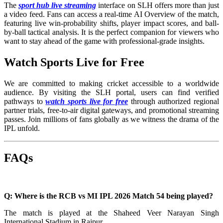
The
sport hub live streaming
interface on SLH offers more than just
a video feed. Fans can access a real-time AI Overview of the match,
featuring live win-probability shifts, player impact scores, and ball-
by-ball tactical analysis. It is the perfect companion for viewers who
want to stay ahead of the game with professional-grade insights.
Watch Sports Live for Free
We are committed to making cricket accessible to a worldwide
audience. By visiting the SLH portal, users can find verified
pathways to
watch sports live for free
through authorized regional
partner trials, free-to-air digital gateways, and promotional streaming
passes. Join millions of fans globally as we witness the drama of the
IPL unfold.
FAQs
Q: Where is the RCB vs MI IPL 2026 Match 54 being played?
The match is played at the Shaheed Veer Narayan Singh
International Stadium in Raipur.