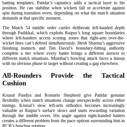
batting templates. Patidar’s captaincy adds a tactical layer to his
position. He can stabilise when wickets fall or accelerate against
spin during transition overs, depending on what the match situation
demands at that specific moment.
The Match 54 middle order carries deliberate left-handed depth
through Padikkal, which exploits Raipur’s long square boundaries
where left-handers access scoring zones that right-arm over-the-
wicket lines can’t defend simultaneously. Jitesh Sharma’s aggressive
finishing instincts and Tim David’s boundary-hitting authority
complete a tier where every batter brings a different answer to
different match situations. Mumbai’s bowling attack faces a lineup
with no obvious phase to target without creating a gap elsewhere.
All-Rounders Provide the Tactical
Cushion
Krunal Pandya and Romario Shepherd give Patidar genuine
flexibility when match situations change unexpectedly across either
innings. Krunal’s slow left-arm orthodox becomes increasingly
valuable as Raipur’s surface slows and starts rewarding variation
through the middle overs. His angle against right-handed batters
creates a different problem from the pace options surrounding him in
RCB’s bowling rotation.