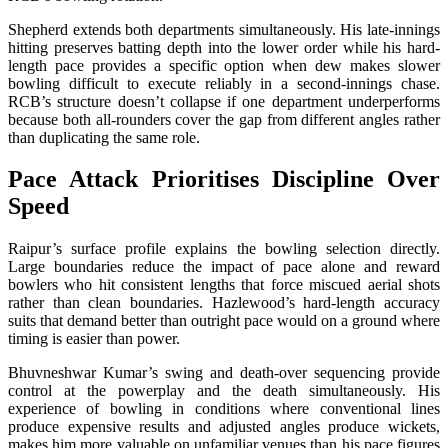
Shepherd extends both departments simultaneously. His late-innings
hitting preserves batting depth into the lower order while his hard-
length pace provides a specific option when dew makes slower
bowling difficult to execute reliably in a second-innings chase.
RCB’s structure doesn’t collapse if one department underperforms
because both all-rounders cover the gap from different angles rather
than duplicating the same role.
Pace Attack Prioritises Discipline Over
Speed
Raipur’s surface profile explains the bowling selection directly.
Large boundaries reduce the impact of pace alone and reward
bowlers who hit consistent lengths that force miscued aerial shots
rather than clean boundaries. Hazlewood’s hard-length accuracy
suits that demand better than outright pace would on a ground where
timing is easier than power.
Bhuvneshwar Kumar’s swing and death-over sequencing provide
control at the powerplay and the death simultaneously. His
experience of bowling in conditions where conventional lines
produce expensive results and adjusted angles produce wickets,
makes him more valuable on unfamiliar venues than his pace figures