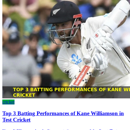
cricket
Top 3 Batting Performances of Kane Williamson in
Test Cricket