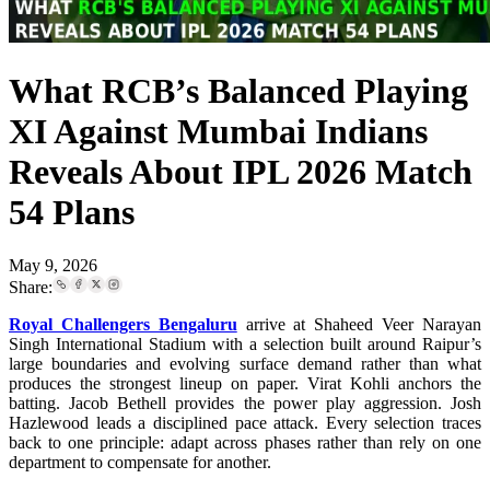
What RCB’s Balanced Playing
XI Against Mumbai Indians
Reveals About IPL 2026 Match
54 Plans
May 9, 2026
Share:
Royal Challengers Bengaluru
arrive at Shaheed Veer Narayan
Singh International Stadium with a selection built around Raipur’s
large boundaries and evolving surface demand rather than what
produces the strongest lineup on paper. Virat Kohli anchors the
batting. Jacob Bethell provides the power play aggression. Josh
Hazlewood leads a disciplined pace attack. Every selection traces
back to one principle: adapt across phases rather than rely on one
department to compensate for another.