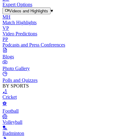
Expert Options
▾
Videos and Highlights
MH
Match Highlights
VP
Video Predictions
PP
Podcasts and Press Conferences
Blogs
Photo Gallery
Polls and Quizzes
BY SPORTS
🏏
Cricket
⚽
Football
🏐
Volleyball
🏸
Badminton
🎾