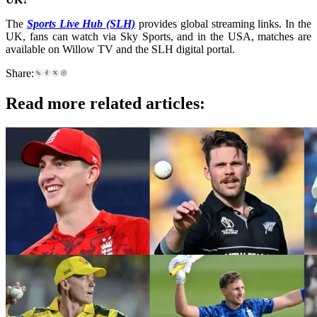
The
Sports Live Hub (SLH)
provides global streaming links. In the
UK, fans can watch via Sky Sports, and in the USA, matches are
available on Willow TV and the SLH digital portal.
Share:
Read more related articles: