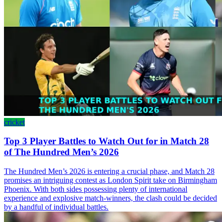
cricket
Top 3 Player Battles to Watch Out for in Match 28
of The Hundred Men’s 2026
The Hundred Men’s 2026 is entering a crucial phase, and Match 28
promises an intriguing contest as London Spirit take on Birmingham
Phoenix. With both sides possessing plenty of international
experience and explosive match-winners, the clash could be decided
by a handful of individual battles.