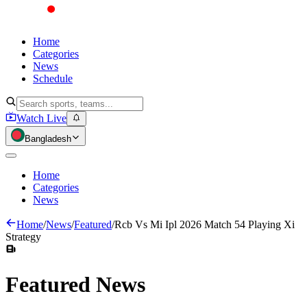
Home
Categories
News
Schedule
Watch Live
Bangladesh
Home
Categories
News
Home
/
News
/
Featured
/
Rcb Vs Mi Ipl 2026 Match 54 Playing Xi
Strategy
Featured
News