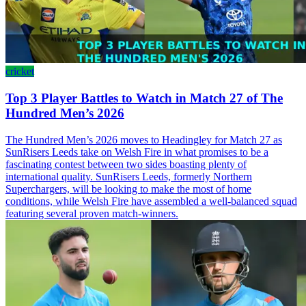
cricket
Top 3 Player Battles to Watch in Match 27 of The
Hundred Men’s 2026
The Hundred Men’s 2026 moves to Headingley for Match 27 as
SunRisers Leeds take on Welsh Fire in what promises to be a
fascinating contest between two sides boasting plenty of
international quality. SunRisers Leeds, formerly Northern
Superchargers, will be looking to make the most of home
conditions, while Welsh Fire have assembled a well-balanced squad
featuring several proven match-winners.