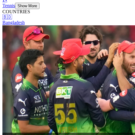
Tennis
Show More
COUNTRIES
🇧🇩
Bangladesh