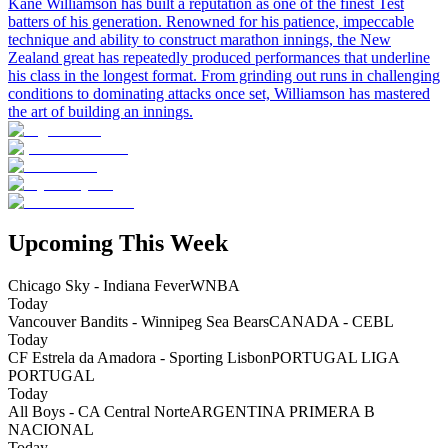
Kane Williamson has built a reputation as one of the finest Test
batters of his generation. Renowned for his patience, impeccable
technique and ability to construct marathon innings, the New
Zealand great has repeatedly produced performances that underline
his class in the longest format. From grinding out runs in challenging
conditions to dominating attacks once set, Williamson has mastered
the art of building an innings.
Upcoming This Week
Chicago Sky - Indiana Fever
WNBA
Today
Vancouver Bandits - Winnipeg Sea Bears
CANADA - CEBL
Today
CF Estrela da Amadora - Sporting Lisbon
PORTUGAL LIGA
PORTUGAL
Today
All Boys - CA Central Norte
ARGENTINA PRIMERA B
NACIONAL
Today