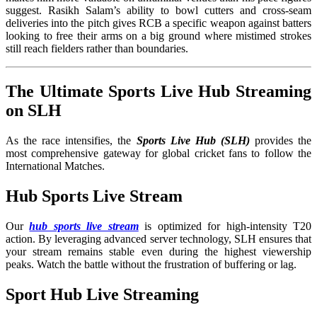
suggest. Rasikh Salam’s ability to bowl cutters and cross-seam
deliveries into the pitch gives RCB a specific weapon against batters
looking to free their arms on a big ground where mistimed strokes
still reach fielders rather than boundaries.
The Ultimate Sports Live Hub Streaming
on SLH
As the race intensifies, the
Sports Live Hub (SLH)
provides the
most comprehensive gateway for global cricket fans to follow the
International Matches
.
Hub Sports Live Stream
Our
hub sports live stream
is optimized for high-intensity T20
action. By leveraging advanced server technology, SLH ensures that
your stream remains stable even during the highest viewership
peaks. Watch the battle without the frustration of buffering or lag.
Sport Hub Live Streaming