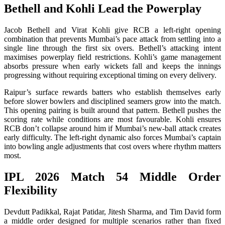
Bethell and Kohli Lead the Powerplay
Jacob Bethell and Virat Kohli give RCB a left-right opening
combination that prevents Mumbai’s pace attack from settling into a
single line through the first six overs. Bethell’s attacking intent
maximises powerplay field restrictions. Kohli’s game management
absorbs pressure when early wickets fall and keeps the innings
progressing without requiring exceptional timing on every delivery.
Raipur’s surface rewards batters who establish themselves early
before slower bowlers and disciplined seamers grow into the match.
This opening pairing is built around that pattern. Bethell pushes the
scoring rate while conditions are most favourable. Kohli ensures
RCB don’t collapse around him if Mumbai’s new-ball attack creates
early difficulty. The left-right dynamic also forces Mumbai’s captain
into bowling angle adjustments that cost overs where rhythm matters
most.
IPL 2026 Match 54 Middle Order
Flexibility
Devdutt Padikkal, Rajat Patidar, Jitesh Sharma, and Tim David form
a middle order designed for multiple scenarios rather than fixed