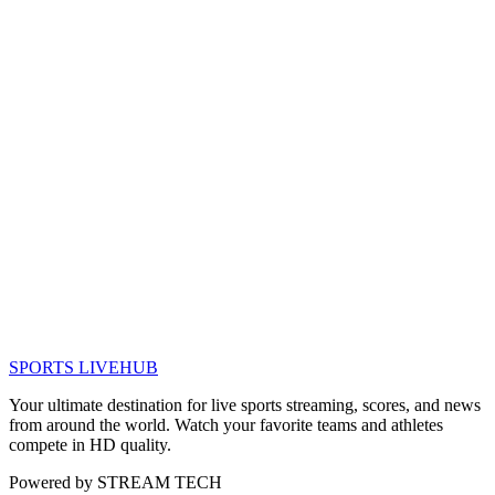
SPORTS LIVE
HUB
Your ultimate destination for live sports streaming, scores, and news
from around the world. Watch your favorite teams and athletes
compete in HD quality.
Powered by
STREAM TECH