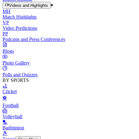
▾
Videos and Highlights
MH
Match Highlights
VP
Video Predictions
PP
Podcasts and Press Conferences
Blogs
Photo Gallery
Polls and Quizzes
BY SPORTS
🏏
Cricket
⚽
Football
🏐
Volleyball
🏸
Badminton
🎾