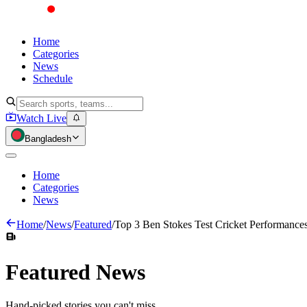
Home
Categories
News
Schedule
Watch Live
Bangladesh
Home
Categories
News
Home
/
News
/
Featured
/
Top 3 Ben Stokes Test Cricket Performance
Featured
News
Hand-picked stories you can't miss