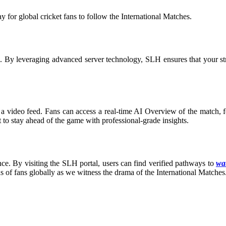
for global cricket fans to follow the International Matches
.
on. By leveraging advanced server technology, SLH ensures that your s
a video feed. Fans can access a real-time AI Overview of the match, fea
t to stay ahead of the game with professional-grade insights.
ce. By visiting the SLH portal, users can find verified pathways to
wat
ns of fans globally as we witness the drama of the International Matches