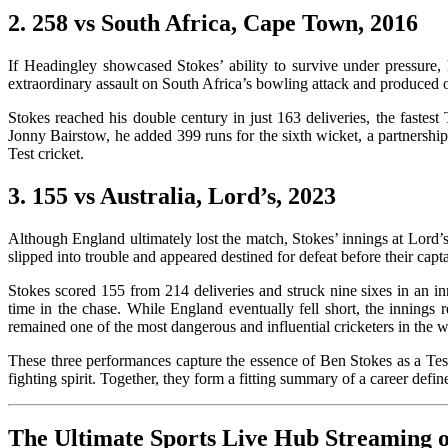
2. 258 vs South Africa, Cape Town, 2016
If Headingley showcased Stokes’ ability to survive under pressure,
extraordinary assault on South Africa’s bowling attack and produced o
Stokes reached his double century in just 163 deliveries, the fastes
Jonny Bairstow, he added 399 runs for the sixth wicket, a partnership
Test cricket.
3. 155 vs Australia, Lord’s, 2023
Although England ultimately lost the match, Stokes’ innings at Lord’
slipped into trouble and appeared destined for defeat before their cap
Stokes scored 155 from 214 deliveries and struck nine sixes in an inni
time in the chase. While England eventually fell short, the innings 
remained one of the most dangerous and influential cricketers in the w
These three performances capture the essence of Ben Stokes as a Test
fighting spirit. Together, they form a fitting summary of a car
The Ultimate Sports Live Hub Streaming