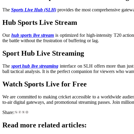
The
Sports Live Hub (SLH)
provides the most comprehensive gateway 
Hub Sports Live Stream
Our
hub sports live stream
is optimized for high-intensity T20 acti
the battle without the frustration of buffering or lag.
Sport Hub Live Streaming
The
sport hub live streaming
interface on SLH offers more than just 
ball tactical analysis. It is the perfect companion for viewers who wan
Watch Sports Live for Free
We are committed to making cricket accessible to a worldwide audien
to-air digital gateways, and promotional streaming passes. Join millio
Share:
Read more related articles: