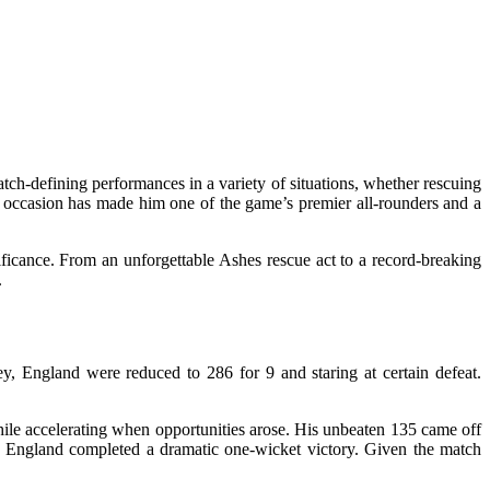
match-defining performances in a variety of situations, whether rescuing
the occasion has made him one of the game’s premier all-rounders and a
ficance. From an unforgettable Ashes rescue act to a record-breaking
.
, England were reduced to 286 for 9 and staring at certain defeat.
hile accelerating when opportunities arose. His unbeaten 135 came off
 as England completed a dramatic one-wicket victory. Given the match