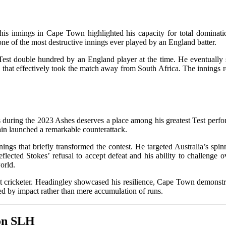
 his innings in Cape Town highlighted his capacity for total domina
ne of the most destructive innings ever played by an England batter.
t Test double hundred by an England player at the time. He eventually
 that effectively took the match away from South Africa. The innings r
s during the 2023 Ashes deserves a place among his greatest Test perfo
tain launched a remarkable counterattack.
ngs that briefly transformed the contest. He targeted Australia’s spinne
reflected Stokes’ refusal to accept defeat and his ability to challenge
orld.
 cricketer. Headingley showcased his resilience, Cape Town demonstrat
eer defined by impact rather than mere accumulation of runs.
 on SLH