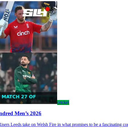
cricket
undred Men’s 2026
s Leeds take on Welsh Fire in what promises to be a fascinating contes