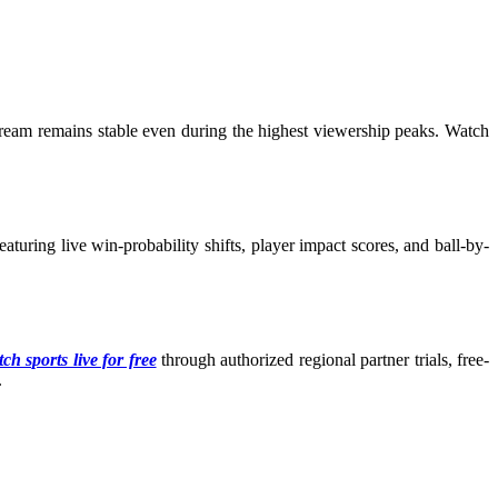
tream remains stable even during the highest viewership peaks. Watch
turing live win-probability shifts, player impact scores, and ball-by-
ch sports live for free
through authorized regional partner trials, free-
.