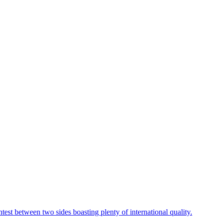
t between two sides boasting plenty of international quality.