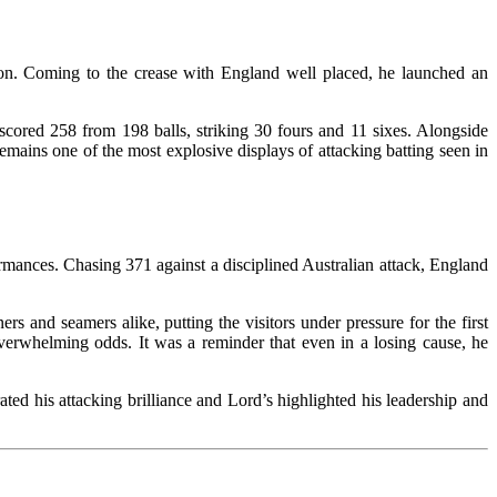
tion. Coming to the crease with England well placed, he launched an
 scored 258 from 198 balls, striking 30 fours and 11 sixes. Alongside
emains one of the most explosive displays of attacking batting seen in
rmances. Chasing 371 against a disciplined Australian attack, England
rs and seamers alike, putting the visitors under pressure for the first
 overwhelming odds. It was a reminder that even in a losing cause, he
ed his attacking brilliance and Lord’s highlighted his leadership and