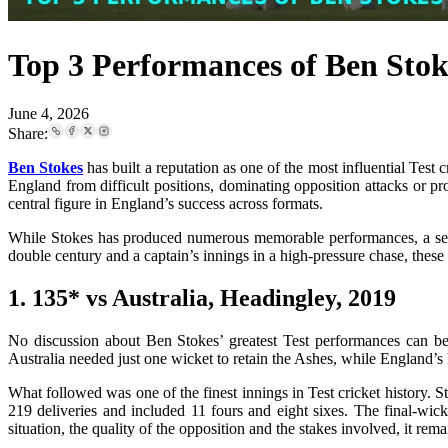
Top 3 Performances of Ben Stoke
June 4, 2026
Share:
Ben Stokes
has built a reputation as one of the most influential Test 
England from difficult positions, dominating opposition attacks or pr
central figure in England’s success across formats.
While Stokes has produced numerous memorable performances, a select
double century and a captain’s innings in a high-pressure chase, these 
1. 135* vs Australia, Headingley, 2019
No discussion about Ben Stokes’ greatest Test performances can be
Australia needed just one wicket to retain the Ashes, while England’s 
What followed was one of the finest innings in Test cricket history.
219 deliveries and included 11 fours and eight sixes. The final-wic
situation, the quality of the opposition and the stakes involved, it rema