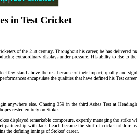
s in Test Cricket
cricketers of the 21st century. Throughout his career, he has delivered 
oducing extraordinary displays under pressure. His ability to rise to 
 few stand above the rest because of their impact, quality and signi
performances encapsulate the qualities that have defined his Test career
gin anywhere else. Chasing 359 in the third Ashes Test at Headingley
hopes rested entirely on Stokes.
 Stokes displayed remarkable composure, expertly managing the strike w
ket partnership with Jack Leach became the stuff of cricket folklore
ins the defining innings of Stokes’ career.