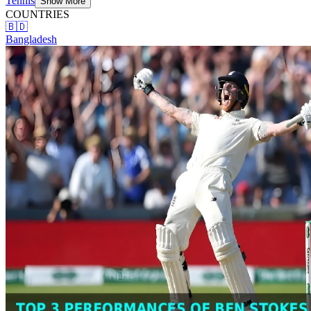
Tennis
Show More
COUNTRIES
🇧🇩
Bangladesh