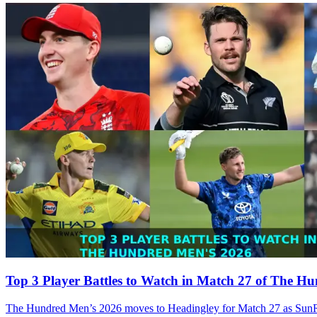
Top 3 Player Battles to Watch in Match 27 of The H
The Hundred Men’s 2026 moves to Headingley for Match 27 as SunRiser