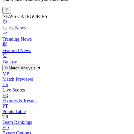
NEWS CATEGORIES
Latest News
Trending News
Featured News
Fantasy
▾
Match Analysis
MP
Match Previews
LS
Live Scores
FR
Fixtures & Results
PT
Points Table
TR
Team Rankings
EO
Expert Options