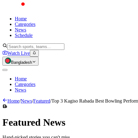
Home
Categories
News
Schedule
Watch Live
Bangladesh
Home
Categories
News
Home
/
News
/
Featured
/
Top 3 Kagiso Rabada Best Bowling Perform
Featured
News
Hand-picked stories you can't miss