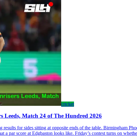
cricket
rs Leeds, Match 24 of The Hundred 2026
results for sides sitting at opposite ends of the table. Birmingham Pho
at a par score at Edgbaston looks like. Friday’s contest turns on whether 