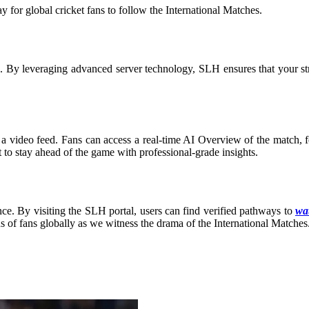
for global cricket fans to follow the International Matches
.
on. By leveraging advanced server technology, SLH ensures that your s
a video feed. Fans can access a real-time AI Overview of the match, fea
t to stay ahead of the game with professional-grade insights.
ce. By visiting the SLH portal, users can find verified pathways to
wat
ns of fans globally as we witness the drama of the International Matches