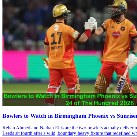
Bowlers to Watch in Birmingham Phoenix vs Sunrise
Rehan Ahmed and Nathan Ellis are the two bowlers actually delivering 
Leeds sit fourth after a wild, boundary-heavy fixture that redefined wh