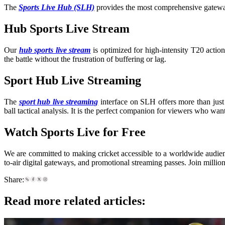
The
Sports Live Hub (SLH)
provides the most comprehensive gateway 
Hub Sports Live Stream
Our
hub sports live stream
is optimized for high-intensity T20 acti
the battle without the frustration of buffering or lag.
Sport Hub Live Streaming
The
sport hub live streaming
interface on SLH offers more than just 
ball tactical analysis. It is the perfect companion for viewers who wan
Watch Sports Live for Free
We are committed to making cricket accessible to a worldwide audien
to-air digital gateways, and promotional streaming passes. Join millio
Share:
Read more related articles: