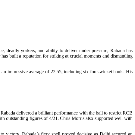
, deadly yorkers, and ability to deliver under pressure, Rabada has
has built a reputation for striking at crucial moments and dismantling
 an impressive average of 22.55, including six four-wicket hauls. His
abada delivered a brilliant performance with the ball to restrict RCB
ith outstanding figures of 4/21. Chris Morris also supported well with
to victory. Rabada’s fiery spell proved decisive as Delhi secured an