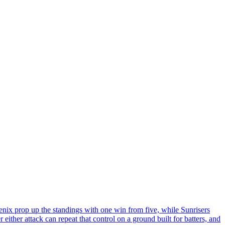
enix prop up the standings with one win from five, while Sunrisers
either attack can repeat that control on a ground built for batters, and