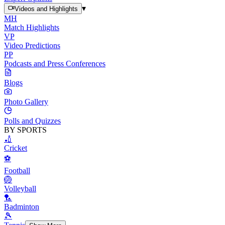
▾
Videos and Highlights
MH
Match Highlights
VP
Video Predictions
PP
Podcasts and Press Conferences
Blogs
Photo Gallery
Polls and Quizzes
BY SPORTS
🏏
Cricket
⚽
Football
🏐
Volleyball
🏸
Badminton
🎾