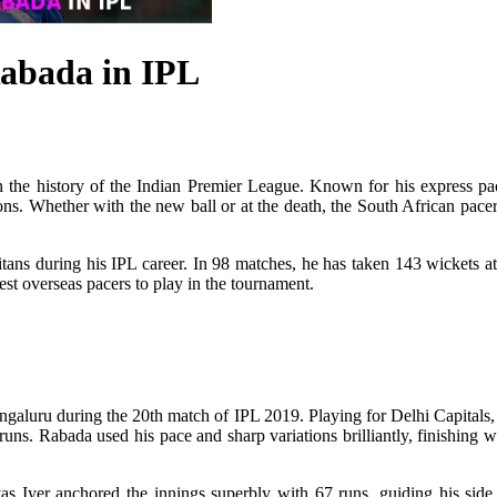
Rabada in IPL
 the history of the Indian Premier League. Known for his express pace
ns. Whether with the new ball or at the death, the South African pacer 
ans during his IPL career. In 98 matches, he has taken 143 wickets at
est overseas pacers to play in the tournament.
galuru during the 20th match of IPL 2019. Playing for Delhi Capitals, R
ns. Rabada used his pace and sharp variations brilliantly, finishing w
as Iyer anchored the innings superbly with 67 runs, guiding his side 