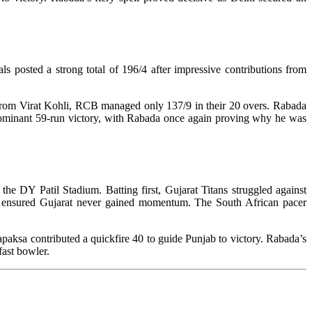
posted a strong total of 196/4 after impressive contributions from
3 from Virat Kohli, RCB managed only 137/9 in their 20 overs. Rabada
 dominant 59-run victory, with Rabada once again proving why he was
e DY Patil Stadium. Batting first, Gujarat Titans struggled against
ll ensured Gujarat never gained momentum. The South African pacer
aksa contributed a quickfire 40 to guide Punjab to victory. Rabada’s
fast bowler.