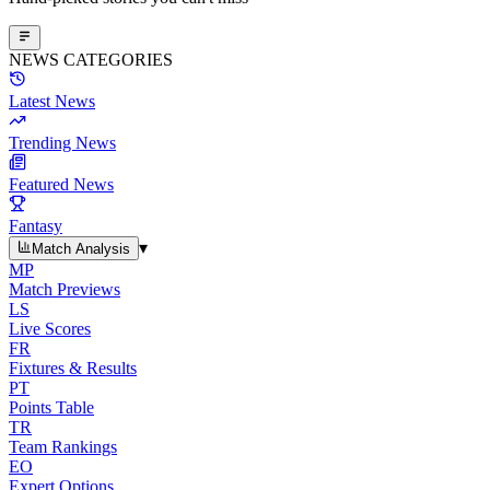
NEWS CATEGORIES
Latest News
Trending News
Featured News
Fantasy
▾
Match Analysis
MP
Match Previews
LS
Live Scores
FR
Fixtures & Results
PT
Points Table
TR
Team Rankings
EO
Expert Options