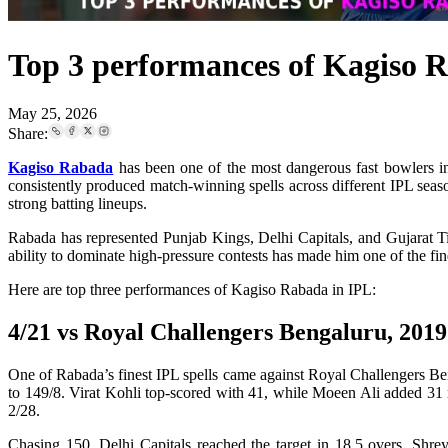
Top 3 performances of Kagiso 
May 25, 2026
Share:
Kagiso Rabada
has been one of the most dangerous fast bowlers in
consistently produced match-winning spells across different IPL seaso
strong batting lineups.
Rabada has represented Punjab Kings, Delhi Capitals, and Gujarat Tit
ability to dominate high-pressure contests has made him one of the fin
Here are top three performances of Kagiso Rabada in IPL:
4/21 vs Royal Challengers Bengaluru, 2019
One of Rabada’s finest IPL spells came against Royal Challengers Ben
to 149/8. Virat Kohli top-scored with 41, while Moeen Ali added 31 ru
2/28.
Chasing 150, Delhi Capitals reached the target in 18.5 overs. Shrey