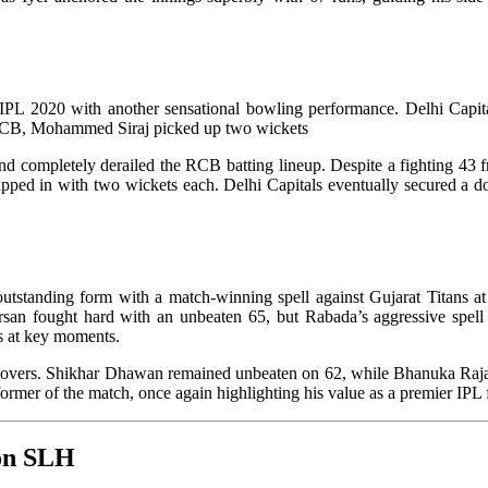
L 2020 with another sensational bowling performance. Delhi Capitals 
r RCB, Mohammed Siraj picked up two wickets
y and completely derailed the RCB batting lineup. Despite a fighting 4
chipped in with two wickets each. Delhi Capitals eventually secured a
standing form with a match-winning spell against Gujarat Titans at th
rsan fought hard with an unbeaten 65, but Rabada’s aggressive spe
ts at key moments.
6 overs. Shikhar Dhawan remained unbeaten on 62, while Bhanuka Rajap
ormer of the match, once again highlighting his value as a premier IPL 
 on SLH