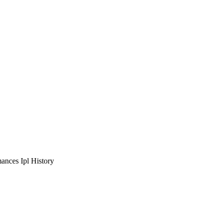
ances Ipl History