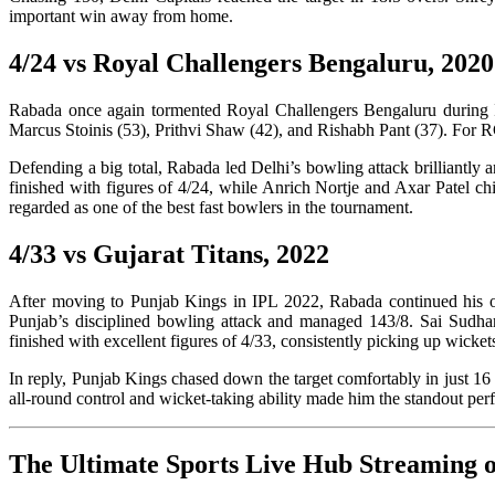
important win away from home.
4/24 vs Royal Challengers Bengaluru, 2020
Rabada once again tormented Royal Challengers Bengaluru during IP
Marcus Stoinis (53), Prithvi Shaw (42), and Rishabh Pant (37). Fo
Defending a big total, Rabada led Delhi’s bowling attack brilliantl
finished with figures of 4/24, while Anrich Nortje and Axar Patel 
regarded as one of the best fast bowlers in the tournament.
4/33 vs Gujarat Titans, 2022
After moving to Punjab Kings in IPL 2022, Rabada continued his out
Punjab’s disciplined bowling attack and managed 143/8. Sai Sudha
finished with excellent figures of 4/33, consistently picking up wicke
In reply, Punjab Kings chased down the target comfortably in just 1
all-round control and wicket-taking ability made him the standout perf
The Ultimate Sports Live Hub Streaming