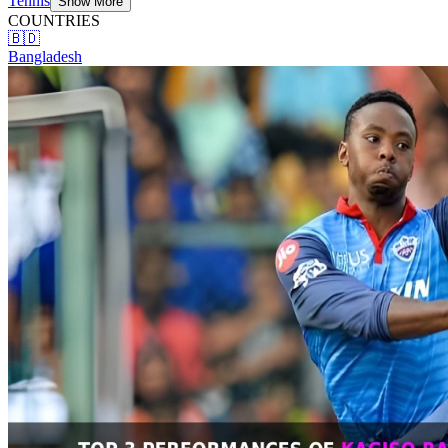
Tennis
Show More
COUNTRIES
🇧🇩
Bangladesh