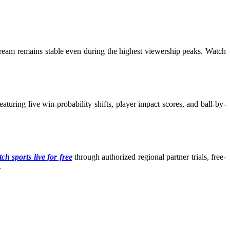
tream remains stable even during the highest viewership peaks. Watch
turing live win-probability shifts, player impact scores, and ball-by-
ch sports live for free
through authorized regional partner trials, free-
.