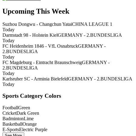
Upcoming This Week
Suzhou Dongwu - Changchun Yatai
CHINA LEAGUE 1
Today
Darmstadt 98 - Holstein Kiel
GERMANY - 2.BUNDESLIGA
Today
FC Heidenheim 1846 - VfL Osnabruck
GERMANY -
2.BUNDESLIGA
Today
FC Magdeburg - Eintracht Braunschweig
GERMANY -
2.BUNDESLIGA
Today
Karlsruher SC - Arminia Bielefeld
GERMANY - 2.BUNDESLIGA
Today
Sports Category Colors
Football
Green
Cricket
Dark Green
Badminton
Lime
Basketball
Orange
E-Sports
Electric Purple
See More