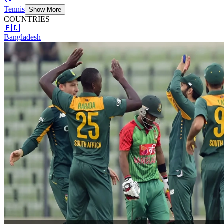
Tennis
Show More
COUNTRIES
🇧🇩
Bangladesh