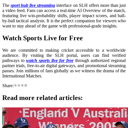
The
sport hub live streaming
interface on SLH offers more than just
a video feed. Fans can access a real-time AI Overview of the match,
featuring live win-probability shifts, player impact scores, and ball-
by-ball tactical analysis. It is the perfect companion for viewers who
want to stay ahead of the game with professional-grade insights.
Watch Sports Live for Free
We are committed to making cricket accessible to a worldwide
audience. By visiting the SLH portal, users can find verified
pathways to
watch sports live for free
through authorized regional
partner trials, free-to-air digital gateways, and promotional streaming
passes. Join millions of fans globally as we witness the drama of the
International Matches.
Share:
Read more related articles: