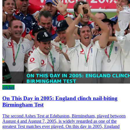
cricket
On This Day in 2005: England clinch nail-biting
Birmingham Test
The second Ashes Test at Edgbaston, Birmingham, played between
August 4 and August 7, 2005, is widely regarded as one of the
greatest Test matches ever played. On this day in 2005, England