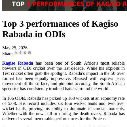
Top 3 performances of Kagiso
Rabada in ODIs
May 25, 2026
Share:
Kagiso Rabada
has been one of South Africa’s most reliable
bowlers in ODI cricket over the last decade. While his exploits in
Test cricket often grab the spotlight, Rabada’s impact in the 50-over
format has been equally impressive. Blessed with express pace,
movement off the surface, and pinpoint accuracy, the South African
speedster has consistently troubled batters around the world.
In 106 ODIs, Rabada has picked up 168 wickets at an economy rate
of 5.08. His record includes six four-wicket hauls and two five-
wicket hauls, proving his ability to dominate in crucial moments.
Whether with the new ball or during the death overs, Rabada has
delivered several memorable performances for the Proteas.