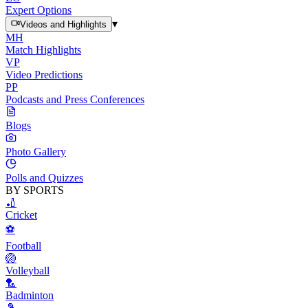
Expert Options
▾
Videos and Highlights
MH
Match Highlights
VP
Video Predictions
PP
Podcasts and Press Conferences
Blogs
Photo Gallery
Polls and Quizzes
BY SPORTS
🏏
Cricket
⚽
Football
🏐
Volleyball
🏸
Badminton
🎾