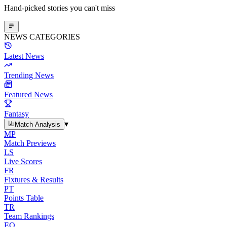
Hand-picked stories you can't miss
NEWS CATEGORIES
Latest News
Trending News
Featured News
Fantasy
▾
Match Analysis
MP
Match Previews
LS
Live Scores
FR
Fixtures & Results
PT
Points Table
TR
Team Rankings
EO