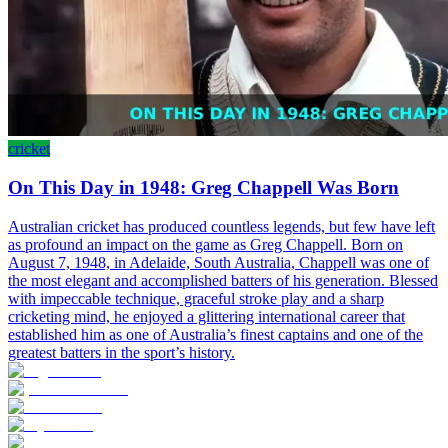
cricket
On This Day in 1948: Greg Chappell Was Born
Australian cricket has produced countless legends, but few have left
as profound an impact on the game as Greg Chappell. Born on
August 7, 1948, in Adelaide, South Australia, Chappell was one of
the most elegant and accomplished batters of his generation. Blessed
with impeccable technique, graceful stroke play and a sharp
cricketing mind, he enjoyed a glittering international career that
established him as one of Australia’s finest captains and one of the
greatest batters in the sport’s history.