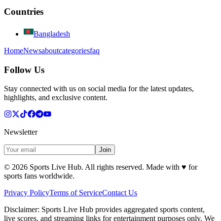
Countries
Bangladesh
Home
News
about
categories
faq
Follow Us
Stay connected with us on social media for the latest updates,
highlights, and exclusive content.
Newsletter
Join
©
2026
Sports Live Hub. All rights reserved. Made with
♥
for
sports fans worldwide.
Privacy Policy
Terms of Service
Contact Us
Disclaimer:
Sports Live Hub provides aggregated sports content,
live scores, and streaming links for entertainment purposes only. We