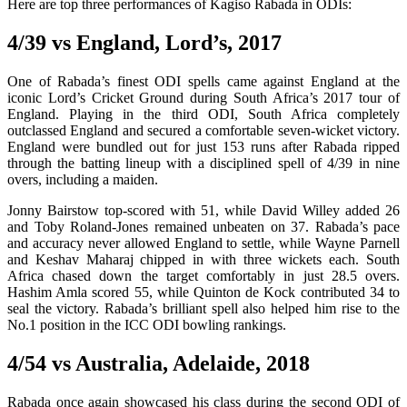
Here are top three performances of Kagiso Rabada in ODIs:
4/39 vs England, Lord’s, 2017
One of Rabada’s finest ODI spells came against England at the
iconic Lord’s Cricket Ground during South Africa’s 2017 tour of
England. Playing in the third ODI, South Africa completely
outclassed England and secured a comfortable seven-wicket victory.
England were bundled out for just 153 runs after Rabada ripped
through the batting lineup with a disciplined spell of 4/39 in nine
overs, including a maiden.
Jonny Bairstow top-scored with 51, while David Willey added 26
and Toby Roland-Jones remained unbeaten on 37. Rabada’s pace
and accuracy never allowed England to settle, while Wayne Parnell
and Keshav Maharaj chipped in with three wickets each. South
Africa chased down the target comfortably in just 28.5 overs.
Hashim Amla scored 55, while Quinton de Kock contributed 34 to
seal the victory. Rabada’s brilliant spell also helped him rise to the
No.1 position in the ICC ODI bowling rankings.
4/54 vs Australia, Adelaide, 2018
Rabada once again showcased his class during the second ODI of