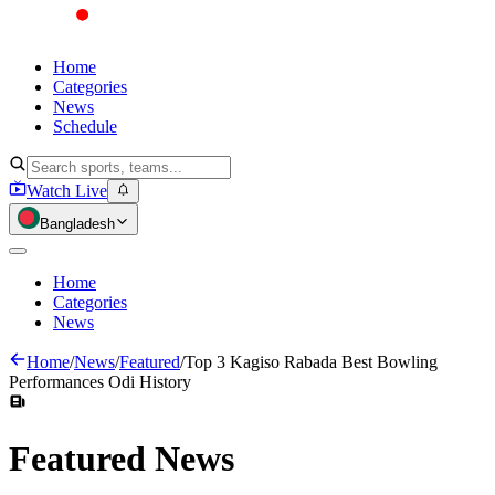
Home
Categories
News
Schedule
Watch Live
Bangladesh
Home
Categories
News
Home
/
News
/
Featured
/
Top 3 Kagiso Rabada Best Bowling
Performances Odi History
Featured
News