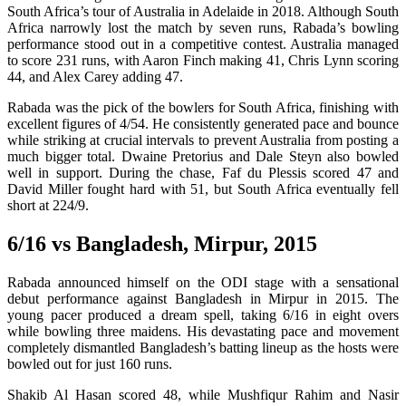
South Africa’s tour of Australia in Adelaide in 2018. Although South
Africa narrowly lost the match by seven runs, Rabada’s bowling
performance stood out in a competitive contest. Australia managed
to score 231 runs, with Aaron Finch making 41, Chris Lynn scoring
44, and Alex Carey adding 47.
Rabada was the pick of the bowlers for South Africa, finishing with
excellent figures of 4/54. He consistently generated pace and bounce
while striking at crucial intervals to prevent Australia from posting a
much bigger total. Dwaine Pretorius and Dale Steyn also bowled
well in support. During the chase, Faf du Plessis scored 47 and
David Miller fought hard with 51, but South Africa eventually fell
short at 224/9.
6/16 vs Bangladesh, Mirpur, 2015
Rabada announced himself on the ODI stage with a sensational
debut performance against Bangladesh in Mirpur in 2015. The
young pacer produced a dream spell, taking 6/16 in eight overs
while bowling three maidens. His devastating pace and movement
completely dismantled Bangladesh’s batting lineup as the hosts were
bowled out for just 160 runs.
Shakib Al Hasan scored 48, while Mushfiqur Rahim and Nasir