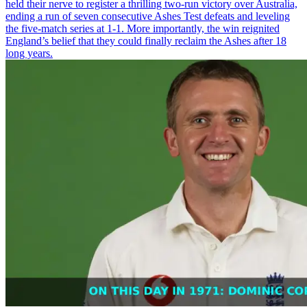
held their nerve to register a thrilling two-run victory over Australia,
ending a run of seven consecutive Ashes Test defeats and leveling
the five-match series at 1-1. More importantly, the win reignited
England’s belief that they could finally reclaim the Ashes after 18
long years.