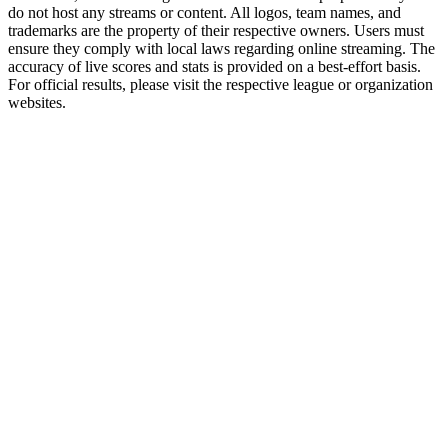
do not host any streams or content. All logos, team names, and
trademarks are the property of their respective owners. Users must
ensure they comply with local laws regarding online streaming. The
accuracy of live scores and stats is provided on a best-effort basis.
For official results, please visit the respective league or organization
websites.