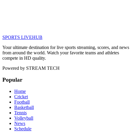
SPORTS LIVE
HUB
Your ultimate destination for live sports streaming, scores, and news
from around the world. Watch your favorite teams and athletes
compete in HD quality.
Powered by
STREAM TECH
Popular
Home
Cricket
Football
Basketball
Tennis
Volleyball
News
Schedule