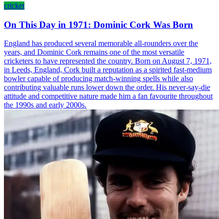
cricket
On This Day in 1971: Dominic Cork Was Born
England has produced several memorable all-rounders over the
years, and Dominic Cork remains one of the most versatile
cricketers to have represented the country. Born on August 7, 1971,
in Leeds, England, Cork built a reputation as a spirited fast-medium
bowler capable of producing match-winning spells while also
contributing valuable runs lower down the order. His never-say-die
attitude and competitive nature made him a fan favourite throughout
the 1990s and early 2000s.