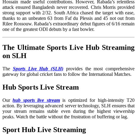
Hossain made useful contributions. However, Rabada’s relentless
attack ensured Bangladesh never recovered. Chris Morris provided
strong support with 2/32. South Africa chased the target with ease,
thanks to an unbeaten 63 from Faf du Plessis and 45 not out from
Rilee Rossouw. Rabada’s extraordinary debut figures of 6/16 remain
one of the greatest ODI debuts by a fast bowler.
The Ultimate Sports Live Hub Streaming
on SLH
The
Sports Live Hub (SLH)
provides the most comprehensive
gateway for global cricket fans to follow the International Matches
.
Hub Sports Live Stream
Our
hub sports live stream
is optimized for high-intensity T20
action. By leveraging advanced server technology, SLH ensures that
your stream remains stable even during the highest viewership
peaks. Watch the battle without the frustration of buffering or lag.
Sport Hub Live Streaming