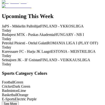
Upcoming This Week
JaPS - Mikkelin Palloilijat
FINLAND - YKKOSLIIGA
Today
Budapest MTK - Puskas Akademia
HUNGARY - NB I
Today
Petrolul Ploiesti - Otelul Galati
ROMANIA LIGA I (PLAY OFF)
Today
Kuressaare FC - Harju JK Laagri
ESTONIA - MEISTRILIIGA
Today
Seinajoen JK - IF Gnistan
FINLAND - VEIKKAUSLIIGA
Today
Sports Category Colors
Football
Green
Cricket
Dark Green
Badminton
Lime
Basketball
Orange
E-Sports
Electric Purple
See More