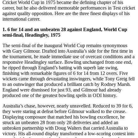
Cricket World Cup in 1975 became the defining chapter of his
career, but he also delivered memorable performances in Test cricket
against quality opposition. Here are the three finest displays of his
international career.
1. 6 for 14 and an unbeaten 28 against England, World Cup
semi-final, Headingley, 1975
The semi-final of the inaugural World Cup remains synonymous
with Gary Gilmour. Drafted into Australia’s side for the first time in
the tournament, he made immediate use of overcast conditions and a
responsive Headingley surface. Bowling unchanged from one end,
he ripped through England’s batting with superb late swing,
finishing with remarkable figures of 6 for 14 from 12 overs. Five
wickets came through devastating inswingers, while Tony Greig fell
to an outswinger that produced a brilliant catch by Rodney Marsh.
England were dismissed for just 93, and Gilmour had already
produced one of the greatest bowling spells in ODI history.
Australia’s chase, however, nearly unravelled. Reduced to 39 for 6,
they were staring at defeat before Gilmour walked to the crease.
Displaying composure that matched his bowling excellence, he
struck an unbeaten 28 from only 28 deliveries and added an
unbroken partnership with Doug Walters that carried Australia to
victory. His all-round display transformed a low-scoring contest into