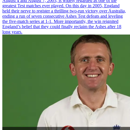
August 4 and August 7, 2005, is widely regarded as one of the
greatest Test matches ever played. On this day in 2005, England
held their nerve to register a thrilling two-run victory over Australia,
ending a run of seven consecutive Ashes Test defeats and leveling
the five-match series at 1-1. More importantly, the win reignited
England’s belief that they could finally reclaim the Ashes after 18
long years.