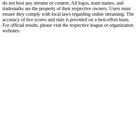
do not host any streams or content. All logos, team names, and
trademarks are the property of their respective owners. Users must
ensure they comply with local laws regarding online streaming. The
accuracy of live scores and stats is provided on a best-effort basis.
For official results, please visit the respective league or organization
websites.