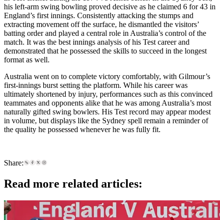
his left-arm swing bowling proved decisive as he claimed 6 for 43 in
England’s first innings. Consistently attacking the stumps and
extracting movement off the surface, he dismantled the visitors’
batting order and played a central role in Australia’s control of the
match. It was the best innings analysis of his Test career and
demonstrated that he possessed the skills to succeed in the longest
format as well.
Australia went on to complete victory comfortably, with Gilmour’s
first-innings burst setting the platform. While his career was
ultimately shortened by injury, performances such as this convinced
teammates and opponents alike that he was among Australia’s most
naturally gifted swing bowlers. His Test record may appear modest
in volume, but displays like the Sydney spell remain a reminder of
the quality he possessed whenever he was fully fit.
Share:
Read more related articles: