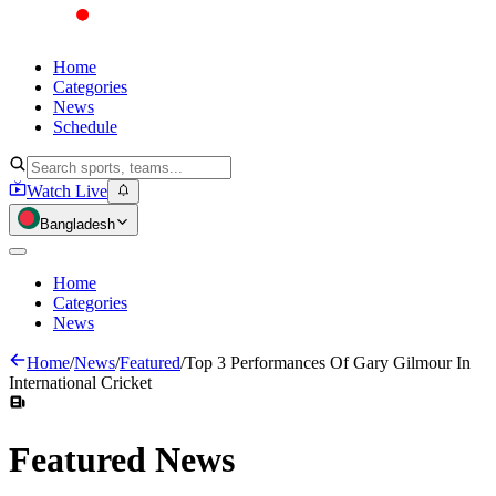
Home
Categories
News
Schedule
Watch Live
Bangladesh
Home
Categories
News
Home
/
News
/
Featured
/
Top 3 Performances Of Gary Gilmour In
International Cricket
Featured
News