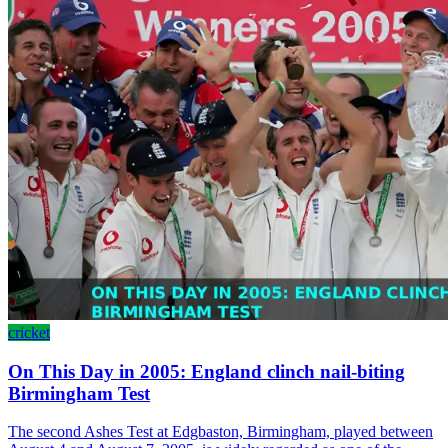
cricket
On This Day in 2005: England clinch nail-biting
Birmingham Test
The second Ashes Test at Edgbaston, Birmingham, played between