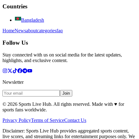
Countries
Bangladesh
Home
News
about
categories
faq
Follow Us
Stay connected with us on social media for the latest updates,
highlights, and exclusive content.
Newsletter
Join
©
2026
Sports Live Hub. All rights reserved. Made with
♥
for
sports fans worldwide.
Privacy Policy
Terms of Service
Contact Us
Disclaimer:
Sports Live Hub provides aggregated sports content,
live scores, and streaming links for entertainment purposes only. We