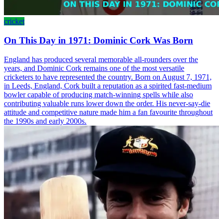
cricket
On This Day in 1971: Dominic Cork Was Born
England has produced several memorable all-rounders over the
years, and Dominic Cork remains one of the most versatile
cricketers to have represented the country. Born on August 7, 1971,
in Leeds, England, Cork built a reputation as a spirited fast-medium
bowler capable of producing match-winning spells while also
contributing valuable runs lower down the order. His never-say-die
attitude and competitive nature made him a fan favourite throughout
the 1990s and early 2000s.