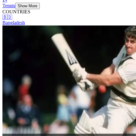
Tennis
Show More
COUNTRIES
🇧🇩
Bangladesh