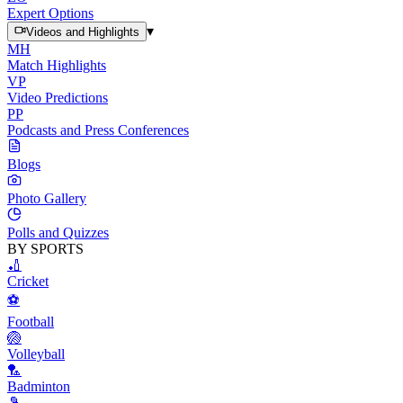
Expert Options
▾
Videos and Highlights
MH
Match Highlights
VP
Video Predictions
PP
Podcasts and Press Conferences
Blogs
Photo Gallery
Polls and Quizzes
BY SPORTS
🏏
Cricket
⚽
Football
🏐
Volleyball
🏸
Badminton
🎾