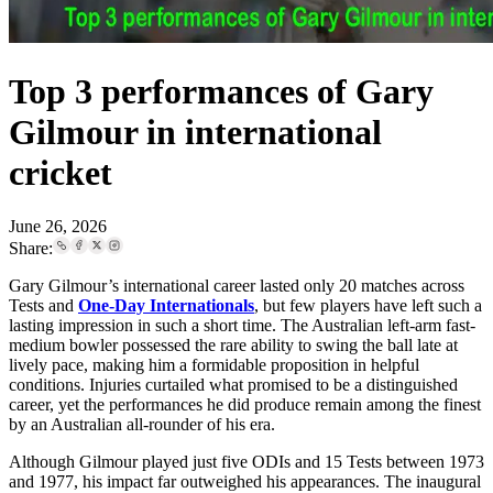
Top 3 performances of Gary
Gilmour in international
cricket
June 26, 2026
Share:
Gary Gilmour’s international career lasted only 20 matches across
Tests and
One-Day Internationals
, but few players have left such a
lasting impression in such a short time. The Australian left-arm fast-
medium bowler possessed the rare ability to swing the ball late at
lively pace, making him a formidable proposition in helpful
conditions. Injuries curtailed what promised to be a distinguished
career, yet the performances he did produce remain among the finest
by an Australian all-rounder of his era.
Although Gilmour played just five ODIs and 15 Tests between 1973
and 1977, his impact far outweighed his appearances. The inaugural