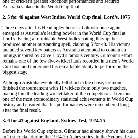
one of cricket’s greatest knockout performances and secured
Australia’s place in the World Cup final.
2. 5 for 48 against West Indies, World Cup final, Lord’s, 1975
Three days after his Headingley heroics, Gilmour once again
emerged as Australia’s leading bowler in the World Cup final at
Lord’s. Facing a formidable West Indies batting line-up, he
produced another outstanding spell, claiming 5 for 48. His victims
included several key batters as Australia attempted to contain an
innings inspired by Clive Lloyd’s famous century. Gilmour’s effort
remains one of the few five-wicket hauls recorded in a men’s World
Cup final and underlined his remarkable ability to perform on the
biggest stage.
Although Australia eventually fell short in the chase, Gilmour
finished the tournament with 11 wickets from only two matches,
making him the leading wicket-taker of the competition. It remains
one of the most extraordinary statistical achievements in World Cup
history and ensured that his performances were remembered long
after the final result.
3. 6 for 43 against England, Sydney Test, 1974-75
Before his World Cup exploits, Gilmour had already shown his class
in Test cricket during the 1974-75 Ashes series. In the Sydney Test,