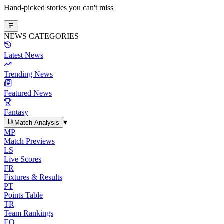
Hand-picked stories you can't miss
NEWS CATEGORIES
Latest News
Trending News
Featured News
Fantasy
▾
Match Analysis
MP
Match Previews
LS
Live Scores
FR
Fixtures & Results
PT
Points Table
TR
Team Rankings
EO