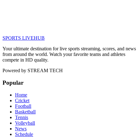
SPORTS LIVE
HUB
Your ultimate destination for live sports streaming, scores, and news
from around the world. Watch your favorite teams and athletes
compete in HD quality.
Powered by
STREAM TECH
Popular
Home
Cricket
Football
Basketball
Tennis
Volleyball
News
Schedule