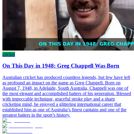
cricket
On This Day in 1948: Greg Chappell Was Born
Australian cricket has produced countless legends, but few have left
as profound an impact on the game as Greg Chappell. Born on
August 7, 1948, in Adelaide, South Australia, Chappell was one of
the most elegant and accomplished batters of his generation. Blessed
with impeccable technique, graceful stroke play and a sharp
cricketing mind, he enjoyed a glittering international career that
established him as one of Australia’s finest captains and one of the
greatest batters in the sport’s history.