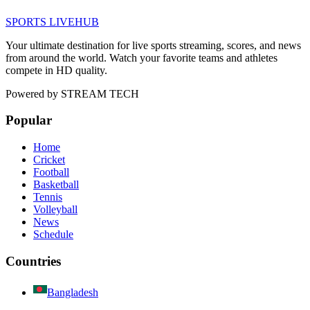
SPORTS LIVE
HUB
Your ultimate destination for live sports streaming, scores, and news
from around the world. Watch your favorite teams and athletes
compete in HD quality.
Powered by
STREAM TECH
Popular
Home
Cricket
Football
Basketball
Tennis
Volleyball
News
Schedule
Countries
Bangladesh