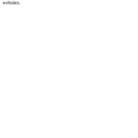
websites.