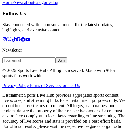
Home
News
about
categories
faq
Follow Us
Stay connected with us on social media for the latest updates,
highlights, and exclusive content.
Newsletter
Join
©
2026
Sports Live Hub. All rights reserved. Made with
♥
for
sports fans worldwide.
Privacy Policy
Terms of Service
Contact Us
Disclaimer:
Sports Live Hub provides aggregated sports content,
live scores, and streaming links for entertainment purposes only. We
do not host any streams or content. All logos, team names, and
trademarks are the property of their respective owners. Users must
ensure they comply with local laws regarding online streaming. The
accuracy of live scores and stats is provided on a best-effort basis.
For official results, please visit the respective league or organization