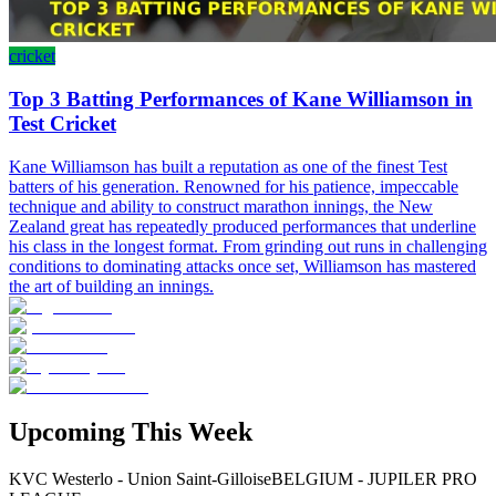
cricket
Top 3 Batting Performances of Kane Williamson in
Test Cricket
Kane Williamson has built a reputation as one of the finest Test
batters of his generation. Renowned for his patience, impeccable
technique and ability to construct marathon innings, the New
Zealand great has repeatedly produced performances that underline
his class in the longest format. From grinding out runs in challenging
conditions to dominating attacks once set, Williamson has mastered
the art of building an innings.
Upcoming This Week
KVC Westerlo - Union Saint-Gilloise
BELGIUM - JUPILER PRO