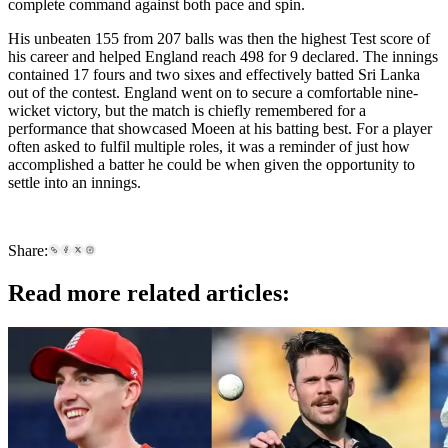
complete command against both pace and spin.
His unbeaten 155 from 207 balls was then the highest Test score of
his career and helped England reach 498 for 9 declared. The innings
contained 17 fours and two sixes and effectively batted Sri Lanka
out of the contest. England went on to secure a comfortable nine-
wicket victory, but the match is chiefly remembered for a
performance that showcased Moeen at his batting best. For a player
often asked to fulfil multiple roles, it was a reminder of just how
accomplished a batter he could be when given the opportunity to
settle into an innings.
Share:
Read more related articles: