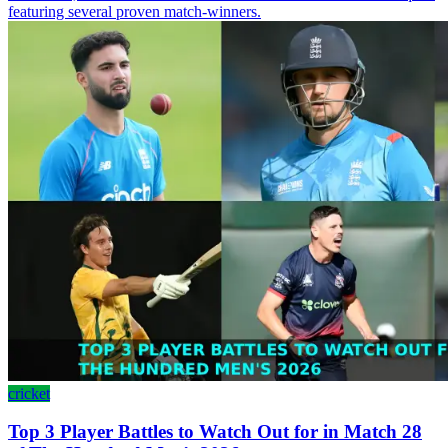
featuring several proven match-winners.
cricket
Top 3 Player Battles to Watch Out for in Match 28