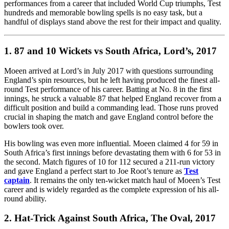
performances from a career that included World Cup triumphs, Test
hundreds and memorable bowling spells is no easy task, but a
handful of displays stand above the rest for their impact and quality.
1. 87 and 10 Wickets vs South Africa, Lord’s, 2017
Moeen arrived at Lord’s in July 2017 with questions surrounding
England’s spin resources, but he left having produced the finest all-
round Test performance of his career. Batting at No. 8 in the first
innings, he struck a valuable 87 that helped England recover from a
difficult position and build a commanding lead. Those runs proved
crucial in shaping the match and gave England control before the
bowlers took over.
His bowling was even more influential. Moeen claimed 4 for 59 in
South Africa’s first innings before devastating them with 6 for 53 in
the second. Match figures of 10 for 112 secured a 211-run victory
and gave England a perfect start to Joe Root’s tenure as
Test
captain
. It remains the only ten-wicket match haul of Moeen’s Test
career and is widely regarded as the complete expression of his all-
round ability.
2. Hat-Trick Against South Africa, The Oval, 2017