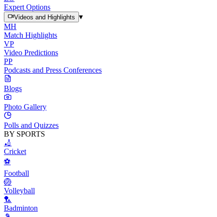
Expert Options
▾
Videos and Highlights
MH
Match Highlights
VP
Video Predictions
PP
Podcasts and Press Conferences
Blogs
Photo Gallery
Polls and Quizzes
BY SPORTS
🏏
Cricket
⚽
Football
🏐
Volleyball
🏸
Badminton
🎾