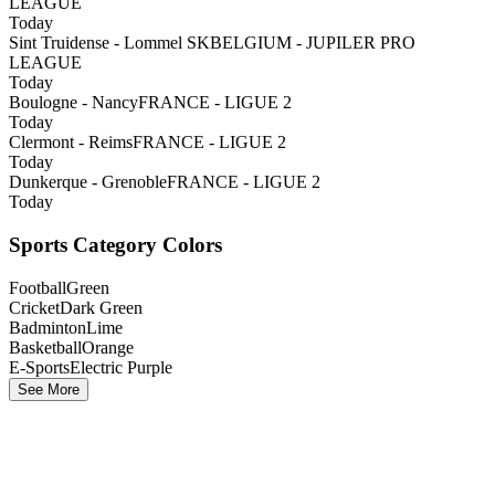
LEAGUE
Today
Sint Truidense - Lommel SK
BELGIUM - JUPILER PRO
LEAGUE
Today
Boulogne - Nancy
FRANCE - LIGUE 2
Today
Clermont - Reims
FRANCE - LIGUE 2
Today
Dunkerque - Grenoble
FRANCE - LIGUE 2
Today
Sports Category Colors
Football
Green
Cricket
Dark Green
Badminton
Lime
Basketball
Orange
E-Sports
Electric Purple
See More