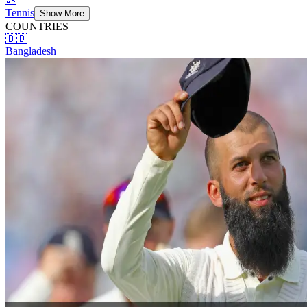
Tennis
Show More
COUNTRIES
🇧🇩
Bangladesh