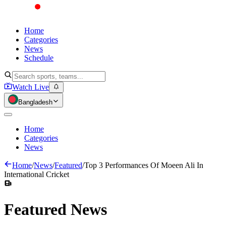
Home
Categories
News
Schedule
Watch Live
Bangladesh
Home
Categories
News
Home
/
News
/
Featured
/
Top 3 Performances Of Moeen Ali In
International Cricket
Featured
News