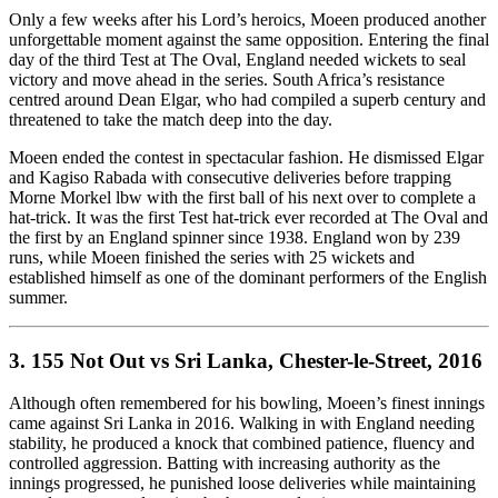
Only a few weeks after his Lord’s heroics, Moeen produced another
unforgettable moment against the same opposition. Entering the final
day of the third Test at The Oval, England needed wickets to seal
victory and move ahead in the series. South Africa’s resistance
centred around Dean Elgar, who had compiled a superb century and
threatened to take the match deep into the day.
Moeen ended the contest in spectacular fashion. He dismissed Elgar
and Kagiso Rabada with consecutive deliveries before trapping
Morne Morkel lbw with the first ball of his next over to complete a
hat-trick. It was the first Test hat-trick ever recorded at The Oval and
the first by an England spinner since 1938. England won by 239
runs, while Moeen finished the series with 25 wickets and
established himself as one of the dominant performers of the English
summer.
3. 155 Not Out vs Sri Lanka, Chester-le-Street, 2016
Although often remembered for his bowling, Moeen’s finest innings
came against Sri Lanka in 2016. Walking in with England needing
stability, he produced a knock that combined patience, fluency and
controlled aggression. Batting with increasing authority as the
innings progressed, he punished loose deliveries while maintaining