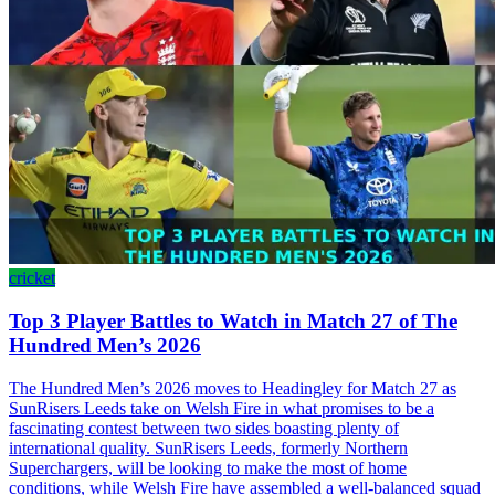
cricket
Top 3 Player Battles to Watch in Match 27 of The
Hundred Men’s 2026
The Hundred Men’s 2026 moves to Headingley for Match 27 as
SunRisers Leeds take on Welsh Fire in what promises to be a
fascinating contest between two sides boasting plenty of
international quality. SunRisers Leeds, formerly Northern
Superchargers, will be looking to make the most of home
conditions, while Welsh Fire have assembled a well-balanced squad