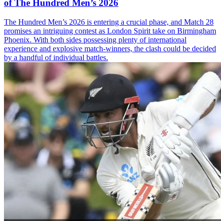
of The Hundred Men’s 2026
The Hundred Men’s 2026 is entering a crucial phase, and Match 28
promises an intriguing contest as London Spirit take on Birmingham
Phoenix. With both sides possessing plenty of international
experience and explosive match-winners, the clash could be decided
by a handful of individual battles.