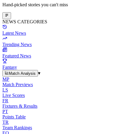
Hand-picked stories you can't miss
NEWS CATEGORIES
Latest News
Trending News
Featured News
Fantasy
▾
Match Analysis
MP
Match Previews
LS
Live Scores
FR
Fixtures & Results
PT
Points Table
TR
Team Rankings
EO