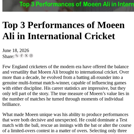
Top 3 Performances of Moeen
Ali in International Cricket
June 18, 2026
Share:
Few England cricketers of the modern era have offered the balance
and versatility that Moeen Ali brought to international cricket. Over
more than a decade, he evolved from a batting all-rounder into a
genuine multi-format match-winner, capable of influencing games
with either discipline. His career statistics are impressive, but they
only tell part of the story. The true measure of Moeen’s value lies in
the number of matches he turned through moments of individual
brilliance.
What made Moeen unique was his ability to produce performances
that were both decisive and unexpected. He could dominate a Test
match with the ball, rescue an innings with the bat or alter the course
of a limited-overs contest in a matter of overs. Selecting only three