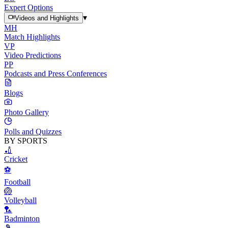
Expert Options
▾
Videos and Highlights
MH
Match Highlights
VP
Video Predictions
PP
Podcasts and Press Conferences
Blogs
Photo Gallery
Polls and Quizzes
BY SPORTS
🏏
Cricket
⚽
Football
🏐
Volleyball
🏸
Badminton
🎾