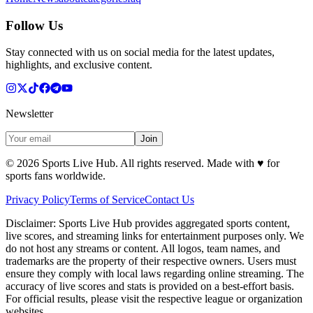
Follow Us
Stay connected with us on social media for the latest updates,
highlights, and exclusive content.
Newsletter
Join
©
2026
Sports Live Hub. All rights reserved. Made with
♥
for
sports fans worldwide.
Privacy Policy
Terms of Service
Contact Us
Disclaimer:
Sports Live Hub provides aggregated sports content,
live scores, and streaming links for entertainment purposes only. We
do not host any streams or content. All logos, team names, and
trademarks are the property of their respective owners. Users must
ensure they comply with local laws regarding online streaming. The
accuracy of live scores and stats is provided on a best-effort basis.
For official results, please visit the respective league or organization
websites.