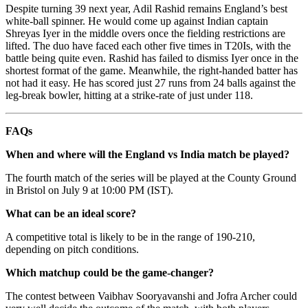
Despite turning 39 next year, Adil Rashid remains England’s best
white-ball spinner. He would come up against Indian captain
Shreyas Iyer in the middle overs once the fielding restrictions are
lifted. The duo have faced each other five times in T20Is, with the
battle being quite even. Rashid has failed to dismiss Iyer once in the
shortest format of the game. Meanwhile, the right-handed batter has
not had it easy. He has scored just 27 runs from 24 balls against the
leg-break bowler, hitting at a strike-rate of just under 118.
FAQs
When and where will the England vs India match be played?
The fourth match of the series will be played at the County Ground
in Bristol on July 9 at 10:00 PM (IST).
What can be an ideal score?
A competitive total is likely to be in the range of 190-210,
depending on pitch conditions.
Which matchup could be the game-changer?
The contest between Vaibhav Sooryavanshi and Jofra Archer could