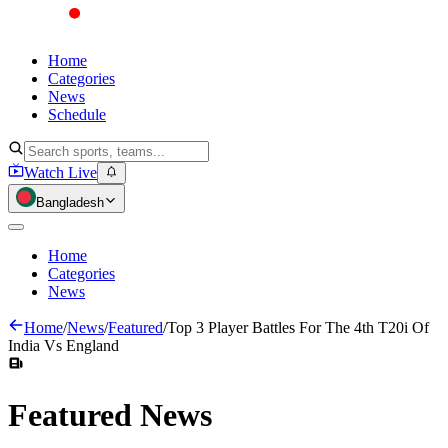
Home
Categories
News
Schedule
Watch Live
Bangladesh
Home
Categories
News
Home
/
News
/
Featured
/
Top 3 Player Battles For The 4th T20i Of
India Vs England
Featured
News