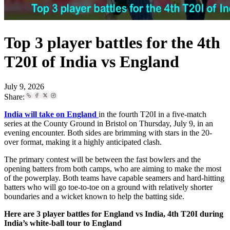
Top 3 player battles for the 4th
T20I of India vs England
July 9, 2026
Share:
India will take on England
in the fourth T20I in a five-match
series at the County Ground in Bristol on Thursday, July 9, in an
evening encounter. Both sides are brimming with stars in the 20-
over format, making it a highly anticipated clash.
The primary contest will be between the fast bowlers and the
opening batters from both camps, who are aiming to make the most
of the powerplay. Both teams have capable seamers and hard-hitting
batters who will go toe-to-toe on a ground with relatively shorter
boundaries and a wicket known to help the batting side.
Here are 3 player battles for England vs India, 4th T20I during
India’s white-ball tour to England