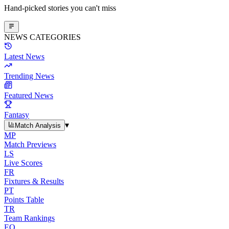
Hand-picked stories you can't miss
NEWS CATEGORIES
Latest News
Trending News
Featured News
Fantasy
▾
Match Analysis
MP
Match Previews
LS
Live Scores
FR
Fixtures & Results
PT
Points Table
TR
Team Rankings
EO