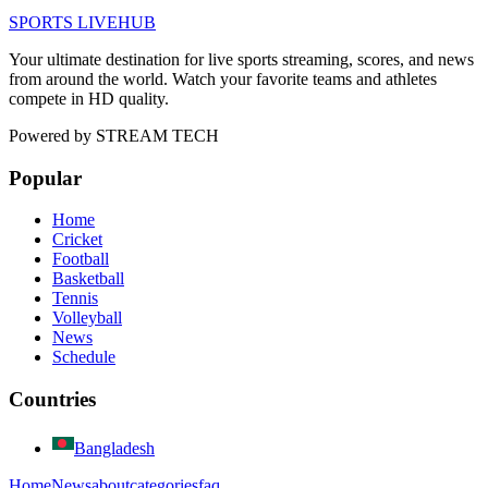
SPORTS LIVE
HUB
Your ultimate destination for live sports streaming, scores, and news
from around the world. Watch your favorite teams and athletes
compete in HD quality.
Powered by
STREAM TECH
Popular
Home
Cricket
Football
Basketball
Tennis
Volleyball
News
Schedule
Countries
Bangladesh
Home
News
about
categories
faq