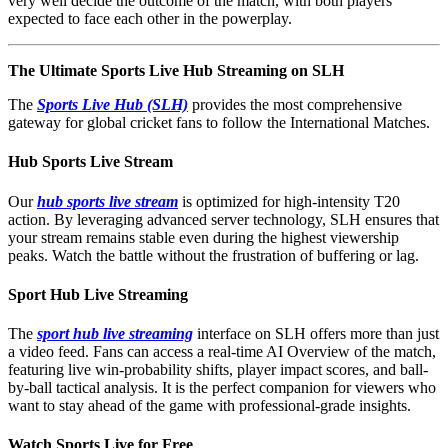
very well decide the outcome of the match, with both players
expected to face each other in the powerplay.
The Ultimate Sports Live Hub Streaming on SLH
The
Sports Live Hub (SLH)
provides the most comprehensive
gateway for global cricket fans to follow the International Matches.
Hub Sports Live Stream
Our
hub sports live stream
is optimized for high-intensity T20
action. By leveraging advanced server technology, SLH ensures that
your stream remains stable even during the highest viewership
peaks. Watch the battle without the frustration of buffering or lag.
Sport Hub Live Streaming
The
sport hub live streaming
interface on SLH offers more than just
a video feed. Fans can access a real-time AI Overview of the match,
featuring live win-probability shifts, player impact scores, and ball-
by-ball tactical analysis. It is the perfect companion for viewers who
want to stay ahead of the game with professional-grade insights.
Watch Sports Live for Free