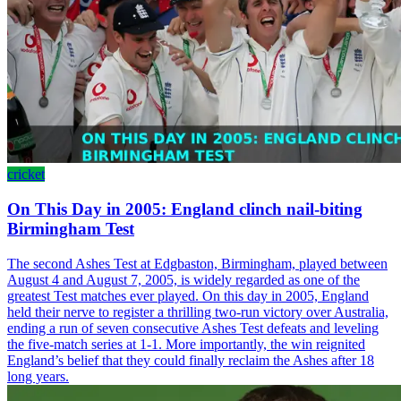
cricket
On This Day in 2005: England clinch nail-biting
Birmingham Test
The second Ashes Test at Edgbaston, Birmingham, played between
August 4 and August 7, 2005, is widely regarded as one of the
greatest Test matches ever played. On this day in 2005, England
held their nerve to register a thrilling two-run victory over Australia,
ending a run of seven consecutive Ashes Test defeats and leveling
the five-match series at 1-1. More importantly, the win reignited
England’s belief that they could finally reclaim the Ashes after 18
long years.