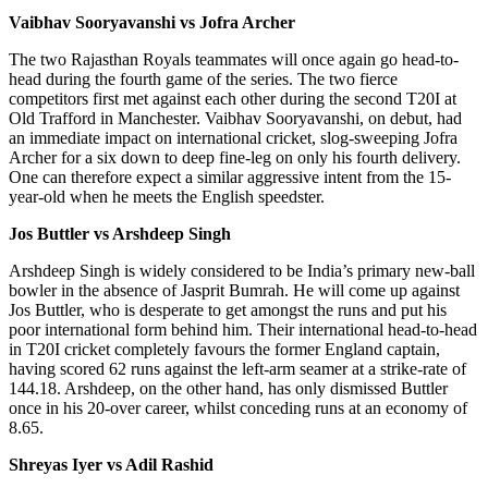
Vaibhav Sooryavanshi vs Jofra Archer
The two Rajasthan Royals teammates will once again go head-to-
head during the fourth game of the series. The two fierce
competitors first met against each other during the second T20I at
Old Trafford in Manchester. Vaibhav Sooryavanshi, on debut, had
an immediate impact on international cricket, slog-sweeping Jofra
Archer for a six down to deep fine-leg on only his fourth delivery.
One can therefore expect a similar aggressive intent from the 15-
year-old when he meets the English speedster.
Jos Buttler vs Arshdeep Singh
Arshdeep Singh is widely considered to be India’s primary new-ball
bowler in the absence of Jasprit Bumrah. He will come up against
Jos Buttler, who is desperate to get amongst the runs and put his
poor international form behind him. Their international head-to-head
in T20I cricket completely favours the former England captain,
having scored 62 runs against the left-arm seamer at a strike-rate of
144.18. Arshdeep, on the other hand, has only dismissed Buttler
once in his 20-over career, whilst conceding runs at an economy of
8.65.
Shreyas Iyer vs Adil Rashid