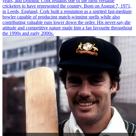
years, and Dominic Cork remains one of the most versatile
cricketers to have represented the country. Born on August 7, 1971,
in Leeds, England, Cork built a reputation as a spirited fast-medium
bowler capable of producing match-winning spells while also
contributing valuable runs lower down the order. His never-say-die
attitude and competitive nature made him a fan favourite throughout
the 1990s and early 2000s.