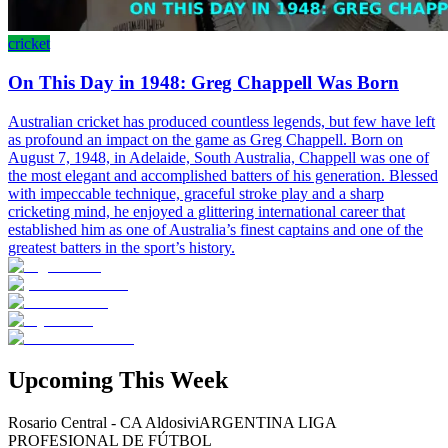
cricket
On This Day in 1948: Greg Chappell Was Born
Australian cricket has produced countless legends, but few have left
as profound an impact on the game as Greg Chappell. Born on
August 7, 1948, in Adelaide, South Australia, Chappell was one of
the most elegant and accomplished batters of his generation. Blessed
with impeccable technique, graceful stroke play and a sharp
cricketing mind, he enjoyed a glittering international career that
established him as one of Australia’s finest captains and one of the
greatest batters in the sport’s history.
Upcoming This Week
Rosario Central - CA Aldosivi
ARGENTINA LIGA
PROFESIONAL DE FÚTBOL