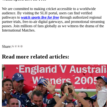
We are committed to making cricket accessible to a worldwide
audience. By visiting the SLH portal, users can find verified
pathways to
watch sports live for free
through authorized regional
partner trials, free-to-air digital gateways, and promotional streaming
passes. Join millions of fans globally as we witness the drama of the
International Matches.
Share:
Read more related articles: