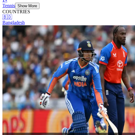
Tennis
Show More
COUNTRIES
🇧🇩
Bangladesh