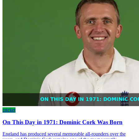
cricket
On This Day in 1971: Dominic Cork Was Born
England has produced several memorable all-rounders over the