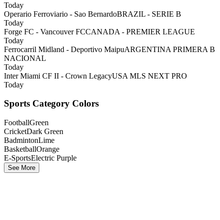
Today
Operario Ferroviario - Sao Bernardo
BRAZIL - SERIE B
Today
Forge FC - Vancouver FC
CANADA - PREMIER LEAGUE
Today
Ferrocarril Midland - Deportivo Maipu
ARGENTINA PRIMERA B
NACIONAL
Today
Inter Miami CF II - Crown Legacy
USA MLS NEXT PRO
Today
Sports Category Colors
Football
Green
Cricket
Dark Green
Badminton
Lime
Basketball
Orange
E-Sports
Electric Purple
See More