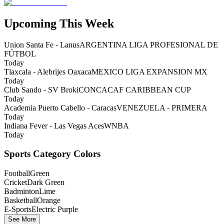
Upcoming This Week
Union Santa Fe - Lanus
ARGENTINA LIGA PROFESIONAL DE
FÚTBOL
Today
Tlaxcala - Alebrijes Oaxaca
MEXICO LIGA EXPANSION MX
Today
Club Sando - SV Broki
CONCACAF CARIBBEAN CUP
Today
Academia Puerto Cabello - Caracas
VENEZUELA - PRIMERA
Today
Indiana Fever - Las Vegas Aces
WNBA
Today
Sports Category Colors
Football
Green
Cricket
Dark Green
Badminton
Lime
Basketball
Orange
E-Sports
Electric Purple
See More