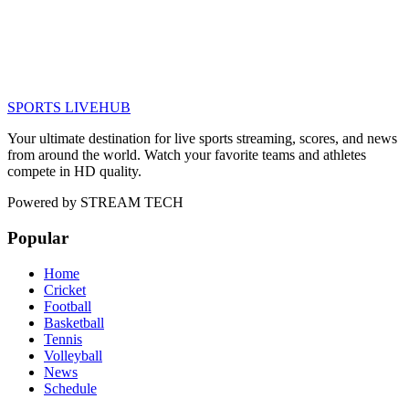
SPORTS LIVE
HUB
Your ultimate destination for live sports streaming, scores, and news
from around the world. Watch your favorite teams and athletes
compete in HD quality.
Powered by
STREAM TECH
Popular
Home
Cricket
Football
Basketball
Tennis
Volleyball
News
Schedule