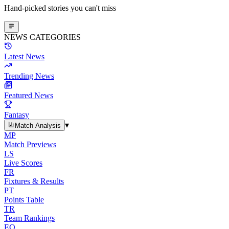
Hand-picked stories you can't miss
NEWS CATEGORIES
Latest News
Trending News
Featured News
Fantasy
▾
Match Analysis
MP
Match Previews
LS
Live Scores
FR
Fixtures & Results
PT
Points Table
TR
Team Rankings
EO