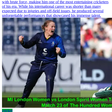
with brute force, making him one of the most entertaining cricketers
of his era. While his international career was shorter than many
expected due to injuries and off-field issues, he produced several
unforgettable performances that showcased his immense talent.
cricket