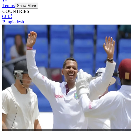
Tennis
Show More
COUNTRIES
🇧🇩
Bangladesh