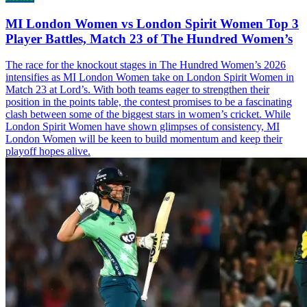
MI London Women vs London Spirit Women Top 3
Player Battles, Match 23 of The Hundred Women’s
The race for the knockout stages in The Hundred Women’s 2026
intensifies as MI London Women take on London Spirit Women in
Match 23 at Lord’s. With both teams eager to strengthen their
position in the points table, the contest promises to be a fascinating
clash between some of the biggest stars in women’s cricket. While
London Spirit Women have shown glimpses of consistency, MI
London Women will be keen to build momentum and keep their
playoff hopes alive.