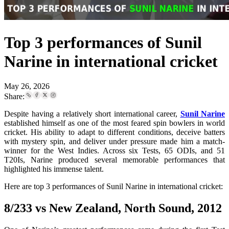
Top 3 performances of Sunil
Narine in international cricket
May 26, 2026
Share:
Despite having a relatively short international career,
Sunil Narine
established himself as one of the most feared spin bowlers in world
cricket. His ability to adapt to different conditions, deceive batters
with mystery spin, and deliver under pressure made him a match-
winner for the West Indies. Across six Tests, 65 ODIs, and 51
T20Is, Narine produced several memorable performances that
highlighted his immense talent.
Here are top 3 performances of Sunil Narine in international cricket:
8/233 vs New Zealand, North Sound, 2012