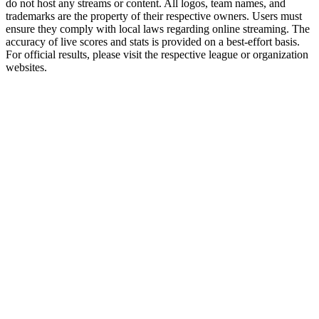
do not host any streams or content. All logos, team names, and
trademarks are the property of their respective owners. Users must
ensure they comply with local laws regarding online streaming. The
accuracy of live scores and stats is provided on a best-effort basis.
For official results, please visit the respective league or organization
websites.