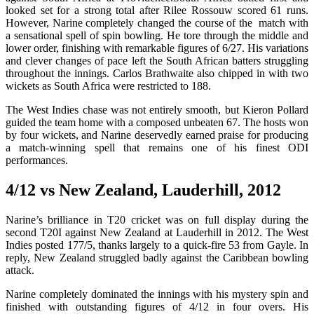
looked set for a strong total after Rilee Rossouw scored 61 runs.
However, Narine completely changed the course of the match with
a sensational spell of spin bowling. He tore through the middle and
lower order, finishing with remarkable figures of 6/27. His variations
and clever changes of pace left the South African batters struggling
throughout the innings. Carlos Brathwaite also chipped in with two
wickets as South Africa were restricted to 188.
The West Indies chase was not entirely smooth, but Kieron Pollard
guided the team home with a composed unbeaten 67. The hosts won
by four wickets, and Narine deservedly earned praise for producing
a match-winning spell that remains one of his finest ODI
performances.
4/12 vs New Zealand, Lauderhill, 2012
Narine’s brilliance in T20 cricket was on full display during the
second T20I against New Zealand at Lauderhill in 2012. The West
Indies posted 177/5, thanks largely to a quick-fire 53 from Gayle. In
reply, New Zealand struggled badly against the Caribbean bowling
attack.
Narine completely dominated the innings with his mystery spin and
finished with outstanding figures of 4/12 in four overs. His