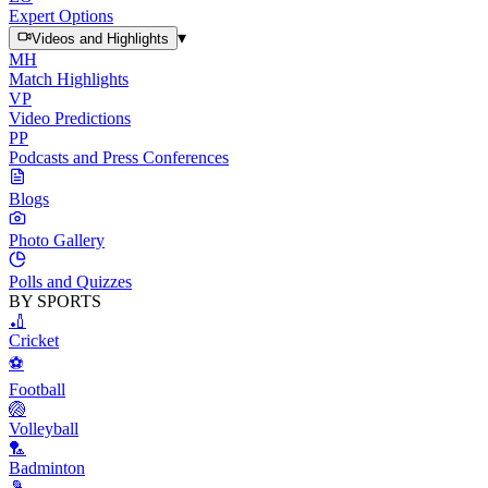
Expert Options
▾
Videos and Highlights
MH
Match Highlights
VP
Video Predictions
PP
Podcasts and Press Conferences
Blogs
Photo Gallery
Polls and Quizzes
BY SPORTS
🏏
Cricket
⚽
Football
🏐
Volleyball
🏸
Badminton
🎾