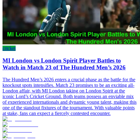
cricket
MI London vs London Spirit Player Battles to
Watch in Match 23 of The Hundred Men’s 2026
The Hundred Men’s 2026 enters a crucial phase as the battle for the
knockout spots intensifies. Match 23 promises to be an exciting all-
London affair, with MI London taking on London Spirit at the
iconic Lord’s Cricket Ground. Both teams possess an enviable mix
of experienced internationals and dynamic young talent, making this
one of the standout fixtures of the tournament. With valuable points
at stake, fans can expect a fiercely contested encounter.