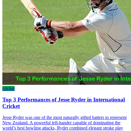
cricket
Top 3 Performances of Jesse Ryder in International
Cricket
Jesse Ryder was one of the most naturally gifted batters to represent
New Zealand. A powerful left-hander capable of dominating the
world’s best bowling attacks, Ryder combined elegant stroke play