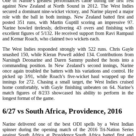
One of Narine’s greatest performances came during the first Test
against New Zealand at North Sound in 2012. The West Indies
secured a dominant nine-wicket victory, and Narine played a major
role with the ball in both innings. New Zealand batted first and
posted 351 runs, with Martin Guptill scoring an impressive 97.
Narine bowled tirelessly, delivering 43 overs and finishing with
excellent figures of 5/132. He received support from Ravi Rampaul
and Kemar Roach, who claimed two wickets each.
The West Indies responded strongly with 522 runs. Chris Gayle
smashed 150, while Kieran Powell added 134. Contributions from
Narsingh Deonarine and Daren Sammy pushed the hosts into a
commanding position. In New Zealand’s second innings, Narine
once again troubled the batters with his variations and control. He
picked up 3/91, while Roach’s five-wicket haul wrapped up the
innings for 272. Chasing a small target, the West Indies cruised
home comfortably, with Gayle finishing unbeaten on 64. Narine’s
match figures of 8/233 showcased his ability to perform in the
longest format of the game.
6/27 vs South Africa, Providence, 2016
Narine delivered one of the best ODI spells by a West Indian
spinner during the opening match of the 2016 Tri-Nation Series
against South Africa at Providence.South Africa batted first and