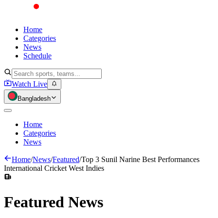
Home
Categories
News
Schedule
Watch Live
Bangladesh
Home
Categories
News
Home
/
News
/
Featured
/
Top 3 Sunil Narine Best Performances
International Cricket West Indies
Featured
News