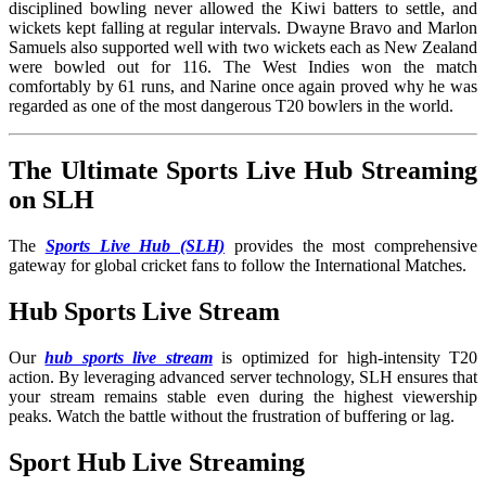
disciplined bowling never allowed the Kiwi batters to settle, and
wickets kept falling at regular intervals. Dwayne Bravo and Marlon
Samuels also supported well with two wickets each as New Zealand
were bowled out for 116. The West Indies won the match
comfortably by 61 runs, and Narine once again proved why he was
regarded as one of the most dangerous T20 bowlers in the world.
The Ultimate Sports Live Hub Streaming
on SLH
The
Sports Live Hub (SLH)
provides the most comprehensive
gateway for global cricket fans to follow the International Matches
.
Hub Sports Live Stream
Our
hub sports live stream
is optimized for high-intensity T20
action. By leveraging advanced server technology, SLH ensures that
your stream remains stable even during the highest viewership
peaks. Watch the battle without the frustration of buffering or lag.
Sport Hub Live Streaming