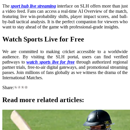
The
sport hub live streaming
interface on SLH offers more than just
a video feed. Fans can access a real-time AI Overview of the match,
featuring live win-probability shifts, player impact scores, and ball-
by-ball tactical analysis. It is the perfect companion for viewers who
want to stay ahead of the game with professional-grade insights.
Watch Sports Live for Free
We are committed to making cricket accessible to a worldwide
audience. By visiting the SLH portal, users can find verified
pathways to
watch sports live for free
through authorized regional
partner trials, free-to-air digital gateways, and promotional streaming
passes. Join millions of fans globally as we witness the drama of the
International Matches.
Share:
Read more related articles: