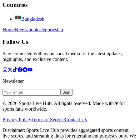
Countries
Bangladesh
Home
News
about
categories
faq
Follow Us
Stay connected with us on social media for the latest updates,
highlights, and exclusive content.
Newsletter
Join
©
2026
Sports Live Hub. All rights reserved. Made with
♥
for
sports fans worldwide.
Privacy Policy
Terms of Service
Contact Us
Disclaimer:
Sports Live Hub provides aggregated sports content,
live scores, and streaming links for entertainment purposes only. We