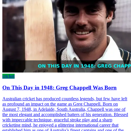
cricket
On This Day in 1948: Greg Chappell Was Born
Australian cricket has produced countless legends, but few have left
as profound an impact on the game as Greg Chappell. Born on
August 7, 1948, in Adelaide, South Australia, Chappell was one of
the most elegant and accomplished batters of his generation. Blessed
with impeccable technique, graceful stroke play and a sharp
cricketing mind, he enjoyed a glittering international career that
established him as one of Australia’s finest captains and one of the