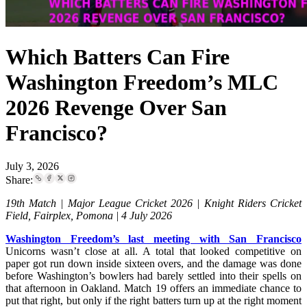
Which Batters Can Fire
Washington Freedom’s MLC
2026 Revenge Over San
Francisco?
July 3, 2026
Share:
19th Match | Major League Cricket 2026 | Knight Riders Cricket
Field, Fairplex, Pomona | 4 July 2026
Washington Freedom’s last meeting with San Francisco
Unicorns wasn’t close at all. A total that looked competitive on
paper got run down inside sixteen overs, and the damage was done
before Washington’s bowlers had barely settled into their spells on
that afternoon in Oakland. Match 19 offers an immediate chance to
put that right, but only if the right batters turn up at the right moment