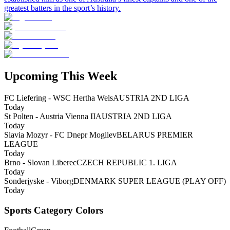
greatest batters in the sport’s history.
Upcoming This Week
FC Liefering - WSC Hertha Wels
AUSTRIA 2ND LIGA
Today
St Polten - Austria Vienna II
AUSTRIA 2ND LIGA
Today
Slavia Mozyr - FC Dnepr Mogilev
BELARUS PREMIER
LEAGUE
Today
Brno - Slovan Liberec
CZECH REPUBLIC 1. LIGA
Today
Sonderjyske - Viborg
DENMARK SUPER LEAGUE (PLAY OFF)
Today
Sports Category Colors