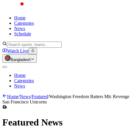
Home
Categories
News
Schedule
Watch Live
Bangladesh
Home
Categories
News
Home
/
News
/
Featured
/
Washington Freedom Batters Mlc Revenge
San Francisco Unicorns
Featured
News