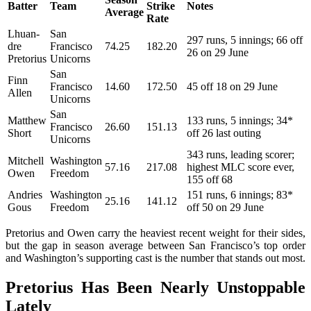
Batter
Team
Strike
Notes
Average
Rate
Lhuan-
San
297 runs, 5 innings; 66 off
dre
Francisco
74.25
182.20
26 on 29 June
Pretorius
Unicorns
San
Finn
Francisco
14.60
172.50
45 off 18 on 29 June
Allen
Unicorns
San
Matthew
133 runs, 5 innings; 34*
Francisco
26.60
151.13
Short
off 26 last outing
Unicorns
343 runs, leading scorer;
Mitchell
Washington
57.16
217.08
highest MLC score ever,
Owen
Freedom
155 off 68
Andries
Washington
151 runs, 6 innings; 83*
25.16
141.12
Gous
Freedom
off 50 on 29 June
Pretorius and Owen carry the heaviest recent weight for their sides,
but the gap in season average between San Francisco’s top order
and Washington’s supporting cast is the number that stands out most.
Pretorius Has Been Nearly Unstoppable
Lately