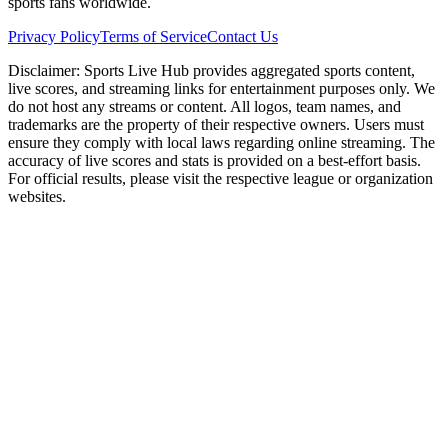
sports fans worldwide.
Privacy Policy
Terms of Service
Contact Us
Disclaimer:
Sports Live Hub provides aggregated sports content,
live scores, and streaming links for entertainment purposes only. We
do not host any streams or content. All logos, team names, and
trademarks are the property of their respective owners. Users must
ensure they comply with local laws regarding online streaming. The
accuracy of live scores and stats is provided on a best-effort basis.
For official results, please visit the respective league or organization
websites.