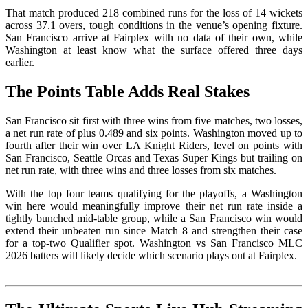
That match produced 218 combined runs for the loss of 14 wickets
across 37.1 overs, tough conditions in the venue’s opening fixture.
San Francisco arrive at Fairplex with no data of their own, while
Washington at least know what the surface offered three days
earlier.
The Points Table Adds Real Stakes
San Francisco sit first with three wins from five matches, two losses,
a net run rate of plus 0.489 and six points. Washington moved up to
fourth after their win over LA Knight Riders, level on points with
San Francisco, Seattle Orcas and Texas Super Kings but trailing on
net run rate, with three wins and three losses from six matches.
With the top four teams qualifying for the playoffs, a Washington
win here would meaningfully improve their net run rate inside a
tightly bunched mid-table group, while a San Francisco win would
extend their unbeaten run since Match 8 and strengthen their case
for a top-two Qualifier spot. Washington vs San Francisco MLC
2026 batters will likely decide which scenario plays out at Fairplex.