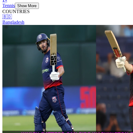
Tennis
Show More
COUNTRIES
🇧🇩
Bangladesh