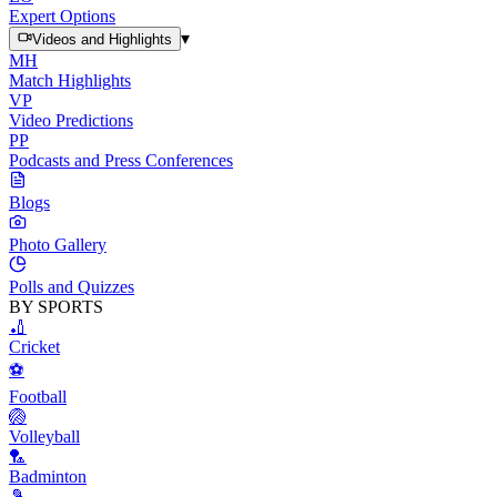
Expert Options
▾
Videos and Highlights
MH
Match Highlights
VP
Video Predictions
PP
Podcasts and Press Conferences
Blogs
Photo Gallery
Polls and Quizzes
BY SPORTS
🏏
Cricket
⚽
Football
🏐
Volleyball
🏸
Badminton
🎾