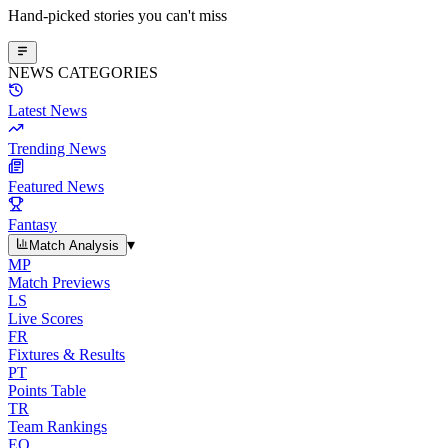
Hand-picked stories you can't miss
NEWS CATEGORIES
Latest News
Trending News
Featured News
Fantasy
▾
Match Analysis
MP
Match Previews
LS
Live Scores
FR
Fixtures & Results
PT
Points Table
TR
Team Rankings
EO