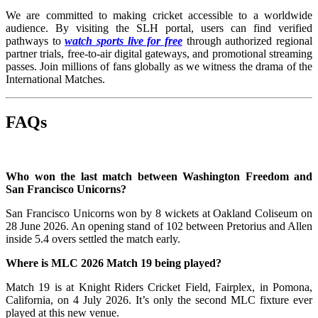
We are committed to making cricket accessible to a worldwide
audience. By visiting the SLH portal, users can find verified
pathways to
watch sports live for free
through authorized regional
partner trials, free-to-air digital gateways, and promotional streaming
passes. Join millions of fans globally as we witness the drama of the
International Matches.
FAQs
Who won the last match between Washington Freedom and
San Francisco Unicorns?
San Francisco Unicorns won by 8 wickets at Oakland Coliseum on
28 June 2026. An opening stand of 102 between Pretorius and Allen
inside 5.4 overs settled the match early.
Where is MLC 2026 Match 19 being played?
Match 19 is at Knight Riders Cricket Field, Fairplex, in Pomona,
California, on 4 July 2026. It’s only the second MLC fixture ever
played at this new venue.