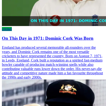
cricket
On This Day in 1971: Dominic Cork Was Born
England has produced several memorable all-rounders over the
years, and Dominic Cork remains one of the most versatile
cricketers to have represented the country. Born on August 7, 1971,
in Leeds, England, Cork built a reputation as a spirited fast-medium
bowler capable of producing match-winning spells while also
contributing valuable runs lower down the order. His never-say-die
attitude and competitive nature made him a fan favourite throughout
the 1990s and early 2000s.