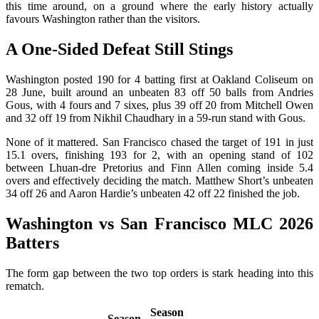
this time around, on a ground where the early history actually
favours Washington rather than the visitors.
A One-Sided Defeat Still Stings
Washington posted 190 for 4 batting first at Oakland Coliseum on
28 June, built around an unbeaten 83 off 50 balls from Andries
Gous, with 4 fours and 7 sixes, plus 39 off 20 from Mitchell Owen
and 32 off 19 from Nikhil Chaudhary in a 59-run stand with Gous.
None of it mattered. San Francisco chased the target of 191 in just
15.1 overs, finishing 193 for 2, with an opening stand of 102
between Lhuan-dre Pretorius and Finn Allen coming inside 5.4
overs and effectively deciding the match. Matthew Short’s unbeaten
34 off 26 and Aaron Hardie’s unbeaten 42 off 22 finished the job.
Washington vs San Francisco MLC 2026
Batters
The form gap between the two top orders is stark heading into this
rematch.
Season
Season