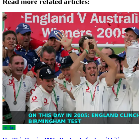
Read more related articles:
cricket