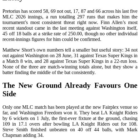
Pretorius has scored 58, 69 not out, 17, 87 and 66 across his last five
MLC 2026 innings, a run totalling 297 runs that makes him the
tournament’s most consistent threat right now. Finn Allen’s most
recent standout came in the last meeting against Washington itself,
45 off 18 balls at a strike rate of 250.00, though no other individual
recent-innings figures for him could be confirmed.
Matthew Short’s own numbers tell a smaller but useful story: 34 not
out against Washington on 28 June, 31 against Texas Super Kings in
a Match 8 win, and 28 against Texas Super Kings in a 22-run loss.
None of the three are match-winning totals alone, but they show a
batter finding the middle of the bat consistently.
The New Ground Already Favours One
Side
Only one MLC match has been played at the new Fairplex venue so
far, and Washington Freedom won it. They beat LA Knight Riders
by 6 wickets on 1 July, the first-ever fixture at the ground, chasing
109 in 17.1 overs after bowling LA Knight Riders out for 108.
Steve Smith finished unbeaten on 40 off 44 balls, with Mark
Chapman adding 34.