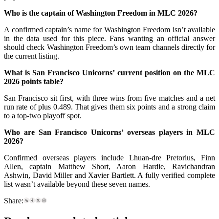
Who is the captain of Washington Freedom in MLC 2026?
A confirmed captain’s name for Washington Freedom isn’t available
in the data used for this piece. Fans wanting an official answer
should check Washington Freedom’s own team channels directly for
the current listing.
What is San Francisco Unicorns’ current position on the MLC
2026 points table?
San Francisco sit first, with three wins from five matches and a net
run rate of plus 0.489. That gives them six points and a strong claim
to a top-two playoff spot.
Who are San Francisco Unicorns’ overseas players in MLC
2026?
Confirmed overseas players include Lhuan-dre Pretorius, Finn
Allen, captain Matthew Short, Aaron Hardie, Ravichandran
Ashwin, David Miller and Xavier Bartlett. A fully verified complete
list wasn’t available beyond these seven names.
Share: