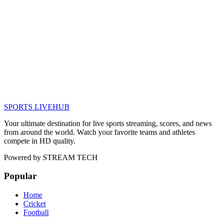
SPORTS LIVE
HUB
Your ultimate destination for live sports streaming, scores, and news
from around the world. Watch your favorite teams and athletes
compete in HD quality.
Powered by
STREAM TECH
Popular
Home
Cricket
Football