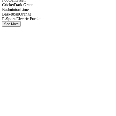
Football
Green
Cricket
Dark Green
Badminton
Lime
Basketball
Orange
E-Sports
Electric Purple
See More