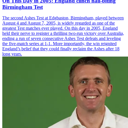
On This Day in 2005: England clinch nail-biting
Birmingham Test
The second Ashes Test at Edgbaston, Birmingham, played between
August 4 and August 7, 2005, is widely regarded as one of the
greatest Test matches ever played. On this day in 2005, England
held their nerve to register a thrilling two-run victory over Australia,
ending a run of seven consecutive Ashes Test defeats and leveling
the five-match series at 1-1. More importantly, the win reignited
England’s belief that they could finally reclaim the Ashes after 18
long years.