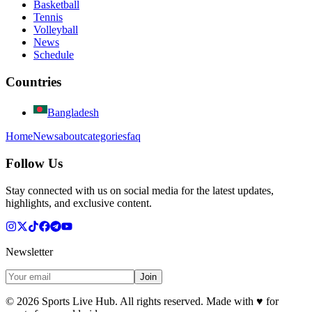
Basketball
Tennis
Volleyball
News
Schedule
Countries
Bangladesh
Home
News
about
categories
faq
Follow Us
Stay connected with us on social media for the latest updates,
highlights, and exclusive content.
Newsletter
Join
©
2026
Sports Live Hub. All rights reserved. Made with
♥
for