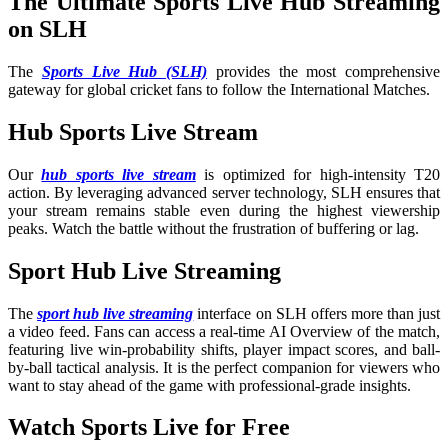
The Ultimate Sports Live Hub Streaming
on SLH
The
Sports Live Hub (SLH)
provides the most comprehensive
gateway for global cricket fans to follow the International Matches
.
Hub Sports Live Stream
Our
hub sports live stream
is optimized for high-intensity T20
action. By leveraging advanced server technology, SLH ensures that
your stream remains stable even during the highest viewership
peaks. Watch the battle without the frustration of buffering or lag.
Sport Hub Live Streaming
The
sport hub live streaming
interface on SLH offers more than just
a video feed. Fans can access a real-time AI Overview of the match,
featuring live win-probability shifts, player impact scores, and ball-
by-ball tactical analysis. It is the perfect companion for viewers who
want to stay ahead of the game with professional-grade insights.
Watch Sports Live for Free