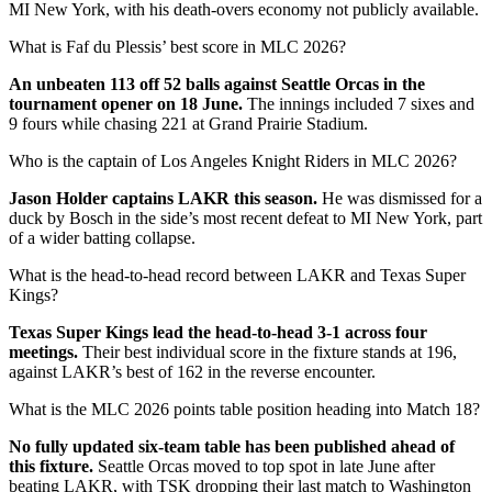
MI New York, with his death-overs economy not publicly available.
What is Faf du Plessis’ best score in MLC 2026?
An unbeaten 113 off 52 balls against Seattle Orcas in the
tournament opener on 18 June.
The innings included 7 sixes and
9 fours while chasing 221 at Grand Prairie Stadium.
Who is the captain of Los Angeles Knight Riders in MLC 2026?
Jason Holder captains LAKR this season.
He was dismissed for a
duck by Bosch in the side’s most recent defeat to MI New York, part
of a wider batting collapse.
What is the head-to-head record between LAKR and Texas Super
Kings?
Texas Super Kings lead the head-to-head 3-1 across four
meetings.
Their best individual score in the fixture stands at 196,
against LAKR’s best of 162 in the reverse encounter.
What is the MLC 2026 points table position heading into Match 18?
No fully updated six-team table has been published ahead of
this fixture.
Seattle Orcas moved to top spot in late June after
beating LAKR, with TSK dropping their last match to Washington