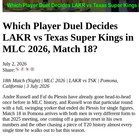
Which Player Duel Decides
LAKR vs Texas Super Kings in
MLC 2026, Match 18?
July 2, 2026
Share:
18th Match (Night) | MLC 2026 | LAKR vs TSK | Pomona,
California | 3 July 2026
Andre Russell and Faf du Plessis have already gone head-to-head
once before in MLC history, and Russell won that particular round
with a full, swinging yorker that ended du Plessis for single figures.
Match 18 in Pomona arrives with both men in very different form to
that 2025 meeting, one coming off a genuine reset in his own
numbers and the other chasing a piece of T20 history almost every
single time he walks out to bat this season.