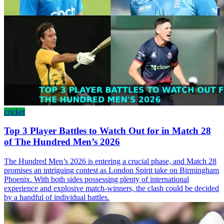
cricket
Top 3 Player Battles to Watch Out for in Match 28
of The Hundred Men’s 2026
The Hundred Men’s 2026 is entering a crucial phase, and Match 28
promises an intriguing contest as London Spirit take on Birmingham
Phoenix. With both sides possessing plenty of international
experience and explosive match-winners, the clash could be decided
by a handful of individual battles.