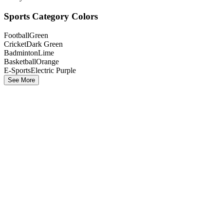
Sports Category Colors
Football
Green
Cricket
Dark Green
Badminton
Lime
Basketball
Orange
E-Sports
Electric Purple
See More