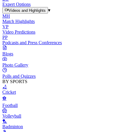
Expert Options
▾
Videos and Highlights
MH
Match Highlights
VP
Video Predictions
PP
Podcasts and Press Conferences
Blogs
Photo Gallery
Polls and Quizzes
BY SPORTS
🏏
Cricket
⚽
Football
🏐
Volleyball
🏸
Badminton
🎾