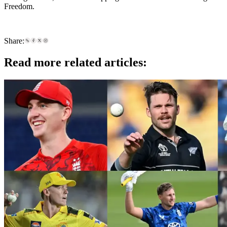
Freedom.
Share:
Read more related articles: