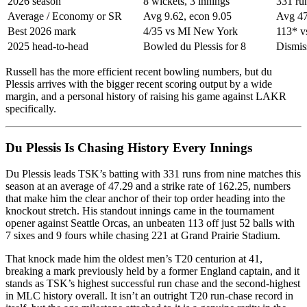
2026 season
8 wickets, 3 innings
331 ru
Average / Economy or SR
Avg 9.62, econ 9.05
Avg 47
Best 2026 mark
4/35 vs MI New York
113* v
2025 head-to-head
Bowled du Plessis for 8
Dismiss
Russell has the more efficient recent bowling numbers, but du
Plessis arrives with the bigger recent scoring output by a wide
margin, and a personal history of raising his game against LAKR
specifically.
Du Plessis Is Chasing History Every Innings
Du Plessis leads TSK’s batting with 331 runs from nine matches this
season at an average of 47.29 and a strike rate of 162.25, numbers
that make him the clear anchor of their top order heading into the
knockout stretch. His standout innings came in the tournament
opener against Seattle Orcas, an unbeaten 113 off just 52 balls with
7 sixes and 9 fours while chasing 221 at Grand Prairie Stadium.
That knock made him the oldest men’s T20 centurion at 41,
breaking a mark previously held by a former England captain, and it
stands as TSK’s highest successful run chase and the second-highest
in MLC history overall. It isn’t an outright T20 run-chase record in