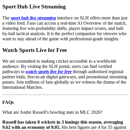
Sport Hub Live Streaming
The
sport hub live streaming
interface on SLH offers more than just
a video feed. Fans can access a real-time AI Overview of the match,
featuring live win-probability shifts, player impact scores, and ball-
by-ball tactical analysis. It is the perfect companion for viewers who
want to stay ahead of the game with professional-grade insights.
Watch Sports Live for Free
We are committed to making cricket accessible to a worldwide
audience. By visiting the SLH portal, users can find verified
pathways to
watch sports live for free
through authorized regional
partner trials, free-to-air digital gateways, and promotional streaming
passes. Join millions of fans globally as we witness the drama of the
International Matches.
FAQs
What are Andre Russell’s bowling stats in MLC 2026?
Russell has taken 8 wickets in 3 innings this season, averaging
9.62 with an economy of 9.05.
His best figures are 4 for 35 against