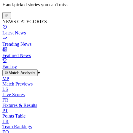
Hand-picked stories you can't miss
NEWS CATEGORIES
Latest News
Trending News
Featured News
Fantasy
▾
Match Analysis
MP
Match Previews
LS
Live Scores
FR
Fixtures & Results
PT
Points Table
TR
Team Rankings
EO