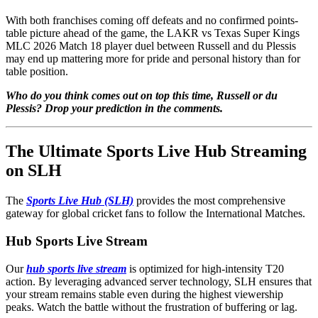
With both franchises coming off defeats and no confirmed points-
table picture ahead of the game, the LAKR vs Texas Super Kings
MLC 2026 Match 18 player duel between Russell and du Plessis
may end up mattering more for pride and personal history than for
table position.
Who do you think comes out on top this time, Russell or du
Plessis? Drop your prediction in the comments.
The Ultimate Sports Live Hub Streaming
on SLH
The
Sports Live Hub (SLH)
provides the most comprehensive
gateway for global cricket fans to follow the International Matches.
Hub Sports Live Stream
Our
hub sports live stream
is optimized for high-intensity T20
action. By leveraging advanced server technology, SLH ensures that
your stream remains stable even during the highest viewership
peaks. Watch the battle without the frustration of buffering or lag.