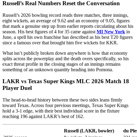
Russell’s Real Numbers Reset the Conversation
Russell’s 2026 bowling record reads three matches, three innings,
eight wickets, an average of 9.62 and an economy of 9.05, figures
that mark a genuine step up from earlier reports circulating about his
season. His best figures of 4 for 35 came against
MI New York
in
June, a spell his own franchise has described as his best T20 figures
since a famous over that brought him five wickets for KKR.
What isn’t publicly broken down anywhere is how that economy
splits across the powerplay and the death overs specifically, so his
exact threat profile in the closing stages of an innings remains
something of an unknown quantity heading into Pomona.
LAKR vs Texas Super Kings MLC 2026 Match 18
Player Duel
The head-to-head history between these two sides leans firmly
toward Texas. Across four previous meetings, Texas Super Kings
hold a 3-1 edge, with their best individual score in the fixture
reaching 196 against LAKR’s best of 162.
Russell (LAKR, bowler)
du Ple