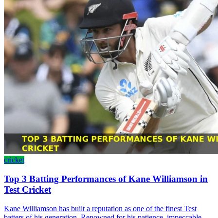
cricket
Top 3 Batting Performances of Kane Williamson in
Test Cricket
Kane Williamson has built a reputation as one of the finest Test
batters of his generation. Renowned for his patience, impeccable