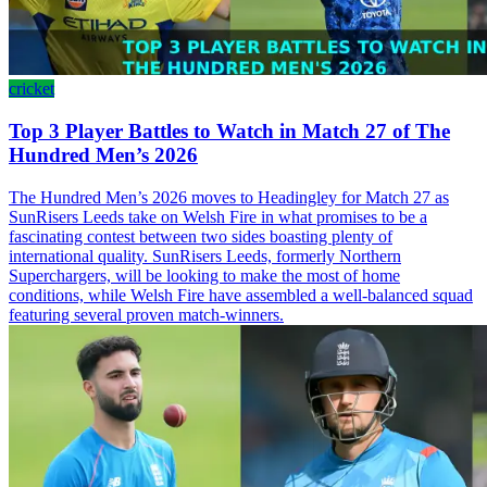
cricket
Top 3 Player Battles to Watch in Match 27 of The
Hundred Men’s 2026
The Hundred Men’s 2026 moves to Headingley for Match 27 as
SunRisers Leeds take on Welsh Fire in what promises to be a
fascinating contest between two sides boasting plenty of
international quality. SunRisers Leeds, formerly Northern
Superchargers, will be looking to make the most of home
conditions, while Welsh Fire have assembled a well-balanced squad
featuring several proven match-winners.