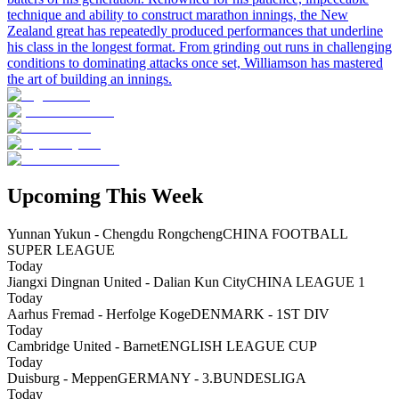
technique and ability to construct marathon innings, the New
Zealand great has repeatedly produced performances that underline
his class in the longest format. From grinding out runs in challenging
conditions to dominating attacks once set, Williamson has mastered
the art of building an innings.
Upcoming This Week
Yunnan Yukun - Chengdu Rongcheng
CHINA FOOTBALL
SUPER LEAGUE
Today
Jiangxi Dingnan United - Dalian Kun City
CHINA LEAGUE 1
Today
Aarhus Fremad - Herfolge Koge
DENMARK - 1ST DIV
Today
Cambridge United - Barnet
ENGLISH LEAGUE CUP
Today
Duisburg - Meppen
GERMANY - 3.BUNDESLIGA
Today