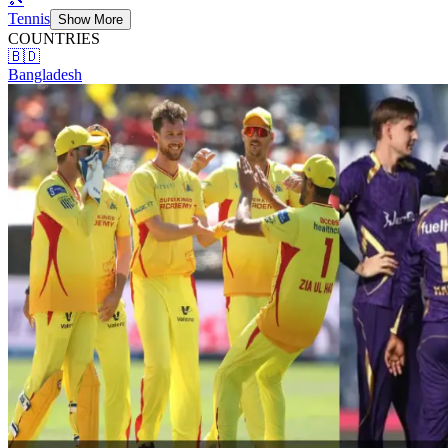
Tennis
Show More
COUNTRIES
🇧🇩
Bangladesh