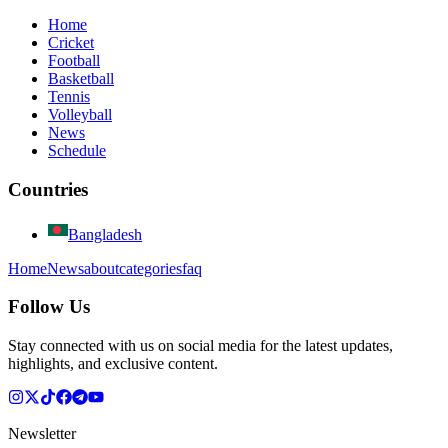
Home
Cricket
Football
Basketball
Tennis
Volleyball
News
Schedule
Countries
Bangladesh
Home
News
about
categories
faq
Follow Us
Stay connected with us on social media for the latest updates,
highlights, and exclusive content.
Newsletter