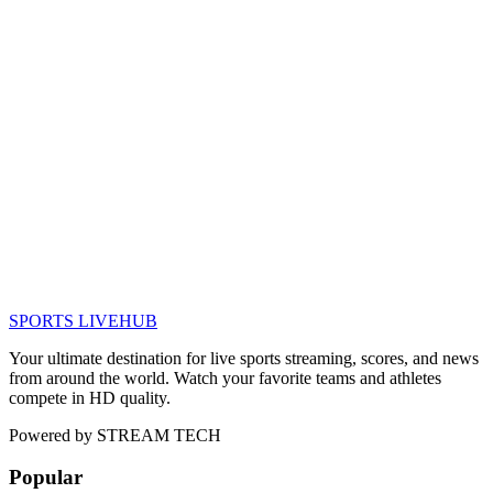
SPORTS LIVE
HUB
Your ultimate destination for live sports streaming, scores, and news
from around the world. Watch your favorite teams and athletes
compete in HD quality.
Powered by
STREAM TECH
Popular