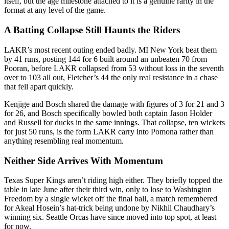
itself, but the age milestone attached to it is a genuine rarity in the
format at any level of the game.
A Batting Collapse Still Haunts the Riders
LAKR’s most recent outing ended badly. MI New York beat them
by 41 runs, posting 144 for 6 built around an unbeaten 70 from
Pooran, before LAKR collapsed from 53 without loss in the seventh
over to 103 all out, Fletcher’s 44 the only real resistance in a chase
that fell apart quickly.
Kenjige and Bosch shared the damage with figures of 3 for 21 and 3
for 26, and Bosch specifically bowled both captain Jason Holder
and Russell for ducks in the same innings. That collapse, ten wickets
for just 50 runs, is the form LAKR carry into Pomona rather than
anything resembling real momentum.
Neither Side Arrives With Momentum
Texas Super Kings aren’t riding high either. They briefly topped the
table in late June after their third win, only to lose to Washington
Freedom by a single wicket off the final ball, a match remembered
for Akeal Hosein’s hat-trick being undone by Nikhil Chaudhary’s
winning six. Seattle Orcas have since moved into top spot, at least
for now.