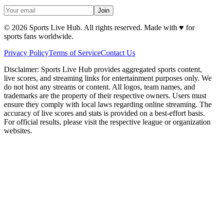
Join
©
2026
Sports Live Hub. All rights reserved. Made with
♥
for
sports fans worldwide.
Privacy Policy
Terms of Service
Contact Us
Disclaimer:
Sports Live Hub provides aggregated sports content,
live scores, and streaming links for entertainment purposes only. We
do not host any streams or content. All logos, team names, and
trademarks are the property of their respective owners. Users must
ensure they comply with local laws regarding online streaming. The
accuracy of live scores and stats is provided on a best-effort basis.
For official results, please visit the respective league or organization
websites.