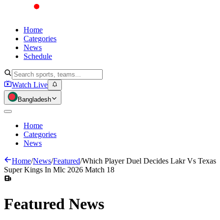
Home
Categories
News
Schedule
Watch Live
Bangladesh
Home
Categories
News
Home
/
News
/
Featured
/
Which Player Duel Decides Lakr Vs Texas
Super Kings In Mlc 2026 Match 18
Featured
News