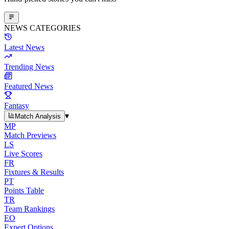
NEWS CATEGORIES
Latest News
Trending News
Featured News
Fantasy
▾
Match Analysis
MP
Match Previews
LS
Live Scores
FR
Fixtures & Results
PT
Points Table
TR
Team Rankings
EO
Expert Options