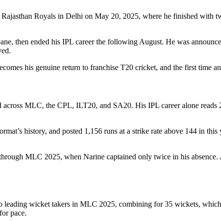
Rajasthan Royals in Delhi on May 20, 2025, where he finished with two
isbane, then ended his IPL career the following August. He was announ
yed.
ecomes his genuine return to franchise T20 cricket, and the first time a
d across MLC, the CPL, ILT20, and SA20. His IPL career alone reads 2,6
rmat’s history, and posted 1,156 runs at a strike rate above 144 in thi
hrough MLC 2025, when Narine captained only twice in his absence. A t
o leading wicket takers in MLC 2025, combining for 35 wickets, which 
for pace.