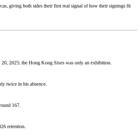
iving both sides their first real signal of how their signings fit
 20, 2025; the Hong Kong Sixes was only an exhibition.
y twice in his absence.
around 167.
026 retention.