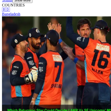
Tennis
Show More
COUNTRIES
🇧🇩
Bangladesh