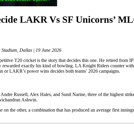
ecide LAKR Vs SF Unicorns’ ML
 Stadium, Dallas | 19 June 2026
ive T20 cricket is the story that decides this one. He retired from IPL
ally rewarded exactly his kind of bowling. LA Knight Riders counter wit
 spin or LAKR’s power wins decides both teams’ 2026 campaigns.
Andre Russell, Alex Hales, and Sunil Narine, three of the highest strike
Ravichandran Ashwin.
 on the other, a combination that has produced an average first innings 