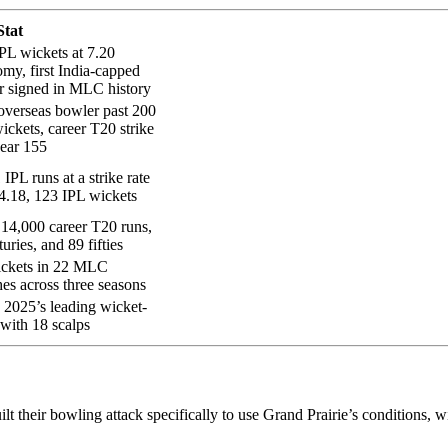
Stat
PL wickets at 7.20
my, first India-capped
r signed in MLC history
 overseas bowler past 200
ickets, career T20 strike
near 155
 IPL runs at a strike rate
4.18, 123 IPL wickets
14,000 career T20 runs,
turies, and 89 fifties
ickets in 22 MLC
es across three seasons
025’s leading wicket-
 with 18 scalps
t their bowling attack specifically to use Grand Prairie’s conditions, w