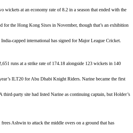
 wickets at an economy rate of 8.2 in a season that ended with the
ced for the Hong Kong Sixes in November, though that’s an exhibition
n India-capped international has signed for Major League Cricket.
51 runs at a strike rate of 174.18 alongside 123 wickets in 140
s year’s ILT20 for Abu Dhabi Knight Riders. Narine became the first
hird-party site had listed Narine as continuing captain, but Holder’s
frees Ashwin to attack the middle overs on a ground that has