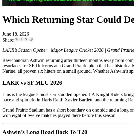
Which Returning Star Could D
June 18, 2026
Share:
LAKR’s Season Opener | Major League Cricket 2026 | Grand Prairie
Ravichandran Ashwin returning after thirteen months away from competit
resurfaces for SF Unicorns at a Grand Prairie pitch that has historic
Narine, all proven six hitters on a small ground. Whether Ashwin’s
LAKR vs SF MLC 2026
This is the league’s most star-studded opener. LA Knight Riders bring 
pace and spin trio in Haris Rauf, Xavier Bartlett, and the returning 
Grand Prairie Stadium has a short boundary on one side and a long one
won eight of twelve matches played there before this season.
Ashwin’s Long Road Back To T20