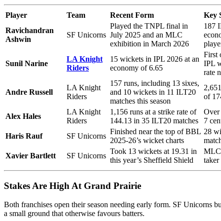
Player
Team
Recent Form
Key 
Played the TNPL final in
187 I
Ravichandran
SF Unicorns
July 2025 and an MLC
econo
Ashwin
exhibition in March 2026
playe
First
LA Knight
15 wickets in IPL 2026 at an
Sunil Narine
IPL w
Riders
economy of 6.65
rate 
157 runs, including 13 sixes,
LA Knight
2,651
Andre Russell
and 10 wickets in 11 ILT20
Riders
of 17
matches this season
LA Knight
1,156 runs at a strike rate of
Over 
Alex Hales
Riders
144.13 in 35 ILT20 matches
7 cen
Finished near the top of BBL
28 w
Haris Rauf
SF Unicorns
2025-26’s wicket charts
match
Took 13 wickets at 19.31 in
MLC 2
Xavier Bartlett
SF Unicorns
this year’s Sheffield Shield
taker
Stakes Are High At Grand Prairie
Both franchises open their season needing early form. SF Unicorns buil
a small ground that otherwise favours batters.