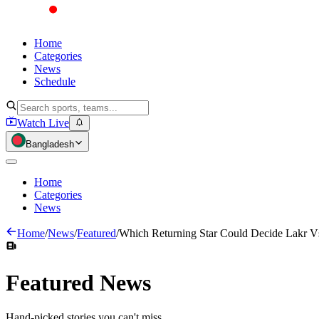
Home
Categories
News
Schedule
Watch Live
Bangladesh
Home
Categories
News
Home
/
News
/
Featured
/
Which Returning Star Could Decide Lakr V
Featured
News
Hand-picked stories you can't miss