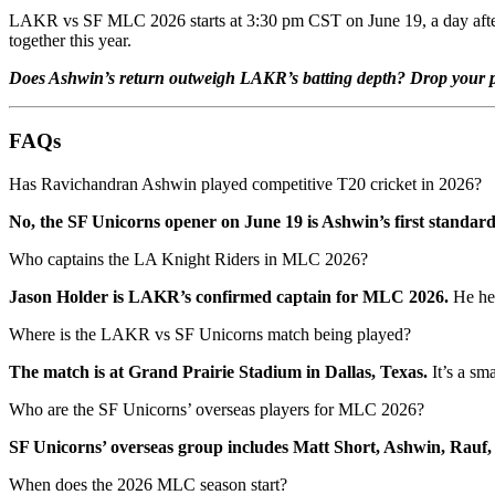
LAKR vs SF MLC 2026 starts at 3:30 pm CST on June 19, a day after the
together this year.
Does Ashwin’s return outweigh LAKR’s batting depth? Drop your pr
FAQs
Has Ravichandran Ashwin played competitive T20 cricket in 2026?
No, the SF Unicorns opener on June 19 is Ashwin’s first standar
Who captains the LA Knight Riders in MLC 2026?
Jason Holder is LAKR’s confirmed captain for MLC 2026.
He hel
Where is the LAKR vs SF Unicorns match being played?
The match is at Grand Prairie Stadium in Dallas, Texas.
It’s a sm
Who are the SF Unicorns’ overseas players for MLC 2026?
SF Unicorns’ overseas group includes Matt Short, Ashwin, Rauf, 
When does the 2026 MLC season start?