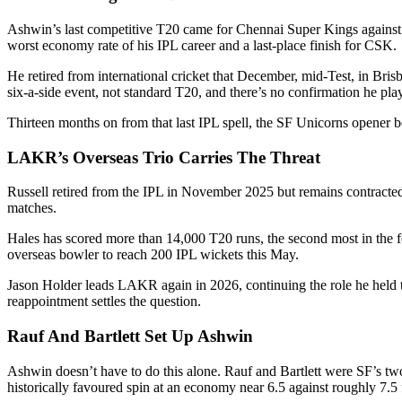
Ashwin’s last competitive T20 came for Chennai Super Kings against 
worst economy rate of his IPL career and a last-place finish for CSK.
He retired from international cricket that December, mid-Test, in Br
six-a-side event, not standard T20, and there’s no confirmation he pla
Thirteen months on from that last IPL spell, the SF Unicorns opener b
LAKR’s Overseas Trio Carries The Threat
Russell retired from the IPL in November 2025 but remains contracte
matches.
Hales has scored more than 14,000 T20 runs, the second most in the fo
overseas bowler to reach 200 IPL wickets this May.
Jason Holder leads LAKR again in 2026, continuing the role he held t
reappointment settles the question.
Rauf And Bartlett Set Up Ashwin
Ashwin doesn’t have to do this alone. Rauf and Bartlett were SF’s tw
historically favoured spin at an economy near 6.5 against roughly 7.5 