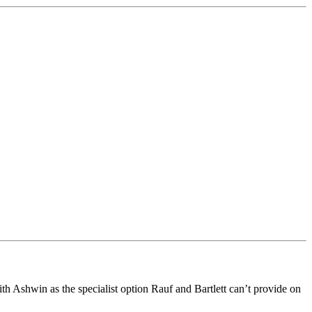
ith Ashwin as the specialist option Rauf and Bartlett can’t provide on