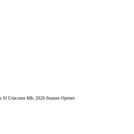
s Sf Unicorns Mlc 2026 Season Opener