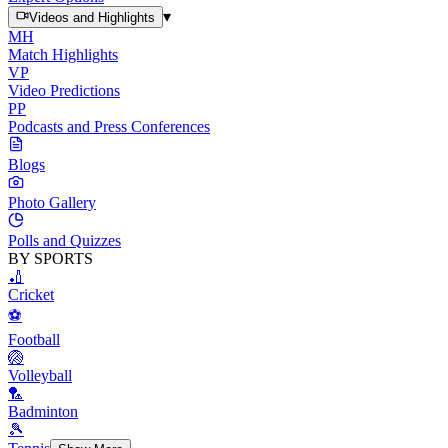
▾
Videos and Highlights
MH
Match Highlights
VP
Video Predictions
PP
Podcasts and Press Conferences
Blogs
Photo Gallery
Polls and Quizzes
BY SPORTS
🏏
Cricket
⚽
Football
🏐
Volleyball
🏸
Badminton
🎾