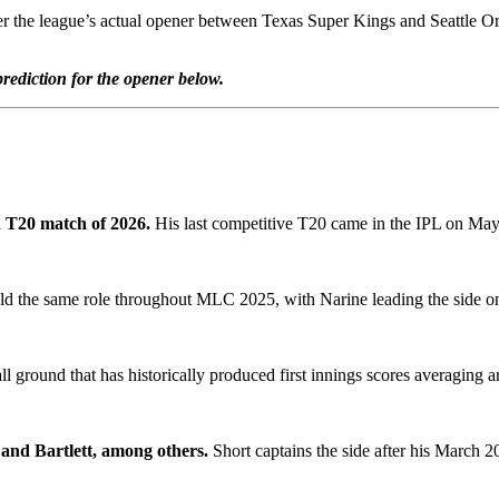
 league’s actual opener between Texas Super Kings and Seattle Orcas, g
ediction for the opener below.
d T20 match of 2026.
His last competitive T20 came in the IPL on May
d the same role throughout MLC 2025, with Narine leading the side onl
all ground that has historically produced first innings scores averaging 
and Bartlett, among others.
Short captains the side after his March 2