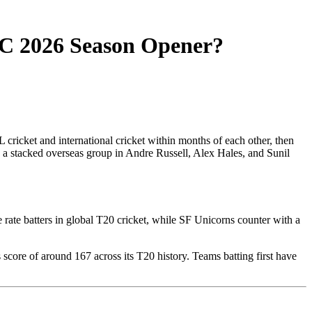
C 2026 Season Opener?
 cricket and international cricket within months of each other, then
h a stacked overseas group in Andre Russell, Alex Hales, and Sunil
 rate batters in global T20 cricket, while SF Unicorns counter with a
score of around 167 across its T20 history. Teams batting first have