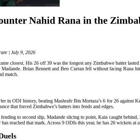
unter Nahid Rana in the Zimba
are | July 9, 2026
ame closest. His 26 off 39 was the longest any Zimbabwe batter lasted
 Madande. Brian Bennett and Ben Curran fell without facing Rana him
ond match.
wler in ODI history, beating Mashrafe Bin Mortaza’s 6 for 26 against 
ounce that forced Zimbabwe’s batters into fends and edges.
ending to second slip, Madande slicing to point, Kaia caught behind, 
 has reached that mark. Across 9 ODIs this year, he has 26 wickets at 
Duels