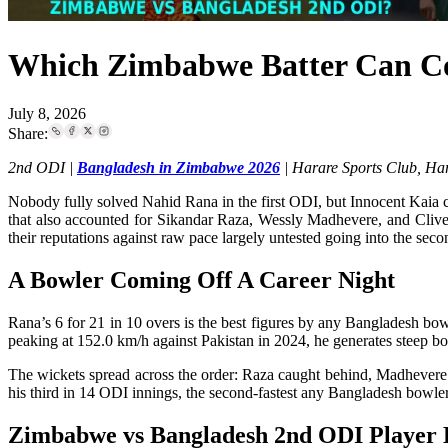
Which Zimbabwe Batter Can Co
July 8, 2026
Share:
2nd ODI |
Bangladesh in Zimbabwe 2026
| Harare Sports Club, Har
Nobody fully solved Nahid Rana in the first ODI, but Innocent Kaia c
that also accounted for Sikandar Raza, Wessly Madhevere, and Clive
their reputations against raw pace largely untested going into the sec
A Bowler Coming Off A Career Night
Rana’s 6 for 21 in 10 overs is the best figures by any Bangladesh bo
peaking at 152.0 km/h against Pakistan in 2024, he generates steep b
The wickets spread across the order: Raza caught behind, Madhevere f
his third in 14 ODI innings, the second-fastest any Bangladesh bowler
Zimbabwe vs Bangladesh 2nd ODI Player 