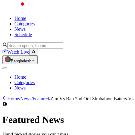
Home
Categories
News
Schedule
Watch Live
Bangladesh
Home
Categories
News
Home
/
News
/
Featured
/
Zim Vs Ban 2nd Odi Zimbabwe Batters Vs
Featured
News
Hand-picked stories you can't miss