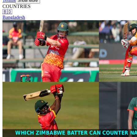
Tennis
Show More
COUNTRIES
🇧🇩
Bangladesh