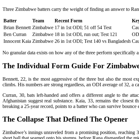
Three Zimbabwe batters carry the weight of finding an answer to Rana, 
Batter
Team
Recent Form
Key
Brian Bennett
Zimbabwe
17 in 1st ODI; 51 off 54 Test
Cau
Ben Curran
Zimbabwe
18 in 1st ODI, run out; Test 121
ODI
Innocent Kaia
Zimbabwe
26 in 1st ODI; Test 140 vs Bangladesh
Cau
No granular data exists on how any of the three perform specifically 
The Individual Form Guide For Zimbabw
Bennett, 22, is the most aggressive of the three but also the most e
climbs. His numbers are strong regardless, an ODI average of 32, a ca
Curran, 30, bats left-handed and offers a different angle to the at
Afghanistan suggest real substance. Kaia, 33, remains the closest 
breaking a 25-year record, points to a batter who can survive bounce 
The Collapse That Defined The Opener
Zimbabwe’s innings unraveled from a promising position, reaching 36 w
short ball that seamed onto his stumps, before Rana dismantled the m