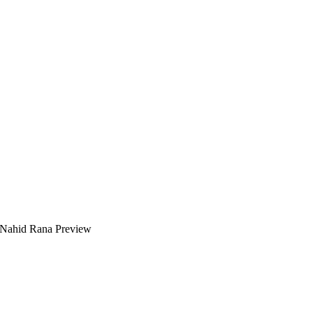
 Nahid Rana Preview