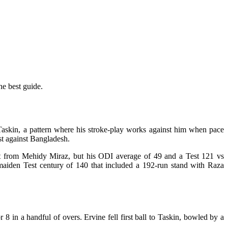
he best guide.
f Taskin, a pattern where his stroke-play works against him when pace
est against Bangladesh.
t hit from Mehidy Miraz, but his ODI average of 49 and a Test 121 vs
 maiden Test century of 140 that included a 192-run stand with Raza
8 in a handful of overs. Ervine fell first ball to Taskin, bowled by a