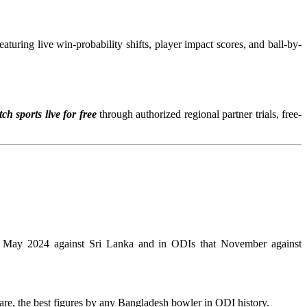
turing live win-probability shifts, player impact scores, and ball-by-
ch sports live for free
through authorized regional partner trials, free-
in May 2024 against Sri Lanka and in ODIs that November against
re, the best figures by any Bangladesh bowler in ODI history.