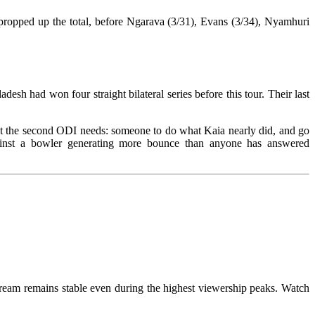
propped up the total, before Ngarava (3/31), Evans (3/34), Nyamhuri
sh had won four straight bilateral series before this tour. Their last
at the second ODI needs: someone to do what Kaia nearly did, and go
ainst a bowler generating more bounce than anyone has answered
tream remains stable even during the highest viewership peaks. Watch