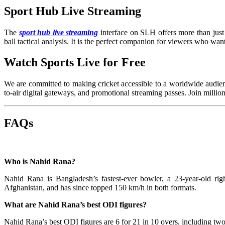
Sport Hub Live Streaming
The
sport hub live streaming
interface on SLH offers more than just 
ball tactical analysis. It is the perfect companion for viewers who wan
Watch Sports Live for Free
We are committed to making cricket accessible to a worldwide audien
to-air digital gateways, and promotional streaming passes. Join milli
FAQs
Who is Nahid Rana?
Nahid Rana is Bangladesh’s fastest-ever bowler, a 23-year-old 
Afghanistan, and has since topped 150 km/h in both formats.
What are Nahid Rana’s best ODI figures?
Nahid Rana’s best ODI figures are 6 for 21 in 10 overs, including tw