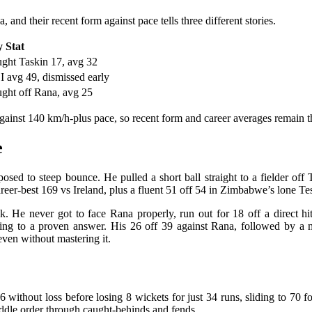
and their recent form against pace tells three different stories.
 Stat
ght Taskin 17, avg 32
 avg 49, dismissed early
ght off Rana, avg 25
against 140 km/h-plus pace, so recent form and career averages remain t
e
xposed to steep bounce. He pulled a short ball straight to a fielder of
reer-best 169 vs Ireland, plus a fluent 51 off 54 in Zimbabwe’s lone T
tack. He never got to face Rana properly, run out for 18 off a direc
thing to a proven answer. His 26 off 39 against Rana, followed by a
even without mastering it.
ithout loss before losing 8 wickets for just 34 runs, sliding to 70 for 
iddle order through caught-behinds and fends.