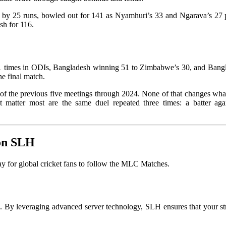
on by 25 runs, bowled out for 141 as Nyamhuri’s 33 and Ngarava’s 27 
sh for 116.
81 times in ODIs, Bangladesh winning 51 to Zimbabwe’s 30, and Banglade
he final match.
e of the previous five meetings through 2024. None of that changes wh
 matter most are the same duel repeated three times: a batter ag
 on SLH
 for global cricket fans to follow the MLC Matches.
on. By leveraging advanced server technology, SLH ensures that your s