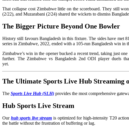
That collapse cost Zimbabwe little on the scoreboard. They still w
(2/22), and Muzarabani (2/24) shared the wickets to dismiss Banglade
The Bigger Picture Beyond One Bowler
History still favours Bangladesh in this fixture. The sides have met 
series in Zimbabwe, 2022, ended with a 105-run Bangladesh win in t
Zimbabwe’s win in the opener bucked a recent trend, taking just on
further. The Zimbabwe vs Bangladesh 2nd ODI player duels that
yet.
The Ultimate Sports Live Hub Streaming
The
Sports Live Hub (SLH)
provides the most comprehensive gateway
Hub Sports Live Stream
Our
hub sports live stream
is optimized for high-intensity T20 acti
the battle without the frustration of buffering or lag.