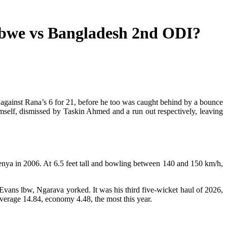
bwe vs Bangladesh 2nd ODI?
 against Rana’s 6 for 21, before he too was caught behind by a bounce
self, dismissed by Taskin Ahmed and a run out respectively, leaving
Kenya in 2006. At 6.5 feet tall and bowling between 140 and 150 km/h,
Evans lbw, Ngarava yorked. It was his third five-wicket haul of 2026,
average 14.84, economy 4.48, the most this year.