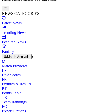
NEWS CATEGORIES
Latest News
Trending News
Featured News
Fantasy
▾
Match Analysis
MP
Match Previews
LS
Live Scores
FR
Fixtures & Results
PT
Points Table
TR
Team Rankings
EO
Expert Options