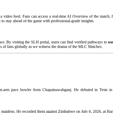
a video feed. Fans can access a real-time AI Overview of the match, fea
t to stay ahead of the game with professional-grade insights.
ce. By visiting the SLH portal, users can find verified pathways to
wat
ons of fans globally as we witness the drama of the MLC Matches.
right-arm pace bowler from Chapainawabganj. He debuted in Tests 
o maidens. He recorded them against Zimbabwe on July 6, 2026, at Hara