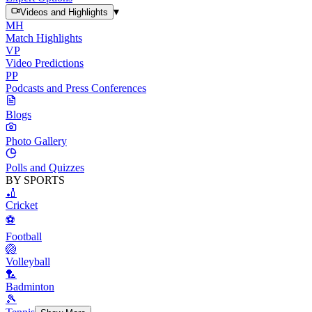
▾
Videos and Highlights
MH
Match Highlights
VP
Video Predictions
PP
Podcasts and Press Conferences
Blogs
Photo Gallery
Polls and Quizzes
BY SPORTS
🏏
Cricket
⚽
Football
🏐
Volleyball
🏸
Badminton
🎾