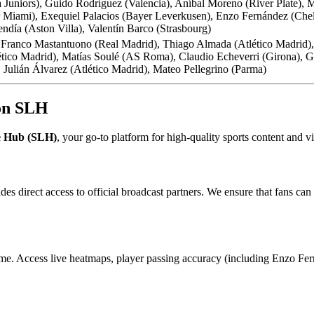
niors), Guido Rodríguez (Valencia), Aníbal Moreno (River Plate), Mi
Miami), Exequiel Palacios (Bayer Leverkusen), Enzo Fernández (Chelse
día (Aston Villa), Valentín Barco (Strasbourg)
 Franco Mastantuono (Real Madrid), Thiago Almada (Atlético Madrid),
ico Madrid), Matías Soulé (AS Roma), Claudio Echeverri (Girona), Gia
 Julián Álvarez (Atlético Madrid), Mateo Pellegrino (Parma)
 on SLH
e Hub (SLH)
, your go-to platform for high-quality sports content and 
des direct access to official broadcast partners. We ensure that fans 
me. Access live heatmaps, player passing accuracy (including Enzo Ferná