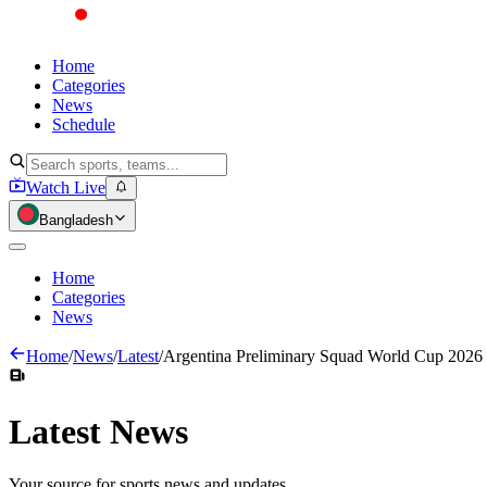
Home
Categories
News
Schedule
Watch Live
Bangladesh
Home
Categories
News
Home
/
News
/
Latest
/
Argentina Preliminary Squad World Cup 2026
Latest
News
Your source for sports news and updates