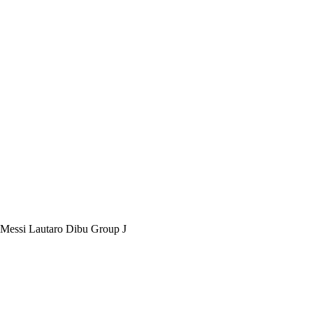
 Messi Lautaro Dibu Group J