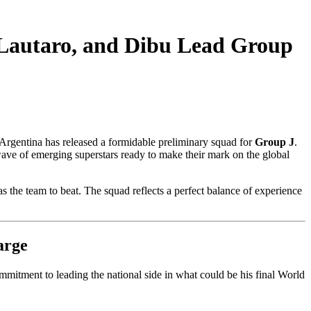
 Lautaro, and Dibu Lead Group
 Argentina has released a formidable preliminary squad for
Group J
.
wave of emerging superstars ready to make their mark on the global
s the team to beat. The squad reflects a perfect balance of experience
arge
mitment to leading the national side in what could be his final World