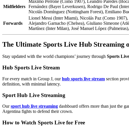
Máximo Perrone (Como 1907), Leandro Paredes (Boca Ju
Midfielders
Fernández (Bayer Leverkusen), Rodrigo De Paul (Inter 
Nicolás Domínguez (Nottingham Forest), Emiliano Buen
Lionel Messi (Inter Miami), Nicolás Paz (Como 1907),
Forwards
Alejandro Garnacho (Chelsea), Giuliano Simeone (Atlét
Martínez (Inter Milan), José Manuel López (Palmeiras),
The Ultimate Sports Live Hub Streaming
Stay updated with the world champions’ journey through
Sports Liv
Hub Sports Live Stream
For every match in Group J, our
hub sports live stream
section provi
definition, with minimal latency.
Sport Hub Live Streaming
Our
sport hub live streaming
dashboard offers more than just the ga
Argentina fights to defend their crown.
How to Watch Sports Live for Free