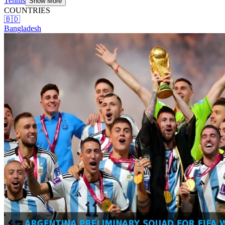
Tennis
Show More
COUNTRIES
🇧🇩
Bangladesh