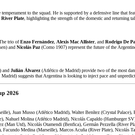
temperament to the squad. He is supported by a defensive line that fea
m
River Plate
, highlighting the strength of the domestic and returning ta
The trio of
Enzo Fernández
,
Alexis Mac Allister
, and
Rodrigo De Pa
sen) and
Nicolás Paz
(Como 1907) represent the future of the Argentine
e) and
Julián Álvarez
(Atlético de Madrid) provide two of the most dang
Madrid) suggests that Argentina is looking to inject pace and unpredictab
up 2026
eille), Juan Musso (Atlético Madrid), Walter Benítez (Crystal Palace),
te), Nahuel Molina (Atlético Madrid), Nicolás Capaldo (Hamburger SV
z (Man Utd), Nicolás Otamendi (Benfica), Germán Pezzella (River Plat
, Facundo Medina (Marseille), Marcos Acuña (River Plate), Nicolás Ta