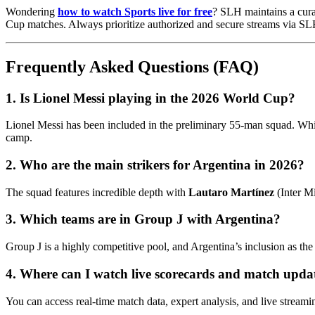
Wondering
how to watch Sports live for free
? SLH maintains a curat
Cup matches. Always prioritize authorized and secure streams via SLH 
Frequently Asked Questions (FAQ)
1. Is Lionel Messi playing in the 2026 World Cup?
Lionel Messi has been included in the preliminary 55-man squad. Whil
camp.
2. Who are the main strikers for Argentina in 2026?
The squad features incredible depth with
Lautaro Martínez
(Inter M
3. Which teams are in Group J with Argentina?
Group J is a highly competitive pool, and Argentina’s inclusion as the
4. Where can I watch live scorecards and match upda
You can access real-time match data, expert analysis, and live streami