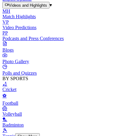
▾
Videos and Highlights
MH
Match Highlights
VP
Video Predictions
PP
Podcasts and Press Conferences
Blogs
Photo Gallery
Polls and Quizzes
BY SPORTS
🏏
Cricket
⚽
Football
🏐
Volleyball
🏸
Badminton
🎾