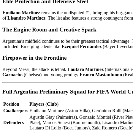
Elite Protection and Defensive Steel
Emiliano Martínez
remains the undisputed #1, bringing his big-game 
of
Lisandro Martínez
. The list also features a strong contingent fro
The Engine Room and Creative Spark
Argentina’s midfield continues to be their greatest tactical advantage. 
included. Emerging talents like
Ezequiel Fernández
(Bayer Leverku
Firepower in the Frontline
Beyond Messi, the attack is lethal.
Lautaro Martínez
(Internazional
Garnacho
(Chelsea) and young prodigy
Franco Mastantuono
(Real 
Full Argentina Preliminary Squad for FIFA World C
Position
Players (Club)
Goalkeepers
Emiliano Martínez (Aston Villa), Gerónimo Rulli (Mars
Agustín Giay (Palmeiras), Gonzalo Montiel (River Pla
Defenders
Plate), Marcos Senesi (Bournemouth), Lisandro Martíne
Lautaro Di Lollo (Boca Juniors), Zaid Romero (Getafe)