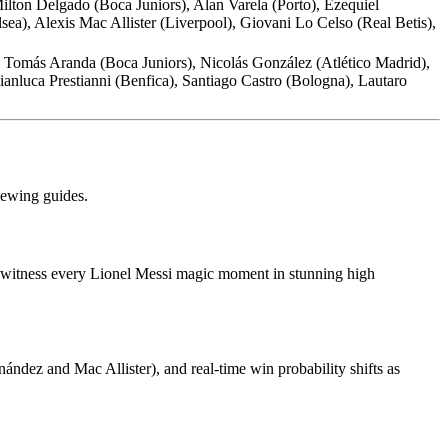
lton Delgado (Boca Juniors), Alan Varela (Porto), Ezequiel
a), Alexis Mac Allister (Liverpool), Giovani Lo Celso (Real Betis),
 Tomás Aranda (Boca Juniors), Nicolás González (Atlético Madrid),
nluca Prestianni (Benfica), Santiago Castro (Bologna), Lautaro
viewing guides.
can witness every Lionel Messi magic moment in stunning high
ndez and Mac Allister), and real-time win probability shifts as