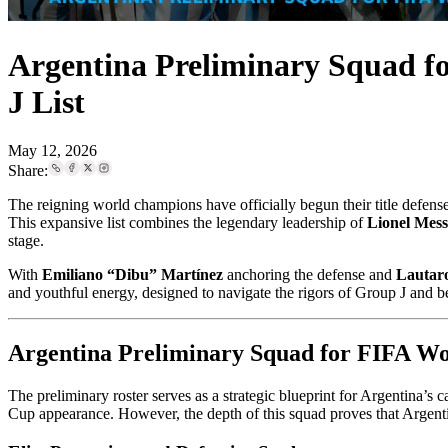
Argentina Preliminary Squad f
J List
May 12, 2026
Share:
The reigning world champions have officially begun their title defen
This expansive list combines the legendary leadership of
Lionel Mess
stage.
With
Emiliano “Dibu” Martínez
anchoring the defense and
Lautar
and youthful energy, designed to navigate the rigors of Group J and 
Argentina Preliminary Squad for FIFA Wo
The preliminary roster serves as a strategic blueprint for Argentina’s
Cup appearance. However, the depth of this squad proves that Argenti