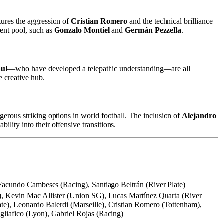
tures the aggression of
Cristian Romero
and the technical brilliance
lent pool, such as
Gonzalo Montiel
and
Germán Pezzella
.
ul
—who have developed a telepathic understanding—are all
 creative hub.
erous striking options in world football. The inclusion of
Alejandro
ility into their offensive transitions.
 Facundo Cambeses (Racing), Santiago Beltrán (River Plate)
), Kevin Mac Allister (Union SG), Lucas Martínez Quarta (River
e), Leonardo Balerdi (Marseille), Cristian Romero (Tottenham),
gliafico (Lyon), Gabriel Rojas (Racing)