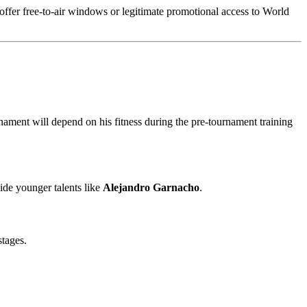
t offer free-to-air windows or legitimate promotional access to World
ournament will depend on his fitness during the pre-tournament training
ide younger talents like
Alejandro Garnacho
.
stages.