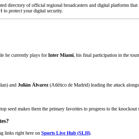
ed directory of official regional broadcasters and digital platforms tha
to protect your digital security.
e he currently plays for
Inter Miami
, his final participation in the t
ilan) and
Julián Álvarez
(Atlético de Madrid) leading the attack alongs
 top seed makes them the primary favorites to progress to the knockout 
tes?
ng links right here on
Sports Live Hub (SLH)
.