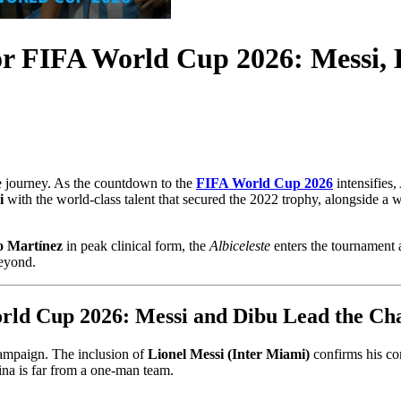
or FIFA World Cup 2026: Messi,
se journey. As the countdown to the
FIFA World Cup 2026
intensifies,
i
with the world-class talent that secured the 2022 trophy, alongside a 
o Martínez
in peak clinical form, the
Albiceleste
enters the tournament a
beyond.
rld Cup 2026: Messi and Dibu Lead the Ch
 campaign. The inclusion of
Lionel Messi (Inter Miami)
confirms his com
na is far from a one-man team.