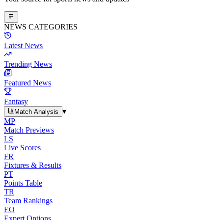
NEWS CATEGORIES
Latest News
Trending News
Featured News
Fantasy
▾
Match Analysis
MP
Match Previews
LS
Live Scores
FR
Fixtures & Results
PT
Points Table
TR
Team Rankings
EO
Expert Options