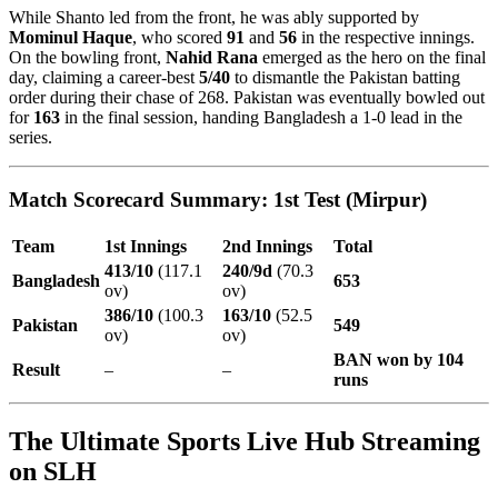
While Shanto led from the front, he was ably supported by
Mominul Haque
, who scored
91
and
56
in the respective innings.
On the bowling front,
Nahid Rana
emerged as the hero on the final
day, claiming a career-best
5/40
to dismantle the Pakistan batting
order during their chase of 268. Pakistan was eventually bowled out
for
163
in the final session, handing Bangladesh a 1-0 lead in the
series.
Match Scorecard Summary: 1st Test (Mirpur)
Team
1st Innings
2nd Innings
Total
413/10
(117.1
240/9d
(70.3
Bangladesh
653
ov)
ov)
386/10
(100.3
163/10
(52.5
Pakistan
549
ov)
ov)
BAN won by 104
Result
–
–
runs
The Ultimate Sports Live Hub Streaming
on SLH