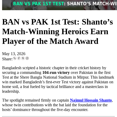
BAN vs PAK 1st Test: Shanto’s
Match-Winning Heroics Earn
Player of the Match Award
May 13, 2026
Share:
Bangladesh scripted a historic chapter in their cricket history by
securing a commanding
104-run victory
over Pakistan in the first
Test at the Shere Bangla National Stadium in Mirpur. This landmark
win marked Bangladesh’s first-ever Test victory against Pakistan on
home soil, a feat fueled by tactical brilliance and a masterclass in
leadership.
The spotlight remained firmly on captain
Najmul Hossain Shanto
,
whose twin contributions with the bat laid the foundation for the
hosts’ dominance throughout the five-day encounter.