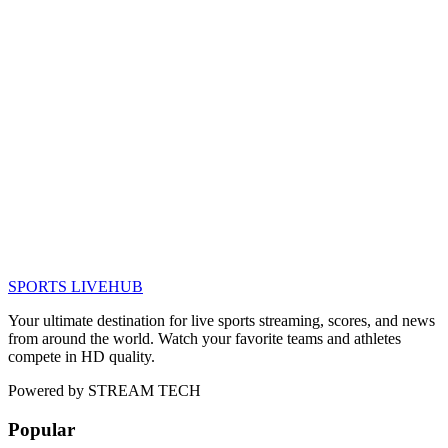
SPORTS LIVE
HUB
Your ultimate destination for live sports streaming, scores, and news
from around the world. Watch your favorite teams and athletes
compete in HD quality.
Powered by
STREAM TECH
Popular