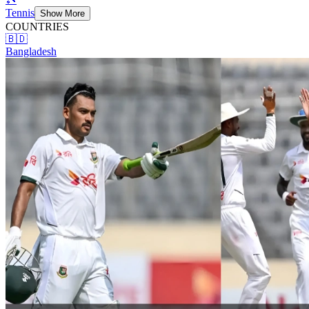
Tennis
Show More
COUNTRIES
🇧🇩
Bangladesh