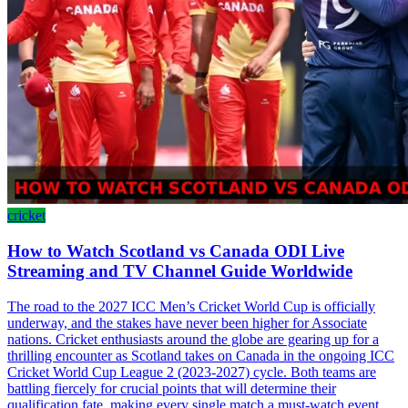
cricket
How to Watch Scotland vs Canada ODI Live
Streaming and TV Channel Guide Worldwide
The road to the 2027 ICC Men’s Cricket World Cup is officially
underway, and the stakes have never been higher for Associate
nations. Cricket enthusiasts around the globe are gearing up for a
thrilling encounter as Scotland takes on Canada in the ongoing ICC
Cricket World Cup League 2 (2023-2027) cycle. Both teams are
battling fiercely for crucial points that will determine their
qualification fate, making every single match a must-watch event.