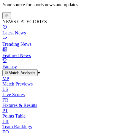
Your source for sports news and updates
NEWS CATEGORIES
Latest News
Trending News
Featured News
Fantasy
▾
Match Analysis
MP
Match Previews
LS
Live Scores
FR
Fixtures & Results
PT
Points Table
TR
Team Rankings
EO