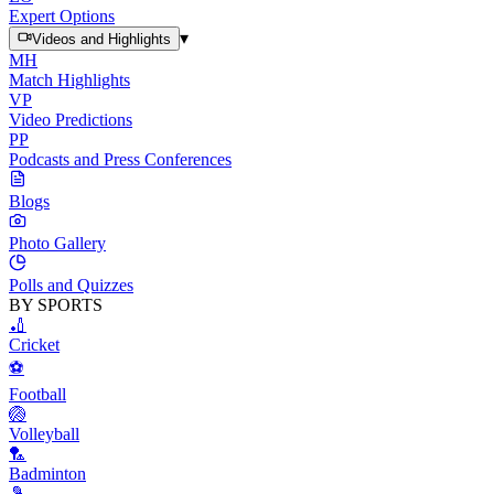
Expert Options
▾
Videos and Highlights
MH
Match Highlights
VP
Video Predictions
PP
Podcasts and Press Conferences
Blogs
Photo Gallery
Polls and Quizzes
BY SPORTS
🏏
Cricket
⚽
Football
🏐
Volleyball
🏸
Badminton
🎾