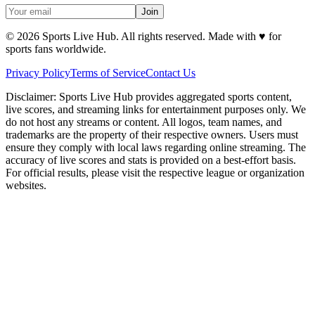
Join
©
2026
Sports Live Hub. All rights reserved. Made with
♥
for
sports fans worldwide.
Privacy Policy
Terms of Service
Contact Us
Disclaimer:
Sports Live Hub provides aggregated sports content,
live scores, and streaming links for entertainment purposes only. We
do not host any streams or content. All logos, team names, and
trademarks are the property of their respective owners. Users must
ensure they comply with local laws regarding online streaming. The
accuracy of live scores and stats is provided on a best-effort basis.
For official results, please visit the respective league or organization
websites.