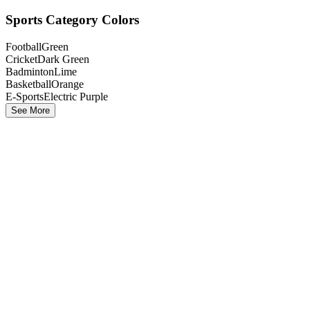
Sports Category Colors
Football
Green
Cricket
Dark Green
Badminton
Lime
Basketball
Orange
E-Sports
Electric Purple
See More