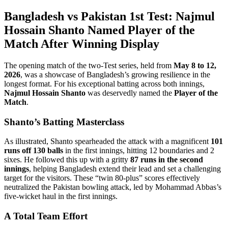
Bangladesh vs Pakistan 1st Test: Najmul
Hossain Shanto Named Player of the
Match After Winning Display
The opening match of the two-Test series, held from
May 8 to 12,
2026
, was a showcase of Bangladesh’s growing resilience in the
longest format. For his exceptional batting across both innings,
Najmul Hossain Shanto
was deservedly named the
Player of the
Match
.
Shanto’s Batting Masterclass
As illustrated, Shanto spearheaded the attack with a magnificent
101
runs off 130 balls
in the first innings, hitting 12 boundaries and 2
sixes. He followed this up with a gritty
87 runs in the second
innings
, helping Bangladesh extend their lead and set a challenging
target for the visitors. These “twin 80-plus” scores effectively
neutralized the Pakistan bowling attack, led by Mohammad Abbas’s
five-wicket haul in the first innings.
A Total Team Effort