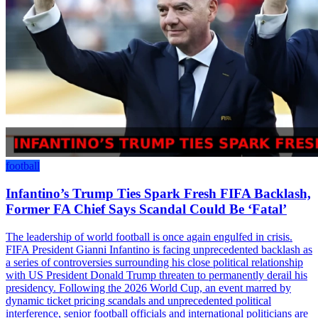
football
Infantino’s Trump Ties Spark Fresh FIFA Backlash,
Former FA Chief Says Scandal Could Be ‘Fatal’
The leadership of world football is once again engulfed in crisis.
FIFA President Gianni Infantino is facing unprecedented backlash as
a series of controversies surrounding his close political relationship
with US President Donald Trump threaten to permanently derail his
presidency. Following the 2026 World Cup, an event marred by
dynamic ticket pricing scandals and unprecedented political
interference, senior football officials and international politicians are