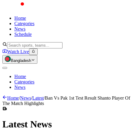
Home
Categories
News
Schedule
Watch Live
Bangladesh
Home
Categories
News
Home
/
News
/
Latest
/
Ban Vs Pak 1st Test Result Shanto Player Of
The Match Highlights
Latest
News