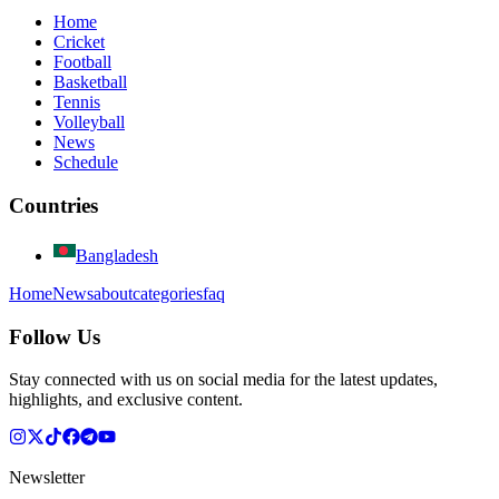
Home
Cricket
Football
Basketball
Tennis
Volleyball
News
Schedule
Countries
Bangladesh
Home
News
about
categories
faq
Follow Us
Stay connected with us on social media for the latest updates,
highlights, and exclusive content.
Newsletter