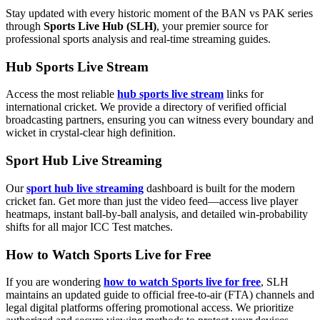
Stay updated with every historic moment of the BAN vs PAK series
through
Sports Live Hub (SLH)
, your premier source for
professional sports analysis and real-time streaming guides.
Hub Sports Live Stream
Access the most reliable
hub sports live stream
links for
international cricket. We provide a directory of verified official
broadcasting partners, ensuring you can witness every boundary and
wicket in crystal-clear high definition.
Sport Hub Live Streaming
Our
sport hub live streaming
dashboard is built for the modern
cricket fan. Get more than just the video feed—access live player
heatmaps, instant ball-by-ball analysis, and detailed win-probability
shifts for all major ICC Test matches.
How to Watch Sports Live for Free
If you are wondering
how to watch Sports live for free
, SLH
maintains an updated guide to official free-to-air (FTA) channels and
legal digital platforms offering promotional access. We prioritize