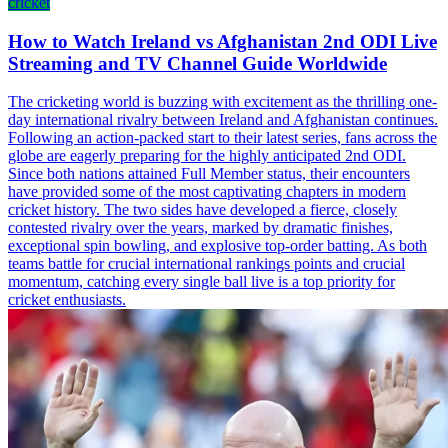
cricket
How to Watch Ireland vs Afghanistan 2nd ODI Live
Streaming and TV Channel Guide Worldwide
The cricketing world is buzzing with excitement as the thrilling one-
day international rivalry between Ireland and Afghanistan continues.
Following an action-packed start to their latest series, fans across the
globe are eagerly preparing for the highly anticipated 2nd ODI.
Since both nations attained Full Member status, their encounters
have provided some of the most captivating chapters in modern
cricket history. The two sides have developed a fierce, closely
contested rivalry over the years, marked by dramatic finishes,
exceptional spin bowling, and explosive top-order batting. As both
teams battle for crucial international rankings points and crucial
momentum, catching every single ball live is a top priority for
cricket enthusiasts.