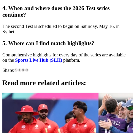
4. When and where does the 2026 Test series
continue?
The second Test is scheduled to begin on Saturday, May 16, in
Sylhet.
5. Where can I find match highlights?
Comprehensive highlights for every day of the series are available
on the
Sports Live Hub (SLH)
platform.
Share:
Read more related articles: