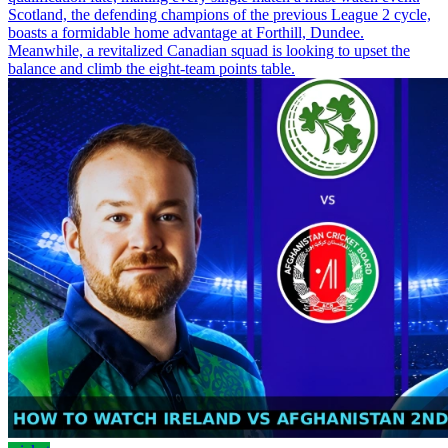
Scotland, the defending champions of the previous League 2 cycle,
boasts a formidable home advantage at Forthill, Dundee.
Meanwhile, a revitalized Canadian squad is looking to upset the
balance and climb the eight-team points table.