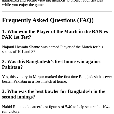
authorized and secure viewing methods to protect your devices
while you enjoy the game.
Frequently Asked Questions (FAQ)
1. Who won the Player of the Match in the BAN vs
PAK 1st Test?
Najmul Hossain Shanto was named Player of the Match for his
scores of 101 and 87.
2. Was this Bangladesh’s first home win against
Pakistan?
Yes, this victory in Mirpur marked the first time Bangladesh has ever
beaten Pakistan in a Test match at home.
3. Who was the best bowler for Bangladesh in the
second innings?
Nahid Rana took career-best figures of 5/40 to help secure the 104-
run victory.