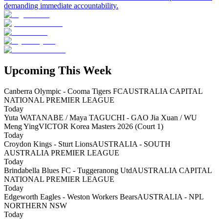
demanding immediate accountability.
Upcoming This Week
Canberra Olympic - Cooma Tigers FC
AUSTRALIA CAPITAL
NATIONAL PREMIER LEAGUE
Today
Yuta WATANABE / Maya TAGUCHI - GAO Jia Xuan / WU
Meng Ying
VICTOR Korea Masters 2026 (Court 1)
Today
Croydon Kings - Sturt Lions
AUSTRALIA - SOUTH
AUSTRALIA PREMIER LEAGUE
Today
Brindabella Blues FC - Tuggeranong Utd
AUSTRALIA CAPITAL
NATIONAL PREMIER LEAGUE
Today
Edgeworth Eagles - Weston Workers Bears
AUSTRALIA - NPL
NORTHERN NSW
Today