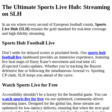
The Ultimate Sports Live Hub: Streaming
on SLH
In an era where every second of European football counts,
Sports
Live Hub (SLH)
remains the gold standard for real-time coverage
and high-fidelity streaming.
Sports Hub Football Live
Don’t settle for delayed scores or pixelated feeds. Our
sports hub
football live
dashboard provides an immersive experience, featuring
live heat maps of Harry Kane’s movement and real-time xG
(Expected Goals) updates. Whether you’re tracking the Bayern
defensive line or following the simultaneous Arsenal vs. Sporting
CP clash, SLH keeps you ahead of the curve.
Watch Sports Live for Free
Accessibility shouldn’t be a luxury for the beautiful game. You can
watch sports live for free
via our optimized, community-driven
streaming lanes. Designed for the global fan, these streams are
optimized for low-latency delivery, ensuring that when the next goal