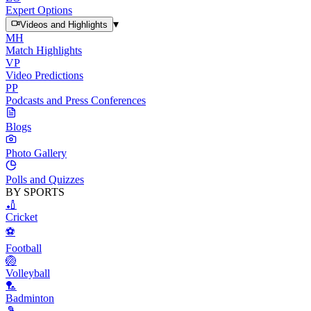
Expert Options
▾
Videos and Highlights
MH
Match Highlights
VP
Video Predictions
PP
Podcasts and Press Conferences
Blogs
Photo Gallery
Polls and Quizzes
BY SPORTS
🏏
Cricket
⚽
Football
🏐
Volleyball
🏸
Badminton
🎾