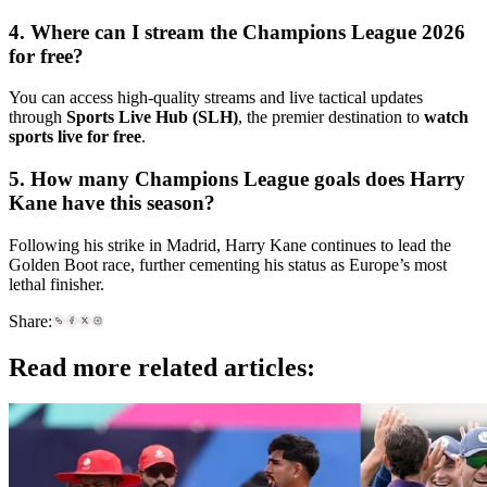
4. Where can I stream the Champions League 2026
for free?
You can access high-quality streams and live tactical updates
through
Sports Live Hub (SLH)
, the premier destination to
watch
sports live for free
.
5. How many Champions League goals does Harry
Kane have this season?
Following his strike in Madrid, Harry Kane continues to lead the
Golden Boot race, further cementing his status as Europe’s most
lethal finisher.
Share:
Read more related articles: