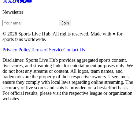
Newsletter
Join
©
2026
Sports Live Hub. All rights reserved. Made with
♥
for
sports fans worldwide.
Privacy Policy
Terms of Service
Contact Us
Disclaimer:
Sports Live Hub provides aggregated sports content,
live scores, and streaming links for entertainment purposes only. We
do not host any streams or content. All logos, team names, and
trademarks are the property of their respective owners. Users must
ensure they comply with local laws regarding online streaming. The
accuracy of live scores and stats is provided on a best-effort basis.
For official results, please visit the respective league or organization
websites.