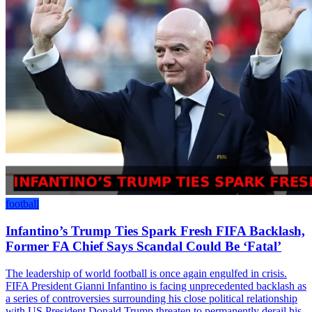
football
Infantino’s Trump Ties Spark Fresh FIFA Backlash,
Former FA Chief Says Scandal Could Be ‘Fatal’
The leadership of world football is once again engulfed in crisis.
FIFA President Gianni Infantino is facing unprecedented backlash as
a series of controversies surrounding his close political relationship
with US President Donald Trump threaten to permanently derail his