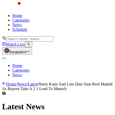
Home
Categories
News
Schedule
Watch Live
Bangladesh
Home
Categories
News
Home
/
News
/
Latest
/
Harry Kane And Luis Diaz Stun Real Madrid
As Bayern Take A 2 1 Lead To Munich
Latest
News