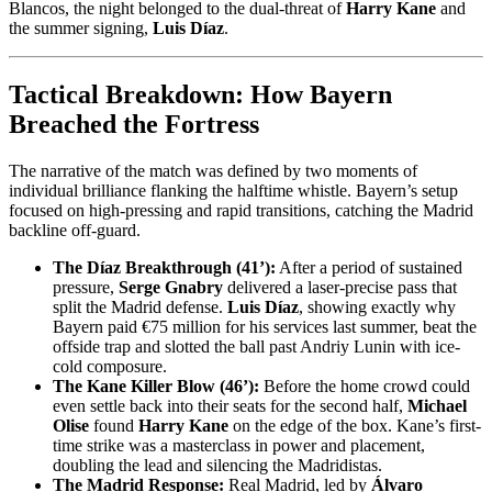
Blancos, the night belonged to the dual-threat of
Harry Kane
and
the summer signing,
Luis Díaz
.
Tactical Breakdown: How Bayern
Breached the Fortress
The narrative of the match was defined by two moments of
individual brilliance flanking the halftime whistle. Bayern’s setup
focused on high-pressing and rapid transitions, catching the Madrid
backline off-guard.
The Díaz Breakthrough (41’):
After a period of sustained
pressure,
Serge Gnabry
delivered a laser-precise pass that
split the Madrid defense.
Luis Díaz
, showing exactly why
Bayern paid €75 million for his services last summer, beat the
offside trap and slotted the ball past Andriy Lunin with ice-
cold composure.
The Kane Killer Blow (46’):
Before the home crowd could
even settle back into their seats for the second half,
Michael
Olise
found
Harry Kane
on the edge of the box. Kane’s first-
time strike was a masterclass in power and placement,
doubling the lead and silencing the Madridistas.
The Madrid Response:
Real Madrid, led by
Álvaro