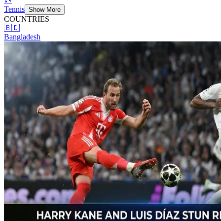
Tennis
Show More
COUNTRIES
🇧🇩
Bangladesh