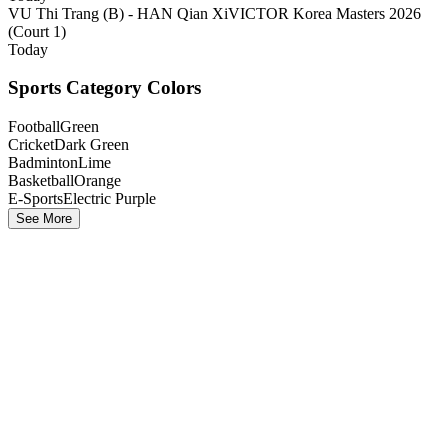
VU Thi Trang (B) - HAN Qian Xi
VICTOR Korea Masters 2026
(Court 1)
Today
Sports Category Colors
Football
Green
Cricket
Dark Green
Badminton
Lime
Basketball
Orange
E-Sports
Electric Purple
See More