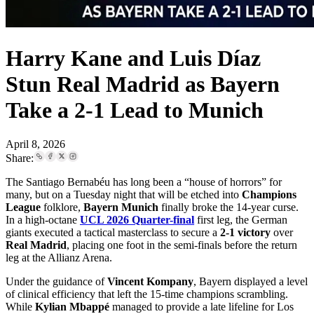
Harry Kane and Luis Díaz
Stun Real Madrid as Bayern
Take a 2-1 Lead to Munich
April 8, 2026
Share:
The Santiago Bernabéu has long been a “house of horrors” for
many, but on a Tuesday night that will be etched into
Champions
League
folklore,
Bayern Munich
finally broke the 14-year curse.
In a high-octane
UCL 2026 Quarter-final
first leg, the German
giants executed a tactical masterclass to secure a
2-1 victory
over
Real Madrid
, placing one foot in the semi-finals before the return
leg at the Allianz Arena.
Under the guidance of
Vincent Kompany
, Bayern displayed a level
of clinical efficiency that left the 15-time champions scrambling.
While
Kylian Mbappé
managed to provide a late lifeline for Los