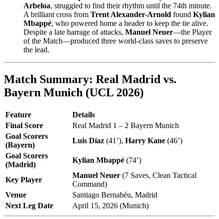
Arbeloa
, struggled to find their rhythm until the 74th minute.
A brilliant cross from
Trent Alexander-Arnold
found
Kylian
Mbappé
, who powered home a header to keep the tie alive.
Despite a late barrage of attacks,
Manuel Neuer
—the Player
of the Match—produced three world-class saves to preserve
the lead.
Match Summary: Real Madrid vs.
Bayern Munich (UCL 2026)
Feature
Details
Final Score
Real Madrid 1 – 2 Bayern Munich
Goal Scorers
Luis Díaz
(41’),
Harry Kane
(46’)
(Bayern)
Goal Scorers
Kylian Mbappé
(74’)
(Madrid)
Manuel Neuer
(7 Saves, Clean Tactical
Key Player
Command)
Venue
Santiago Bernabéu, Madrid
Next Leg Date
April 15, 2026 (Munich)