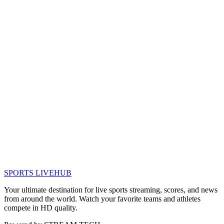
SPORTS LIVE
HUB
Your ultimate destination for live sports streaming, scores, and news
from around the world. Watch your favorite teams and athletes
compete in HD quality.