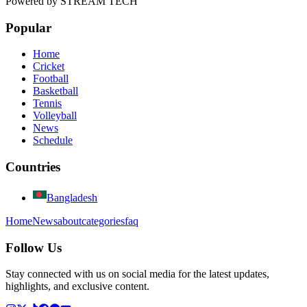
Powered by
STREAM TECH
Popular
Home
Cricket
Football
Basketball
Tennis
Volleyball
News
Schedule
Countries
Bangladesh
Home
News
about
categories
faq
Follow Us
Stay connected with us on social media for the latest updates,
highlights, and exclusive content.