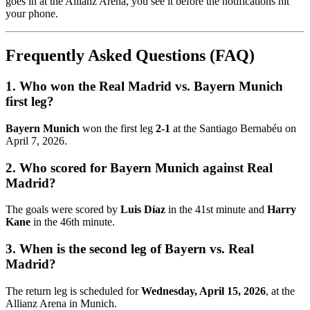
goes in at the Allianz Arena, you see it before the notifications hit
your phone.
Frequently Asked Questions (FAQ)
1. Who won the Real Madrid vs. Bayern Munich
first leg?
Bayern Munich
won the first leg
2-1
at the Santiago Bernabéu on
April 7, 2026.
2. Who scored for Bayern Munich against Real
Madrid?
The goals were scored by
Luis Díaz
in the 41st minute and
Harry
Kane
in the 46th minute.
3. When is the second leg of Bayern vs. Real
Madrid?
The return leg is scheduled for
Wednesday, April 15, 2026
, at the
Allianz Arena in Munich.