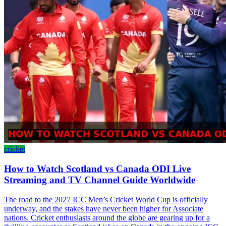
cricket
How to Watch Scotland vs Canada ODI Live
Streaming and TV Channel Guide Worldwide
The road to the 2027 ICC Men’s Cricket World Cup is officially
underway, and the stakes have never been higher for Associate
nations. Cricket enthusiasts around the globe are gearing up for a