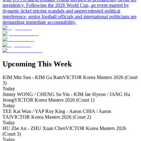
presidency. Following the 2026 World Cup, an event marred by
dynamic ticket pricing scandals and unprecedented political
interference, senior football officials and international politicians are
demanding immediate accountability.
Upcoming This Week
KIM Min Sun - KIM Ga Ram
VICTOR Korea Masters 2026 (Court
3)
Today
Jimmy WONG / CHENG Su Yin - KIM Jae Hyeon / JANG Ha
Jeong
VICTOR Korea Masters 2026 (Court 1)
Today
TEE Kai Wun / YAP Roy King - Aaron CHIA / Aaron
TAI
VICTOR Korea Masters 2026 (Court 2)
Today
HU Zhe An - ZHU Xuan Chen
VICTOR Korea Masters 2026
(Court 3)
Today