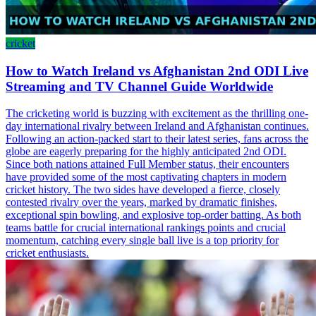
cricket
How to Watch Ireland vs Afghanistan 2nd ODI Live
Streaming and TV Channel Guide Worldwide
The cricketing world is buzzing with excitement as the thrilling one-
day international rivalry between Ireland and Afghanistan continues.
Following an action-packed start to their latest series, fans across the
globe are eagerly preparing for the highly anticipated 2nd ODI.
Since both nations attained Full Member status, their encounters
have provided some of the most captivating chapters in modern
cricket history. The two sides have developed a fierce, closely
contested rivalry over the years, marked by dramatic finishes,
exceptional spin bowling, and explosive top-order batting. As both
teams battle for crucial international rankings points and crucial
momentum, catching every single ball live is a top priority for
cricket enthusiasts.