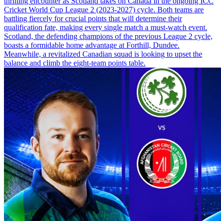
thrilling encounter as Scotland takes on Canada in the ongoing ICC
Cricket World Cup League 2 (2023-2027) cycle. Both teams are
battling fiercely for crucial points that will determine their
qualification fate, making every single match a must-watch event.
Scotland, the defending champions of the previous League 2 cycle,
boasts a formidable home advantage at Forthill, Dundee.
Meanwhile, a revitalized Canadian squad is looking to upset the
balance and climb the eight-team points table.