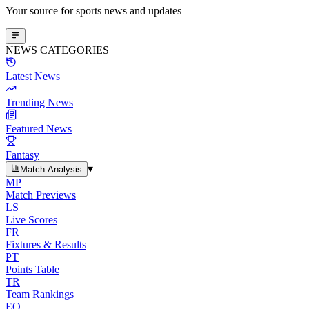
Your source for sports news and updates
NEWS CATEGORIES
Latest News
Trending News
Featured News
Fantasy
▾
Match Analysis
MP
Match Previews
LS
Live Scores
FR
Fixtures & Results
PT
Points Table
TR
Team Rankings
EO