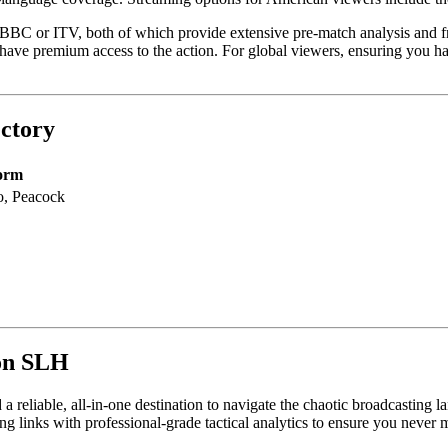
 BBC or ITV, both of which provide extensive pre-match analysis and fr
 premium access to the action. For global viewers, ensuring you have t
ctory
form
, Peacock
 on SLH
a reliable, all-in-one destination to navigate the chaotic broadcasting 
 links with professional-grade tactical analytics to ensure you never 