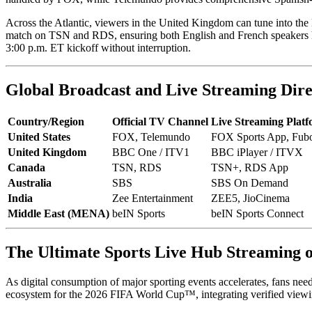
Across the Atlantic, viewers in the United Kingdom can tune into the
match on TSN and RDS, ensuring both English and French speakers have
3:00 p.m. ET kickoff without interruption.
Global Broadcast and Live Streaming Dire
Country/Region
Official TV Channel
Live Streaming Plat
United States
FOX, Telemundo
FOX Sports App, Fubo
United Kingdom
BBC One / ITV1
BBC iPlayer / ITVX
Canada
TSN, RDS
TSN+, RDS App
Australia
SBS
SBS On Demand
India
Zee Entertainment
ZEE5, JioCinema
Middle East (MENA)
beIN Sports
beIN Sports Connect
The Ultimate Sports Live Hub Streaming
As digital consumption of major sporting events accelerates, fans need 
ecosystem for the 2026 FIFA World Cup™, integrating verified viewing