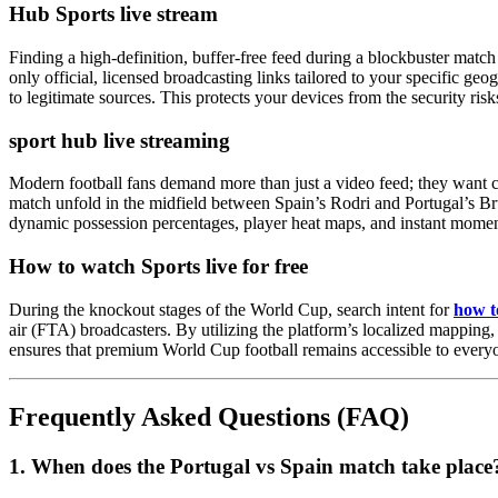
Hub Sports live stream
Finding a high-definition, buffer-free feed during a blockbuster match
only official, licensed broadcasting links tailored to your specific g
to legitimate sources. This protects your devices from the security ri
sport hub live streaming
Modern football fans demand more than just a video feed; they want 
match unfold in the midfield between Spain’s Rodri and Portugal’s B
dynamic possession percentages, player heat maps, and instant moment
How to watch Sports live for free
During the knockout stages of the World Cup, search intent for
how to
air (FTA) broadcasters. By utilizing the platform’s localized mapping,
ensures that premium World Cup football remains accessible to everyo
Frequently Asked Questions (FAQ)
1. When does the Portugal vs Spain match take place