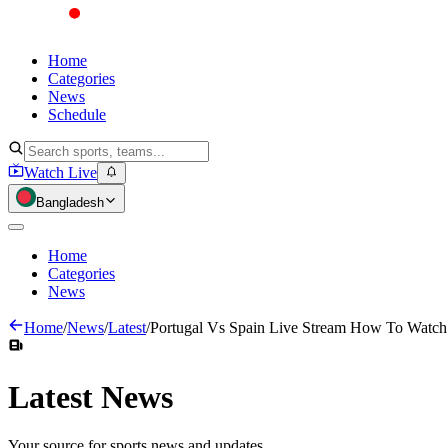
Home
Categories
News
Schedule
Watch Live
Bangladesh
Home
Categories
News
Home
/
News
/
Latest
/
Portugal Vs Spain Live Stream How To Watc
Latest
News
Your source for sports news and updates