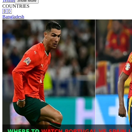
Tennis
Show More
COUNTRIES
🇧🇩
Bangladesh