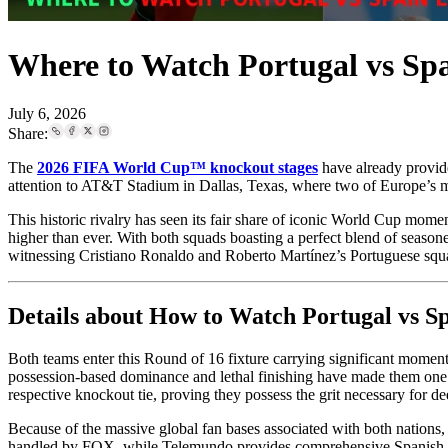
Where to Watch Portugal vs Sp
July 6, 2026
Share:
The
2026 FIFA World Cup™ knockout stages
have already provide
attention to AT&T Stadium in Dallas, Texas, where two of Europe’s 
This historic rivalry has seen its fair share of iconic World Cup mom
higher than ever. With both squads boasting a perfect blend of seasone
witnessing Cristiano Ronaldo and Roberto Martínez’s Portuguese squad
Details about How to Watch Portugal vs 
Both teams enter this Round of 16 fixture carrying significant momen
possession-based dominance and lethal finishing have made them one o
respective knockout tie, proving they possess the grit necessary for d
Because of the massive global fan bases associated with both nations, 
handled by FOX, while Telemundo provides comprehensive Spanish-l