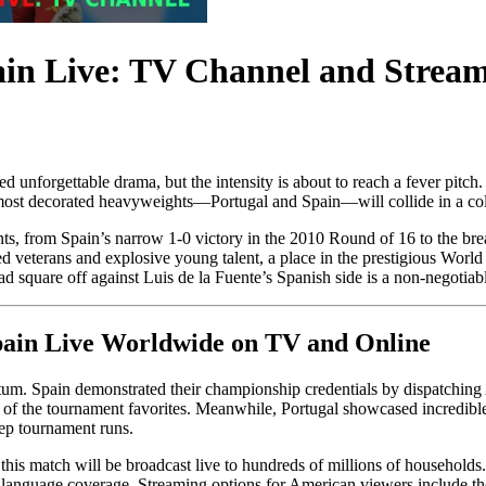
ain Live: TV Channel and Strea
d unforgettable drama, but the intensity is about to reach a fever pitch.
most decorated heavyweights—Portugal and Spain—will collide in a col
ents, from Spain’s narrow 1-0 victory in the 2010 Round of 16 to the br
d veterans and explosive young talent, a place in the prestigious World 
 square off against Luis de la Fuente’s Spanish side is a non-negotiabl
Spain Live Worldwide on TV and Online
tum. Spain demonstrated their championship credentials by dispatching
f the tournament favorites. Meanwhile, Portugal showcased incredible r
eep tournament runs.
this match will be broadcast live to hundreds of millions of households.
anguage coverage. Streaming options for American viewers include 