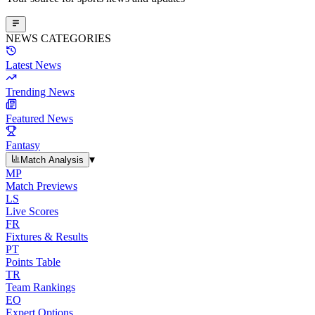
NEWS CATEGORIES
Latest News
Trending News
Featured News
Fantasy
▾
Match Analysis
MP
Match Previews
LS
Live Scores
FR
Fixtures & Results
PT
Points Table
TR
Team Rankings
EO
Expert Options