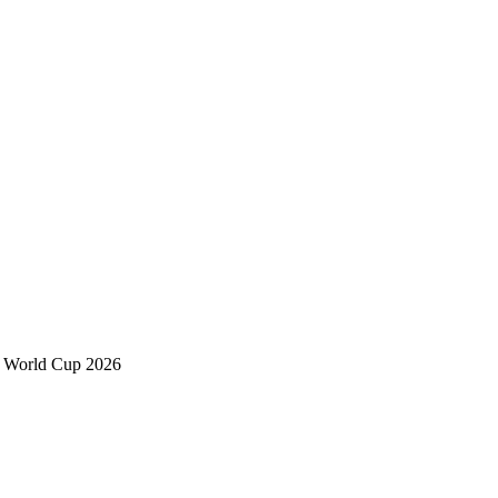
h World Cup 2026