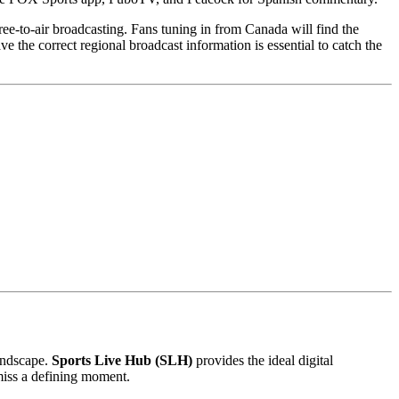
ee-to-air broadcasting. Fans tuning in from Canada will find the
he correct regional broadcast information is essential to catch the
landscape.
Sports Live Hub (SLH)
provides the ideal digital
miss a defining moment.