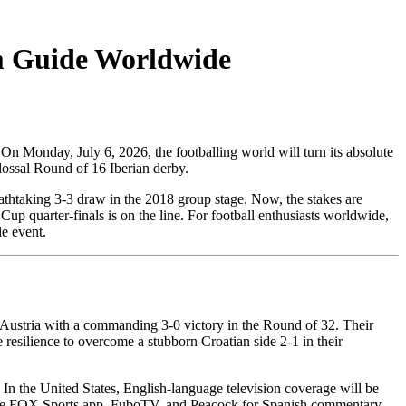
m Guide Worldwide
 On Monday, July 6, 2026, the footballing world will turn its absolute
ossal Round of 16 Iberian derby.
eathtaking 3-3 draw in the 2018 group stage. Now, the stakes are
Cup quarter-finals is on the line. For football enthusiasts worldwide,
e event.
 Austria with a commanding 3-0 victory in the Round of 32. Their
esilience to overcome a stubborn Croatian side 2-1 in their
 In the United States, English-language television coverage will be
the FOX Sports app, FuboTV, and Peacock for Spanish commentary.