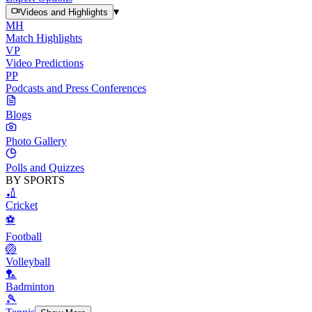
▾
Videos and Highlights
MH
Match Highlights
VP
Video Predictions
PP
Podcasts and Press Conferences
Blogs
Photo Gallery
Polls and Quizzes
BY SPORTS
🏏
Cricket
⚽
Football
🏐
Volleyball
🏸
Badminton
🎾