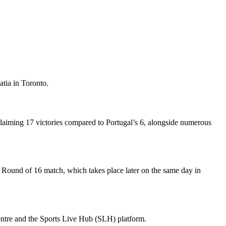
atia in Toronto.
 claiming 17 victories compared to Portugal’s 6, alongside numerous
um Round of 16 match, which takes place later on the same day in
centre and the Sports Live Hub (SLH) platform.