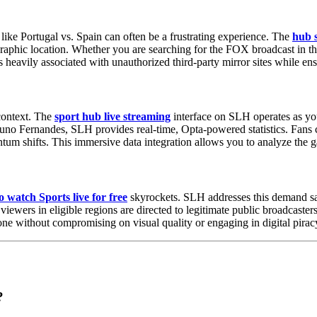
 like Portugal vs. Spain can often be a frustrating experience. The
hub s
eographic location. Whether you are searching for the FOX broadcast in t
sks heavily associated with unauthorized third-party mirror sites while 
context. The
sport hub live streaming
interface on SLH operates as yo
runo Fernandes, SLH provides real-time, Opta-powered statistics. Fans 
um shifts. This immersive data integration allows you to analyze the ga
 watch Sports live for free
skyrockets. SLH addresses this demand safe
 viewers in eligible regions are directed to legitimate public broadcaste
ne without compromising on visual quality or engaging in digital pirac
?