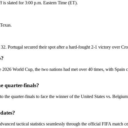
 is slated for 3:00 p.m. Eastern Time (ET).
 Texas.
2. Portugal secured their spot after a hard-fought 2-1 victory over Cro
p?
 the 2026 World Cup, the two nations had met over 40 times, with Spain
e quarter-finals?
to the quarter-finals to face the winner of the United States vs. Belgi
pdates?
dvanced tactical statistics seamlessly through the official FIFA match 