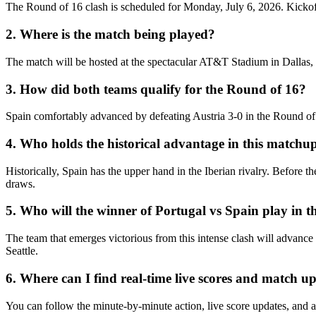
The Round of 16 clash is scheduled for Monday, July 6, 2026. Kickoff
2. Where is the match being played?
The match will be hosted at the spectacular AT&T Stadium in Dallas,
3. How did both teams qualify for the Round of 16?
Spain comfortably advanced by defeating Austria 3-0 in the Round of 3
4. Who holds the historical advantage in this matchu
Historically, Spain has the upper hand in the Iberian rivalry. Before
draws.
5. Who will the winner of Portugal vs Spain play in th
The team that emerges victorious from this intense clash will advance 
Seattle.
6. Where can I find real-time live scores and match u
You can follow the minute-by-minute action, live score updates, and a