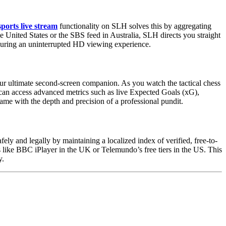
ports live stream
functionality on SLH solves this by aggregating
he United States or the SBS feed in Australia, SLH directs you straight
ensuring an uninterrupted HD viewing experience.
ur ultimate second-screen companion. As you watch the tactical chess
can access advanced metrics such as live Expected Goals (xG),
me with the depth and precision of a professional pundit.
ly and legally by maintaining a localized index of verified, free-to-
rs like BBC iPlayer in the UK or Telemundo’s free tiers in the US. This
y.