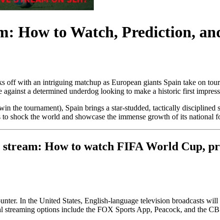
m: How to Watch, Prediction, an
cks off with an intriguing matchup as European giants Spain take on t
te against a determined underdog looking to make a historic first impres
o win the tournament), Spain brings a star-studded, tactically disciplined
 to shock the world and showcase the immense growth of its national fo
e stream: How to watch FIFA World Cup, pred
ounter. In the United States, English-language television broadcasts w
icial streaming options include the FOX Sports App, Peacock, and the 