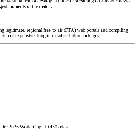
 are viewing from a desktop at home or streaming on a mobile device
ggest moments of the match.
ing legitimate, regional free-to-air (FTA) web portals and compiling
urden of expensive, long-term subscription packages.
e entire 2026 World Cup at +450 odds.