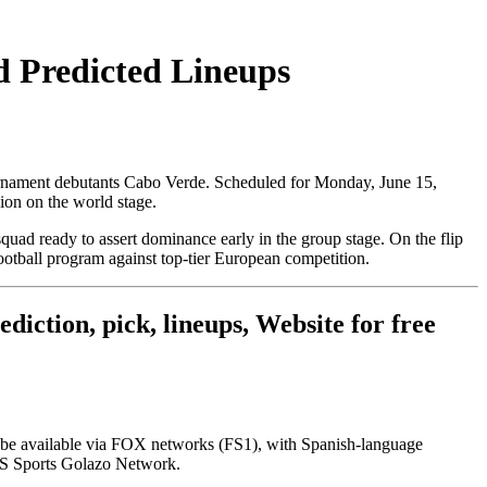
d Predicted Lineups
ournament debutants Cabo Verde. Scheduled for Monday, June 15,
sion on the world stage.
 squad ready to assert dominance early in the group stage. On the flip
otball program against top-tier European competition.
iction, pick, lineups, Website for free
ill be available via FOX networks (FS1), with Spanish-language
CBS Sports Golazo Network.