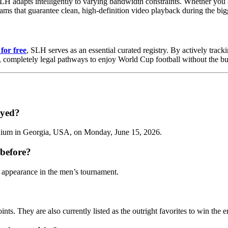
LH adapts intelligently to varying bandwidth constraints. Whether you
reams that guarantee clean, high-definition video playback during the bi
for free
, SLH serves as an essential curated registry. By actively track
e, completely legal pathways to enjoy World Cup football without the b
ayed?
adium in Georgia, USA, on Monday, June 15, 2026.
before?
 appearance in the men’s tournament.
ints. They are also currently listed as the outright favorites to win th