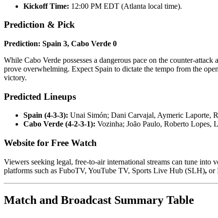
Kickoff Time:
12:00 PM EDT (Atlanta local time).
Prediction & Pick
Prediction: Spain 3, Cabo Verde 0
While Cabo Verde possesses a dangerous pace on the counter-attack an
prove overwhelming. Expect Spain to dictate the tempo from the open
victory.
Predicted Lineups
Spain (4-3-3):
Unai Simón; Dani Carvajal, Aymeric Laporte, R
Cabo Verde (4-2-3-1):
Vozinha; João Paulo, Roberto Lopes, L
Website for Free Watch
Viewers seeking legal, free-to-air international streams can tune into
platforms such as FuboTV, YouTube TV, Sports Live Hub (SLH)
,
or 
Match and Broadcast Summary Table