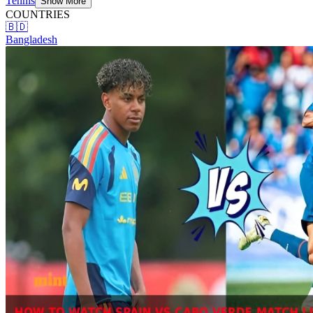
Tennis
Show More
COUNTRIES
🇧🇩
Bangladesh