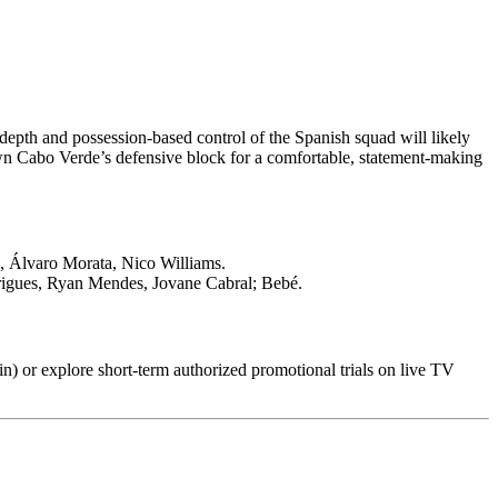
depth and possession-based control of the Spanish squad will likely
wn Cabo Verde’s defensive block for a comfortable, statement-making
, Álvaro Morata, Nico Williams.
rigues, Ryan Mendes, Jovane Cabral; Bebé.
in) or explore short-term authorized promotional trials on live TV