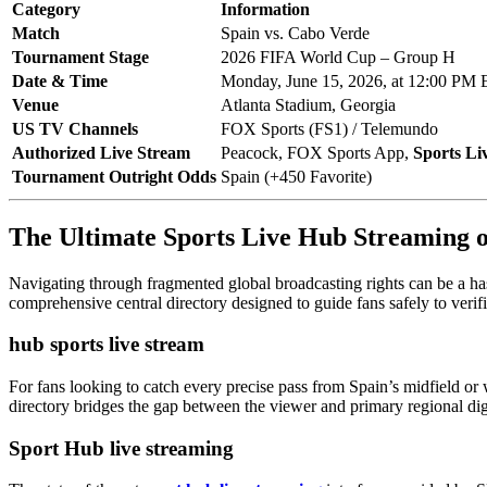
Category
Information
Match
Spain vs. Cabo Verde
Tournament Stage
2026 FIFA World Cup – Group H
Date & Time
Monday, June 15, 2026, at 12:00 PM
Venue
Atlanta Stadium, Georgia
US TV Channels
FOX Sports (FS1) / Telemundo
Authorized Live Stream
Peacock, FOX Sports App,
Sports Li
Tournament Outright Odds
Spain (+450 Favorite)
The Ultimate Sports Live Hub Streaming
Navigating through fragmented global broadcasting rights can be a has
comprehensive central directory designed to guide fans safely to verif
hub sports live stream
For fans looking to catch every precise pass from Spain’s midfield or 
directory bridges the gap between the viewer and primary regional digi
Sport Hub live streaming