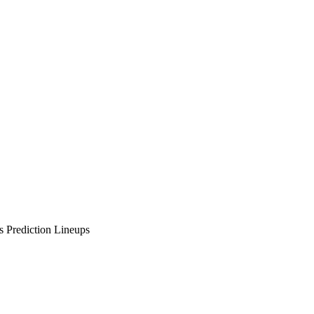
 Prediction Lineups