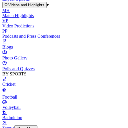
▾
Videos and Highlights
MH
Match Highlights
VP
Video Predictions
PP
Podcasts and Press Conferences
Blogs
Photo Gallery
Polls and Quizzes
BY SPORTS
🏏
Cricket
⚽
Football
🏐
Volleyball
🏸
Badminton
🎾