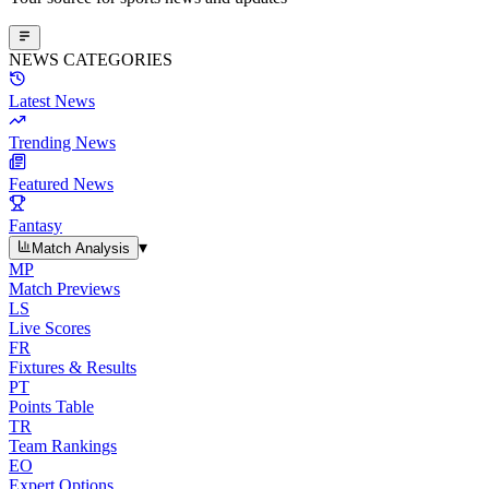
NEWS CATEGORIES
Latest News
Trending News
Featured News
Fantasy
▾
Match Analysis
MP
Match Previews
LS
Live Scores
FR
Fixtures & Results
PT
Points Table
TR
Team Rankings
EO
Expert Options