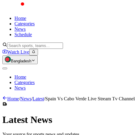
Home
Categories
News
Schedule
Watch Live
Bangladesh
Home
Categories
News
Home
/
News
/
Latest
/
Spain Vs Cabo Verde Live Stream Tv Channels
Latest
News
Your source for sports news and updates