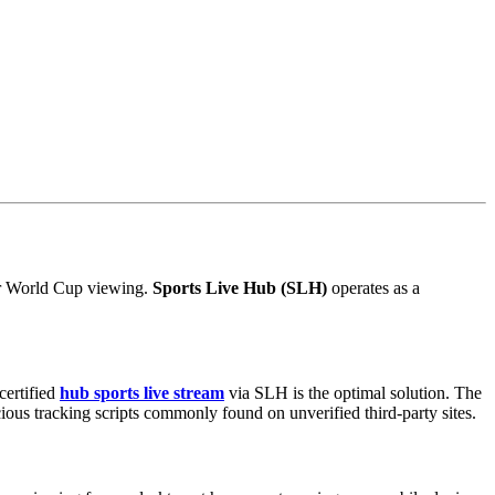
for World Cup viewing.
Sports Live Hub (SLH)
operates as a
certified
hub sports live stream
via SLH is the optimal solution. The
ious tracking scripts commonly found on unverified third-party sites.