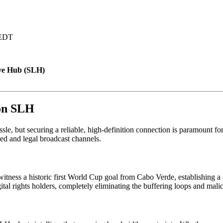
 EDT
ve Hub (SLH)
 on SLH
sle, but securing a reliable, high-definition connection is paramount 
ied and legal broadcast channels.
witness a historic first World Cup goal from Cabo Verde, establishing a 
tal rights holders, completely eliminating the buffering loops and malic