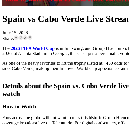
Spain vs Cabo Verde Live Strea
June 15, 2026
Share:
The
2026 FIFA World Cup
is in full swing, and Group H action ki
2026, at Atlanta Stadium in Georgia, this clash pits a perennial favori
As one of the heavy favorites to lift the trophy (listed at +450 odds t
side, Cabo Verde, making their first-ever World Cup appearance, aims
Details about the Spain vs. Cabo Verde liv
watch
How to Watch
Fans across the globe will not want to miss this historic Group H enc
coverage broadcast live on Telemundo. For digital cord-cutters, off