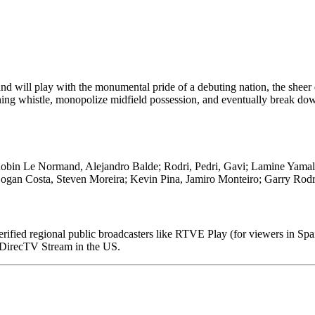
d will play with the monumental pride of a debuting nation, the sheer 
ing whistle, monopolize midfield possession, and eventually break do
obin Le Normand, Alejandro Balde; Rodri, Pedri, Gavi; Lamine Yamal
ogan Costa, Steven Moreira; Kevin Pina, Jamiro Monteiro; Garry Rod
 verified regional public broadcasters like RTVE Play (for viewers in Spa
DirecTV Stream in the US.