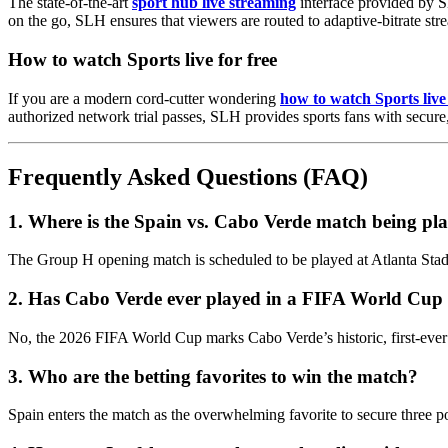
The state-of-the-art
sport hub live streaming
interface provided by S
on the go, SLH ensures that viewers are routed to adaptive-bitrate st
How to watch Sports live for free
If you are a modern cord-cutter wondering
how to watch Sports live 
authorized network trial passes, SLH provides sports fans with secur
Frequently Asked Questions (FAQ)
1. Where is the Spain vs. Cabo Verde match being pl
The Group H opening match is scheduled to be played at Atlanta St
2. Has Cabo Verde ever played in a FIFA World Cup 
No, the 2026 FIFA World Cup marks Cabo Verde’s historic, first-ever
3. Who are the betting favorites to win the match?
Spain enters the match as the overwhelming favorite to secure three po