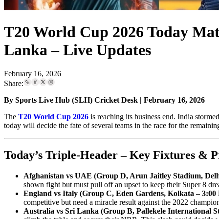
T20 World Cup 2026 Today Match
Lanka – Live Updates
February 16, 2026
Share:
By Sports Live Hub (SLH) Cricket Desk | February 16, 2026
The
T20 World Cup 2026
is reaching its business end. India storme
today will decide the fate of several teams in the race for the remainin
Today’s Triple-Header – Key Fixtures & P
Afghanistan vs UAE (Group D, Arun Jaitley Stadium, Del
shown fight but must pull off an upset to keep their Super 8 dre
England vs Italy (Group C, Eden Gardens, Kolkata – 3:00
competitive but need a miracle result against the 2022 champio
Australia vs Sri Lanka (Group B, Pallekele International 