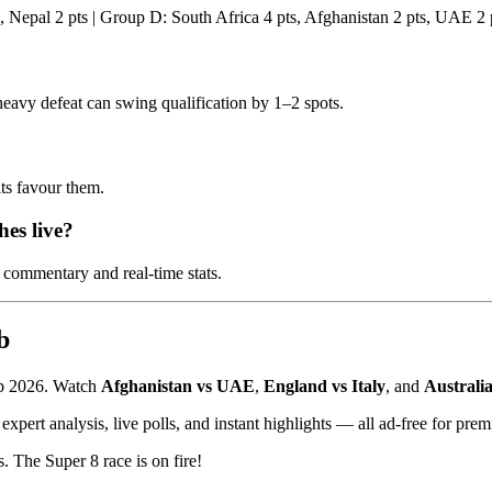
, Nepal 2 pts | Group D: South Africa 4 pts, Afghanistan 2 pts, UAE 2 
heavy defeat can swing qualification by 1–2 spots.
ts favour them.
es live?
 commentary and real-time stats.
b
up 2026. Watch
Afghanistan vs UAE
,
England vs Italy
, and
Australi
expert analysis, live polls, and instant highlights — all ad-free for pre
. The Super 8 race is on fire!