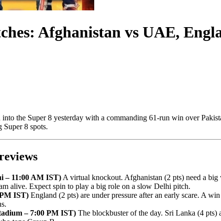
es: Afghanistan vs UAE, England
d into the Super 8 yesterday with a commanding 61-run win over Pakista
g Super 8 spots.
reviews
hi – 11:00 AM IST)
A virtual knockout. Afghanistan (2 pts) need a big
am alive. Expect spin to play a big role on a slow Delhi pitch.
 PM IST)
England (2 pts) are under pressure after an early scare. A wi
ns.
Stadium – 7:00 PM IST)
The blockbuster of the day. Sri Lanka (4 pts) a