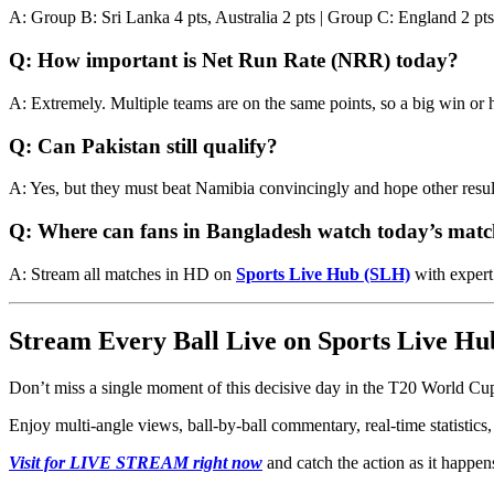
A: Group B: Sri Lanka 4 pts, Australia 2 pts | Group C: England 2 pts
Q: How important is Net Run Rate (NRR) today?
A: Extremely. Multiple teams are on the same points, so a big win or 
Q: Can Pakistan still qualify?
A: Yes, but they must beat Namibia convincingly and hope other resul
Q: Where can fans in Bangladesh watch today’s match
A: Stream all matches in HD on
Sports Live Hub (SLH)
with expert
Stream Every Ball Live on Sports Live Hu
Don’t miss a single moment of this decisive day in the T20 World C
Enjoy multi-angle views, ball-by-ball commentary, real-time statistics, 
Visit for LIVE STREAM right now
and catch the action as it happens