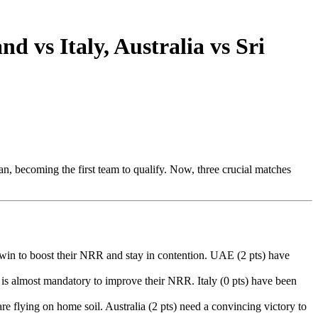
 vs Italy, Australia vs Sri
n, becoming the first team to qualify. Now, three crucial matches
 win to boost their NRR and stay in contention. UAE (2 pts) have
n is almost mandatory to improve their NRR. Italy (0 pts) have been
re flying on home soil. Australia (2 pts) need a convincing victory to