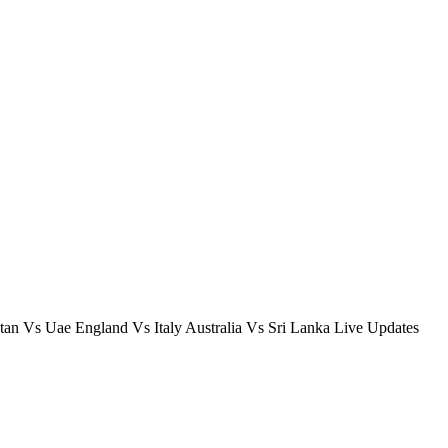
n Vs Uae England Vs Italy Australia Vs Sri Lanka Live Updates