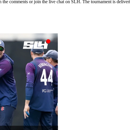
n the comments or join the live chat on SLH. The tournament is deliver