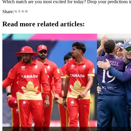
Which match are you most excited for today? Drop your predictions i
Share:
Read more related articles: