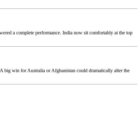
owered a complete performance. India now sit comfortably at the top
A big win for Australia or Afghanistan could dramatically alter the