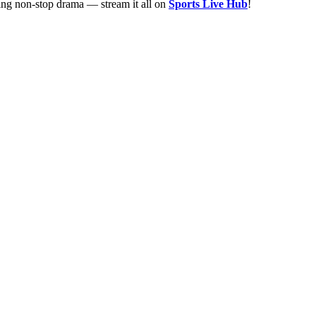
ing non-stop drama — stream it all on
Sports Live Hub
!