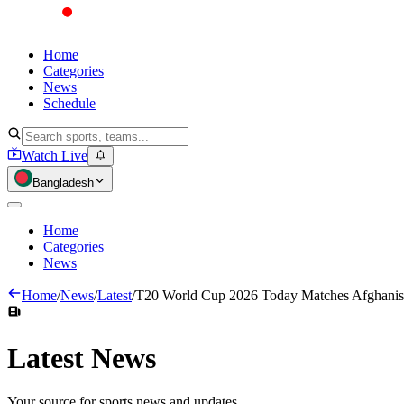
Home
Categories
News
Schedule
Watch Live
Bangladesh
Home
Categories
News
Home
/
News
/
Latest
/
T20 World Cup 2026 Today Matches Afghanista
Latest
News
Your source for sports news and updates