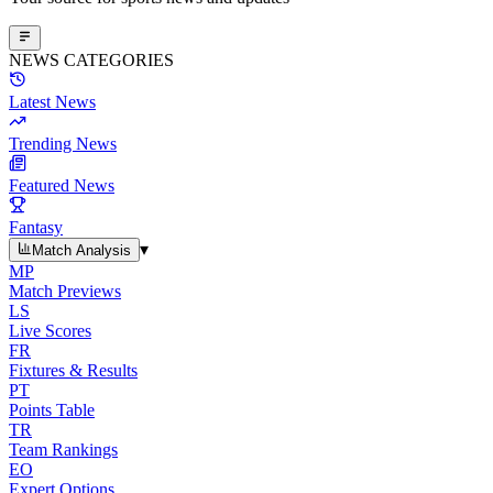
NEWS CATEGORIES
Latest News
Trending News
Featured News
Fantasy
▾
Match Analysis
MP
Match Previews
LS
Live Scores
FR
Fixtures & Results
PT
Points Table
TR
Team Rankings
EO
Expert Options