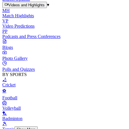
▾
Videos and Highlights
MH
Match Highlights
VP
Video Predictions
PP
Podcasts and Press Conferences
Blogs
Photo Gallery
Polls and Quizzes
BY SPORTS
🏏
Cricket
⚽
Football
🏐
Volleyball
🏸
Badminton
🎾