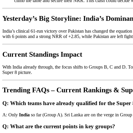
climb the table and secure their NRR. This clash could decide
Yesterday’s Big Storyline: India’s Domina
India’s clinical 61-run victory over Pakistan has changed the equati
with 6 points and a strong NRR of +2.85, while Pakistan are left fighti
Current Standings Impact
With India already through, the focus shifts to Groups B, C and D. Tod
Super 8 picture.
Trending FAQs – Current Rankings & Supe
Q: Which teams have already qualified for the Super
A: Only
India
so far (Group A). Sri Lanka are on the verge in Group
Q: What are the current points in key groups?