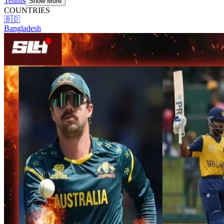
Tennis
Show More
COUNTRIES
🇧🇩
Bangladesh