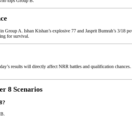
 who tops Group B.
nce
on in Group A. Ishan Kishan’s explosive 77 and Jasprit Bumrah’s 3/18 p
ng for survival.
ay’s results will directly affect NRR battles and qualification chances. 
r 8 Scenarios
 8?
 B.