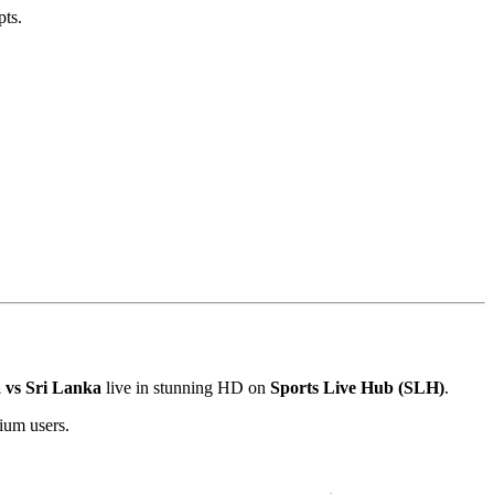
pts.
a vs Sri Lanka
live in stunning HD on
Sports Live Hub (SLH)
.
mium users.