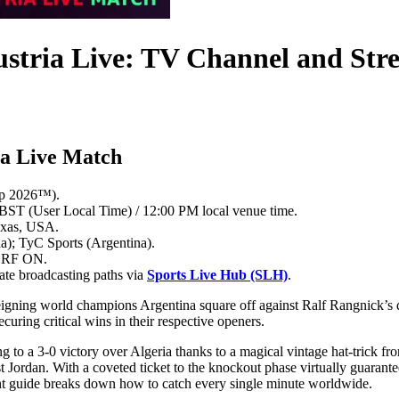
ustria Live: TV Channel and St
ia Live Match
up 2026™).
BST (User Local Time) / 12:00 PM local venue time.
exas, USA.
; TyC Sports (Argentina).
 ORF ON.
ate broadcasting paths via
Sports Live Hub (SLH)
.
s reigning world champions Argentina square off against Ralf Rangnick’s
uring critical wins in their respective openers.
ing to a 3-0 victory over Algeria thanks to a magical vintage hat-trick 
t Jordan. With a coveted ticket to the knockout phase virtually guarantee
int guide breaks down how to catch every single minute worldwide.