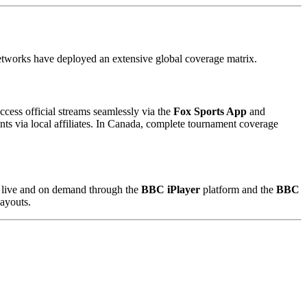
 networks have deployed an extensive global coverage matrix.
access official streams seamlessly via the
Fox Sports App
and
nts via local affiliates. In Canada, complete tournament coverage
d live and on demand through the
BBC iPlayer
platform and the
BBC
layouts.