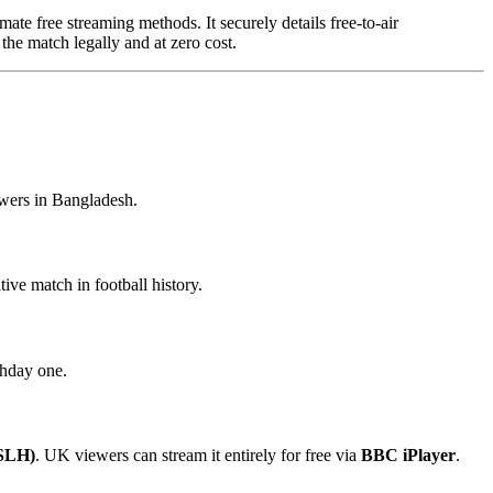
mate free streaming methods. It securely details free-to-air
the match legally and at zero cost.
ewers in Bangladesh.
ive match in football history.
chday one.
(SLH)
. UK viewers can stream it entirely for free via
BBC iPlayer
.