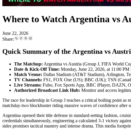
Where to Watch Argentina vs A
June 22, 2026
Share:
Quick Summary of the Argentina vs Austr
The Matchup:
Argentina vs Austria (Group J, FIFA World C
Date & Kick-Off Time:
Monday, June 22, 2026, at 11:00 PM 
Match Venue:
Dallas Stadium (AT&T Stadium), Arlington, T
TV Channels:
FS1, FOX One (US); BBC (UK); TSN (Canada)
Live Streams:
Fubo, Fox Sports App, BBC iPlayer, DAZN,
Authorized Broadcast Link Hub:
Monitor and access legitim
The race for leadership in Group J reaches a critical boiling point a
matchday-two blockbuster riding massive waves of confidence after sec
Argentina opened their title defense in standard-setting fashion, cruis
credentials simultaneously, engineering a calculated 3-1 victory agains
sides promises tactical mastery and intense drama. This media footpr