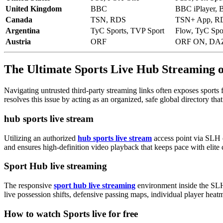
United Kingdom
BBC
BBC iPlayer, 
Canada
TSN, RDS
TSN+ App, RD
Argentina
TyC Sports, TVP Sport
Flow, TyC Spor
Austria
ORF
ORF ON, DA
The Ultimate Sports Live Hub Streaming
Navigating untrusted third-party streaming links often exposes sports 
resolves this issue by acting as an organized, safe global directory tha
hub sports live stream
Utilizing an authorized
hub sports live stream
access point via SLH e
and ensures high-definition video playback that keeps pace with elite 
Sport Hub live streaming
The responsive
sport hub live streaming
environment inside the SLH
live possession shifts, defensive passing maps, individual player hea
How to watch Sports live for free