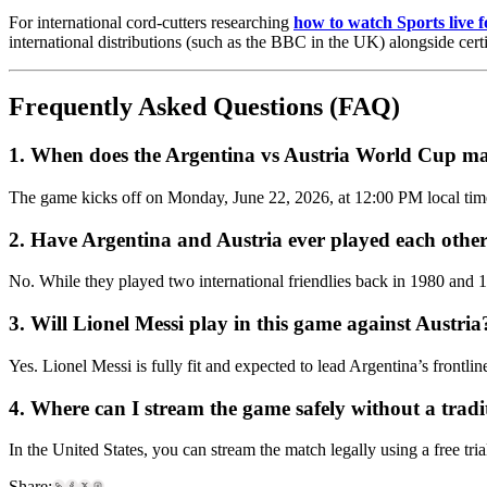
For international cord-cutters researching
how to watch Sports live f
international distributions (such as the BBC in the UK) alongside cert
Frequently Asked Questions (FAQ)
1. When does the Argentina vs Austria World Cup ma
The game kicks off on Monday, June 22, 2026, at 12:00 PM local time
2. Have Argentina and Austria ever played each othe
No. While they played two international friendlies back in 1980 and 199
3. Will Lionel Messi play in this game against Austria
Yes. Lionel Messi is fully fit and expected to lead Argentina’s frontl
4. Where can I stream the game safely without a trad
In the United States, you can stream the match legally using a free tri
Share: