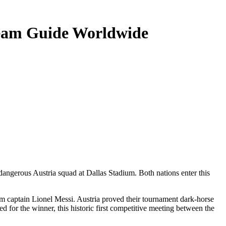
ream Guide Worldwide
 dangerous Austria squad at Dallas Stadium. Both nations enter this
from captain Lionel Messi. Austria proved their tournament dark-horse
d for the winner, this historic first competitive meeting between the