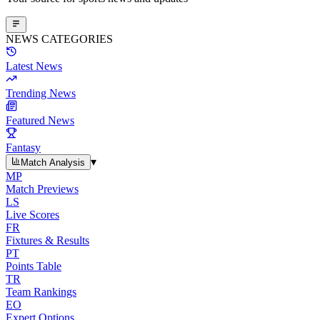
NEWS CATEGORIES
Latest News
Trending News
Featured News
Fantasy
▾
Match Analysis
MP
Match Previews
LS
Live Scores
FR
Fixtures & Results
PT
Points Table
TR
Team Rankings
EO
Expert Options