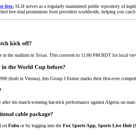
or free
, SLH serves as a regularly maintained public repository of legiti
ified free-trial promotions from providers worldwide, helping you catch 
tch kick off?
 at the stadium in Texas. This converts to 11:00 PM BDT for local vi
r in the World Cup before?
0 (both in Vienna), this Group J fixture marks their first-ever competit
?
ine after his match-winning hat-trick performance against Algeria on mat
itional cable package?
al on
Fubo
or by logging into the
Fox Sports App, Sports Live Hub 