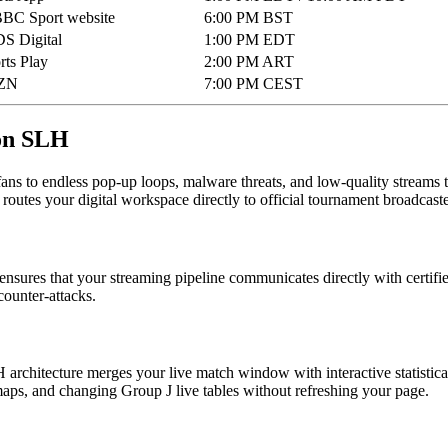
BBC Sport website
6:00 PM BST
S Digital
1:00 PM EDT
ts Play
2:00 PM ART
ZN
7:00 PM CEST
 on SLH
fans to endless pop-up loops, malware threats, and low-quality streams t
t routes your digital workspace directly to official tournament broadcaste
nsures that your streaming pipeline communicates directly with certified
counter-attacks.
 architecture merges your live match window with interactive statisti
tmaps, and changing Group J live tables without refreshing your page.