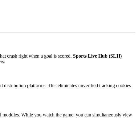
hat crash right when a goal is scored.
Sports Live Hub (SLH)
rs.
 distribution platforms. This eliminates unverified tracking cookies
cal modules. While you watch the game, you can simultaneously view