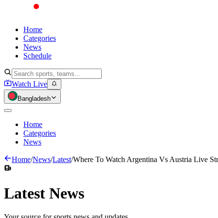
Home
Categories
News
Schedule
Watch Live
Bangladesh
Home
Categories
News
Home
/
News
/
Latest
/
Where To Watch Argentina Vs Austria Live S
Latest
News
Your source for sports news and updates