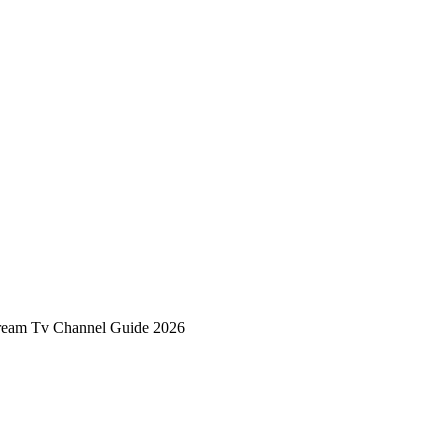
tream Tv Channel Guide 2026