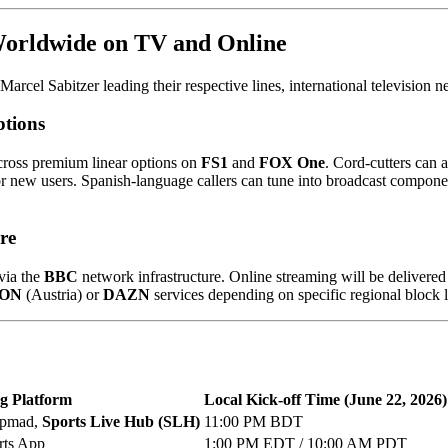
Worldwide on TV and Online
arcel Sabitzer leading their respective lines, international television
ptions
across premium linear options on
FS1
and
FOX One
. Cord-cutters can 
for new users. Spanish-language callers can tune into broadcast compone
re
via the
BBC
network infrastructure. Online streaming will be delivere
 ON
(Austria) or
DAZN
services depending on specific regional block 
g Platform
Local Kick-off Time (June 22, 2026)
apmad,
Sports Live Hub (SLH)
11:00 PM BDT
rts App
1:00 PM EDT / 10:00 AM PDT