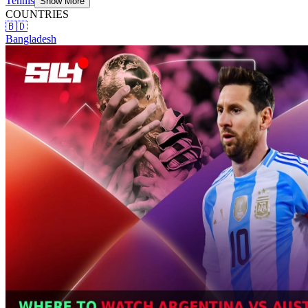
Tennis
Show More
COUNTRIES
🇧🇩
Bangladesh