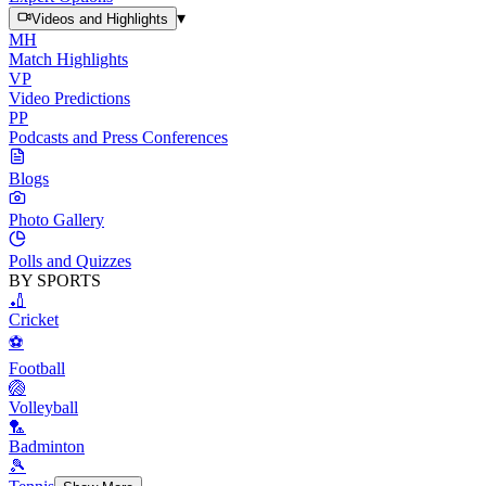
▾
Videos and Highlights
MH
Match Highlights
VP
Video Predictions
PP
Podcasts and Press Conferences
Blogs
Photo Gallery
Polls and Quizzes
BY SPORTS
🏏
Cricket
⚽
Football
🏐
Volleyball
🏸
Badminton
🎾