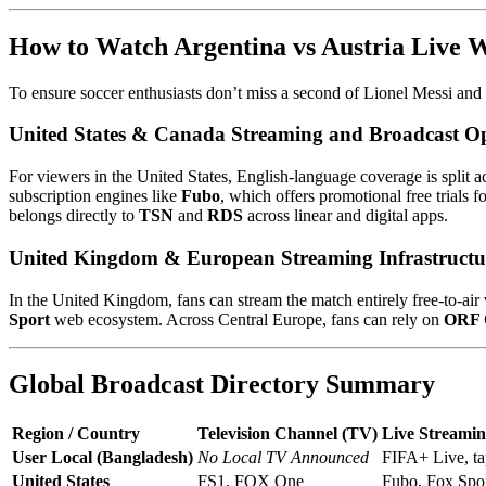
How to Watch Argentina vs Austria Live 
To ensure soccer enthusiasts don’t miss a second of Lionel Messi and M
United States & Canada Streaming and Broadcast O
For viewers in the United States, English-language coverage is split 
subscription engines like
Fubo
, which offers promotional free trials 
belongs directly to
TSN
and
RDS
across linear and digital apps.
United Kingdom & European Streaming Infrastructu
In the United Kingdom, fans can stream the match entirely free-to-air 
Sport
web ecosystem. Across Central Europe, fans can rely on
ORF
Global Broadcast Directory Summary
Region / Country
Television Channel (TV)
Live Streamin
User Local (Bangladesh)
No Local TV Announced
FIFA+ Live, t
United States
FS1, FOX One
Fubo, Fox Spo