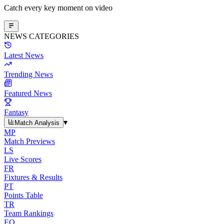
Catch every key moment on video
NEWS CATEGORIES
Latest News
Trending News
Featured News
Fantasy
▾
Match Analysis
MP
Match Previews
LS
Live Scores
FR
Fixtures & Results
PT
Points Table
TR
Team Rankings
EO