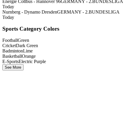
Energie Cottbus - Hannover 96
GERMANY - 2.BUNDESLIGA
Today
Nurnberg - Dynamo Dresden
GERMANY - 2.BUNDESLIGA
Today
Sports Category Colors
Football
Green
Cricket
Dark Green
Badminton
Lime
Basketball
Orange
E-Sports
Electric Purple
See More