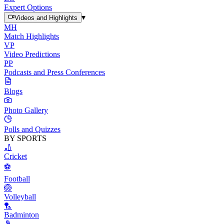
Expert Options
▾
Videos and Highlights
MH
Match Highlights
VP
Video Predictions
PP
Podcasts and Press Conferences
Blogs
Photo Gallery
Polls and Quizzes
BY SPORTS
🏏
Cricket
⚽
Football
🏐
Volleyball
🏸
Badminton
🎾