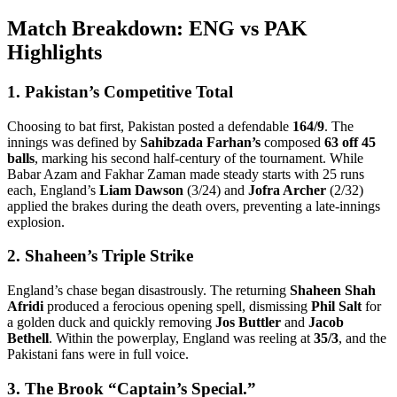
Match Breakdown: ENG vs PAK
Highlights
1. Pakistan’s Competitive Total
Choosing to bat first, Pakistan posted a defendable
164/9
. The
innings was defined by
Sahibzada Farhan’s
composed
63 off 45
balls
, marking his second half-century of the tournament. While
Babar Azam and Fakhar Zaman made steady starts with 25 runs
each, England’s
Liam Dawson
(3/24) and
Jofra Archer
(2/32)
applied the brakes during the death overs, preventing a late-innings
explosion.
2. Shaheen’s Triple Strike
England’s chase began disastrously. The returning
Shaheen Shah
Afridi
produced a ferocious opening spell, dismissing
Phil Salt
for
a golden duck and quickly removing
Jos Buttler
and
Jacob
Bethell
. Within the powerplay, England was reeling at
35/3
, and the
Pakistani fans were in full voice.
3. The Brook “Captain’s Special.”