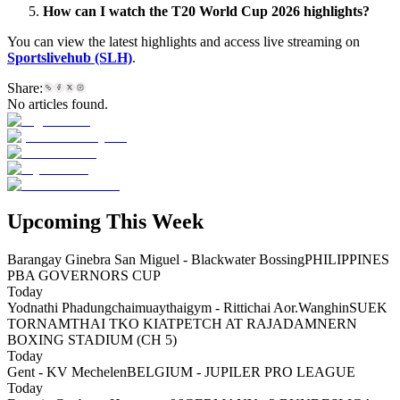
How can I watch the T20 World Cup 2026 highlights?
You can view the latest highlights and access live streaming on
Sportslivehub (SLH)
.
Share:
No articles found.
Upcoming This Week
Barangay Ginebra San Miguel - Blackwater Bossing
PHILIPPINES
PBA GOVERNORS CUP
Today
Yodnathi Phadungchaimuaythaigym - Rittichai Aor.Wanghin
SUEK
TORNAMTHAI TKO KIATPETCH AT RAJADAMNERN
BOXING STADIUM (CH 5)
Today
Gent - KV Mechelen
BELGIUM - JUPILER PRO LEAGUE
Today