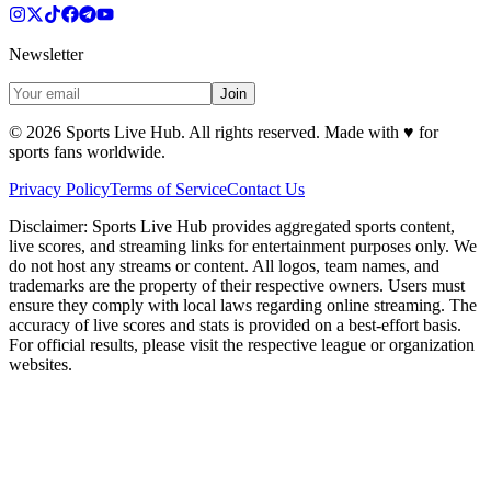
Newsletter
Join
©
2026
Sports Live Hub. All rights reserved. Made with
♥
for
sports fans worldwide.
Privacy Policy
Terms of Service
Contact Us
Disclaimer:
Sports Live Hub provides aggregated sports content,
live scores, and streaming links for entertainment purposes only. We
do not host any streams or content. All logos, team names, and
trademarks are the property of their respective owners. Users must
ensure they comply with local laws regarding online streaming. The
accuracy of live scores and stats is provided on a best-effort basis.
For official results, please visit the respective league or organization
websites.