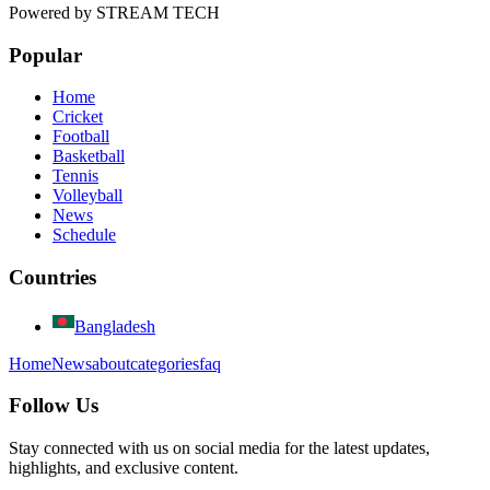
Powered by
STREAM TECH
Popular
Home
Cricket
Football
Basketball
Tennis
Volleyball
News
Schedule
Countries
Bangladesh
Home
News
about
categories
faq
Follow Us
Stay connected with us on social media for the latest updates,
highlights, and exclusive content.