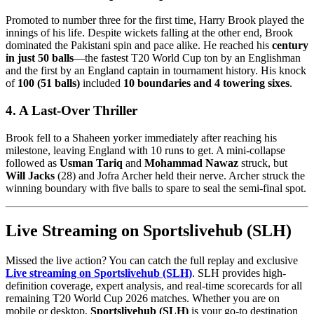
Promoted to number three for the first time, Harry Brook played the
innings of his life. Despite wickets falling at the other end, Brook
dominated the Pakistani spin and pace alike. He reached his
century
in just 50 balls
—the fastest T20 World Cup ton by an Englishman
and the first by an England captain in tournament history. His knock
of
100 (51 balls)
included
10 boundaries and 4 towering sixes
.
4. A Last-Over Thriller
Brook fell to a Shaheen yorker immediately after reaching his
milestone, leaving England with 10 runs to get. A mini-collapse
followed as
Usman Tariq
and
Mohammad Nawaz
struck, but
Will Jacks
(28) and Jofra Archer held their nerve. Archer struck the
winning boundary with five balls to spare to seal the semi-final spot.
Live Streaming on Sportslivehub (SLH)
Missed the live action? You can catch the full replay and exclusive
Live streaming on Sportslivehub (SLH)
. SLH provides high-
definition coverage, expert analysis, and real-time scorecards for all
remaining T20 World Cup 2026 matches. Whether you are on
mobile or desktop,
Sportslivehub (SLH)
is your go-to destination