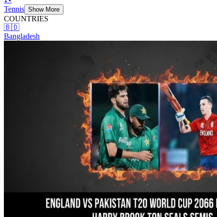
Tennis
Show More
COUNTRIES
🇧🇩
Bangladesh