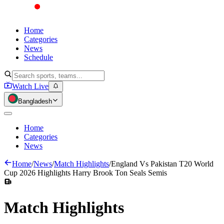
Home
Categories
News
Schedule
Watch Live
Bangladesh
Home
Categories
News
Home
/
News
/
Match Highlights
/
England Vs Pakistan T20 World
Cup 2026 Highlights Harry Brook Ton Seals Semis
Match
Highlights