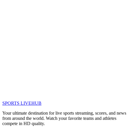
SPORTS LIVE
HUB
Your ultimate destination for live sports streaming, scores, and news
from around the world. Watch your favorite teams and athletes
compete in HD quality.