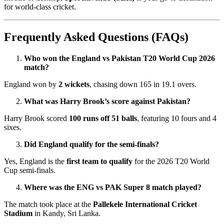
for world-class cricket.
Frequently Asked Questions (FAQs)
Who won the England vs Pakistan T20 World Cup 2026
match?
England won by
2 wickets
, chasing down 165 in 19.1 overs.
What was Harry Brook’s score against Pakistan?
Harry Brook scored
100 runs off 51 balls
, featuring 10 fours and 4
sixes.
Did England qualify for the semi-finals?
Yes, England is the
first team to qualify
for the 2026 T20 World
Cup semi-finals.
Where was the ENG vs PAK Super 8 match played?
The match took place at the
Pallekele International Cricket
Stadium
in Kandy, Sri Lanka.