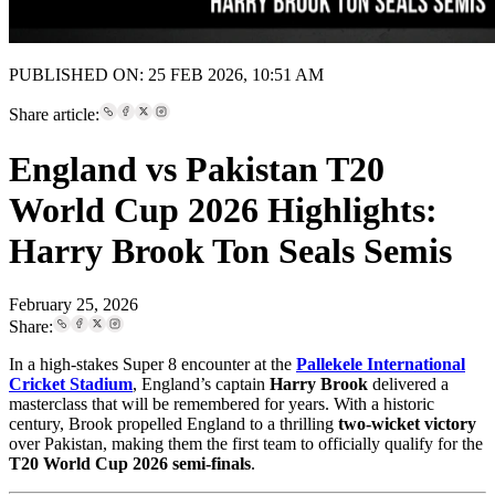
PUBLISHED ON: 25 FEB 2026, 10:51 AM
Share article:
England vs Pakistan T20
World Cup 2026 Highlights:
Harry Brook Ton Seals Semis
February 25, 2026
Share:
In a high-stakes Super 8 encounter at the
Pallekele International
Cricket Stadium
, England’s captain
Harry Brook
delivered a
masterclass that will be remembered for years. With a historic
century, Brook propelled England to a thrilling
two-wicket victory
over Pakistan, making them the first team to officially qualify for the
T20 World Cup 2026 semi-finals
.