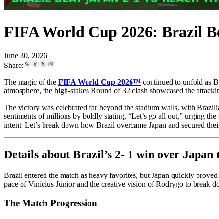
FIFA World Cup 2026: Brazil Be
June 30, 2026
Share:
The magic of the
FIFA World Cup 2026™
continued to unfold as Br
atmosphere, the high-stakes Round of 32 clash showcased the attackin
The victory was celebrated far beyond the stadium walls, with Brazili
sentiments of millions by boldly stating, “Let’s go all out,” urging th
intent. Let’s break down how Brazil overcame Japan and secured their
Details about Brazil’s 2- 1 win over Japa
Brazil entered the match as heavy favorites, but Japan quickly prove
pace of Vinícius Júnior and the creative vision of Rodrygo to break 
The Match Progression