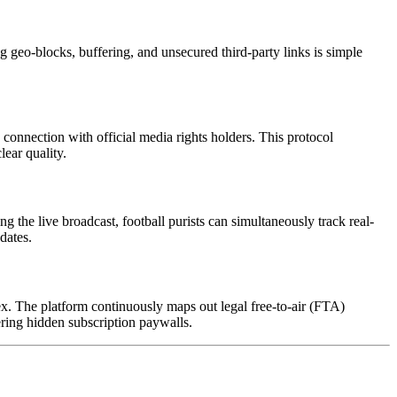
 geo-blocks, buffering, and unsecured third-party links is simple
connection with official media rights holders. This protocol
lear quality.
g the live broadcast, football purists can simultaneously track real-
dates.
ex. The platform continuously maps out legal free-to-air (FTA)
ering hidden subscription paywalls.