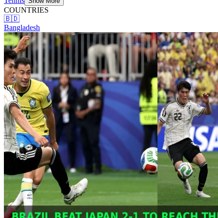
Tennis
Show More
COUNTRIES
🇧🇩
Bangladesh