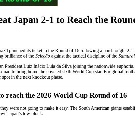
at Japan 2-1 to Reach the Round
azil punched its ticket to the Round of 16 following a hard-fought 2-1 v
g brilliance of the
Seleção
against the tactical discipline of the
Samurai
an President Luiz Inácio Lula da Silva joining the nationwide euphoria.
e squad to bring home the coveted sixth World Cup star. For global footb
 spot in the next knockout phase.
n to reach the 2026 World Cup Round of 16
d they were not going to make it easy. The South American giants establ
down Japan’s low block.