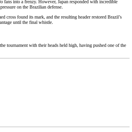
ão
fans into a frenzy. However, Japan responded with incredible
pressure on the Brazilian defense.
ed cross found its mark, and the resulting header restored Brazil’s
ntage until the final whistle.
f the tournament with their heads held high, having pushed one of the