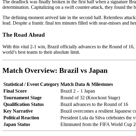
The deadlock was finally broken in the first half when a signature Braz
determination. Capitalizing on a swift counter-attack, they found the
The defining moment arrived late in the second half. Relentless attack
lead. Despite a frantic final ten minutes filled with near-misses and he
The Road Ahead
With this vital 2-1 win, Brazil officially advances to the Round of 16
world’s best teams to their absolute limit.
Match Overview: Brazil vs Japan
Statistical / Event Category
Match Data & Milestones
Final Score
Brazil 2 – 1 Japan
Tournament Stage
Round of 32 (Knockout Stage)
Qualification Status
Brazil advances to the Round of 16
Key Narrative
Brazil overcomes a resilient Japanese co
Political Reaction
President Lula da Silva celebrates the vi
Japan Status
Eliminated from the FIFA World Cup 2