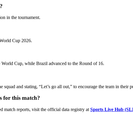
n?
sion in the tournament.
A World Cup 2026.
the World Cup, while Brazil advanced to the Round of 16.
the squad and stating, “Let’s go all out,” to encourage the team in their 
s for this match?
 match reports, visit the official data registry at
Sports Live Hub (SL