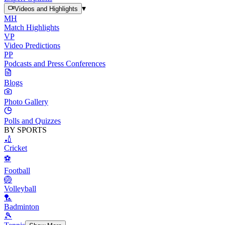
▾
Videos and Highlights
MH
Match Highlights
VP
Video Predictions
PP
Podcasts and Press Conferences
Blogs
Photo Gallery
Polls and Quizzes
BY SPORTS
🏏
Cricket
⚽
Football
🏐
Volleyball
🏸
Badminton
🎾