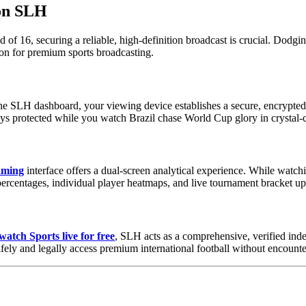
 on SLH
 16, securing a reliable, high-definition broadcast is crucial. Dodging
ion for premium sports broadcasting.
the SLH dashboard, your viewing device establishes a secure, encrypted 
tays protected while you watch Brazil chase World Cup glory in crystal-c
eaming
interface offers a dual-screen analytical experience. While watchin
ercentages, individual player heatmaps, and live tournament bracket up
watch Sports live for free
, SLH acts as a comprehensive, verified ind
afely and legally access premium international football without encount