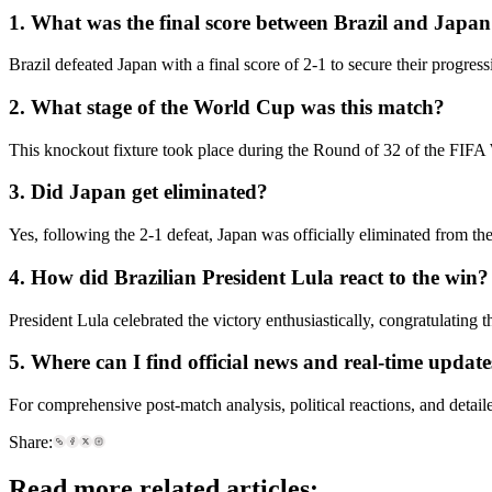
1. What was the final score between Brazil and Japa
Brazil defeated Japan with a final score of 2-1 to secure their progres
2. What stage of the World Cup was this match?
This knockout fixture took place during the Round of 32 of the FIF
3. Did Japan get eliminated?
Yes, following the 2-1 defeat, Japan was officially eliminated from 
4. How did Brazilian President Lula react to the win?
President Lula celebrated the victory enthusiastically, congratulating 
5. Where can I find official news and real-time update
For comprehensive post-match analysis, political reactions, and detailed
Share:
Read more related articles: