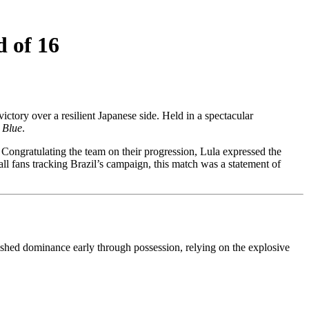
 of 16
ictory over a resilient Japanese side. Held in a spectacular
 Blue
.
 Congratulating the team on their progression, Lula expressed the
all fans tracking Brazil’s campaign, this match was a statement of
ished dominance early through possession, relying on the explosive