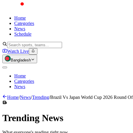
Home
Categories
News
Schedule
Watch Live
Bangladesh
Home
Categories
News
Home
/
News
/
Trending
/
Brazil Vs Japan World Cup 2026 Round Of 
Trending
News
What everyone's reading right now