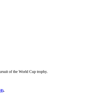
pursuit of the World Cup trophy.
H)
.