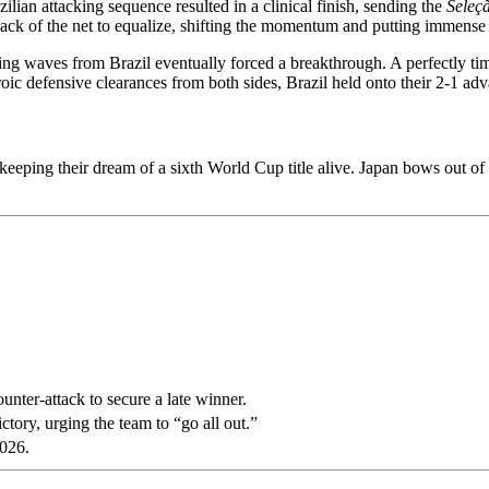
ilian attacking sequence resulted in a clinical finish, sending the
Seleç
 back of the net to equalize, shifting the momentum and putting immense 
ing waves from Brazil eventually forced a breakthrough. A perfectly tim
roic defensive clearances from both sides, Brazil held onto their 2-1 adva
, keeping their dream of a sixth World Cup title alive. Japan bows out o
unter-attack to secure a late winner.
ctory, urging the team to “go all out.”
026.