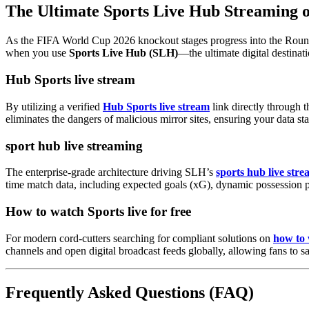
The Ultimate Sports Live Hub Streaming
As the FIFA World Cup 2026 knockout stages progress into the Round of
when you use
Sports Live Hub (SLH)
—the ultimate digital destinat
Hub Sports live stream
By utilizing a verified
Hub Sports live stream
link directly through 
eliminates the dangers of malicious mirror sites, ensuring your data s
sport hub live streaming
The enterprise-grade architecture driving SLH’s
sports hub live str
time match data, including expected goals (xG), dynamic possession p
How to watch Sports live for free
For modern cord-cutters searching for compliant solutions on
how to 
channels and open digital broadcast feeds globally, allowing fans to s
Frequently Asked Questions (FAQ)