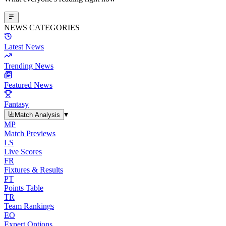
NEWS CATEGORIES
Latest News
Trending News
Featured News
Fantasy
▾
Match Analysis
MP
Match Previews
LS
Live Scores
FR
Fixtures & Results
PT
Points Table
TR
Team Rankings
EO
Expert Options