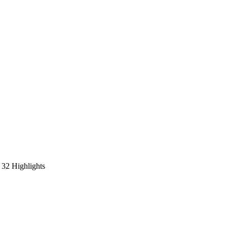
32 Highlights