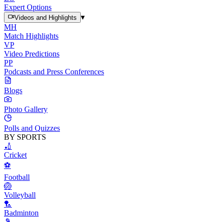
Expert Options
▾
Videos and Highlights
MH
Match Highlights
VP
Video Predictions
PP
Podcasts and Press Conferences
Blogs
Photo Gallery
Polls and Quizzes
BY SPORTS
🏏
Cricket
⚽
Football
🏐
Volleyball
🏸
Badminton
🎾