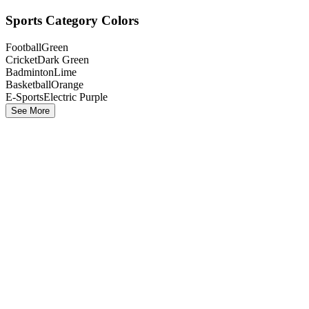
Sports Category Colors
Football
Green
Cricket
Dark Green
Badminton
Lime
Basketball
Orange
E-Sports
Electric Purple
See More