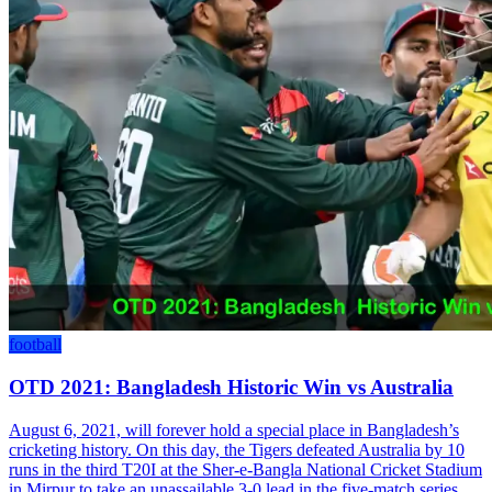
football
OTD 2021: Bangladesh Historic Win vs Australia
August 6, 2021, will forever hold a special place in Bangladesh’s
cricketing history. On this day, the Tigers defeated Australia by 10
runs in the third T20I at the Sher-e-Bangla National Cricket Stadium
in Mirpur to take an unassailable 3-0 lead in the five-match series,