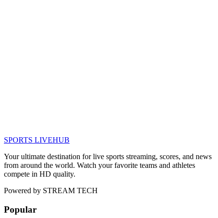
SPORTS LIVE
HUB
Your ultimate destination for live sports streaming, scores, and news
from around the world. Watch your favorite teams and athletes
compete in HD quality.
Powered by
STREAM TECH
Popular