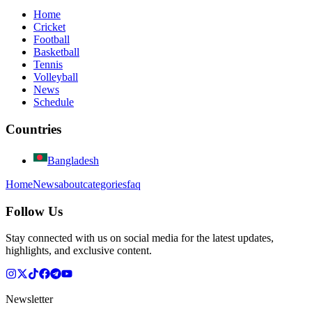
Home
Cricket
Football
Basketball
Tennis
Volleyball
News
Schedule
Countries
Bangladesh
Home
News
about
categories
faq
Follow Us
Stay connected with us on social media for the latest updates,
highlights, and exclusive content.
Newsletter