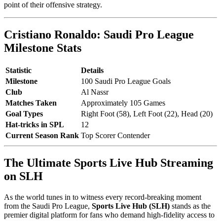
point of their offensive strategy.
Cristiano Ronaldo: Saudi Pro League
Milestone Stats
Statistic
Details
Milestone
100 Saudi Pro League Goals
Club
Al Nassr
Matches Taken
Approximately 105 Games
Goal Types
Right Foot (58), Left Foot (22), Head (20)
Hat-tricks in SPL
12
Current Season Rank
Top Scorer Contender
The Ultimate Sports Live Hub Streaming
on SLH
As the world tunes in to witness every record-breaking moment
from the Saudi Pro League,
Sports Live Hub (SLH)
stands as the
premier digital platform for fans who demand high-fidelity access to