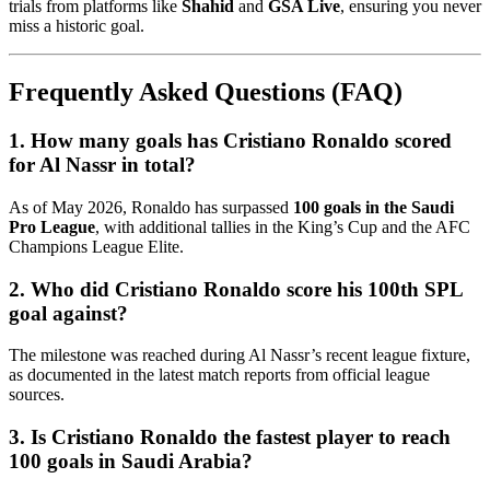
trials from platforms like
Shahid
and
GSA Live
, ensuring you never
miss a historic goal.
Frequently Asked Questions (FAQ)
1. How many goals has Cristiano Ronaldo scored
for Al Nassr in total?
As of May 2026, Ronaldo has surpassed
100 goals in the Saudi
Pro League
, with additional tallies in the King’s Cup and the AFC
Champions League Elite.
2. Who did Cristiano Ronaldo score his 100th SPL
goal against?
The milestone was reached during Al Nassr’s recent league fixture,
as documented in the latest match reports from official league
sources.
3. Is Cristiano Ronaldo the fastest player to reach
100 goals in Saudi Arabia?