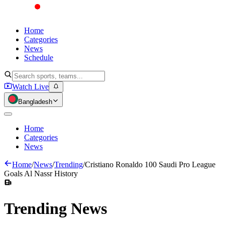
Home
Categories
News
Schedule
Watch Live
Bangladesh
Home
Categories
News
Home
/
News
/
Trending
/
Cristiano Ronaldo 100 Saudi Pro League
Goals Al Nassr History
Trending
News