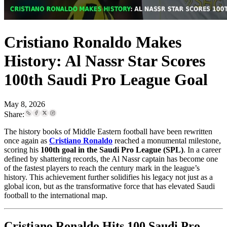
Cristiano Ronaldo Makes
History: Al Nassr Star Scores
100th Saudi Pro League Goal
May 8, 2026
Share:
The history books of Middle Eastern football have been rewritten
once again as
Cristiano Ronaldo
reached a monumental milestone,
scoring his
100th goal in the Saudi Pro League (SPL)
. In a career
defined by shattering records, the Al Nassr captain has become one
of the fastest players to reach the century mark in the league’s
history. This achievement further solidifies his legacy not just as a
global icon, but as the transformative force that has elevated Saudi
football to the international map.
Cristiano Ronaldo Hits 100 Saudi Pro