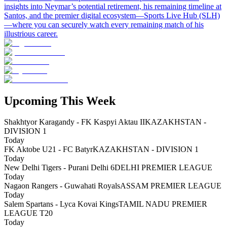
insights into Neymar’s potential retirement, his remaining timeline at
Santos, and the premier digital ecosystem—Sports Live Hub (SLH)
—where you can securely watch every remaining match of his
illustrious career.
Upcoming This Week
Shakhtyor Karagandy - FK Kaspyi Aktau II
KAZAKHSTAN -
DIVISION 1
Today
FK Aktobe U21 - FC Batyr
KAZAKHSTAN - DIVISION 1
Today
New Delhi Tigers - Purani Delhi 6
DELHI PREMIER LEAGUE
Today
Nagaon Rangers - Guwahati Royals
ASSAM PREMIER LEAGUE
Today
Salem Spartans - Lyca Kovai Kings
TAMIL NADU PREMIER
LEAGUE T20
Today