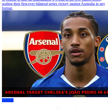
sealing their first-ever bilateral series victory against Australia in any
format.
football