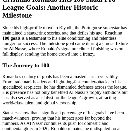
League Goals: Another Historic
Milestone
Since his high-profile move to Riyadh, the Portuguese superstar has
maintained a staggering scoring rate that defies his age. Reaching
100 goals
is a testament to his elite conditioning and relentless
hunger for success. The milestone goal came during a crucial fixture
for
Al Nassr
, where Ronaldo’s signature clinical finishing was on
full display, sending the home crowd into a frenzy.
The Journey to 100
Ronaldo’s century of goals has been a masterclass in versatility.
From trademark headers and lightning-fast counter-attacks to his
specialized set-pieces, he has dismantled defenses across the league.
His presence has not only benefited Al Nassr’s trophy ambitions but
has also served as a catalyst for the league’s growth, attracting
world-class talent and global viewership.
Statistics show that a significant percentage of his goals have been
match-winners, proving that his impact goes far beyond the
numbers. As Al Nassr continues its push for domestic and
continental glory in 2026, Ronaldo remains the undisputed focal