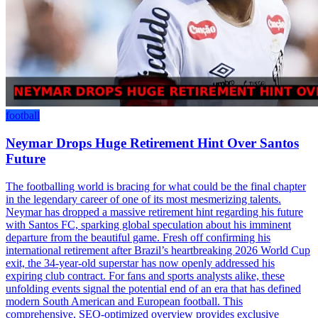
football
Neymar Drops Huge Retirement Hint Over Santos
Future
The footballing world is bracing for what could be the final chapter
in the legendary career of one of its most mesmerizing talents.
Neymar has dropped a massive retirement hint regarding his future
with Santos FC, sparking global speculation about his imminent
departure from the beautiful game. Fresh off confirming his
international retirement after Brazil’s heartbreaking 2026 World Cup
exit, the 34-year-old superstar has now openly addressed his
expiring club contract. For fans and sports analysts alike, these
unfolding events signal the potential end of an era that has defined
modern South American and European football. This
comprehensive, SEO-optimized overview provides exclusive