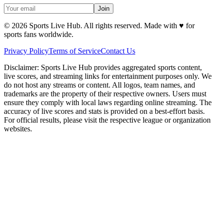
Join
©
2026
Sports Live Hub. All rights reserved. Made with
♥
for
sports fans worldwide.
Privacy Policy
Terms of Service
Contact Us
Disclaimer:
Sports Live Hub provides aggregated sports content,
live scores, and streaming links for entertainment purposes only. We
do not host any streams or content. All logos, team names, and
trademarks are the property of their respective owners. Users must
ensure they comply with local laws regarding online streaming. The
accuracy of live scores and stats is provided on a best-effort basis.
For official results, please visit the respective league or organization
websites.