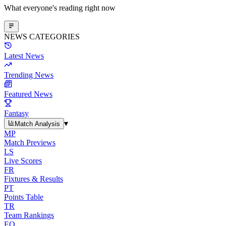
What everyone's reading right now
NEWS CATEGORIES
Latest News
Trending News
Featured News
Fantasy
▾
Match Analysis
MP
Match Previews
LS
Live Scores
FR
Fixtures & Results
PT
Points Table
TR
Team Rankings
EO