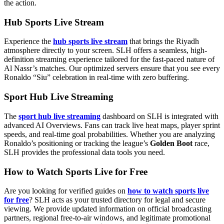
the action.
Hub Sports Live Stream
Experience the
hub sports live stream
that brings the Riyadh
atmosphere directly to your screen. SLH offers a seamless, high-
definition streaming experience tailored for the fast-paced nature of
Al Nassr’s matches. Our optimized servers ensure that you see every
Ronaldo “Siu” celebration in real-time with zero buffering.
Sport Hub Live Streaming
The
sport hub live streaming
dashboard on SLH is integrated with
advanced AI Overviews. Fans can track live heat maps, player sprint
speeds, and real-time goal probabilities. Whether you are analyzing
Ronaldo’s positioning or tracking the league’s
Golden Boot
race,
SLH provides the professional data tools you need.
How to Watch Sports Live for Free
Are you looking for verified guides on
how to watch sports live
for free
? SLH acts as your trusted directory for legal and secure
viewing. We provide updated information on official broadcasting
partners, regional free-to-air windows, and legitimate promotional