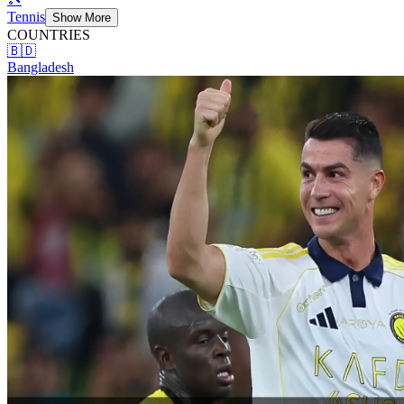
Tennis
Show More
COUNTRIES
🇧🇩
Bangladesh