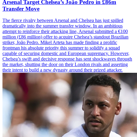
Arsenal Target Chelsea’s João Pedro in £86m
Transfer Move
The fierce rivalry between Arsenal and Chelsea has just spilled
dramatically into the summer transfer window. In an ambitious
attempt to reinforce their attacking line, Arsenal submitted a €100
million (£86 million) offer to acquire Chelsea’s standout Brazilian
striker, João Pedro. Mikel Arteta has made finding a prolific
frontman his absolute priority this summer to solidify a squad
capable of securing domestic and European supremacy. However,
Chelsea’s swift and decisive response has sent shockwaves through
the market, shutting the door on their London rivals and asserting
their intent to build a new dynasty around their prized attacker.