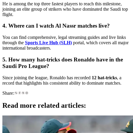
He is among the top three fastest players to reach this milestone,
joining an elite group of strikers who have dominated the Saudi top
flight.
4. Where can I watch Al Nassr matches live?
You can find comprehensive, legal streaming guides and live links
through the
Sports Live Hub (SLH)
portal, which covers all major
international broadcasters.
5. How many hat-tricks does Ronaldo have in the
Saudi Pro League?
Since joining the league, Ronaldo has recorded
12 hat-tricks
, a
record that highlights his consistent ability to dominate matches.
Share:
Read more related articles: