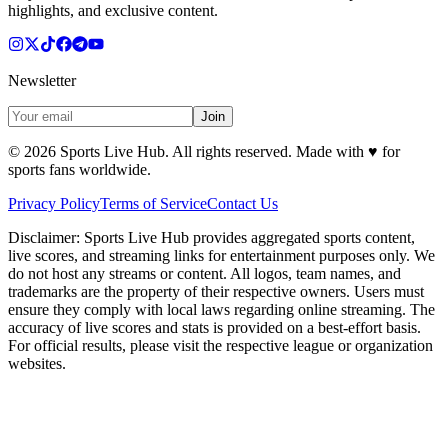
highlights, and exclusive content.
Newsletter
Join
©
2026
Sports Live Hub. All rights reserved. Made with
♥
for
sports fans worldwide.
Privacy Policy
Terms of Service
Contact Us
Disclaimer:
Sports Live Hub provides aggregated sports content,
live scores, and streaming links for entertainment purposes only. We
do not host any streams or content. All logos, team names, and
trademarks are the property of their respective owners. Users must
ensure they comply with local laws regarding online streaming. The
accuracy of live scores and stats is provided on a best-effort basis.
For official results, please visit the respective league or organization
websites.