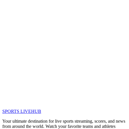
SPORTS LIVE
HUB
Your ultimate destination for live sports streaming, scores, and news
from around the world. Watch your favorite teams and athletes