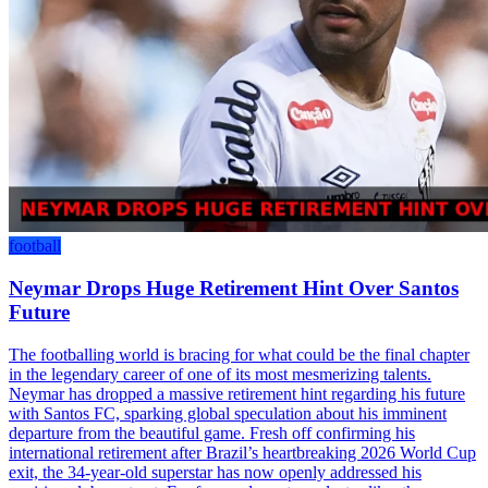
football
Neymar Drops Huge Retirement Hint Over Santos
Future
The footballing world is bracing for what could be the final chapter
in the legendary career of one of its most mesmerizing talents.
Neymar has dropped a massive retirement hint regarding his future
with Santos FC, sparking global speculation about his imminent
departure from the beautiful game. Fresh off confirming his
international retirement after Brazil’s heartbreaking 2026 World Cup
exit, the 34-year-old superstar has now openly addressed his