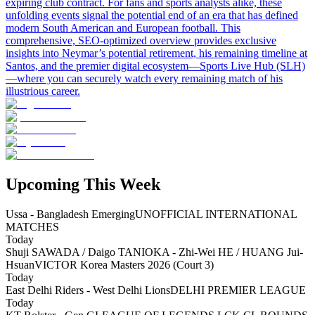
expiring club contract. For fans and sports analysts alike, these
unfolding events signal the potential end of an era that has defined
modern South American and European football. This
comprehensive, SEO-optimized overview provides exclusive
insights into Neymar’s potential retirement, his remaining timeline at
Santos, and the premier digital ecosystem—Sports Live Hub (SLH)
—where you can securely watch every remaining match of his
illustrious career.
Upcoming This Week
Ussa - Bangladesh Emerging
UNOFFICIAL INTERNATIONAL
MATCHES
Today
Shuji SAWADA / Daigo TANIOKA - Zhi-Wei HE / HUANG Jui-
Hsuan
VICTOR Korea Masters 2026 (Court 3)
Today
East Delhi Riders - West Delhi Lions
DELHI PREMIER LEAGUE
Today