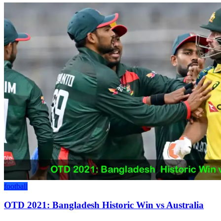
football
OTD 2021: Bangladesh Historic Win vs Australia