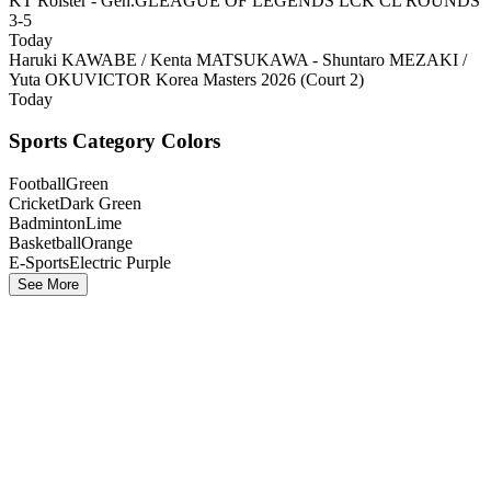
KT Rolster - Gen.G
LEAGUE OF LEGENDS LCK CL ROUNDS
3-5
Today
Haruki KAWABE / Kenta MATSUKAWA - Shuntaro MEZAKI /
Yuta OKU
VICTOR Korea Masters 2026 (Court 2)
Today
Sports Category Colors
Football
Green
Cricket
Dark Green
Badminton
Lime
Basketball
Orange
E-Sports
Electric Purple
See More