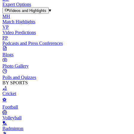
Expert Options
▾
Videos and Highlights
MH
Match Highlights
VP
Video Predictions
PP
Podcasts and Press Conferences
Blogs
Photo Gallery
Polls and Quizzes
BY SPORTS
🏏
Cricket
⚽
Football
🏐
Volleyball
🏸
Badminton
🎾