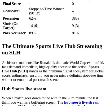
Final Score
1
0
Stoppage-Time Winner
Goalscorer
–
(90+3′)
Possession
62%
38%
Shots (On
14 (6)
9 (3)
Target)
Pass Accuracy
89%
81%
The Ultimate Sports Live Hub Streaming
on SLH
As historic moments like Ronaldo’s dramatic World Cup exit unfold,
fans demand immediate, high-quality access to the action.
Sports
Live Hub (SLH)
stands as the premium digital ecosystem for global
sports enthusiasts, ensuring you never miss a defining stoppage-time
winner or emotional post-match scene.
Hub Sports live stream
When a match goes down to the wire in the 93rd minute, the last
thing you want is a buffering screen. The
hub sports live stream