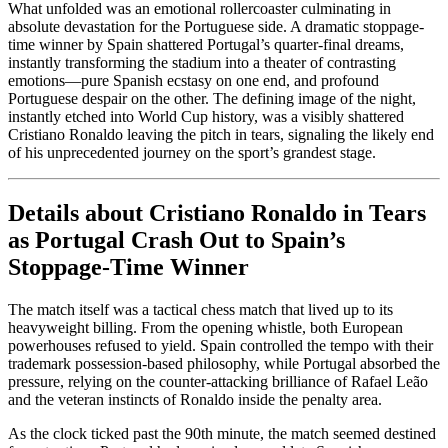
What unfolded was an emotional rollercoaster culminating in
absolute devastation for the Portuguese side. A dramatic stoppage-
time winner by Spain shattered Portugal’s quarter-final dreams,
instantly transforming the stadium into a theater of contrasting
emotions—pure Spanish ecstasy on one end, and profound
Portuguese despair on the other. The defining image of the night,
instantly etched into World Cup history, was a visibly shattered
Cristiano Ronaldo leaving the pitch in tears, signaling the likely end
of his unprecedented journey on the sport’s grandest stage.
Details about Cristiano Ronaldo in Tears
as Portugal Crash Out to Spain’s
Stoppage-Time Winner
The match itself was a tactical chess match that lived up to its
heavyweight billing. From the opening whistle, both European
powerhouses refused to yield. Spain controlled the tempo with their
trademark possession-based philosophy, while Portugal absorbed the
pressure, relying on the counter-attacking brilliance of Rafael Leão
and the veteran instincts of Ronaldo inside the penalty area.
As the clock ticked past the 90th minute, the match seemed destined