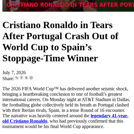
Cristiano Ronaldo in Tears
After Portugal Crash Out of
World Cup to Spain’s
Stoppage-Time Winner
July 7, 2026
Share:
The 2026 FIFA World Cup™ has delivered another seismic shock,
bringing a heartbreaking conclusion to one of football’s greatest
international careers. On Monday night at AT&T Stadium in Dallas,
the footballing globe collectively held its breath as Portugal clashed
with their Iberian rivals, Spain, in a tense Round of 16 encounter.
The narrative was heavily centered around the
legendary 41-year-
old Cristiano Ronaldo
, who had previously confirmed that this
tournament would be his final World Cup appearance.