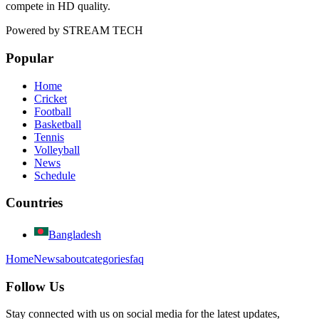
compete in HD quality.
Powered by
STREAM TECH
Popular
Home
Cricket
Football
Basketball
Tennis
Volleyball
News
Schedule
Countries
Bangladesh
Home
News
about
categories
faq
Follow Us
Stay connected with us on social media for the latest updates,