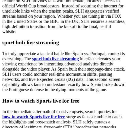
feature on SLH provides fans with immediate, localized access to
official World Cup broadcasters. Instead of scouring the internet for
unreliable links when the tension peaks, SLH aggregates verified
streams based on your region. Whether you are tuning in via FOX
in the United States or the BBC in the UK, SLH ensures a seamless,
high-definition transition from the kickoff to the final, tearful
whistle.
sport hub live streaming
To truly appreciate a tactical battle like Spain vs. Portugal, context is
everything. The
sport hub live streaming
interface elevates your
viewing experience by integrating advanced analytics directly
alongside the video player. As Spain built their stoppage-time attack,
SLH users could monitor real-time momentum shifts, passing
networks, and live Expected Goals (xG) data. This second-screen
capability allows fans to understand exactly how Spain broke down
the Portuguese defense in the dying moments of the game.
How to watch Sports live for free
In the immediate aftermath of massive upsets, search queries for
how to watch Sports live for free
surge as fans scramble to catch
the highlights and post-match analysis. SLH safely curates a
directory of legitimate, free-to-air (FTA) broadcasting networks