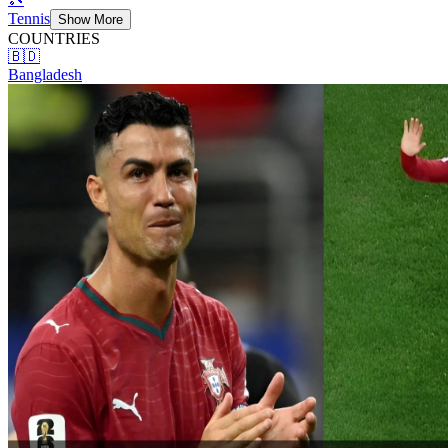
Tennis
Show More
COUNTRIES
🇧🇩
Bangladesh