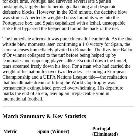
for extra time. Portugal had survived several late Spanish
onslaughts, largely due to heroic goalkeeping and desperate
defensive blocks. However, in the 93rd minute, the decisive blow
was struck. A perfectly weighted cross found its way into the
Portuguese box, and Spain capitalized with a lethal, unstoppable
strike that bypassed the keeper and found the back of the net.
The immediate aftermath was pure cinematic heartbreak. As the final
whistle blew moments later, confirming a 1-0 victory for Spain, the
camera lenses immediately pivoted to Ronaldo. The five-time Ballon
d’Or winner collapsed to the turf before being helped up by
teammates and opposing players alike. Escorted down the tunnel,
tears streamed freely down his face. For a man who had carried the
weight of his nation for over two decades—securing a European
Championship and a UEFA Nations League title—the realization
that his ultimate dream of lifting the World Cup trophy was
permanently extinguished proved overwhelming. His departure
marks the end of an era, leaving an irreplaceable void in
international football.
Match Summary & Key Statistics
Portugal
Metric
Spain (Winner)
(Eliminated)