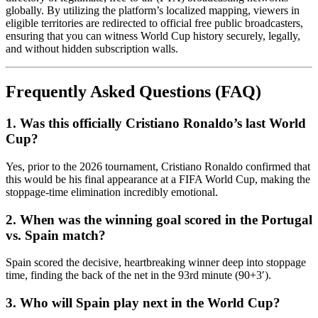
globally. By utilizing the platform’s localized mapping, viewers in
eligible territories are redirected to official free public broadcasters,
ensuring that you can witness World Cup history securely, legally,
and without hidden subscription walls.
Frequently Asked Questions (FAQ)
1. Was this officially Cristiano Ronaldo’s last World
Cup?
Yes, prior to the 2026 tournament, Cristiano Ronaldo confirmed that
this would be his final appearance at a FIFA World Cup, making the
stoppage-time elimination incredibly emotional.
2. When was the winning goal scored in the Portugal
vs. Spain match?
Spain scored the decisive, heartbreaking winner deep into stoppage
time, finding the back of the net in the 93rd minute (90+3′).
3. Who will Spain play next in the World Cup?