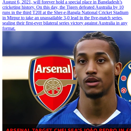
August 6, 2021, will forever hold a special place in Bangladesh’s
cricketing history. On this day, the Tigers defeated Australia by 10
runs in the third T20I at the Sher-e-Bangla National Cricket Stadium
in Mirpur to take an unassailable 3-0 lead in the five-match series,
sealing their first-ever bilateral series victory against Australia in any
format.