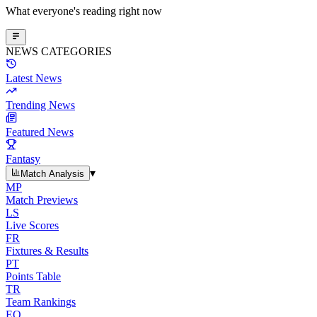
What everyone's reading right now
NEWS CATEGORIES
Latest News
Trending News
Featured News
Fantasy
▾
Match Analysis
MP
Match Previews
LS
Live Scores
FR
Fixtures & Results
PT
Points Table
TR
Team Rankings
EO