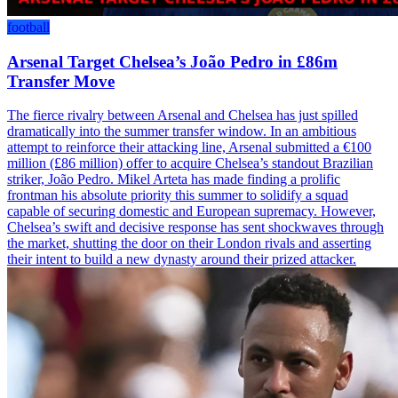
football
Arsenal Target Chelsea’s João Pedro in £86m
Transfer Move
The fierce rivalry between Arsenal and Chelsea has just spilled
dramatically into the summer transfer window. In an ambitious
attempt to reinforce their attacking line, Arsenal submitted a €100
million (£86 million) offer to acquire Chelsea’s standout Brazilian
striker, João Pedro. Mikel Arteta has made finding a prolific
frontman his absolute priority this summer to solidify a squad
capable of securing domestic and European supremacy. However,
Chelsea’s swift and decisive response has sent shockwaves through
the market, shutting the door on their London rivals and asserting
their intent to build a new dynasty around their prized attacker.