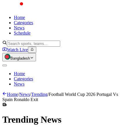
Home
Categories
News
Schedule
Watch Live
Bangladesh
Home
Categories
News
Home
/
News
/
Trending
/
Football World Cup 2026 Portugal Vs
Spain Ronaldo Exit
Trending
News