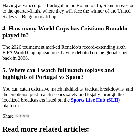
Having advanced past Portugal in the Round of 16, Spain moves on
to the quarter-finals, where they will face the winner of the United
States vs. Belgium matchup.
4. How many World Cups has Cristiano Ronaldo
played in?
The 2026 tournament marked Ronaldo’s record-extending sixth
FIFA World Cup appearance, having debuted on the global stage
back in 2006.
5. Where can I watch full match replays and
highlights of Portugal vs Spain?
You can catch extensive match highlights, tactical breakdowns, and
the emotional post-match scenes safely and legally through the
localized broadcasters listed on the
Sports Live Hub (SLH)
platform.
Share:
Read more related articles: