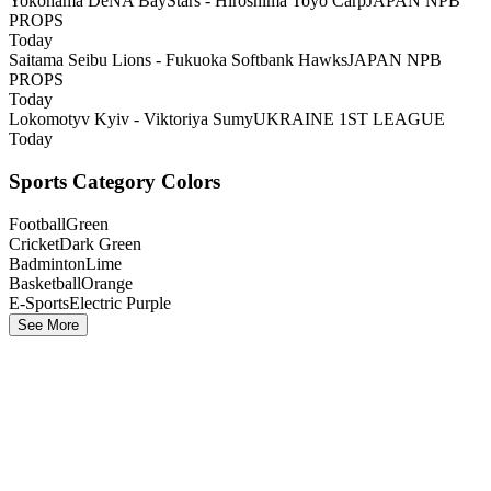
Yokohama DeNA BayStars - Hiroshima Toyo Carp
JAPAN NPB
PROPS
Today
Saitama Seibu Lions - Fukuoka Softbank Hawks
JAPAN NPB
PROPS
Today
Lokomotyv Kyiv - Viktoriya Sumy
UKRAINE 1ST LEAGUE
Today
Sports Category Colors
Football
Green
Cricket
Dark Green
Badminton
Lime
Basketball
Orange
E-Sports
Electric Purple
See More