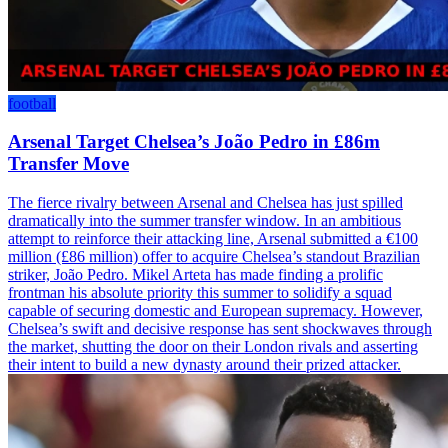
football
Arsenal Target Chelsea’s João Pedro in £86m
Transfer Move
The fierce rivalry between Arsenal and Chelsea has just spilled
dramatically into the summer transfer window. In an ambitious
attempt to reinforce their attacking line, Arsenal submitted a €100
million (£86 million) offer to acquire Chelsea’s standout Brazilian
striker, João Pedro. Mikel Arteta has made finding a prolific
frontman his absolute priority this summer to solidify a squad
capable of securing domestic and European supremacy. However,
Chelsea’s swift and decisive response has sent shockwaves through
the market, shutting the door on their London rivals and asserting
their intent to build a new dynasty around their prized attacker.