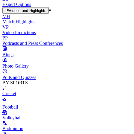
Expert Options
▾
Videos and Highlights
MH
Match Highlights
VP
Video Predictions
PP
Podcasts and Press Conferences
Blogs
Photo Gallery
Polls and Quizzes
BY SPORTS
🏏
Cricket
⚽
Football
🏐
Volleyball
🏸
Badminton
🎾