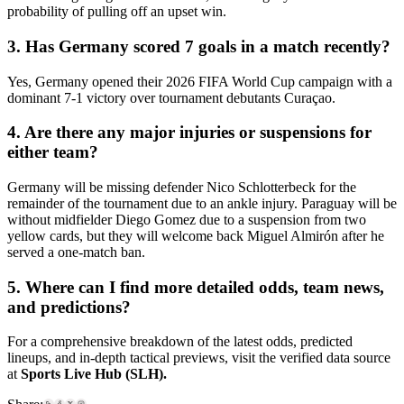
probability of pulling off an upset win.
3. Has Germany scored 7 goals in a match recently?
Yes, Germany opened their 2026 FIFA World Cup campaign with a
dominant 7-1 victory over tournament debutants Curaçao.
4. Are there any major injuries or suspensions for
either team?
Germany will be missing defender Nico Schlotterbeck for the
remainder of the tournament due to an ankle injury. Paraguay will be
without midfielder Diego Gomez due to a suspension from two
yellow cards, but they will welcome back Miguel Almirón after he
served a one-match ban.
5. Where can I find more detailed odds, team news,
and predictions?
For a comprehensive breakdown of the latest odds, predicted
lineups, and in-depth tactical previews, visit the verified data source
at
Sports Live Hub (SLH).