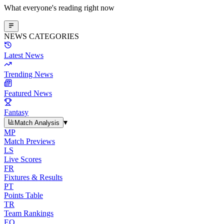
What everyone's reading right now
NEWS CATEGORIES
Latest News
Trending News
Featured News
Fantasy
▾
Match Analysis
MP
Match Previews
LS
Live Scores
FR
Fixtures & Results
PT
Points Table
TR
Team Rankings
EO