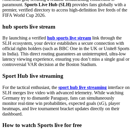
paramount.
Sports Live Hub (SLH)
provides fans globally with a
premier, verified directory to access high-definition live feeds of the
FIFA World Cup 2026.
hub sports live stream
By launching a verified
hub sports live stream
link through the
SLH ecosystem, your device establishes a secure connection with
official rights holders (such as BBC One in the UK or Unite8 Sports
in India). This direct routing guarantees an uninterrupted, ultra-low
latency viewing experience, ensuring you don’t miss a single goal or
controversial VAR decision at the Boston Stadium.
Sport Hub live streaming
For the tactical enthusiast, the
sport hub live streaming
interface on
SLH merges live video with advanced telemetry. While watching
Germany try to dismantle Paraguay, fans can simultaneously
monitor real-time win probabilities, expected goals (xG), player
heatmaps, and live tournament bracket updates directly on their
dashboard.
How to watch Sports live for free