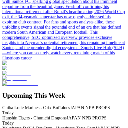
with Santos FC, sparking global speculation about his imminent
departure from the beautiful game. Fresh off confirming his
international retirement after Brazil’s heartbreaking 2026 World Cup
exit, the 34-year-old superstar has now openly addressed his
expiring club contract. For fans and sports analysts alike, these
unfolding events signal the potential end of an era that has defined
modern South American and European football. This
comprehensive, SEO-optimized overview provides exclusive
insights into Neymar’s potential retirement, his remaining timeline at
Santos, and the premier digital ecosystem—Sports Live Hub (SLH)
—where you can securely watch every remaining match of his
illustrious career.
Upcoming This Week
Chiba Lotte Marines - Orix Buffaloes
JAPAN NPB PROPS
Today
Hanshin Tigers - Chunichi Dragons
JAPAN NPB PROPS
Today