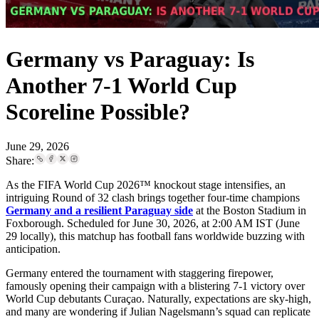
Germany vs Paraguay: Is
Another 7-1 World Cup
Scoreline Possible?
June 29, 2026
Share:
As the FIFA World Cup 2026™ knockout stage intensifies, an
intriguing Round of 32 clash brings together four-time champions
Germany and a resilient Paraguay side
at the Boston Stadium in
Foxborough. Scheduled for June 30, 2026, at 2:00 AM IST (June
29 locally), this matchup has football fans worldwide buzzing with
anticipation.
Germany entered the tournament with staggering firepower,
famously opening their campaign with a blistering 7-1 victory over
World Cup debutants Curaçao. Naturally, expectations are sky-high,
and many are wondering if Julian Nagelsmann’s squad can replicate