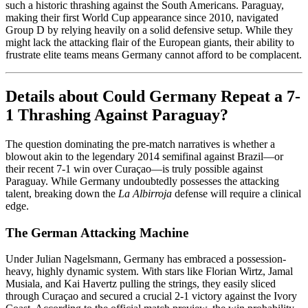
such a historic thrashing against the South Americans. Paraguay,
making their first World Cup appearance since 2010, navigated
Group D by relying heavily on a solid defensive setup. While they
might lack the attacking flair of the European giants, their ability to
frustrate elite teams means Germany cannot afford to be complacent.
Details about Could Germany Repeat a 7-
1 Thrashing Against Paraguay?
The question dominating the pre-match narratives is whether a
blowout akin to the legendary 2014 semifinal against Brazil—or
their recent 7-1 win over Curaçao—is truly possible against
Paraguay. While Germany undoubtedly possesses the attacking
talent, breaking down the
La Albirroja
defense will require a clinical
edge.
The German Attacking Machine
Under Julian Nagelsmann, Germany has embraced a possession-
heavy, highly dynamic system. With stars like Florian Wirtz, Jamal
Musiala, and Kai Havertz pulling the strings, they easily sliced
through Curaçao and secured a crucial 2-1 victory against the Ivory