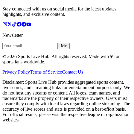
Stay connected with us on social media for the latest updates,
highlights, and exclusive content.
Newsletter
Join
©
2026
Sports Live Hub. All rights reserved. Made with
♥
for
sports fans worldwide.
Privacy Policy
Terms of Service
Contact Us
Disclaimer:
Sports Live Hub provides aggregated sports content,
live scores, and streaming links for entertainment purposes only. We
do not host any streams or content. All logos, team names, and
trademarks are the property of their respective owners. Users must
ensure they comply with local laws regarding online streaming. The
accuracy of live scores and stats is provided on a best-effort basis.
For official results, please visit the respective league or organization
websites.