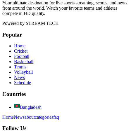
Your ultimate destination for live sports streaming, scores, and news
from around the world. Watch your favorite teams and athletes
compete in HD quality.
Powered by
STREAM TECH
Popular
Home
Cricket
Football
Basketball
Tennis
Volleyball
News
Schedule
Countries
Bangladesh
Home
News
about
categories
faq
Follow Us