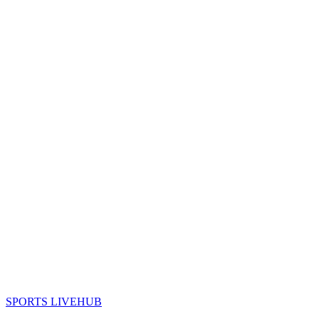
SPORTS LIVE
HUB