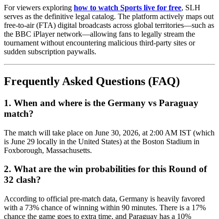
For viewers exploring
how to watch Sports live for free
, SLH
serves as the definitive legal catalog. The platform actively maps out
free-to-air (FTA) digital broadcasts across global territories—such as
the BBC iPlayer network—allowing fans to legally stream the
tournament without encountering malicious third-party sites or
sudden subscription paywalls.
Frequently Asked Questions (FAQ)
1. When and where is the Germany vs Paraguay
match?
The match will take place on June 30, 2026, at 2:00 AM IST (which
is June 29 locally in the United States) at the Boston Stadium in
Foxborough, Massachusetts.
2. What are the win probabilities for this Round of
32 clash?
According to official pre-match data, Germany is heavily favored
with a 73% chance of winning within 90 minutes. There is a 17%
chance the game goes to extra time, and Paraguay has a 10%