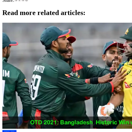
Share:
Read more related articles: