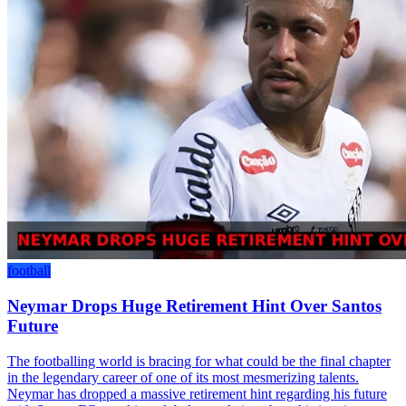
football
Neymar Drops Huge Retirement Hint Over Santos
Future
The footballing world is bracing for what could be the final chapter
in the legendary career of one of its most mesmerizing talents.
Neymar has dropped a massive retirement hint regarding his future