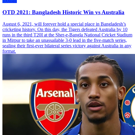
football
OTD 2021: Bangladesh Historic Win vs Australia
August 6, 2021, will forever hold a special place in Bangladesh’s
cricketing history. On this day, the Tigers defeated Australia by 10
runs in the third T20I at the Sher-e-Bangla National Cricket Stadium
in Mirpur to take an unassailable 3-0 lead in the five-match series,
sealing their first-ever bilateral series victory against Australia in any
format.