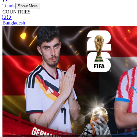
Tennis
Show More
COUNTRIES
🇧🇩
Bangladesh