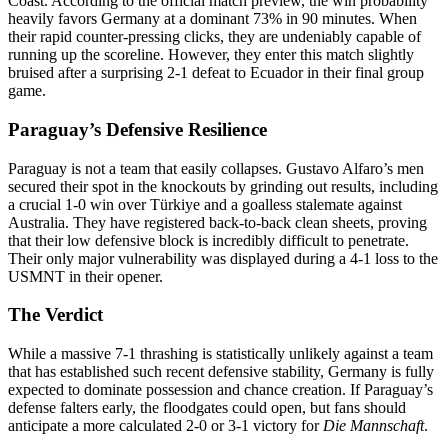
Coast. According to the official match preview, the win probability
heavily favors Germany at a dominant 73% in 90 minutes. When
their rapid counter-pressing clicks, they are undeniably capable of
running up the scoreline. However, they enter this match slightly
bruised after a surprising 2-1 defeat to Ecuador in their final group
game.
Paraguay’s Defensive Resilience
Paraguay is not a team that easily collapses. Gustavo Alfaro’s men
secured their spot in the knockouts by grinding out results, including
a crucial 1-0 win over Türkiye and a goalless stalemate against
Australia. They have registered back-to-back clean sheets, proving
that their low defensive block is incredibly difficult to penetrate.
Their only major vulnerability was displayed during a 4-1 loss to the
USMNT in their opener.
The Verdict
While a massive 7-1 thrashing is statistically unlikely against a team
that has established such recent defensive stability, Germany is fully
expected to dominate possession and chance creation. If Paraguay’s
defense falters early, the floodgates could open, but fans should
anticipate a more calculated 2-0 or 3-1 victory for
Die Mannschaft
.