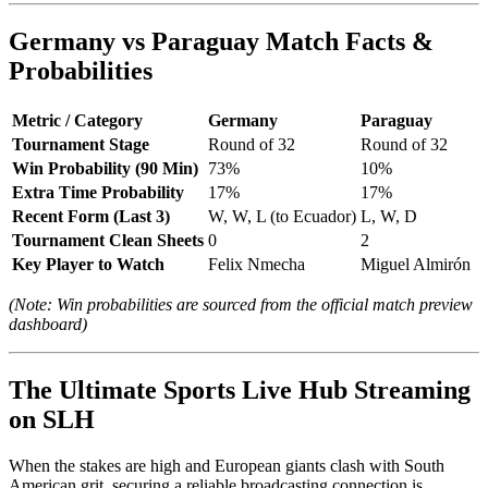
Germany vs Paraguay Match Facts &
Probabilities
Metric / Category
Germany
Paraguay
Tournament Stage
Round of 32
Round of 32
Win Probability (90 Min)
73%
10%
Extra Time Probability
17%
17%
Recent Form (Last 3)
W, W, L (to Ecuador)
L, W, D
Tournament Clean Sheets
0
2
Key Player to Watch
Felix Nmecha
Miguel Almirón
(Note: Win probabilities are sourced from the official match preview
dashboard)
The Ultimate Sports Live Hub Streaming
on SLH
When the stakes are high and European giants clash with South
American grit, securing a reliable broadcasting connection is