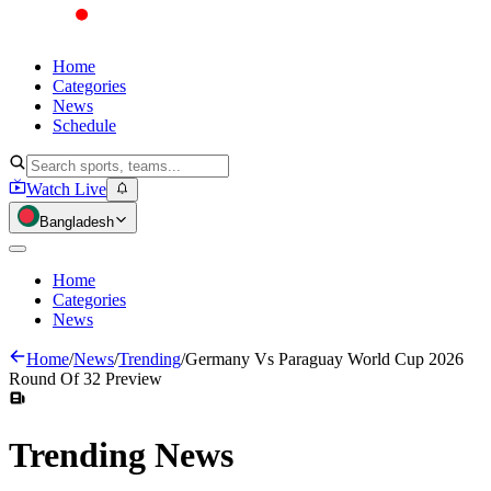
Home
Categories
News
Schedule
Watch Live
Bangladesh
Home
Categories
News
Home
/
News
/
Trending
/
Germany Vs Paraguay World Cup 2026
Round Of 32 Preview
Trending
News