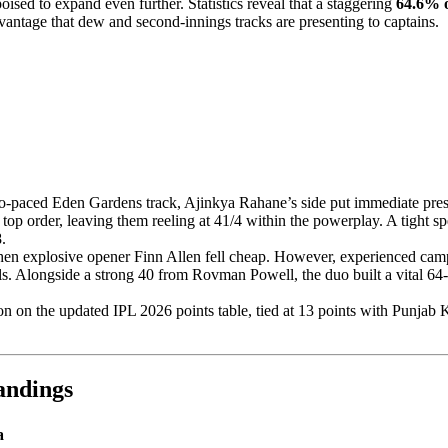
poised to expand even further. Statistics reveal that a staggering
64.6% o
vantage that dew and second-innings tracks are presenting to captains.
two-paced Eden Gardens track, Ajinkya Rahane’s side put immediate pr
op order, leaving them reeling at 41/4 within the powerplay. A tight s
.
hen explosive opener Finn Allen fell cheap. However, experienced ca
ls. Alongside a strong 40 from Rovman Powell, the duo built a vital 64
on on the updated IPL 2026 points table, tied at 13 points with Punjab 
ndings
a