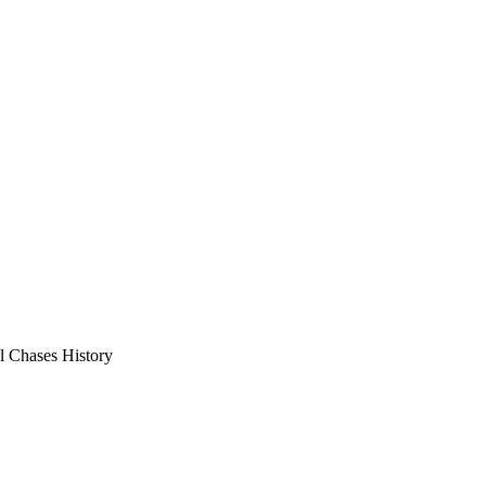
l Chases History