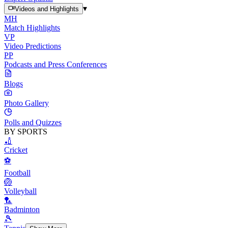
▾
Videos and Highlights
MH
Match Highlights
VP
Video Predictions
PP
Podcasts and Press Conferences
Blogs
Photo Gallery
Polls and Quizzes
BY SPORTS
🏏
Cricket
⚽
Football
🏐
Volleyball
🏸
Badminton
🎾