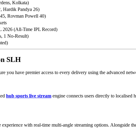
dens, Kolkata)
*, Hardik Pandya 26)
 45, Rovman Powell 40)
kets
L 2026 (All-Time IPL Record)
s, 1 No-Result)
ated)
 on SLH
ure you have premier access to every delivery using the advanced netwo
ated
hub sports live stream
engine connects users directly to localised 
 experience with real-time multi-angle streaming options. Alongside the