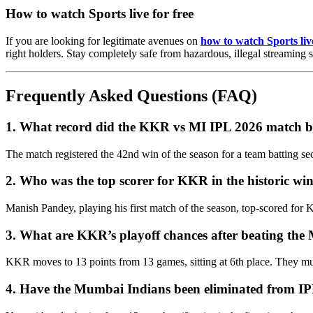
How to watch Sports live for free
If you are looking for legitimate avenues on
how to watch Sports live
right holders. Stay completely safe from hazardous, illegal streaming s
Frequently Asked Questions (FAQ)
1. What record did the KKR vs MI IPL 2026 match 
The match registered the 42nd win of the season for a team batting se
2. Who was the top scorer for KKR in the historic wi
Manish Pandey, playing his first match of the season, top-scored for K
3. What are KKR’s playoff chances after beating th
KKR moves to 13 points from 13 games, sitting at 6th place. They must w
4. Have the Mumbai Indians been eliminated from I