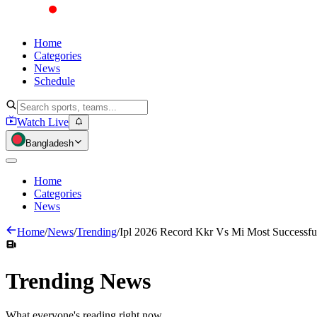
Home
Categories
News
Schedule
Watch Live
Bangladesh
Home
Categories
News
Home
/
News
/
Trending
/
Ipl 2026 Record Kkr Vs Mi Most Successfu
Trending
News
What everyone's reading right now