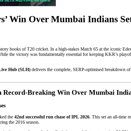
rs’ Win Over Mumbai Indians Se
history books of T20 cricket. In a high-stakes Match 65 at the iconic Ed
 While the victory was fundamentally essential for keeping KKR’s playo
Live Hub (SLH)
delivers the complete, SERP-optimised breakdown of K
th Record-Breaking Win Over Mumbai India
ses
rked the
42nd successful run chase of IPL 2026
. This set an all-time 
uring the 2016 season.