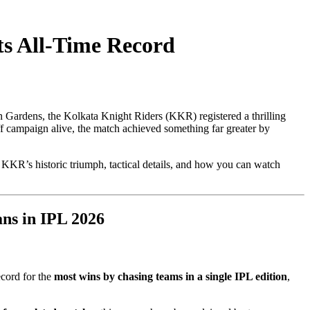
ts All-Time Record
en Gardens, the Kolkata Knight Riders (KKR) registered a thrilling
ff campaign alive, the match achieved something far greater by
KR’s historic triumph, tactical details, and how you can watch
ns in IPL 2026
record for the
most wins by chasing teams in a single IPL edition
,