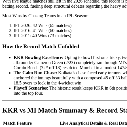
With five league matches still left in the 2026 schedule, this record is 
batting second, fueling deep structural debates regarding the heavy ad
Most Wins by Chasing Teams in an IPL Season:
IPL 2026: 42 Wins (65 matches)
IPL 2016: 41 Wins (60 matches)
IPL 2011: 40 Wins (73 matches)
How the Record Match Unfolded
KKR Bowling Excellence:
Opting to bowl first on a tricky, 
all-rounder Cameron Green (2/23) completely ran through MI’s t
Corbin Bosch (32* off 18) restricted Mumbai to a modest 147/8
The Calm Run Chase:
Kolkata’s chase faced early tremors w
anchored the innings beautifully with a composed 45 off 33 bal
18.5 overs to lock in the 4-wicket win.
Playoff Scenarios:
The historic result keeps KKR in 6th positi
into the top four.
KKR vs MI Match Summary & Record Sta
Match Feature
Live Analytical Details & Real Dat