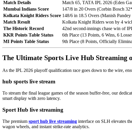
Match Details
Match 65, TATA IPL 2026 (Eden Gar
Mumbai Indians Score
147/8 in 20 Overs (Corbin Bosch 32
Kolkata Knight Riders Score
148/6 in 18.5 Overs (Manish Pandey
Match Result
Kolkata Knight Riders won by 4 wic
The Historic Record
42nd second-innings chase win of IP
KKR Points Table Status
6th Place (13 Points, 6 Wins, 6 Losse
MI Points Table Status
9th Place (8 Points, Officially Elimin
The Ultimate Sports Live Hub Streaming
As the IPL 2026 playoff qualification race goes down to the wire, ens
hub sports live stream
To stream the final league games of the season buffer-free, our dedic
smart display with zero latency.
Sport Hub live streaming
The premium
sport hub live streaming
interface on SLH elevates the
wagon wheels, and instant strike-rate analytics.