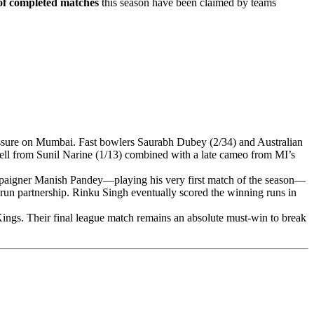
f completed matches
this season have been claimed by teams
essure on Mumbai. Fast bowlers Saurabh Dubey (2/34) and Australian
pell from Sunil Narine (1/13) combined with a late cameo from MI’s
mpaigner Manish Pandey—playing his very first match of the season—
-run partnership. Rinku Singh eventually scored the winning runs in
Kings. Their final league match remains an absolute must-win to break