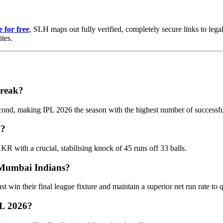
 for free
, SLH maps out fully verified, completely secure links to legal
ites.
break?
cond, making IPL 2026 the season with the highest number of successful
n?
KR with a crucial, stabilising knock of 45 runs off 33 balls.
e Mumbai Indians?
in their final league fixture and maintain a superior net run rate to qu
PL 2026?