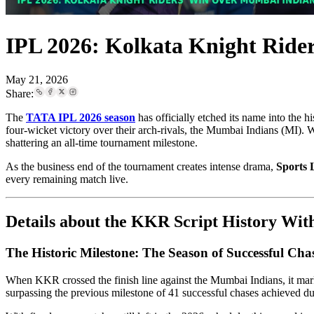
IPL 2026: Kolkata Knight Ride
May 21, 2026
Share:
The
TATA IPL 2026 season
has officially etched its name into the 
four-wicket victory over their arch-rivals, the Mumbai Indians (MI).
shattering an all-time tournament milestone.
As the business end of the tournament creates intense drama,
Sports 
every remaining match live.
Details about the KKR Script History Wi
The Historic Milestone: The Season of Successful Cha
When KKR crossed the finish line against the Mumbai Indians, it ma
surpassing the previous milestone of 41 successful chases achieved d