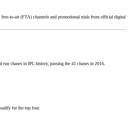
 free-to-air (FTA) channels and promotional trials from official digital
 run chases in IPL history, passing the 41 chases in 2016.
alify for the top four.