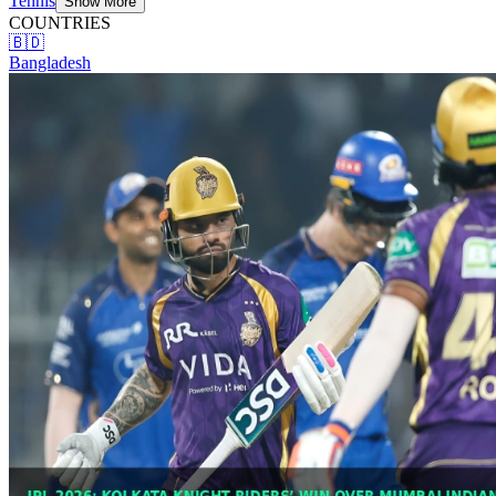
Tennis
Show More
COUNTRIES
🇧🇩
Bangladesh