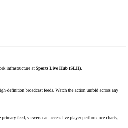
rk infrastructure at
Sports Live Hub (SLH)
.
high-definition broadcast feeds. Watch the action unfold across any
 primary feed, viewers can access live player performance charts,