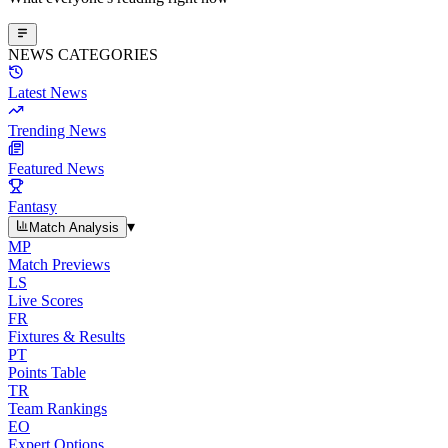
NEWS CATEGORIES
Latest News
Trending News
Featured News
Fantasy
▾
Match Analysis
MP
Match Previews
LS
Live Scores
FR
Fixtures & Results
PT
Points Table
TR
Team Rankings
EO
Expert Options