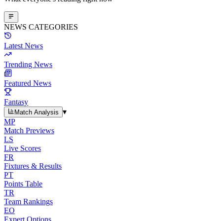
NEWS CATEGORIES
Latest News
Trending News
Featured News
Fantasy
▾
Match Analysis
MP
Match Previews
LS
Live Scores
FR
Fixtures & Results
PT
Points Table
TR
Team Rankings
EO
Expert Options