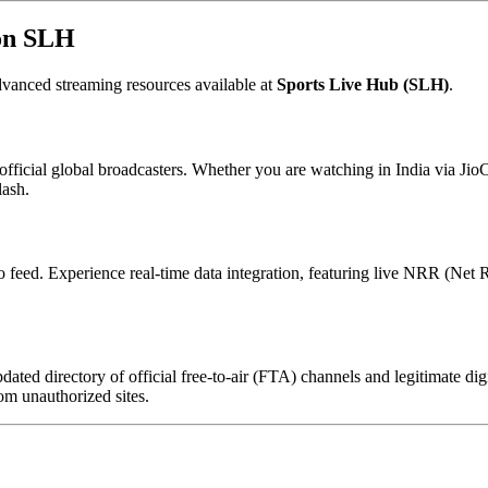
 on SLH
vanced streaming resources available at
Sports Live Hub (SLH)
.
official global broadcasters. Whether you are watching in India via Jio
lash.
 feed. Experience real-time data integration, featuring live NRR (Net Ru
ated directory of official free-to-air (FTA) channels and legitimate di
om unauthorized sites.