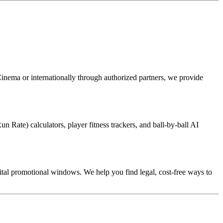
Cinema or internationally through authorized partners, we provide
n Rate) calculators, player fitness trackers, and ball-by-ball AI
gital promotional windows. We help you find legal, cost-free ways to