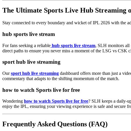
The Ultimate Sports Live Hub Streaming
Stay connected to every boundary and wicket of IPL 2026 with the ad
hub sports live stream
For fans seeking a reliable
hub sports live stream
, SLH monitors all 
direct paths to ensure you never miss a moment of the LSG vs CSK c
sport hub live streaming
Our
sport hub live streaming
dashboard offers more than just a video
commentary that adapts to the shifting momentum of the match.
how to watch Sports live for free
Wondering
how to watch Sports live for free
? SLH keeps a daily-upd
enjoy the IPL, ensuring your viewing experience is safe and secure fr
Frequently Asked Questions (FAQ)