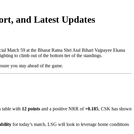
rt, and Latest Updates
cial Match 59 at the Bharat Ratna Shri Atal Bihari Vajpayee Ekana
ghting to climb out of the bottom tier of the standings.
ensure you stay ahead of the game.
s table with
12 points
and a positive NRR of
+0.185
, CSK has shown
bility
for today’s match, LSG will look to leverage home conditions