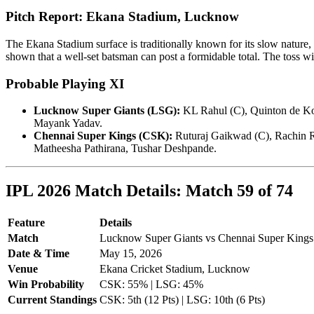
Pitch Report: Ekana Stadium, Lucknow
The Ekana Stadium surface is traditionally known for its slow nature, 
shown that a well-set batsman can post a formidable total. The toss wi
Probable Playing XI
Lucknow Super Giants (LSG):
KL Rahul (C), Quinton de Ko
Mayank Yadav.
Chennai Super Kings (CSK):
Ruturaj Gaikwad (C), Rachin R
Matheesha Pathirana, Tushar Deshpande.
IPL 2026 Match Details: Match 59 of 74
Feature
Details
Match
Lucknow Super Giants vs Chennai Super Kings
Date & Time
May 15, 2026
Venue
Ekana Cricket Stadium, Lucknow
Win Probability
CSK: 55% | LSG: 45%
Current Standings
CSK: 5th (12 Pts) | LSG: 10th (6 Pts)