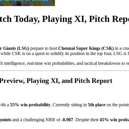
h Today, Playing XI, Pitch Repo
 Giants (LSG)
prepare to host
Chennai Super Kings (CSK)
in a cru
ile CSK is on a quest to solidify its position in the top four, LSG is fi
h intelligence, real-time win probabilities, and tactical breakdowns to 
review, Playing XI, and Pitch Report
with a
55% win probability
. Currently sitting in
5th place
on the point
points
and a challenging NRR of
-0.907
. Despite their
45% win proba