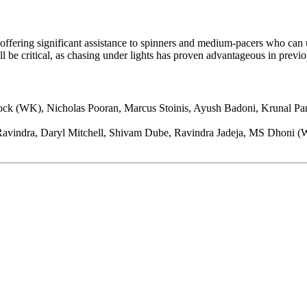
offering significant assistance to spinners and medium-pacers who can u
ll be critical, as chasing under lights has proven advantageous in previ
ck (WK), Nicholas Pooran, Marcus Stoinis, Ayush Badoni, Krunal Pa
avindra, Daryl Mitchell, Shivam Dube, Ravindra Jadeja, MS Dhoni (