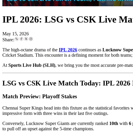
IPL 2026: LSG vs CSK Live Matc
May 15, 2026
Share:
The high-octane drama of the
IPL 2026
continues as
Lucknow Super
Cricket Stadium. This encounter is a defining moment for both teams; wh
At
Sports Live Hub (SLH)
, we bring you the most accurate pre-matc
LSG vs CSK Live Match Today: IPL 2026 P
Match Preview: Playoff Stakes
Chennai Super Kings head into this fixture as the statistical favorites 
impressive form with three wins in their last five outings.
Conversely, Lucknow Super Giants are currently ranked
10th
with
6 
to pull off an upset against the 5-time champions.