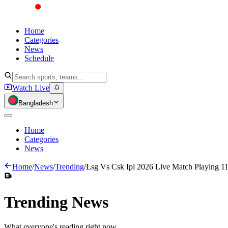
Home
Categories
News
Schedule
Watch Live
Bangladesh
Home
Categories
News
Home
/
News
/
Trending
/
Lsg Vs Csk Ipl 2026 Live Match Playing 11
Trending
News
What everyone's reading right now