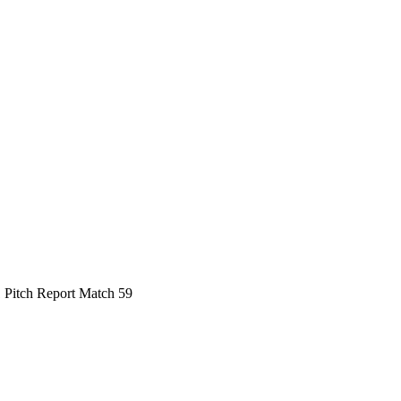
 Pitch Report Match 59