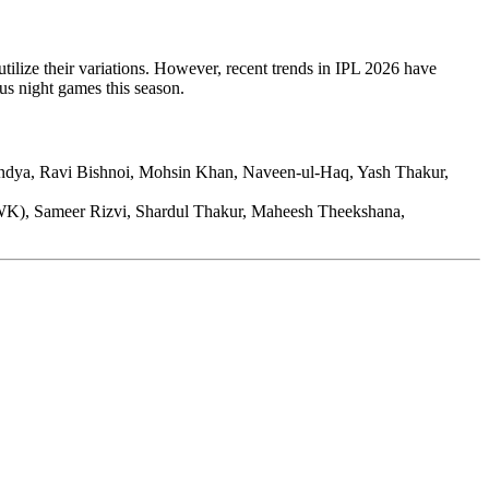
tilize their variations. However, recent trends in IPL 2026 have
ous night games this season.
ndya, Ravi Bishnoi, Mohsin Khan, Naveen-ul-Haq, Yash Thakur,
WK), Sameer Rizvi, Shardul Thakur, Maheesh Theekshana,