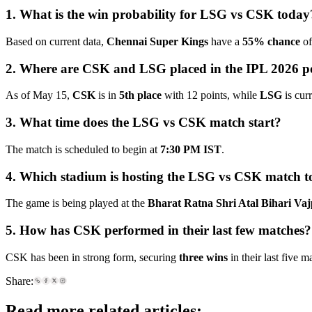
1. What is the win probability for LSG vs CSK today
Based on current data,
Chennai Super Kings
have a
55% chance
of
2. Where are CSK and LSG placed in the IPL 2026 po
As of May 15,
CSK
is in
5th place
with 12 points, while
LSG
is cur
3. What time does the LSG vs CSK match start?
The match is scheduled to begin at
7:30 PM IST
.
4. Which stadium is hosting the LSG vs CSK match 
The game is being played at the
Bharat Ratna Shri Atal Bihari Va
5. How has CSK performed in their last few matches?
CSK has been in strong form, securing
three wins
in their last five m
Share:
Read more related articles: