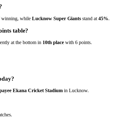
?
 winning, while
Lucknow Super Giants
stand at
45%
.
ints table?
rently at the bottom in
10th place
with 6 points.
today?
jpayee Ekana Cricket Stadium
in Lucknow.
atches.