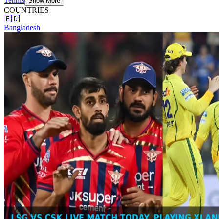
Tennis
Show More
COUNTRIES
🇧🇩
Bangladesh