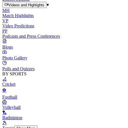
▾
Videos and Highlights
MH
Match Highlights
VP
Video Predictions
PP
Podcasts and Press Conferences
Blogs
Photo Gallery
Polls and Quizzes
BY SPORTS
🏏
Cricket
⚽
Football
🏐
Volleyball
🏸
Badminton
🎾