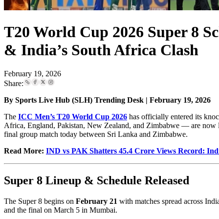
T20 World Cup 2026 Super 8 Sc
& India’s South Africa Clash
February 19, 2026
Share:
By Sports Live Hub (SLH) Trending Desk | February 19, 2026
The
ICC Men’s T20 World Cup 2026
has officially entered its kn
Africa, England, Pakistan, New Zealand, and Zimbabwe — are now locked
final group match today between Sri Lanka and Zimbabwe.
Read More:
IND vs PAK Shatters 45.4 Crore Views Record: In
Super 8 Lineup & Schedule Released
The Super 8 begins on
February 21
with matches spread across India
and the final on March 5 in Mumbai.