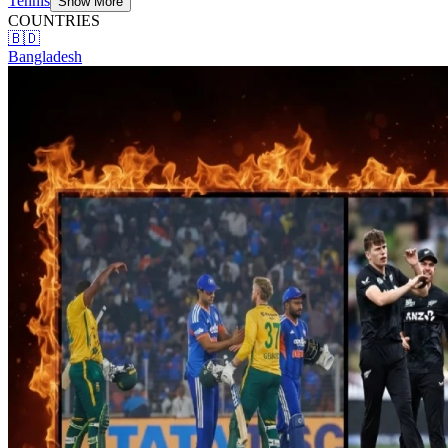
Tennis
Show More
COUNTRIES
🇧🇩
Bangladesh