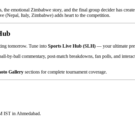
, the emotional Zimbabwe story, and the final group decider has created
tive (Nepal, Italy, Zimbabwe) adds heart to the competition.
 Hub
rting tomorrow. Tune into
Sports Live Hub (SLH)
— your ultimate prem
ball-by-ball commentary, post-match breakdowns, fan polls, and intera
oto Gallery
sections for complete tournament coverage.
PM IST in Ahmedabad.