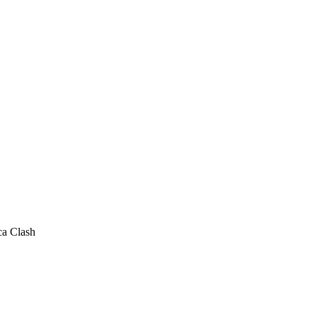
ca Clash