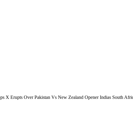
s X Erupts Over Pakistan Vs New Zealand Opener Indias South Afri