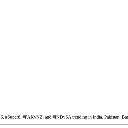
6, #Super8, #PAKvNZ, and #INDvSA trending in India, Pakistan, Ban