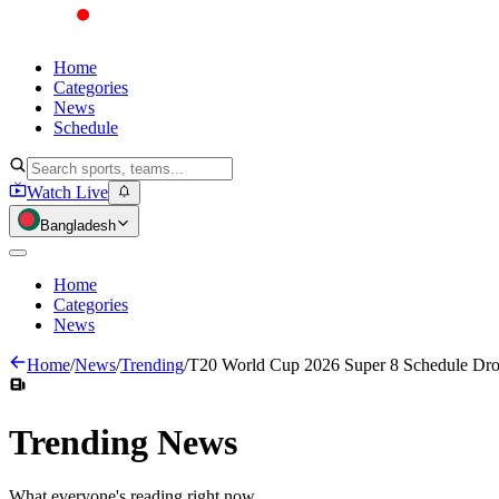
Home
Categories
News
Schedule
Watch Live
Bangladesh
Home
Categories
News
Home
/
News
/
Trending
/
T20 World Cup 2026 Super 8 Schedule Drop
Trending
News
What everyone's reading right now