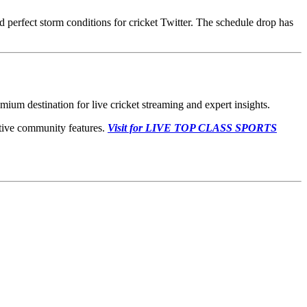
 perfect storm conditions for cricket Twitter. The schedule drop has
ium destination for live cricket streaming and expert insights.
ctive community features.
Visit for LIVE TOP CLASS SPORTS