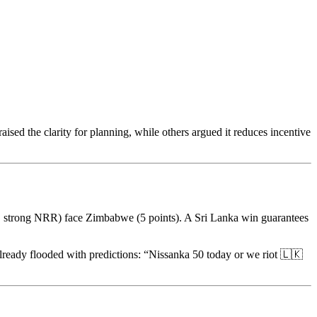
sed the clarity for planning, while others argued it reduces incentive
ts, strong NRR) face Zimbabwe (5 points). A Sri Lanka win guarantees
lready flooded with predictions: “Nissanka 50 today or we riot 🇱🇰