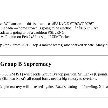
ar vs Williamson — this is insane 🔥 #PAKvNZ #T20WC2026”
vs Rabada — home crowd is going to be electric 🇮🇳 #INDvSA”
adasa is going to be a cauldron #SLvENG”
za vs Pooran on Feb 24? Let’s go! #ZIMCricket”
up
(top 8 from 2026 + top 4 ranked teams) also sparked debate. Many prai
g Group B Supremacy
m (3:00 PM IST) will decide Group B’s top position. Sri Lanka (6 poin
g Sikandar Raza’s all-round form, need a big victory to overtake.
spin mastery will be tested against Raza’s batting and bowling. X is a