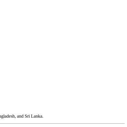
gladesh, and Sri Lanka.