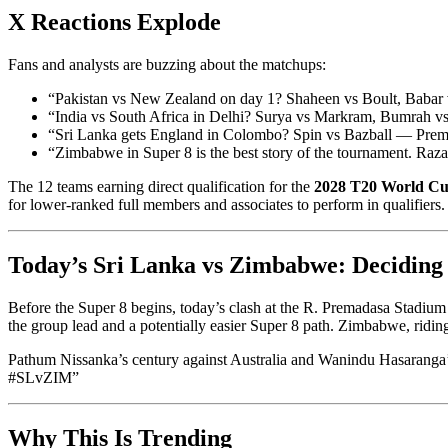
X Reactions Explode
Fans and analysts are buzzing about the matchups:
“Pakistan vs New Zealand on day 1? Shaheen vs Boult, Bab
“India vs South Africa in Delhi? Surya vs Markram, Bumrah 
“Sri Lanka gets England in Colombo? Spin vs Bazball — Prem
“Zimbabwe in Super 8 is the best story of the tournament. Ra
The 12 teams earning direct qualification for the
2028 T20 World C
for lower-ranked full members and associates to perform in qualifiers.
Today’s Sri Lanka vs Zimbabwe: Decidin
Before the Super 8 begins, today’s clash at the R. Premadasa Stadiu
the group lead and a potentially easier Super 8 path. Zimbabwe, ridin
Pathum Nissanka’s century against Australia and Wanindu Hasaranga’s 
#SLvZIM”
Why This Is Trending