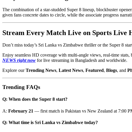
The combination of a star-studded Super 8 lineup, blockbuster openers
given fans concrete dates to circle, while the associate progress narra
Stream Every Match Live on Sports Live
Don’t miss today’s Sri Lanka vs Zimbabwe thriller or the Super 8 sta
Enjoy seamless HD coverage with multi-angle views, real-time stats, 
NEWS right now
for live streaming in Bangladesh and worldwide.
Explore our
Trending News
,
Latest News
,
Featured
,
Blogs
, and
Ph
Trending FAQs
Q: When does the Super 8 start?
A:
February 21
— first match is Pakistan vs New Zealand at 7:00 
Q: What time is Sri Lanka vs Zimbabwe today?