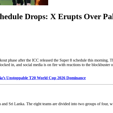
hedule Drops: X Erupts Over Pa
ockout phase after the ICC released the Super 8 schedule this morning. 
 in, and social media is on fire with reactions to the blockbuster open
dia’s Unstoppable T20 World Cup 2026 Dominance
 and Sri Lanka. The eight teams are divided into two groups of four, w