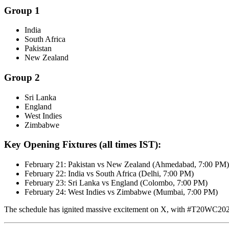
Group 1
India
South Africa
Pakistan
New Zealand
Group 2
Sri Lanka
England
West Indies
Zimbabwe
Key Opening Fixtures (all times IST):
February 21: Pakistan vs New Zealand (Ahmedabad, 7:00 PM)
February 22: India vs South Africa (Delhi, 7:00 PM)
February 23: Sri Lanka vs England (Colombo, 7:00 PM)
February 24: West Indies vs Zimbabwe (Mumbai, 7:00 PM)
The schedule has ignited massive excitement on X, with #T20WC202