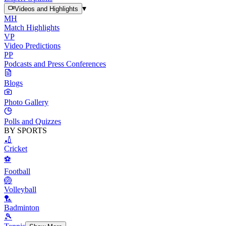
▾
Videos and Highlights
MH
Match Highlights
VP
Video Predictions
PP
Podcasts and Press Conferences
Blogs
Photo Gallery
Polls and Quizzes
BY SPORTS
🏏
Cricket
⚽
Football
🏐
Volleyball
🏸
Badminton
🎾