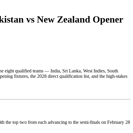
kistan vs New Zealand Opener
The eight qualified teams — India, Sri Lanka, West Indies, South
ing fixtures, the 2028 direct qualification list, and the high-stakes
ith the top two from each advancing to the semi-finals on February 28