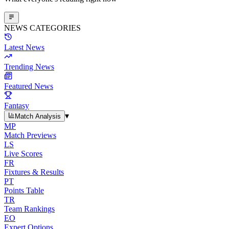
NEWS CATEGORIES
Latest News
Trending News
Featured News
Fantasy
▾
Match Analysis
MP
Match Previews
LS
Live Scores
FR
Fixtures & Results
PT
Points Table
TR
Team Rankings
EO
Expert Options