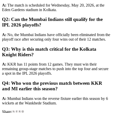
A:
The match is scheduled for Wednesday, May 20, 2026, at the
Eden Gardens stadium in Kolkata.
Q2: Can the Mumbai Indians still qualify for the
IPL 2026 playoffs?
A:
No, the Mumbai Indians have officially been eliminated from the
playoff race after securing only four wins out of their 12 matches.
Q3: Why is this match critical for the Kolkata
Knight Riders?
A:
KKR has 11 points from 12 games. They must win their
remaining group-stage matches to push into the top four and secure
a spot in the IPL 2026 playoffs.
Q4: Who won the previous match between KKR
and MI earlier this season?
A:
Mumbai Indians won the reverse fixture earlier this season by 6
wickets at the Wankhede Stadium.
Share: