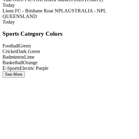
Today
Lions FC - Brisbane Roar NPL
AUSTRALIA - NPL
QUEENSLAND
Today
Sports Category Colors
Football
Green
Cricket
Dark Green
Badminton
Lime
Basketball
Orange
E-Sports
Electric Purple
See More