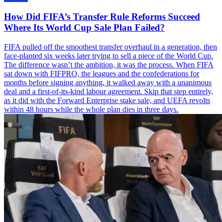
How Did FIFA’s Transfer Rule Reforms Succeed
Where Its World Cup Sale Plan Failed?
FIFA pulled off the smoothest transfer overhaul in a generation, then
face-planted six weeks later trying to sell a piece of the World Cup.
The difference wasn’t the ambition, it was the process. When FIFA
sat down with FIFPRO, the leagues and the confederations for
months before signing anything, it walked away with a unanimous
deal and a first-of-its-kind labour agreement. Skip that step entirely,
as it did with the Forward Enterprise stake sale, and UEFA revolts
within 48 hours while the whole plan dies in three days.