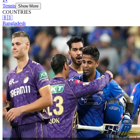
Tennis
Show More
COUNTRIES
🇧🇩
Bangladesh