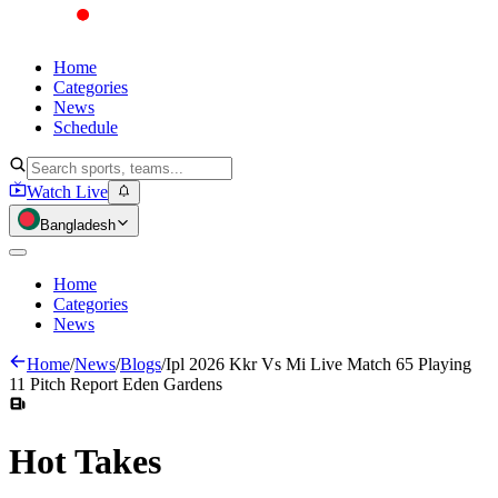
Home
Categories
News
Schedule
Watch Live
Bangladesh
Home
Categories
News
Home
/
News
/
Blogs
/
Ipl 2026 Kkr Vs Mi Live Match 65 Playing
11 Pitch Report Eden Gardens
Hot
Takes