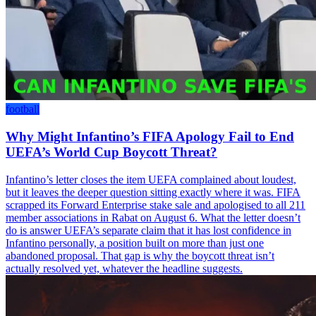
football
Why Might Infantino’s FIFA Apology Fail to End
UEFA’s World Cup Boycott Threat?
Infantino’s letter closes the item UEFA complained about loudest,
but it leaves the deeper question sitting exactly where it was. FIFA
scrapped its Forward Enterprise stake sale and apologised to all 211
member associations in Rabat on August 6. What the letter doesn’t
do is answer UEFA’s separate claim that it has lost confidence in
Infantino personally, a position built on more than just one
abandoned proposal. That gap is why the boycott threat isn’t
actually resolved yet, whatever the headline suggests.