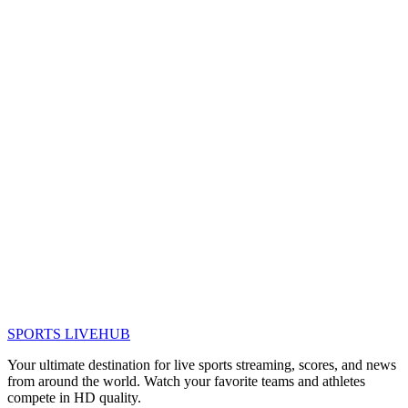
SPORTS LIVE
HUB
Your ultimate destination for live sports streaming, scores, and news
from around the world. Watch your favorite teams and athletes
compete in HD quality.