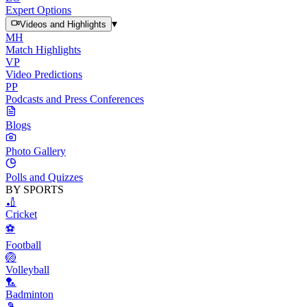
Expert Options
▾
Videos and Highlights
MH
Match Highlights
VP
Video Predictions
PP
Podcasts and Press Conferences
Blogs
Photo Gallery
Polls and Quizzes
BY SPORTS
🏏
Cricket
⚽
Football
🏐
Volleyball
🏸
Badminton
🎾