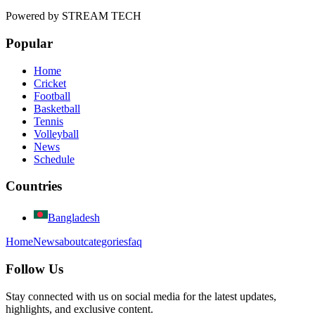
Powered by
STREAM TECH
Popular
Home
Cricket
Football
Basketball
Tennis
Volleyball
News
Schedule
Countries
Bangladesh
Home
News
about
categories
faq
Follow Us
Stay connected with us on social media for the latest updates,
highlights, and exclusive content.