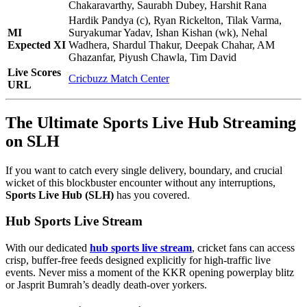
Chakaravarthy, Saurabh Dubey, Harshit Rana
Hardik Pandya (c), Ryan Rickelton, Tilak Varma,
MI
Suryakumar Yadav, Ishan Kishan (wk), Nehal
Expected XI
Wadhera, Shardul Thakur, Deepak Chahar, AM
Ghazanfar, Piyush Chawla, Tim David
Live Scores
Cricbuzz Match Center
URL
The Ultimate Sports Live Hub Streaming
on SLH
If you want to catch every single delivery, boundary, and crucial
wicket of this blockbuster encounter without any interruptions,
Sports Live Hub (SLH)
has you covered.
Hub Sports Live Stream
With our dedicated
hub sports live stream
, cricket fans can access
crisp, buffer-free feeds designed explicitly for high-traffic live
events. Never miss a moment of the KKR opening powerplay blitz
or Jasprit Bumrah’s deadly death-over yorkers.