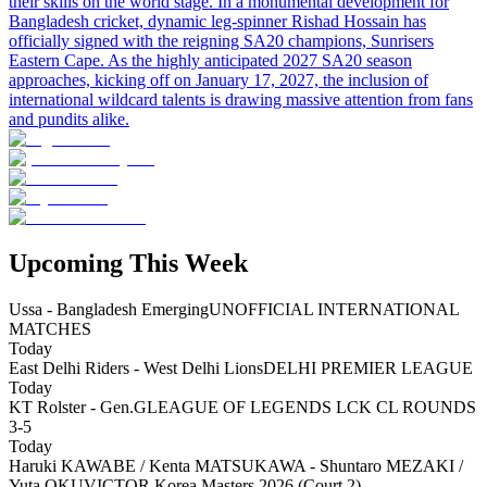
their skills on the world stage. In a monumental development for
Bangladesh cricket, dynamic leg-spinner Rishad Hossain has
officially signed with the reigning SA20 champions, Sunrisers
Eastern Cape. As the highly anticipated 2027 SA20 season
approaches, kicking off on January 17, 2027, the inclusion of
international wildcard talents is drawing massive attention from fans
and pundits alike.
Upcoming This Week
Ussa - Bangladesh Emerging
UNOFFICIAL INTERNATIONAL
MATCHES
Today
East Delhi Riders - West Delhi Lions
DELHI PREMIER LEAGUE
Today
KT Rolster - Gen.G
LEAGUE OF LEGENDS LCK CL ROUNDS
3-5
Today
Haruki KAWABE / Kenta MATSUKAWA - Shuntaro MEZAKI /
Yuta OKU
VICTOR Korea Masters 2026 (Court 2)