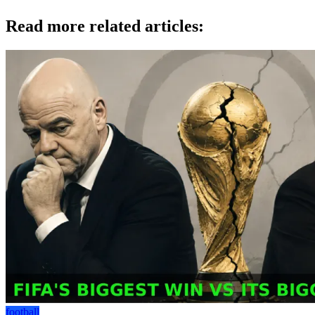
Read more related articles:
football