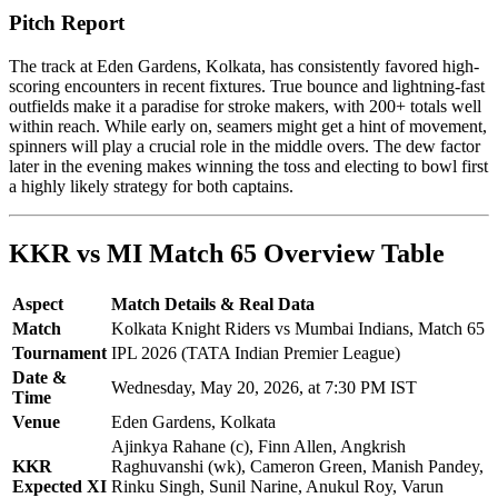
Pitch Report
The track at Eden Gardens, Kolkata, has consistently favored high-
scoring encounters in recent fixtures. True bounce and lightning-fast
outfields make it a paradise for stroke makers, with 200+ totals well
within reach. While early on, seamers might get a hint of movement,
spinners will play a crucial role in the middle overs. The dew factor
later in the evening makes winning the toss and electing to bowl first
a highly likely strategy for both captains.
KKR vs MI Match 65 Overview Table
Aspect
Match Details & Real Data
Match
Kolkata Knight Riders vs Mumbai Indians, Match 65
Tournament
IPL 2026 (TATA Indian Premier League)
Date &
Wednesday, May 20, 2026, at 7:30 PM IST
Time
Venue
Eden Gardens, Kolkata
Ajinkya Rahane (c), Finn Allen, Angkrish
KKR
Raghuvanshi (wk), Cameron Green, Manish Pandey,
Expected XI
Rinku Singh, Sunil Narine, Anukul Roy, Varun