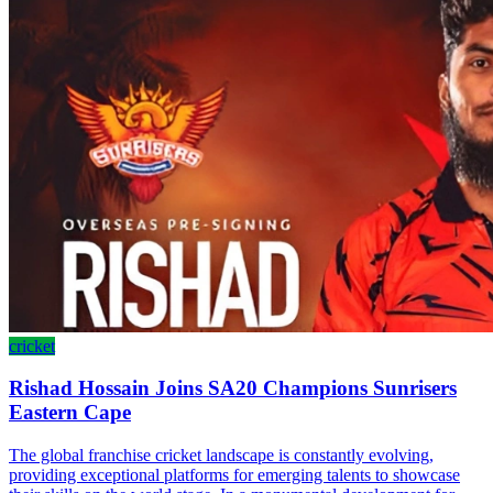
cricket
Rishad Hossain Joins SA20 Champions Sunrisers
Eastern Cape
The global franchise cricket landscape is constantly evolving,
providing exceptional platforms for emerging talents to showcase