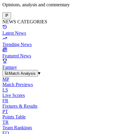
Opinions, analysis and commentary
NEWS CATEGORIES
Latest News
Trending News
Featured News
Fantasy
▾
Match Analysis
MP
Match Previews
LS
Live Scores
FR
Fixtures & Results
PT
Points Table
TR
Team Rankings
EO