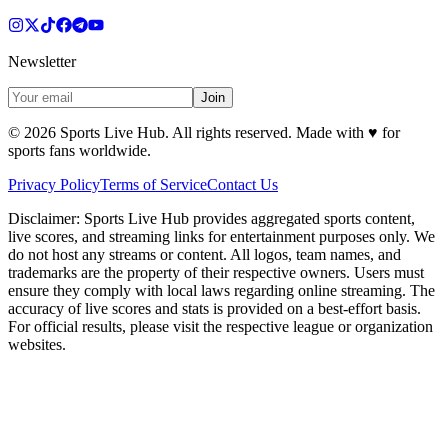
Newsletter
Join
©
2026
Sports Live Hub. All rights reserved. Made with
♥
for
sports fans worldwide.
Privacy Policy
Terms of Service
Contact Us
Disclaimer:
Sports Live Hub provides aggregated sports content,
live scores, and streaming links for entertainment purposes only. We
do not host any streams or content. All logos, team names, and
trademarks are the property of their respective owners. Users must
ensure they comply with local laws regarding online streaming. The
accuracy of live scores and stats is provided on a best-effort basis.
For official results, please visit the respective league or organization
websites.