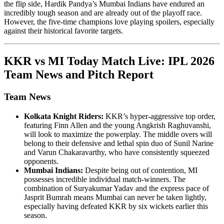
the flip side, Hardik Pandya’s Mumbai Indians have endured an
incredibly tough season and are already out of the playoff race.
However, the five-time champions love playing spoilers, especially
against their historical favorite targets.
KKR vs MI Today Match Live: IPL 2026
Team News and Pitch Report
Team News
Kolkata Knight Riders:
KKR’s hyper-aggressive top order,
featuring Finn Allen and the young Angkrish Raghuvanshi,
will look to maximize the powerplay. The middle overs will
belong to their defensive and lethal spin duo of Sunil Narine
and Varun Chakaravarthy, who have consistently squeezed
opponents.
Mumbai Indians:
Despite being out of contention, MI
possesses incredible individual match-winners. The
combination of Suryakumar Yadav and the express pace of
Jasprit Bumrah means Mumbai can never be taken lightly,
especially having defeated KKR by six wickets earlier this
season.