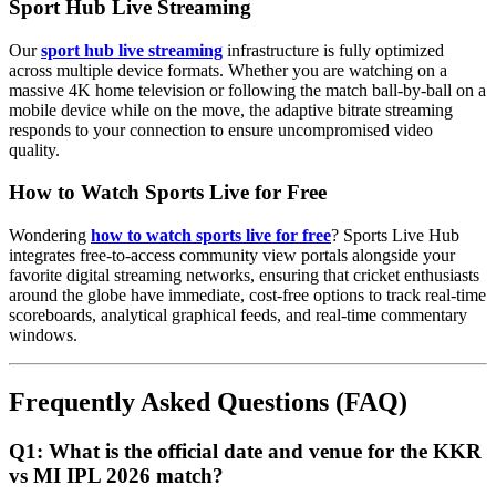
Sport Hub Live Streaming
Our
sport hub live streaming
infrastructure is fully optimized
across multiple device formats. Whether you are watching on a
massive 4K home television or following the match ball-by-ball on a
mobile device while on the move, the adaptive bitrate streaming
responds to your connection to ensure uncompromised video
quality.
How to Watch Sports Live for Free
Wondering
how to watch sports live for free
? Sports Live Hub
integrates free-to-access community view portals alongside your
favorite digital streaming networks, ensuring that cricket enthusiasts
around the globe have immediate, cost-free options to track real-time
scoreboards, analytical graphical feeds, and real-time commentary
windows.
Frequently Asked Questions (FAQ)
Q1: What is the official date and venue for the KKR
vs MI IPL 2026 match?