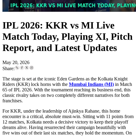
IPL 2026: KKR vs MI Live
Match Today, Playing XI, Pitch
Report, and Latest Updates
May 20, 2026
Share:
The stage is set at the iconic Eden Gardens as the Kolkata Knight
Riders (KKR) lock horns with the
Mumbai Indians (MI)
in Match
65 of IPL 2026. With the tournament reaching its business end, this
classic rivalry takes on two completely different narratives for both
franchises.
For KKR, under the leadership of Ajinkya Rahane, this home
encounter is a critical, absolute must-win. Sitting with 11 points from
12 matches, Kolkata needs a decisive victory to keep their playoff
dreams alive. Having resurrected their campaign beautifully with
five wins out of their last six matches, they hold the momentum. On