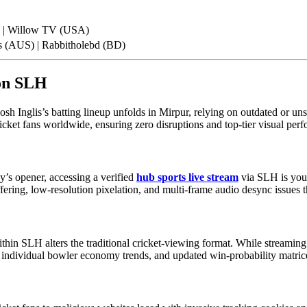
) | Willow TV (USA)
s (AUS) | Rabbitholebd (BD)
 on SLH
sh Inglis’s batting lineup unfolds in Mirpur, relying on outdated or un
icket fans worldwide, ensuring zero disruptions and top-tier visual per
’s opener, accessing a verified
hub sports live stream
via SLH is your
ffering, low-resolution pixelation, and multi-frame audio desync issues 
hin SLH alters the traditional cricket-viewing format. While streaming t
 individual bowler economy trends, and updated win-probability matric