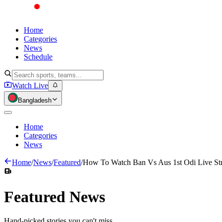
Home
Categories
News
Schedule
Watch Live
Bangladesh
Home
Categories
News
Home
/
News
/
Featured
/
How To Watch Ban Vs Aus 1st Odi Live St
Featured
News
Hand-picked stories you can't miss