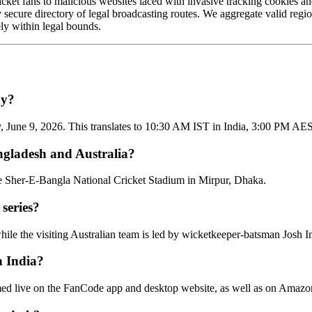
 cricket fans to malicious websites laced with invasive tracking cookies 
ly secure directory of legal broadcasting routes. We aggregate valid regi
ly within legal bounds.
ay?
June 9, 2026. This translates to 10:30 AM IST in India, 3:00 PM AES
ngladesh and Australia?
the Sher-E-Bangla National Cricket Stadium in Mirpur, Dhaka.
 series?
le the visiting Australian team is led by wicketkeeper-batsman Josh In
n India?
reamed live on the FanCode app and desktop website, as well as on Amaz