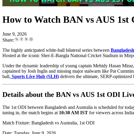
How to Watch BAN vs AUS 1st 
June 9, 2026
Share:
The highly anticipated white-ball bilateral series between
Bangladesh 
Hosted at the iconic Sher-E-Bangla National Cricket Stadium in Mirpur
Under the dynamic leadership of young captain Mehidy Hasan Miraz, t
captained by Josh Inglis and missing major stalwarts like Pat Cummin
ball,
Sports Live Hub (SLH)
delivers the ultimate, SERP-optimized b
Details about the BAN vs AUS 1st ODI Liv
The 1st ODI between Bangladesh and Australia is scheduled for toda
tuning in, the match begins at
10:30 AM IST
for viewers across Indi
Match Fixture: Bangladesh vs Australia, 1st ODI
Date: Tuesday, June 9, 2026