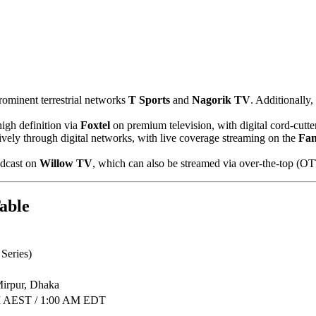
rominent terrestrial networks
T Sports
and
Nagorik TV
. Additionally,
high definition via
Foxtel
on premium television, with digital cord-cutte
ively through digital networks, with live coverage streaming on the
Fa
adcast on
Willow TV
, which can also be streamed via over-the-top (OT
able
Series)
Mirpur, Dhaka
PM AEST / 1:00 AM EDT