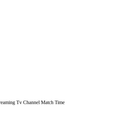
reaming Tv Channel Match Time