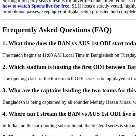
Surfing third-party search results for unverified links often redirects
how to watch Sports live for free
, SLH hosts a strictly vetted, high
promotional passes, keeping your digital setup protected and complete
Frequently Asked Questions (FAQ)
1. What time does the BAN vs AUS 1st ODI start tod
The match begins at 11:00 AM Local Time in Bangladesh on Tuesday, 
2. Which stadium is hosting the first ODI between Ba
The opening clash of the three-match ODI series is being played at 
3. Who are the captains leading the two teams for this
Bangladesh is being captained by all-rounder Mehidy Hasan Miraz, whi
4. Where can I stream the BAN vs AUS 1st ODI live i
In India and the surrounding subcontinent, the bilateral series is st