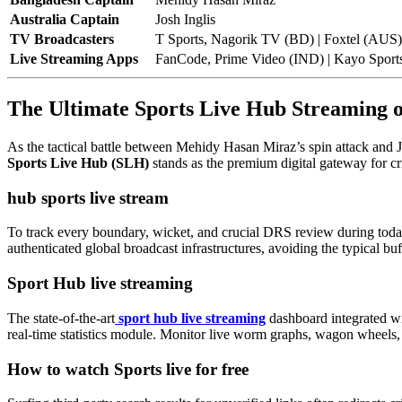
Australia Captain
Josh Inglis
TV Broadcasters
T Sports, Nagorik TV (BD) | Foxtel (AUS
Live Streaming Apps
FanCode, Prime Video (IND) | Kayo Sport
The Ultimate Sports Live Hub Streaming
As the tactical battle between Mehidy Hasan Miraz’s spin attack and Jo
Sports Live Hub (SLH)
stands as the premium digital gateway for cr
hub sports live stream
To track every boundary, wicket, and crucial DRS review during today
authenticated global broadcast infrastructures, avoiding the typical bu
Sport Hub live streaming
The state-of-the-art
sport hub live streaming
dashboard integrated wit
real-time statistics module. Monitor live worm graphs, wagon wheels,
How to watch Sports live for free