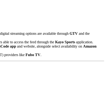
 digital streaming options are available through
GTV
and the
rs able to access the feed through the
Kayo Sports
application.
nCode app
and website, alongside select availability on
Amazon
T) providers like
Fubo TV
.