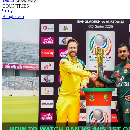
Tennis
Show More
COUNTRIES
🇧🇩
Bangladesh