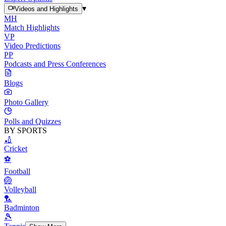
▾
Videos and Highlights
MH
Match Highlights
VP
Video Predictions
PP
Podcasts and Press Conferences
Blogs
Photo Gallery
Polls and Quizzes
BY SPORTS
🏏
Cricket
⚽
Football
🏐
Volleyball
🏸
Badminton
🎾