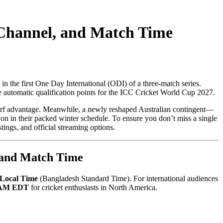
Channel, and Match Time
in the first One Day International (ODI) of a three-match series.
se automatic qualification points for the ICC Cricket World Cup 2027.
turf advantage. Meanwhile, a newly reshaped Australian contingent—
on in their packed winter schedule. To ensure you don’t miss a single
ings, and official streaming options.
, and Match Time
Local Time
(Bangladesh Standard Time). For international audiences
 AM EDT
for cricket enthusiasts in North America.