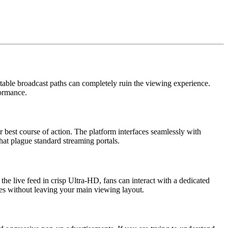
stable broadcast paths can completely ruin the viewing experience.
formance.
 best course of action. The platform interfaces seamlessly with
that plague standard streaming portals.
he live feed in crisp Ultra-HD, fans can interact with a dedicated
es without leaving your main viewing layout.