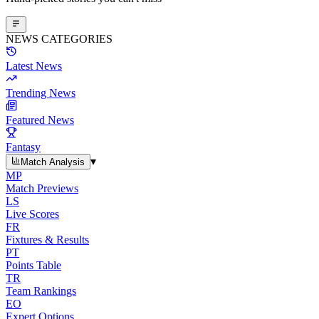
NEWS CATEGORIES
Latest News
Trending News
Featured News
Fantasy
▾
Match Analysis
MP
Match Previews
LS
Live Scores
FR
Fixtures & Results
PT
Points Table
TR
Team Rankings
EO
Expert Options