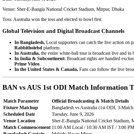
Venue: Sher-E-Bangla National Cricket Stadium, Mirpur, Dhaka
Toss: Australia won the toss and elected to bowl first
Global Television and Digital Broadcast Channels
In Bangladesh,
Local supporters can catch the live action on p
Rabbitholebd
platform.
In Australia,
the entire white-ball tour is broadcast live and in 
In India & Subcontinent:
Broadcast rights are handled exclus
Prime Video
.
In the United States & Canada,
Fans can follow the live bro
BAN vs AUS 1st ODI Match Information T
Match Parameter
Official Broadcasting & Match Details
Fixture Matchup
Bangladesh vs Australia (1st ODI, 3-Match 
Scheduled Date
Tuesday, June 9, 2026
Venue Location
Sher-E-Bangla National Cricket Stadium, 
Match Commencement
11:00 AM Local / 10:30 AM IST / 3:00 
Bangladesh Captain
Mehidy Hasan Miraz