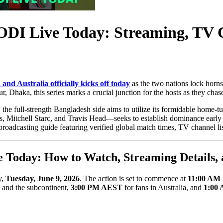
ODI Live Today: Streaming, TV 
and Australia officially kicks off today
as the two nations lock horns 
, Dhaka, this series marks a crucial junction for the hosts as they cha
he full-strength Bangladesh side aims to utilize its formidable home-
s, Mitchell Starc, and Travis Head—seeks to establish dominance early 
roadcasting guide featuring verified global match times, TV channel list
e Today: How to Watch, Streaming Details
y,
Tuesday, June 9, 2026
. The action is set to commence at
11:00 AM 
a and the subcontinent,
3:00 PM AEST
for fans in Australia, and
1:00