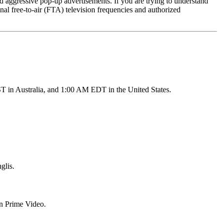
and aggressive pop-up advertisements. If you are trying to understand
onal free-to-air (FTA) television frequencies and authorized
T in Australia, and 1:00 AM EDT in the United States.
glis.
on Prime Video.