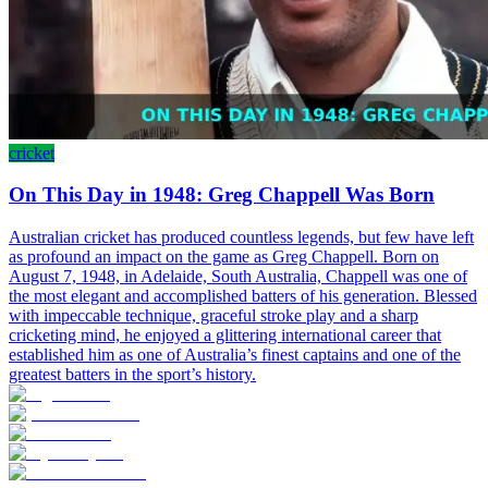
cricket
On This Day in 1948: Greg Chappell Was Born
Australian cricket has produced countless legends, but few have left
as profound an impact on the game as Greg Chappell. Born on
August 7, 1948, in Adelaide, South Australia, Chappell was one of
the most elegant and accomplished batters of his generation. Blessed
with impeccable technique, graceful stroke play and a sharp
cricketing mind, he enjoyed a glittering international career that
established him as one of Australia’s finest captains and one of the
greatest batters in the sport’s history.