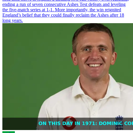
ending a run of seven consecutive Ashes Test defeats and leveling
the five-match series at 1-1. More importantly, the win reignited
England’s belief that they could finally reclaim the Ashes after 18
long years.