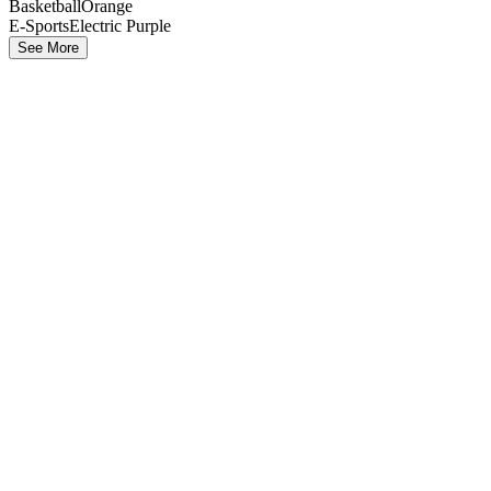
Basketball
Orange
E-Sports
Electric Purple
See More