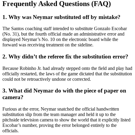
Frequently Asked Questions (FAQ)
1. Why was Neymar substituted off by mistake?
The Santos coaching staff intended to substitute Gonzalo Escobar
(No. 31), but the fourth official made an administrative error and
displayed Neymar’s No. 10 on the electronic board while the
forward was receiving treatment on the sideline.
2. Why didn’t the referee fix the substitution error?
Because Robinho Jr. had already stepped onto the field and play had
officially restarted, the laws of the game dictated that the substitution
could not be retroactively undone or corrected.
3. What did Neymar do with the piece of paper on
camera?
Furious at the error, Neymar snatched the official handwritten
substitution slip from the team manager and held it up to the
pitchside television camera to show the world that it explicitly listed
Escobar’s number, proving the error belonged entirely to the
officials.