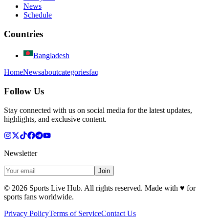
News
Schedule
Countries
Bangladesh
Home
News
about
categories
faq
Follow Us
Stay connected with us on social media for the latest updates,
highlights, and exclusive content.
Newsletter
Join
©
2026
Sports Live Hub. All rights reserved. Made with
♥
for
sports fans worldwide.
Privacy Policy
Terms of Service
Contact Us