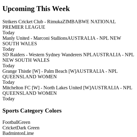
Upcoming This Week
Strikers Cricket Club - Rimuka
ZIMBABWE NATIONAL
PREMIER LEAGUE
Today
Manly United - Marconi Stallions
AUSTRALIA - NPL NEW
SOUTH WALES
Today
SD Raiders - Western Sydney Wanderers NPL
AUSTRALIA - NPL
NEW SOUTH WALES
Today
Grange Thistle [W] - Palm Beach [W]
AUSTRALIA - NPL
QUEENSLAND WOMEN
Today
Mitchelton FC [W] - North Lakes United [W]
AUSTRALIA - NPL
QUEENSLAND WOMEN
Today
Sports Category Colors
Football
Green
Cricket
Dark Green
Badminton
Lime