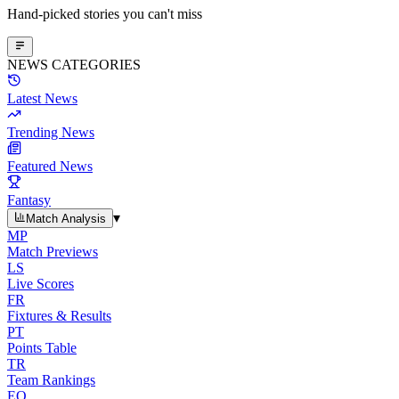
Hand-picked stories you can't miss
NEWS CATEGORIES
Latest News
Trending News
Featured News
Fantasy
▾
Match Analysis
MP
Match Previews
LS
Live Scores
FR
Fixtures & Results
PT
Points Table
TR
Team Rankings
EO