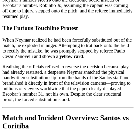
Escobar’s number. Robinho Jr., assuming the captain was coming
off due to injury, stepped onto the pitch, and the referee immediately
resumed play.
The Furious Touchline Protest
When Neymar realized he had been forcefully substituted out of the
match, he exploded in anger. Attempting to trot back onto the field
to rectify the mistake, he was promptly stopped by referee Paulo
Cesar Zanovelli and shown a
yellow card
.
Realizing the officials refused to reverse the decision because play
had already restarted, a desperate Neymar snatched the physical
handwritten substitution slip from the hands of the Santos staff and
brandished it directly in front of the television cameras—proving to
millions of viewers worldwide that the paper clearly displayed
Escobar’s number 31, not his own. Despite the clear structural
proof, the forced substitution stood.
Match and Incident Overview: Santos vs
Coritiba