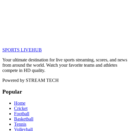
SPORTS LIVE
HUB
Your ultimate destination for live sports streaming, scores, and news
from around the world. Watch your favorite teams and athletes
compete in HD quality.
Powered by
STREAM TECH
Popular
Home
Cricket
Football
Basketball
Tennis
Volleyball