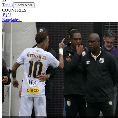
Tennis
Show More
COUNTRIES
🇧🇩
Bangladesh