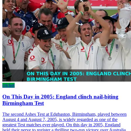
cricket
On This Day in 2005: England clinch nail-biting
Birmingham Test
The second Ashes Test at Edgbaston, Birmingham, played between
August 4 and August 7, 2005, is widely regarded as one of the
greatest Test matches ever played. On this day in 2005, England
held their nerve to register a thrilling two-run victory over Australia,