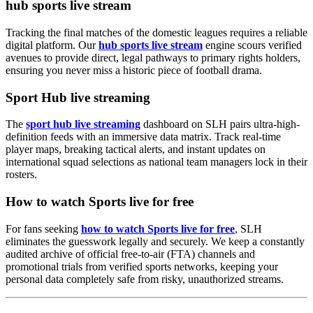
hub sports live stream
Tracking the final matches of the domestic leagues requires a reliable
digital platform. Our
hub sports live stream
engine scours verified
avenues to provide direct, legal pathways to primary rights holders,
ensuring you never miss a historic piece of football drama.
Sport Hub live streaming
The
sport hub live streaming
dashboard on SLH pairs ultra-high-
definition feeds with an immersive data matrix. Track real-time
player maps, breaking tactical alerts, and instant updates on
international squad selections as national team managers lock in their
rosters.
How to watch Sports live for free
For fans seeking
how to watch Sports live for free
, SLH
eliminates the guesswork legally and securely. We keep a constantly
audited archive of official free-to-air (FTA) channels and
promotional trials from verified sports networks, keeping your
personal data completely safe from risky, unauthorized streams.