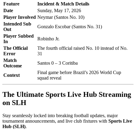
Feature
Incident & Match Details
Date
Sunday, May 17, 2026
Player Involved
Neymar (Santos No. 10)
Intended Sub
Gonzalo Escobar (Santos No. 31)
Out
Player Subbed
Robinho Jr.
In
The Official
The fourth official raised No. 10 instead of No.
Error
31
Match
Santos 0 – 3 Coritiba
Outcome
Final game before Brazil’s 2026 World Cup
Context
squad reveal
The Ultimate Sports Live Hub Streaming
on SLH
Stay seamlessly locked into breaking football updates, major
tournament announcements, and live club fixtures with
Sports Live
Hub (SLH)
.