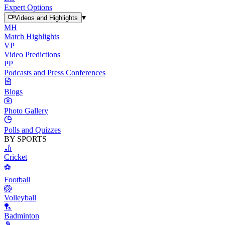
Expert Options
▾
Videos and Highlights
MH
Match Highlights
VP
Video Predictions
PP
Podcasts and Press Conferences
Blogs
Photo Gallery
Polls and Quizzes
BY SPORTS
🏏
Cricket
⚽
Football
🏐
Volleyball
🏸
Badminton
🎾