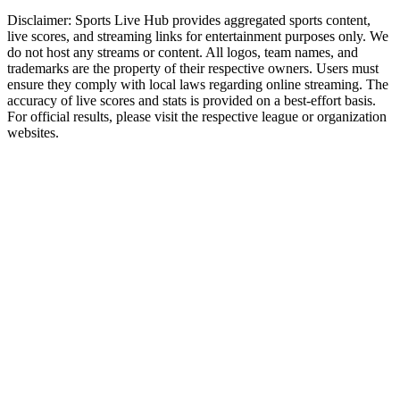
Disclaimer:
Sports Live Hub provides aggregated sports content,
live scores, and streaming links for entertainment purposes only. We
do not host any streams or content. All logos, team names, and
trademarks are the property of their respective owners. Users must
ensure they comply with local laws regarding online streaming. The
accuracy of live scores and stats is provided on a best-effort basis.
For official results, please visit the respective league or organization
websites.