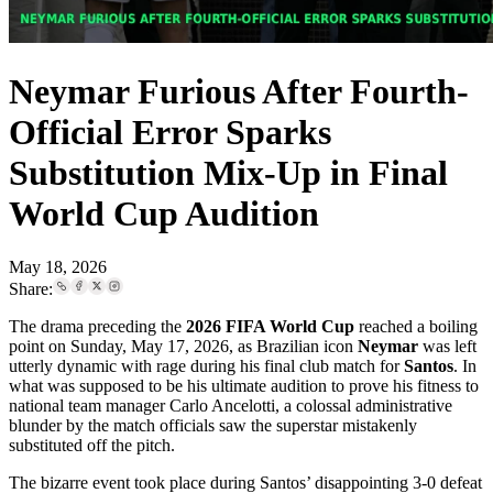
Neymar Furious After Fourth-
Official Error Sparks
Substitution Mix-Up in Final
World Cup Audition
May 18, 2026
Share:
The drama preceding the
2026 FIFA World Cup
reached a boiling
point on Sunday, May 17, 2026, as Brazilian icon
Neymar
was left
utterly dynamic with rage during his final club match for
Santos
. In
what was supposed to be his ultimate audition to prove his fitness to
national team manager Carlo Ancelotti, a colossal administrative
blunder by the match officials saw the superstar mistakenly
substituted off the pitch.
The bizarre event took place during Santos’ disappointing 3-0 defeat