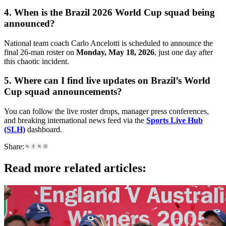
4. When is the Brazil 2026 World Cup squad being
announced?
National team coach Carlo Ancelotti is scheduled to announce the
final 26-man roster on
Monday, May 18, 2026
, just one day after
this chaotic incident.
5. Where can I find live updates on Brazil’s World
Cup squad announcements?
You can follow the live roster drops, manager press conferences,
and breaking international news feed via the
Sports Live Hub
(SLH)
dashboard.
Share:
Read more related articles: