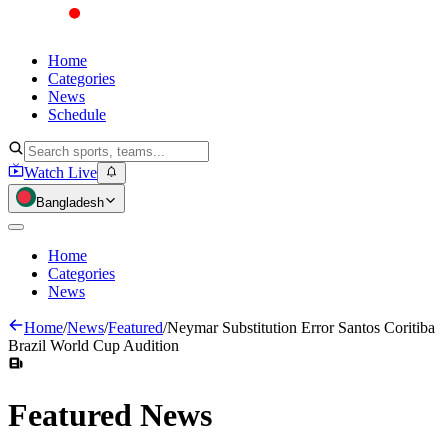
Home
Categories
News
Schedule
Watch Live
Bangladesh
Home
Categories
News
Home
/
News
/
Featured
/
Neymar Substitution Error Santos Coritiba
Brazil World Cup Audition
Featured
News