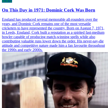
cricket
On This Day in 1971: Dominic Cork Was Born
England has produced several memorable all-rounders over the
years, and Dominic Cork remains one of the most versatile
cricketers to have represented the country. Born on August 7, 1971,
in Leeds, England, Cork built a reputation as a spirited fast-medium
bowler capable of producing match-winning spells while also
contributing valuable runs lower down the order. His never-say-die
attitude and competitive nature made him a fan favourite throughout
the 1990s and early 2000s.