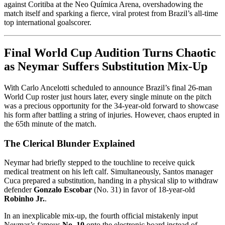
against Coritiba at the Neo Química Arena, overshadowing the
match itself and sparking a fierce, viral protest from Brazil’s all-time
top international goalscorer.
Final World Cup Audition Turns Chaotic
as Neymar Suffers Substitution Mix-Up
With Carlo Ancelotti scheduled to announce Brazil’s final 26-man
World Cup roster just hours later, every single minute on the pitch
was a precious opportunity for the 34-year-old forward to showcase
his form after battling a string of injuries. However, chaos erupted in
the 65th minute of the match.
The Clerical Blunder Explained
Neymar had briefly stepped to the touchline to receive quick
medical treatment on his left calf. Simultaneously, Santos manager
Cuca prepared a substitution, handing in a physical slip to withdraw
defender
Gonzalo Escobar
(No. 31) in favor of 18-year-old
Robinho Jr.
.
In an inexplicable mix-up, the fourth official mistakenly input
Neymar’s famous
No. 10
onto the electronic board instead of