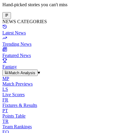
Hand-picked stories you can't miss
NEWS CATEGORIES
Latest News
Trending News
Featured News
Fantasy
▾
Match Analysis
MP
Match Previews
LS
Live Scores
FR
Fixtures & Results
PT
Points Table
TR
Team Rankings
EO