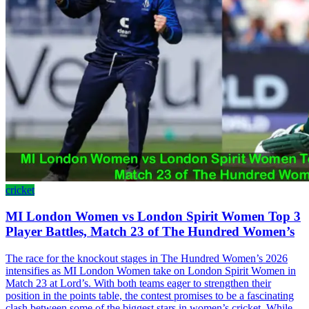
cricket
MI London Women vs London Spirit Women Top 3
Player Battles, Match 23 of The Hundred Women’s
The race for the knockout stages in The Hundred Women’s 2026
intensifies as MI London Women take on London Spirit Women in
Match 23 at Lord’s. With both teams eager to strengthen their
position in the points table, the contest promises to be a fascinating
clash between some of the biggest stars in women’s cricket. While