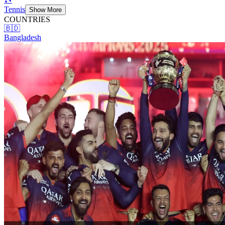
Tennis
Show More
COUNTRIES
🇧🇩
Bangladesh