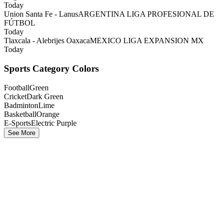
Today
Union Santa Fe - Lanus
ARGENTINA LIGA PROFESIONAL DE
FÚTBOL
Today
Tlaxcala - Alebrijes Oaxaca
MEXICO LIGA EXPANSION MX
Today
Sports Category Colors
Football
Green
Cricket
Dark Green
Badminton
Lime
Basketball
Orange
E-Sports
Electric Purple
See More