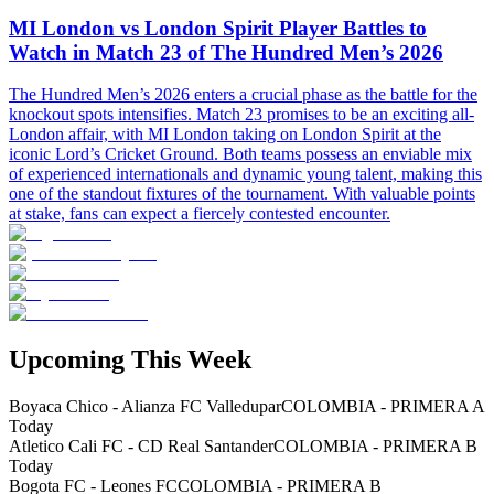
MI London vs London Spirit Player Battles to
Watch in Match 23 of The Hundred Men’s 2026
The Hundred Men’s 2026 enters a crucial phase as the battle for the
knockout spots intensifies. Match 23 promises to be an exciting all-
London affair, with MI London taking on London Spirit at the
iconic Lord’s Cricket Ground. Both teams possess an enviable mix
of experienced internationals and dynamic young talent, making this
one of the standout fixtures of the tournament. With valuable points
at stake, fans can expect a fiercely contested encounter.
Upcoming This Week
Boyaca Chico - Alianza FC Valledupar
COLOMBIA - PRIMERA A
Today
Atletico Cali FC - CD Real Santander
COLOMBIA - PRIMERA B
Today
Bogota FC - Leones FC
COLOMBIA - PRIMERA B