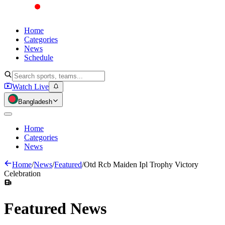
Home
Categories
News
Schedule
Watch Live
Bangladesh
Home
Categories
News
Home
/
News
/
Featured
/
Otd Rcb Maiden Ipl Trophy Victory
Celebration
Featured
News