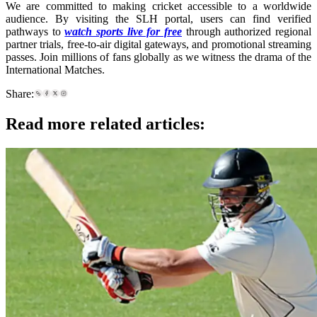
We are committed to making cricket accessible to a worldwide
audience. By visiting the SLH portal, users can find verified
pathways to
watch sports live for free
through authorized regional
partner trials, free-to-air digital gateways, and promotional streaming
passes. Join millions of fans globally as we witness the drama of the
International Matches.
Share:
Read more related articles: