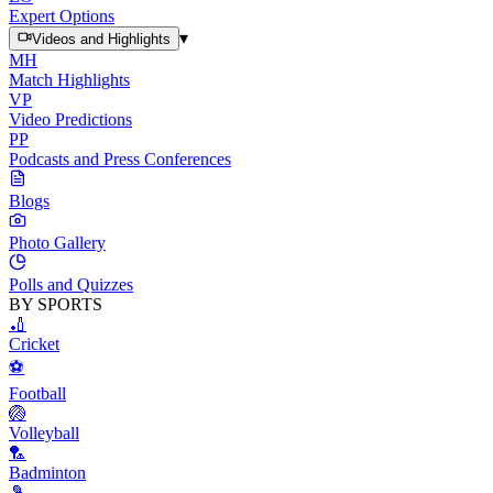
Expert Options
▾
Videos and Highlights
MH
Match Highlights
VP
Video Predictions
PP
Podcasts and Press Conferences
Blogs
Photo Gallery
Polls and Quizzes
BY SPORTS
🏏
Cricket
⚽
Football
🏐
Volleyball
🏸
Badminton
🎾