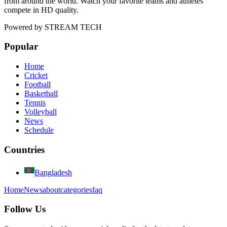
from around the world. Watch your favorite teams and athletes
compete in HD quality.
Powered by
STREAM TECH
Popular
Home
Cricket
Football
Basketball
Tennis
Volleyball
News
Schedule
Countries
Bangladesh
Home
News
about
categories
faq
Follow Us