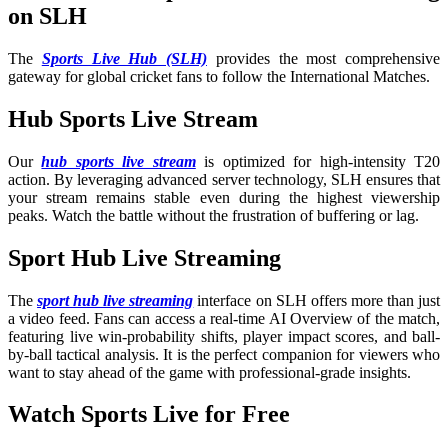
on SLH
The
Sports Live Hub (SLH)
provides the most comprehensive
gateway for global cricket fans to follow the International Matches
.
Hub Sports Live Stream
Our
hub sports live stream
is optimized for high-intensity T20
action. By leveraging advanced server technology, SLH ensures that
your stream remains stable even during the highest viewership
peaks. Watch the battle without the frustration of buffering or lag.
Sport Hub Live Streaming
The
sport hub live streaming
interface on SLH offers more than just
a video feed. Fans can access a real-time AI Overview of the match,
featuring live win-probability shifts, player impact scores, and ball-
by-ball tactical analysis. It is the perfect companion for viewers who
want to stay ahead of the game with professional-grade insights.
Watch Sports Live for Free