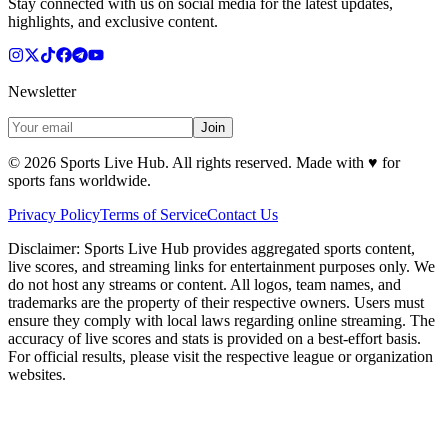
Stay connected with us on social media for the latest updates,
highlights, and exclusive content.
Newsletter
Join
©
2026
Sports Live Hub. All rights reserved. Made with
♥
for
sports fans worldwide.
Privacy Policy
Terms of Service
Contact Us
Disclaimer:
Sports Live Hub provides aggregated sports content,
live scores, and streaming links for entertainment purposes only. We
do not host any streams or content. All logos, team names, and
trademarks are the property of their respective owners. Users must
ensure they comply with local laws regarding online streaming. The
accuracy of live scores and stats is provided on a best-effort basis.
For official results, please visit the respective league or organization
websites.