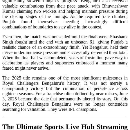
significantly slowed Punjab’s progress. Bengaluru also received
valuable contributions from their pace attack, with Bhuvneshwar
Kumar claiming two wickets and helping maintain pressure during
the closing stages of the innings. As the required rate climbed,
Punjab found themselves needing increasingly difficult
combinations of boundaries to stay alive in the contest.
Even then, the match was not settled until the final overs. Shashank
Singh fought until the end with an unbeaten 61, giving Punjab a
realistic chance of an extraordinary finish. Yet Bengaluru held their
nerve under immense pressure and successfully defended their total.
When the final ball was completed, years of frustration gave way to
celebration as players and supporters embraced a moment many
feared might never arrive.
The 2025 title remains one of the most significant milestones in
Royal Challengers Bengaluru’s history. It was not merely a
championship victory but the culmination of persistence across
eighteen seasons. For a franchise often defined by near misses, June
3, 2025 became the date that permanently altered its story. On this
day, Royal Challengers Bengaluru were no longer contenders
searching for validation. They were IPL champions.
The Ultimate Sports Live Hub Streaming