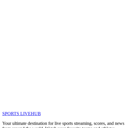
SPORTS LIVE
HUB
Your ultimate destination for live sports streaming, scores, and news