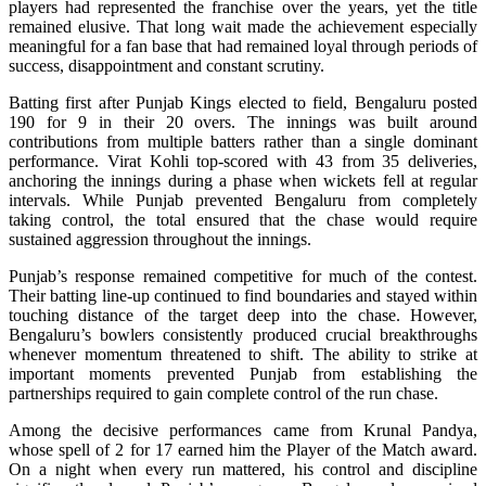
players had represented the franchise over the years, yet the title
remained elusive. That long wait made the achievement especially
meaningful for a fan base that had remained loyal through periods of
success, disappointment and constant scrutiny.
Batting first after Punjab Kings elected to field, Bengaluru posted
190 for 9 in their 20 overs. The innings was built around
contributions from multiple batters rather than a single dominant
performance. Virat Kohli top-scored with 43 from 35 deliveries,
anchoring the innings during a phase when wickets fell at regular
intervals. While Punjab prevented Bengaluru from completely
taking control, the total ensured that the chase would require
sustained aggression throughout the innings.
Punjab’s response remained competitive for much of the contest.
Their batting line-up continued to find boundaries and stayed within
touching distance of the target deep into the chase. However,
Bengaluru’s bowlers consistently produced crucial breakthroughs
whenever momentum threatened to shift. The ability to strike at
important moments prevented Punjab from establishing the
partnerships required to gain complete control of the run chase.
Among the decisive performances came from Krunal Pandya,
whose spell of 2 for 17 earned him the Player of the Match award.
On a night when every run mattered, his control and discipline