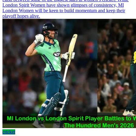
London Spirit Women have shown glimpses of consistency, MI
London Women will be keen to build momentum and keep their
playoff hopes alive.
cricket