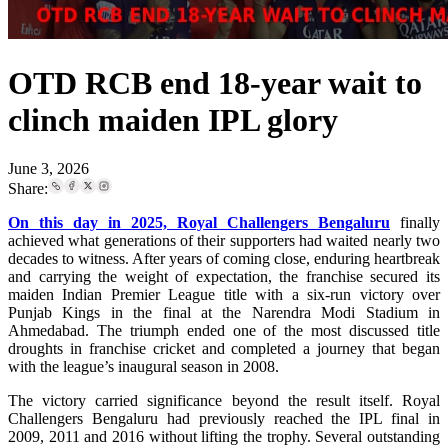
OTD RCB end 18-year wait to
clinch maiden IPL glory
June 3, 2026
Share:
On this day in 2025, Royal Challengers Bengaluru
finally
achieved what generations of their supporters had waited nearly two
decades to witness. After years of coming close, enduring heartbreak
and carrying the weight of expectation, the franchise secured its
maiden Indian Premier League title with a six-run victory over
Punjab Kings in the final at the Narendra Modi Stadium in
Ahmedabad. The triumph ended one of the most discussed title
droughts in franchise cricket and completed a journey that began
with the league’s inaugural season in 2008.
The victory carried significance beyond the result itself. Royal
Challengers Bengaluru had previously reached the IPL final in
2009, 2011 and 2016 without lifting the trophy. Several outstanding