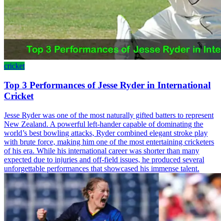
cricket
Top 3 Performances of Jesse Ryder in International
Cricket
Jesse Ryder was one of the most naturally gifted batters to represent
New Zealand. A powerful left-hander capable of dominating the
world’s best bowling attacks, Ryder combined elegant stroke play
with brute force, making him one of the most entertaining cricketers
of his era. While his international career was shorter than many
expected due to injuries and off-field issues, he produced several
unforgettable performances that showcased his immense talent.