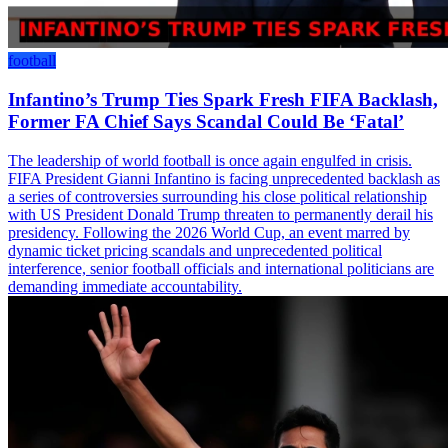
football
Infantino’s Trump Ties Spark Fresh FIFA Backlash,
Former FA Chief Says Scandal Could Be ‘Fatal’
The leadership of world football is once again engulfed in crisis.
FIFA President Gianni Infantino is facing unprecedented backlash as
a series of controversies surrounding his close political relationship
with US President Donald Trump threaten to permanently derail his
presidency. Following the 2026 World Cup, an event marred by
dynamic ticket pricing scandals and unprecedented political
interference, senior football officials and international politicians are
demanding immediate accountability.