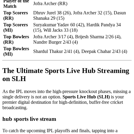
Player of the
Jofra Archer (RR)
Match
Top Scorers
Dhruv Jurel 38 (26), Jofra Archer 32 (15), Dasun
(RR)
Shanaka 29 (15)
Top Scorers
Suryakumar Yadav 60 (42), Hardik Pandya 34
(MI)
(15), Will Jacks 33 (18)
Top Bowlers
Jofra Archer 3/17 (4), Brijesh Sharma 2/26 (4),
(RR)
Nandre Burger 2/43 (4)
Top Bowlers
Shardul Thakur 2/41 (4), Deepak Chahar 2/43 (4)
(MI)
The Ultimate Sports Live Hub Streaming
on SLH
As the IPL moves into the high-pressure knockout phases, missing a
single delivery is not an option.
Sports Live Hub (SLH)
is your
premier digital destination for high-definition, buffer-free cricket
broadcasting.
hub sports live stream
To catch the upcoming IPL playoffs and finals, tapping into a