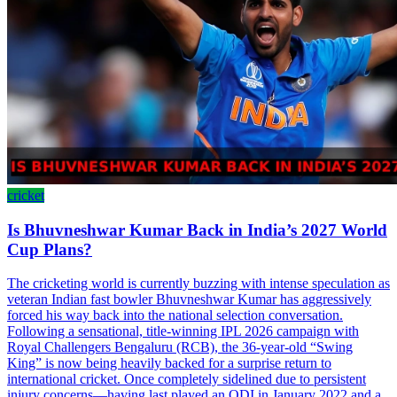
cricket
Is Bhuvneshwar Kumar Back in India’s 2027 World
Cup Plans?
The cricketing world is currently buzzing with intense speculation as
veteran Indian fast bowler Bhuvneshwar Kumar has aggressively
forced his way back into the national selection conversation.
Following a sensational, title-winning IPL 2026 campaign with
Royal Challengers Bengaluru (RCB), the 36-year-old “Swing
King” is now being heavily backed for a surprise return to
international cricket. Once completely sidelined due to persistent
injury concerns—having last played an ODI in January 2022 and a