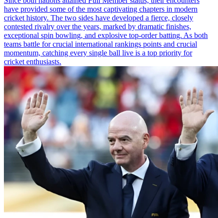
Since both nations attained Full Member status, their encounters
have provided some of the most captivating chapters in modern
cricket history. The two sides have developed a fierce, closely
contested rivalry over the years, marked by dramatic finishes,
exceptional spin bowling, and explosive top-order batting. As both
teams battle for crucial international rankings points and crucial
momentum, catching every single ball live is a top priority for
cricket enthusiasts.