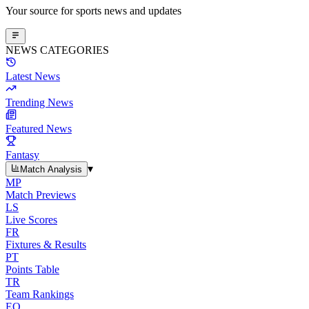
Your source for sports news and updates
NEWS CATEGORIES
Latest News
Trending News
Featured News
Fantasy
▾
Match Analysis
MP
Match Previews
LS
Live Scores
FR
Fixtures & Results
PT
Points Table
TR
Team Rankings
EO