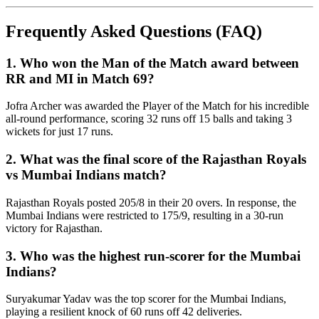
Frequently Asked Questions (FAQ)
1. Who won the Man of the Match award between
RR and MI in Match 69?
Jofra Archer was awarded the Player of the Match for his incredible
all-round performance, scoring 32 runs off 15 balls and taking 3
wickets for just 17 runs.
2. What was the final score of the Rajasthan Royals
vs Mumbai Indians match?
Rajasthan Royals posted 205/8 in their 20 overs. In response, the
Mumbai Indians were restricted to 175/9, resulting in a 30-run
victory for Rajasthan.
3. Who was the highest run-scorer for the Mumbai
Indians?
Suryakumar Yadav was the top scorer for the Mumbai Indians,
playing a resilient knock of 60 runs off 42 deliveries.