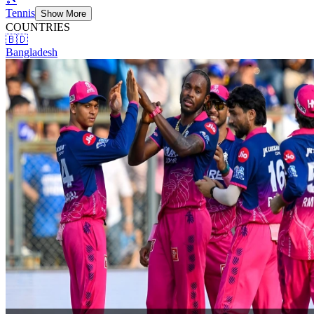
Tennis
Show More
COUNTRIES
🇧🇩
Bangladesh