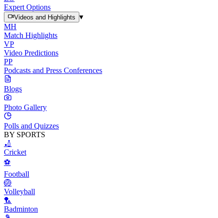
Expert Options
▾
Videos and Highlights
MH
Match Highlights
VP
Video Predictions
PP
Podcasts and Press Conferences
Blogs
Photo Gallery
Polls and Quizzes
BY SPORTS
🏏
Cricket
⚽
Football
🏐
Volleyball
🏸
Badminton
🎾