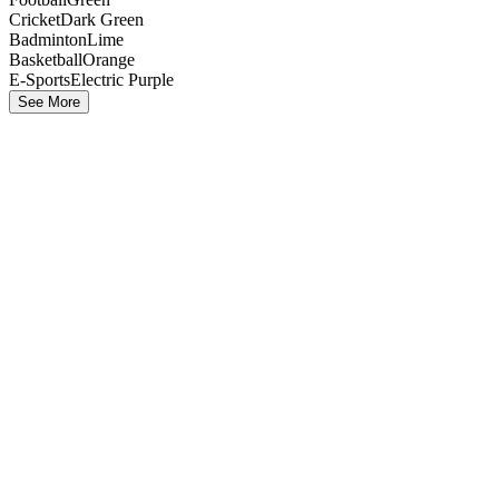
Cricket
Dark Green
Badminton
Lime
Basketball
Orange
E-Sports
Electric Purple
See More