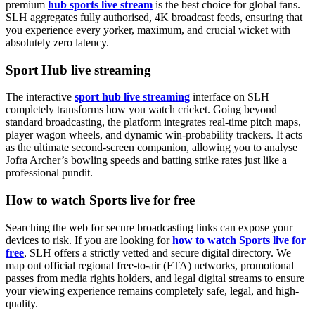
premium
hub sports live stream
is the best choice for global fans.
SLH aggregates fully authorised, 4K broadcast feeds, ensuring that
you experience every yorker, maximum, and crucial wicket with
absolutely zero latency.
Sport Hub live streaming
The interactive
sport hub live streaming
interface on SLH
completely transforms how you watch cricket. Going beyond
standard broadcasting, the platform integrates real-time pitch maps,
player wagon wheels, and dynamic win-probability trackers. It acts
as the ultimate second-screen companion, allowing you to analyse
Jofra Archer’s bowling speeds and batting strike rates just like a
professional pundit.
How to watch Sports live for free
Searching the web for secure broadcasting links can expose your
devices to risk. If you are looking for
how to watch Sports live for
free
, SLH offers a strictly vetted and secure digital directory. We
map out official regional free-to-air (FTA) networks, promotional
passes from media rights holders, and legal digital streams to ensure
your viewing experience remains completely safe, legal, and high-
quality.