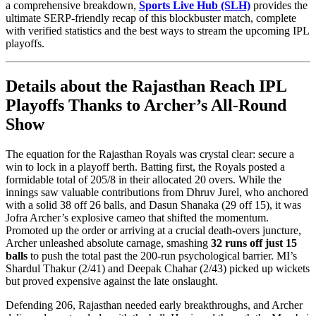
a comprehensive breakdown,
Sports Live Hub (SLH)
provides the
ultimate SERP-friendly recap of this blockbuster match, complete
with verified statistics and the best ways to stream the upcoming IPL
playoffs.
Details about the Rajasthan Reach IPL
Playoffs Thanks to Archer’s All-Round
Show
The equation for the Rajasthan Royals was crystal clear: secure a
win to lock in a playoff berth. Batting first, the Royals posted a
formidable total of 205/8 in their allocated 20 overs. While the
innings saw valuable contributions from Dhruv Jurel, who anchored
with a solid 38 off 26 balls, and Dasun Shanaka (29 off 15), it was
Jofra Archer’s explosive cameo that shifted the momentum.
Promoted up the order or arriving at a crucial death-overs juncture,
Archer unleashed absolute carnage, smashing
32 runs off just 15
balls
to push the total past the 200-run psychological barrier. MI’s
Shardul Thakur (2/41) and Deepak Chahar (2/43) picked up wickets
but proved expensive against the late onslaught.
Defending 206, Rajasthan needed early breakthroughs, and Archer