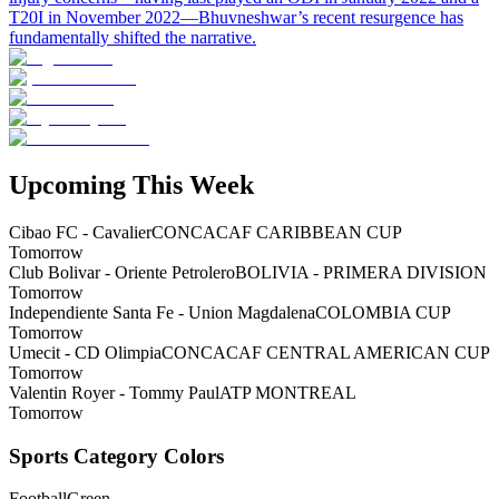
T20I in November 2022—Bhuvneshwar’s recent resurgence has
fundamentally shifted the narrative.
Upcoming This Week
Cibao FC - Cavalier
CONCACAF CARIBBEAN CUP
Tomorrow
Club Bolivar - Oriente Petrolero
BOLIVIA - PRIMERA DIVISION
Tomorrow
Independiente Santa Fe - Union Magdalena
COLOMBIA CUP
Tomorrow
Umecit - CD Olimpia
CONCACAF CENTRAL AMERICAN CUP
Tomorrow
Valentin Royer - Tommy Paul
ATP MONTREAL
Tomorrow
Sports Category Colors
Football
Green