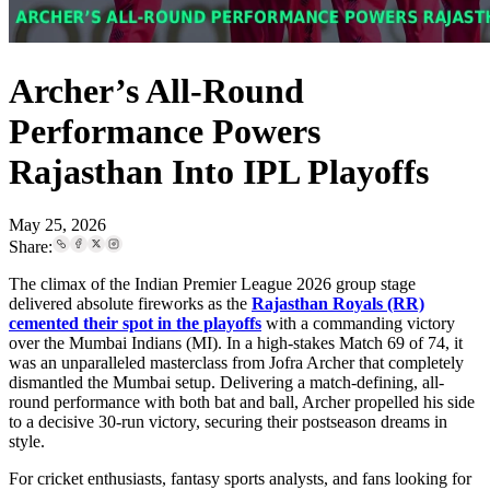
Archer’s All-Round
Performance Powers
Rajasthan Into IPL Playoffs
May 25, 2026
Share:
The climax of the Indian Premier League 2026 group stage
delivered absolute fireworks as the
Rajasthan Royals (RR)
cemented their spot in the playoffs
with a commanding victory
over the Mumbai Indians (MI). In a high-stakes Match 69 of 74, it
was an unparalleled masterclass from Jofra Archer that completely
dismantled the Mumbai setup. Delivering a match-defining, all-
round performance with both bat and ball, Archer propelled his side
to a decisive 30-run victory, securing their postseason dreams in
style.
For cricket enthusiasts, fantasy sports analysts, and fans looking for