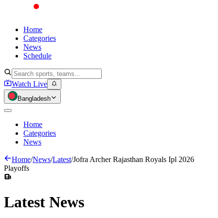
Home
Categories
News
Schedule
Watch Live
Bangladesh
Home
Categories
News
Home
/
News
/
Latest
/
Jofra Archer Rajasthan Royals Ipl 2026
Playoffs
Latest
News