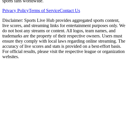
sports fans worldwide.
Privacy Policy
Terms of Service
Contact Us
Disclaimer:
Sports Live Hub provides aggregated sports content,
live scores, and streaming links for entertainment purposes only. We
do not host any streams or content. All logos, team names, and
trademarks are the property of their respective owners. Users must
ensure they comply with local laws regarding online streaming. The
accuracy of live scores and stats is provided on a best-effort basis.
For official results, please visit the respective league or organization
websites.