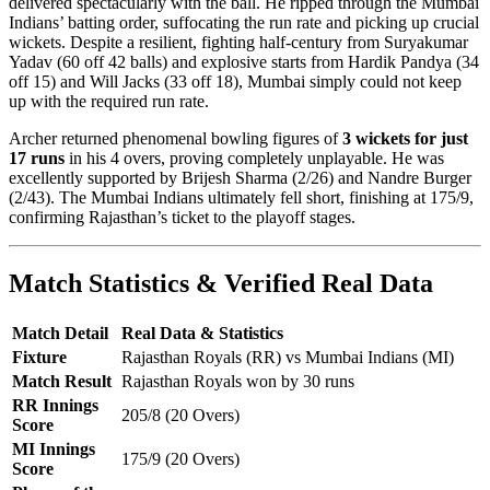
delivered spectacularly with the ball. He ripped through the Mumbai
Indians’ batting order, suffocating the run rate and picking up crucial
wickets. Despite a resilient, fighting half-century from Suryakumar
Yadav (60 off 42 balls) and explosive starts from Hardik Pandya (34
off 15) and Will Jacks (33 off 18), Mumbai simply could not keep
up with the required run rate.
Archer returned phenomenal bowling figures of
3 wickets for just
17 runs
in his 4 overs, proving completely unplayable. He was
excellently supported by Brijesh Sharma (2/26) and Nandre Burger
(2/43). The Mumbai Indians ultimately fell short, finishing at 175/9,
confirming Rajasthan’s ticket to the playoff stages.
Match Statistics & Verified Real Data
Match Detail
Real Data & Statistics
Fixture
Rajasthan Royals (RR) vs Mumbai Indians (MI)
Match Result
Rajasthan Royals won by 30 runs
RR Innings
205/8 (20 Overs)
Score
MI Innings
175/9 (20 Overs)
Score