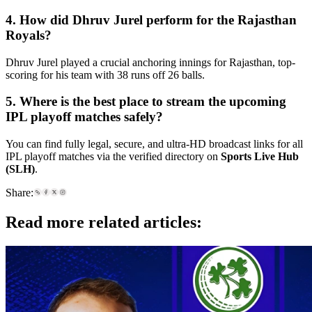
4. How did Dhruv Jurel perform for the Rajasthan
Royals?
Dhruv Jurel played a crucial anchoring innings for Rajasthan, top-
scoring for his team with 38 runs off 26 balls.
5. Where is the best place to stream the upcoming
IPL playoff matches safely?
You can find fully legal, secure, and ultra-HD broadcast links for all
IPL playoff matches via the verified directory on
Sports Live Hub
(SLH)
.
Share:
Read more related articles: