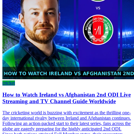
cricket
How to Watch Ireland vs Afghanistan 2nd ODI Live
Streaming and TV Channel Guide Worldwide
The cricketing world is buzzing with excitement as the thrilling one-
day international rivalry between Ireland and Afghanistan continues.
Following an action-packed start to their latest series, fans across the
globe are eagerly preparing for the highly anticipated 2nd ODI.