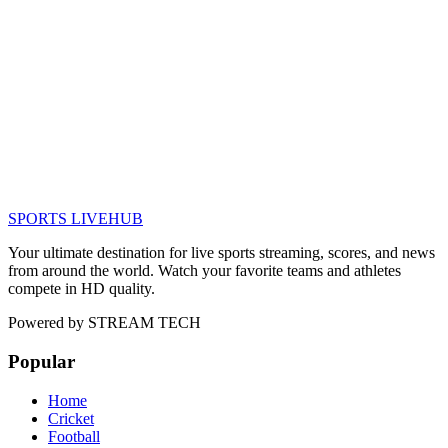
SPORTS LIVE
HUB
Your ultimate destination for live sports streaming, scores, and news
from around the world. Watch your favorite teams and athletes
compete in HD quality.
Powered by
STREAM TECH
Popular
Home
Cricket
Football