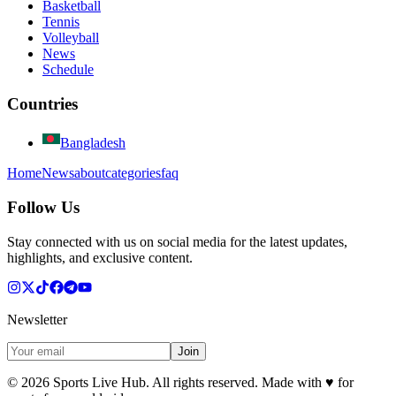
Basketball
Tennis
Volleyball
News
Schedule
Countries
Bangladesh
Home
News
about
categories
faq
Follow Us
Stay connected with us on social media for the latest updates,
highlights, and exclusive content.
Newsletter
Join
©
2026
Sports Live Hub. All rights reserved. Made with
♥
for