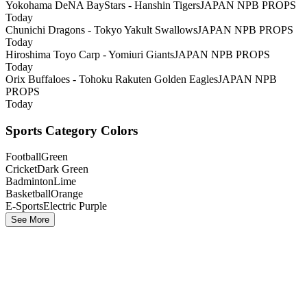
Yokohama DeNA BayStars - Hanshin Tigers
JAPAN NPB PROPS
Today
Chunichi Dragons - Tokyo Yakult Swallows
JAPAN NPB PROPS
Today
Hiroshima Toyo Carp - Yomiuri Giants
JAPAN NPB PROPS
Today
Orix Buffaloes - Tohoku Rakuten Golden Eagles
JAPAN NPB
PROPS
Today
Sports Category Colors
Football
Green
Cricket
Dark Green
Badminton
Lime
Basketball
Orange
E-Sports
Electric Purple
See More