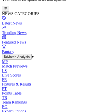
NEWS CATEGORIES
Latest News
Trending News
Featured News
Fantasy
▾
Match Analysis
MP
Match Previews
LS
Live Scores
FR
Fixtures & Results
PT
Points Table
TR
Team Rankings
EO
Expert Options