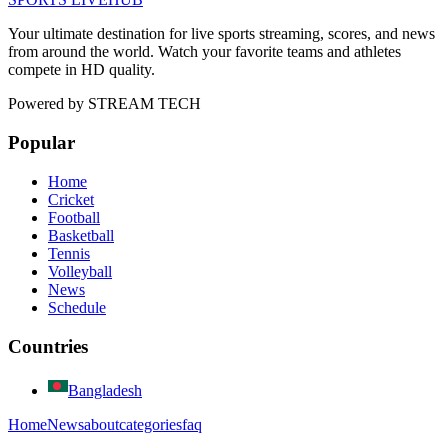
Your ultimate destination for live sports streaming, scores, and news
from around the world. Watch your favorite teams and athletes
compete in HD quality.
Powered by
STREAM TECH
Popular
Home
Cricket
Football
Basketball
Tennis
Volleyball
News
Schedule
Countries
Bangladesh
Home
News
about
categories
faq