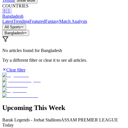
Tennis
Show More
COUNTRIES
🇧🇩
Bangladesh
Latest
Trending
Featured
Fantasy
Match Analysis
All Sports
Bangladesh
No articles found
for Bangladesh
Try a different filter or clear it to see all articles.
Clear filter
Upcoming This Week
Barak Legends - Jorhat Stallions
ASSAM PREMIER LEAGUE
Today