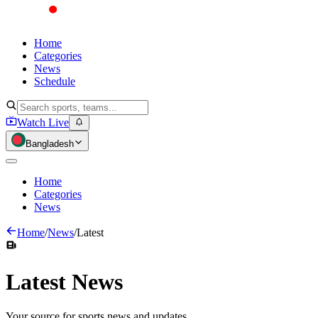
Home
Categories
News
Schedule
Watch Live
Bangladesh
Home
Categories
News
Home
/
News
/
Latest
Latest
News
Your source for sports news and updates