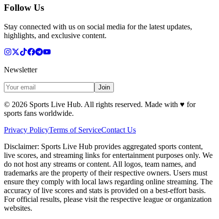
Follow Us
Stay connected with us on social media for the latest updates,
highlights, and exclusive content.
Newsletter
Join
©
2026
Sports Live Hub. All rights reserved. Made with
♥
for
sports fans worldwide.
Privacy Policy
Terms of Service
Contact Us
Disclaimer:
Sports Live Hub provides aggregated sports content,
live scores, and streaming links for entertainment purposes only. We
do not host any streams or content. All logos, team names, and
trademarks are the property of their respective owners. Users must
ensure they comply with local laws regarding online streaming. The
accuracy of live scores and stats is provided on a best-effort basis.
For official results, please visit the respective league or organization
websites.