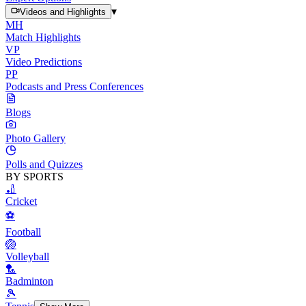
▾
Videos and Highlights
MH
Match Highlights
VP
Video Predictions
PP
Podcasts and Press Conferences
Blogs
Photo Gallery
Polls and Quizzes
BY SPORTS
🏏
Cricket
⚽
Football
🏐
Volleyball
🏸
Badminton
🎾