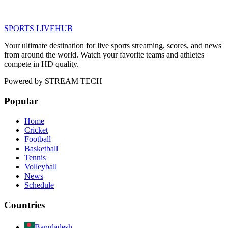
SPORTS LIVE
HUB
Your ultimate destination for live sports streaming, scores, and news
from around the world. Watch your favorite teams and athletes
compete in HD quality.
Powered by
STREAM TECH
Popular
Home
Cricket
Football
Basketball
Tennis
Volleyball
News
Schedule
Countries
Bangladesh