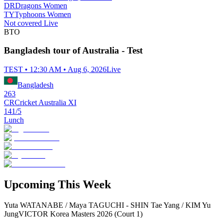
DR
Dragons Women
TY
Typhoons Women
Not covered Live
BTO
Bangladesh tour of Australia - Test
TEST • 12:30 AM • Aug 6, 2026
Live
Bangladesh
263
CR
Cricket Australia XI
141/5
Lunch
Upcoming This Week
Yuta WATANABE / Maya TAGUCHI - SHIN Tae Yang / KIM Yu
Jung
VICTOR Korea Masters 2026 (Court 1)