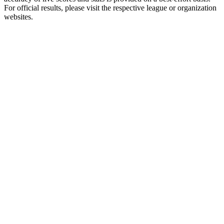
For official results, please visit the respective league or organization
websites.