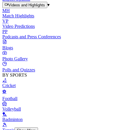
▾
Videos and Highlights
MH
Match Highlights
VP
Video Predictions
PP
Podcasts and Press Conferences
Blogs
Photo Gallery
Polls and Quizzes
BY SPORTS
🏏
Cricket
⚽
Football
🏐
Volleyball
🏸
Badminton
🎾