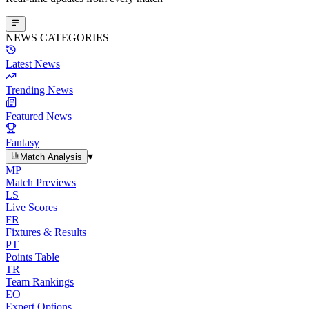
NEWS CATEGORIES
Latest News
Trending News
Featured News
Fantasy
▾
Match Analysis
MP
Match Previews
LS
Live Scores
FR
Fixtures & Results
PT
Points Table
TR
Team Rankings
EO
Expert Options