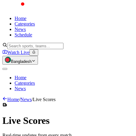
Home
Categories
News
Schedule
Watch Live
Bangladesh
Home
Categories
News
Home
/
News
/
Live Scores
Live
Scores
Real-time updates from every match