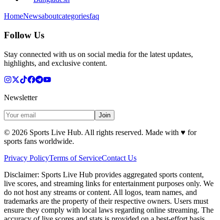
Home
News
about
categories
faq
Follow Us
Stay connected with us on social media for the latest updates,
highlights, and exclusive content.
Newsletter
Join
©
2026
Sports Live Hub. All rights reserved. Made with
♥
for
sports fans worldwide.
Privacy Policy
Terms of Service
Contact Us
Disclaimer:
Sports Live Hub provides aggregated sports content,
live scores, and streaming links for entertainment purposes only. We
do not host any streams or content. All logos, team names, and
trademarks are the property of their respective owners. Users must
ensure they comply with local laws regarding online streaming. The
accuracy of live scores and stats is provided on a best-effort basis.