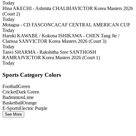
Today
Hina AKECHI - Ashmita CHALIHA
VICTOR Korea Masters 2026
(Court 2)
Today
Motagua - CD FAS
CONCACAF CENTRAL AMERICAN CUP
Today
Haruki KAWABE / Kokona ISHIKAWA - CHEN Tang Jie /
Clarissa SAN
VICTOR Korea Masters 2026 (Court 3)
Today
Tanvi SHARMA - Rakshitha Sree SANTHOSH
RAMRAJ
VICTOR Korea Masters 2026 (Court 1)
Today
Sports Category Colors
Football
Green
Cricket
Dark Green
Badminton
Lime
Basketball
Orange
E-Sports
Electric Purple
See More