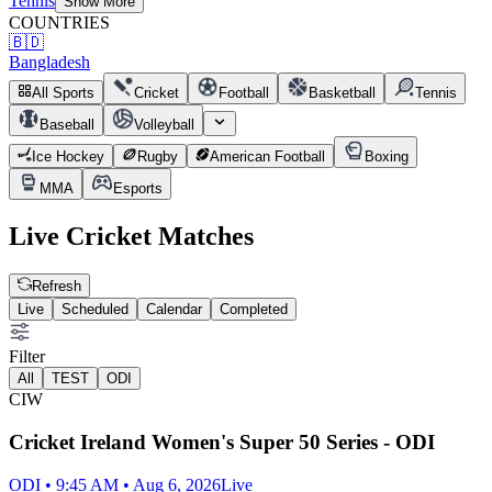
Tennis
Show More
COUNTRIES
🇧🇩
Bangladesh
All Sports
Cricket
Football
Basketball
Tennis
Baseball
Volleyball
Ice Hockey
Rugby
American Football
Boxing
MMA
Esports
Live
Cricket
Matches
Refresh
Live
Scheduled
Calendar
Completed
Filter
All
TEST
ODI
CIW
Cricket Ireland Women's Super 50 Series - ODI
ODI • 9:45 AM • Aug 6, 2026
Live