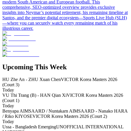
modern South American and European football. This
comprehensive, SEO-optimized overview provides exclusive
insights into Neymar’s potential retirement, his remaining timeline at
Santos, and the premier digital ecosystem—Sports Live Hub (SLH)
—where you can securely watch every remaining match of his
illustrious career.
Upcoming This Week
HU Zhe An - ZHU Xuan Chen
VICTOR Korea Masters 2026
(Court 3)
Today
VU Thi Trang (B) - HAN Qian Xi
VICTOR Korea Masters 2026
(Court 1)
Today
Benyapa AIMSAARD / Nuntakarn AIMSAARD - Nanako HARA
/ Riko KIYOSE
VICTOR Korea Masters 2026 (Court 2)
Today
Ussa - Bangladesh Emerging
UNOFFICIAL INTERNATIONAL