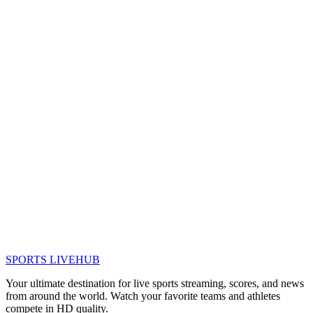
SPORTS LIVE
HUB
Your ultimate destination for live sports streaming, scores, and news
from around the world. Watch your favorite teams and athletes
compete in HD quality.