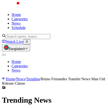
Home
Categories
News
Schedule
Watch Live
Bangladesh
Home
Categories
News
Home
/
News
/
Trending
/
Bruno Fernandes Transfer News Man Utd
Release Clause
Trending
News