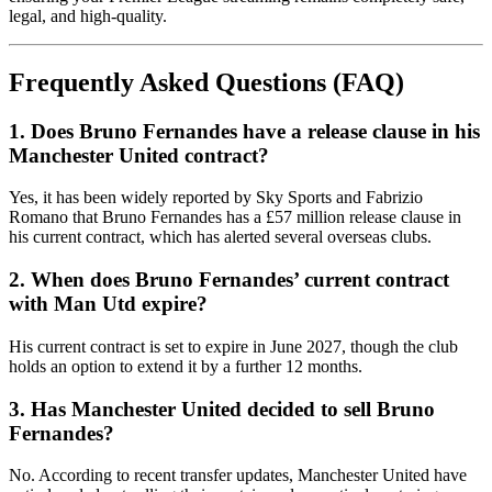
legal, and high-quality.
Frequently Asked Questions (FAQ)
1. Does Bruno Fernandes have a release clause in his
Manchester United contract?
Yes, it has been widely reported by Sky Sports and Fabrizio
Romano that Bruno Fernandes has a £57 million release clause in
his current contract, which has alerted several overseas clubs.
2. When does Bruno Fernandes’ current contract
with Man Utd expire?
His current contract is set to expire in June 2027, though the club
holds an option to extend it by a further 12 months.
3. Has Manchester United decided to sell Bruno
Fernandes?
No. According to recent transfer updates, Manchester United have