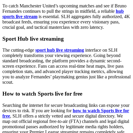
To catch Manchester United’s upcoming matches and see if Bruno
Fernandes continues to pull the strings in midfield, a reliable
hub
sports live stream
is essential. SLH aggregates fully authorized, 4K
broadcast feeds, ensuring you experience every visionary pass,
crucial goal, and tactical masterclass with zero latency.
Sport Hub live streaming
The cutting-edge
sport hub live streaming
interface on SLH
completely transforms your viewing experience. Going beyond
standard broadcasting, the platform provides a dynamic second-
screen experience. Fans can access real-time heat maps, live pass
completion stats, and advanced player tracking metrics, allowing
you to analyze Fernandes’ playmaking genius just like a professional
scout.
How to watch Sports live for free
Searching the internet for secure broadcasting links can expose your
devices to risk. If you are looking for
how to watch Sports live for
free
, SLH offers a strictly vetted and secure digital directory. We
map out official regional free-to-air (FTA) channels and legal digital
promotional passes authorized by legitimate media rights holders,
ensuring your Premier League streaming remains completely safe,