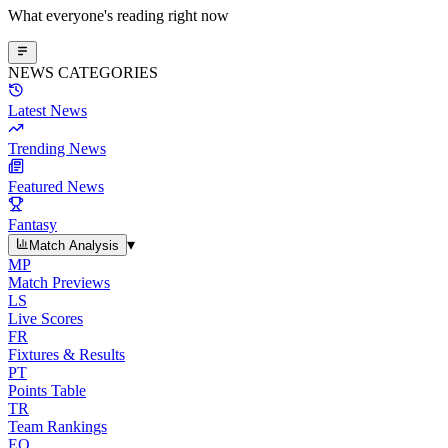
What everyone's reading right now
NEWS CATEGORIES
Latest News
Trending News
Featured News
Fantasy
▾
Match Analysis
MP
Match Previews
LS
Live Scores
FR
Fixtures & Results
PT
Points Table
TR
Team Rankings
EO