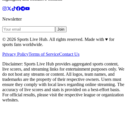
Newsletter
Join
©
2026
Sports Live Hub. All rights reserved. Made with
♥
for
sports fans worldwide.
Privacy Policy
Terms of Service
Contact Us
Disclaimer:
Sports Live Hub provides aggregated sports content,
live scores, and streaming links for entertainment purposes only. We
do not host any streams or content. All logos, team names, and
trademarks are the property of their respective owners. Users must
ensure they comply with local laws regarding online streaming. The
accuracy of live scores and stats is provided on a best-effort basis.
For official results, please visit the respective league or organization
websites.