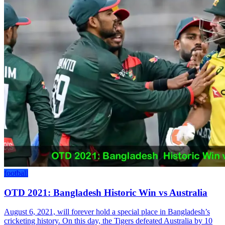
football
OTD 2021: Bangladesh Historic Win vs Australia
August 6, 2021, will forever hold a special place in Bangladesh’s
cricketing history. On this day, the Tigers defeated Australia by 10