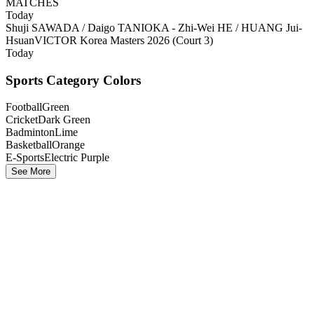
MATCHES
Today
Shuji SAWADA / Daigo TANIOKA - Zhi-Wei HE / HUANG Jui-
Hsuan
VICTOR Korea Masters 2026 (Court 3)
Today
Sports Category Colors
Football
Green
Cricket
Dark Green
Badminton
Lime
Basketball
Orange
E-Sports
Electric Purple
See More