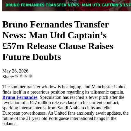
Bruno Fernandes Transfer
News: Man Utd Captain’s
£57m Release Clause Raises
Future Doubts
May 26, 2026
Share:
The summer transfer window is heating up, and Manchester United
finds itself in a precarious position regarding its talismanic captain,
Bruno Fernandes
. Speculation has reached a fever pitch after the
revelation of a £57 million release clause in his current contract,
sparking intense interest from Saudi Arabian clubs and elite
European powerhouses. As United fans anxiously await updates, the
future of the 31-year-old Portuguese international hangs in the
balance.