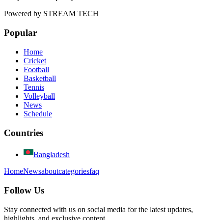
Powered by
STREAM TECH
Popular
Home
Cricket
Football
Basketball
Tennis
Volleyball
News
Schedule
Countries
Bangladesh
Home
News
about
categories
faq
Follow Us
Stay connected with us on social media for the latest updates,
highlights, and exclusive content.