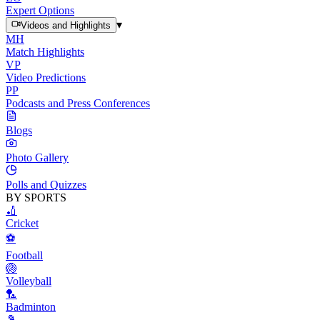
Expert Options
▾
Videos and Highlights
MH
Match Highlights
VP
Video Predictions
PP
Podcasts and Press Conferences
Blogs
Photo Gallery
Polls and Quizzes
BY SPORTS
🏏
Cricket
⚽
Football
🏐
Volleyball
🏸
Badminton
🎾