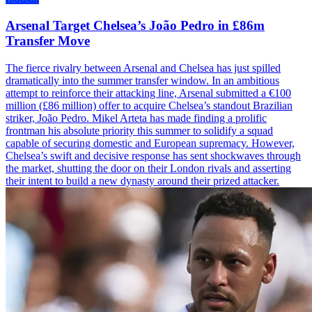
Arsenal Target Chelsea’s João Pedro in £86m
Transfer Move
The fierce rivalry between Arsenal and Chelsea has just spilled
dramatically into the summer transfer window. In an ambitious
attempt to reinforce their attacking line, Arsenal submitted a €100
million (£86 million) offer to acquire Chelsea’s standout Brazilian
striker, João Pedro. Mikel Arteta has made finding a prolific
frontman his absolute priority this summer to solidify a squad
capable of securing domestic and European supremacy. However,
Chelsea’s swift and decisive response has sent shockwaves through
the market, shutting the door on their London rivals and asserting
their intent to build a new dynasty around their prized attacker.