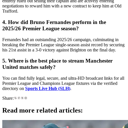
entirely ruled out selling their captain and are actively entering
negotiations to reward him with a new contract to keep him at Old
Trafford.
4. How did Bruno Fernandes perform in the
2025/26 Premier League season?
Fernandes had an outstanding 2025/26 campaign, culminating in
breaking the Premier League single-season assist record by securing
his 21st assist in a 3-0 victory against Brighton on the final day.
5. Where is the best place to stream Manchester
United matches safely?
You can find fully legal, secure, and ultra-HD broadcast links for all
Premier League and Champions League fixtures via the verified
directory on
Sports Live Hub (SLH)
.
Share:
Read more related articles: