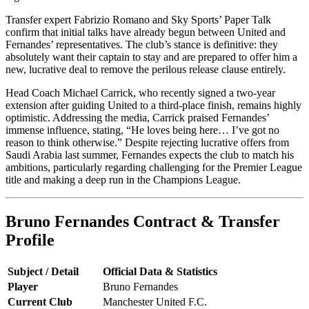
Transfer expert Fabrizio Romano and Sky Sports’ Paper Talk
confirm that initial talks have already begun between United and
Fernandes’ representatives. The club’s stance is definitive: they
absolutely want their captain to stay and are prepared to offer him a
new, lucrative deal to remove the perilous release clause entirely.
Head Coach Michael Carrick, who recently signed a two-year
extension after guiding United to a third-place finish, remains highly
optimistic. Addressing the media, Carrick praised Fernandes’
immense influence, stating, “He loves being here… I’ve got no
reason to think otherwise.” Despite rejecting lucrative offers from
Saudi Arabia last summer, Fernandes expects the club to match his
ambitions, particularly regarding challenging for the Premier League
title and making a deep run in the Champions League.
Bruno Fernandes Contract & Transfer
Profile
Subject / Detail
Official Data & Statistics
Player
Bruno Fernandes
Current Club
Manchester United F.C.