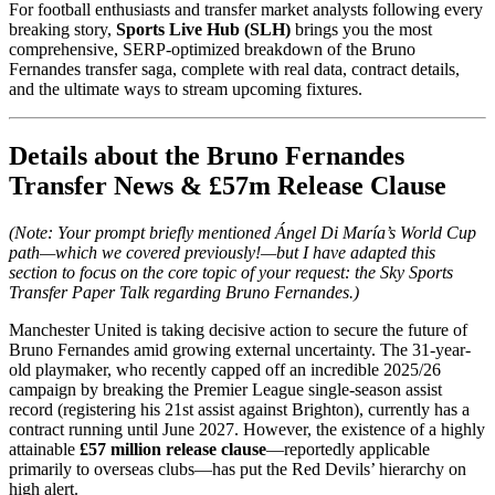
For football enthusiasts and transfer market analysts following every
breaking story,
Sports Live Hub (SLH)
brings you the most
comprehensive, SERP-optimized breakdown of the Bruno
Fernandes transfer saga, complete with real data, contract details,
and the ultimate ways to stream upcoming fixtures.
Details about the Bruno Fernandes
Transfer News & £57m Release Clause
(Note: Your prompt briefly mentioned Ángel Di María’s World Cup
path—which we covered previously!—but I have adapted this
section to focus on the core topic of your request: the Sky Sports
Transfer Paper Talk regarding Bruno Fernandes.)
Manchester United is taking decisive action to secure the future of
Bruno Fernandes amid growing external uncertainty. The 31-year-
old playmaker, who recently capped off an incredible 2025/26
campaign by breaking the Premier League single-season assist
record (registering his 21st assist against Brighton), currently has a
contract running until June 2027. However, the existence of a highly
attainable
£57 million release clause
—reportedly applicable
primarily to overseas clubs—has put the Red Devils’ hierarchy on
high alert.