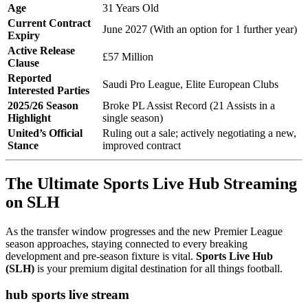
Age
31 Years Old
Current Contract
June 2027 (With an option for 1 further year)
Expiry
Active Release
£57 Million
Clause
Reported
Saudi Pro League, Elite European Clubs
Interested Parties
2025/26 Season
Broke PL Assist Record (21 Assists in a
Highlight
single season)
United’s Official
Ruling out a sale; actively negotiating a new,
Stance
improved contract
The Ultimate Sports Live Hub Streaming
on SLH
As the transfer window progresses and the new Premier League
season approaches, staying connected to every breaking
development and pre-season fixture is vital.
Sports Live Hub
(SLH)
is your premium digital destination for all things football.
hub sports live stream