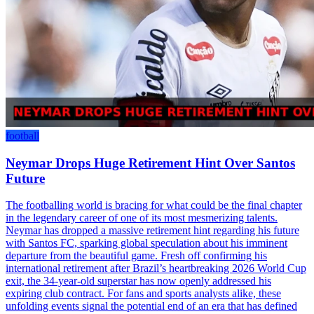
football
Neymar Drops Huge Retirement Hint Over Santos
Future
The footballing world is bracing for what could be the final chapter
in the legendary career of one of its most mesmerizing talents.
Neymar has dropped a massive retirement hint regarding his future
with Santos FC, sparking global speculation about his imminent
departure from the beautiful game. Fresh off confirming his
international retirement after Brazil’s heartbreaking 2026 World Cup
exit, the 34-year-old superstar has now openly addressed his
expiring club contract. For fans and sports analysts alike, these
unfolding events signal the potential end of an era that has defined