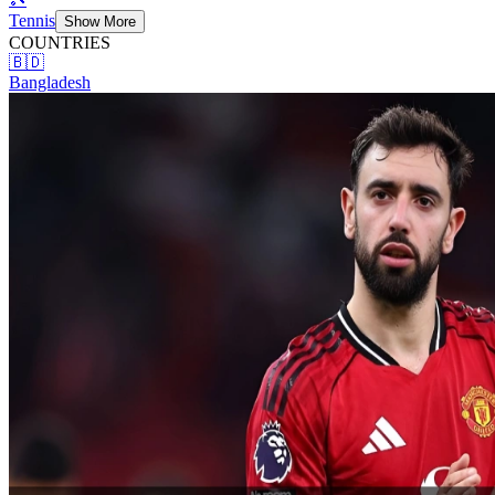
Tennis
Show More
COUNTRIES
🇧🇩
Bangladesh