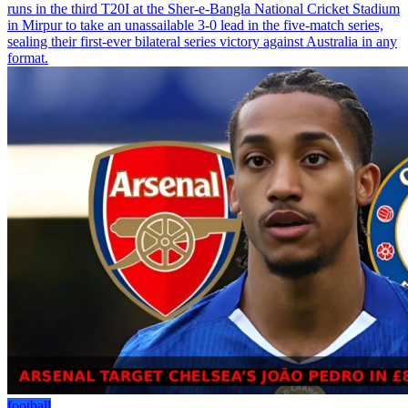
runs in the third T20I at the Sher-e-Bangla National Cricket Stadium
in Mirpur to take an unassailable 3-0 lead in the five-match series,
sealing their first-ever bilateral series victory against Australia in any
format.
football