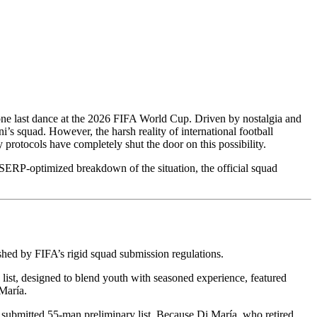
 one last dance at the 2026 FIFA World Cup. Driven by nostalgia and
i’s squad. However, the harsh reality of international football
 protocols have completely shut the door on this possibility.
 SERP-optimized breakdown of the situation, the official squad
shed by FIFA’s rigid squad submission regulations.
list, designed to blend youth with seasoned experience, featured
María.
 submitted 55-man preliminary list. Because Di María, who retired