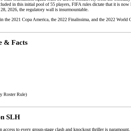
ed in this initial pool of 55 players, FIFA rules dictate that it is now 
 28, 2026, the regulatory wall is insurmountable.
 in the 2021 Copa America, the 2022 Finalissima, and the 2022 World Cup
e & Facts
y Roster Rule)
 on SLH
ccess to every group-stage clash and knockout thriller is paramount.