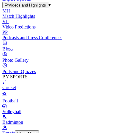
▾
Videos and Highlights
MH
Match Highlights
VP
Video Predictions
PP
Podcasts and Press Conferences
Blogs
Photo Gallery
Polls and Quizzes
BY SPORTS
🏏
Cricket
⚽
Football
🏐
Volleyball
🏸
Badminton
🎾