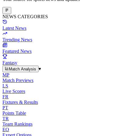
NEWS CATEGORIES
Latest News
Trending News
Featured News
Fantasy
▾
Match Analysis
MP
Match Previews
LS
Live Scores
FR
Fixtures & Results
PT
Points Table
TR
Team Rankings
EO
Expert Options