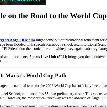
le on the Road to the World Cup
legend Ángel Di María
might come out of international retirement for
 have been flooded with speculation about a shock return to Lionel Scalon
“El Fideo” don the iconic blue and white jersey again, strict regulatory
quad announcements,
Sports Live Hub (SLH)
brings you the definitive,
t.
 Di María’s World Cup Path
rgentine national team for the 2026 World Cup has officially been qua
ionel Scaloni, announced his 55-man preliminary roster. This extensive 
ala. However, the most critical takeaway was the absence of Ángel Di 
l 26-man tournament squad
must
be drawn exclusively from the officially