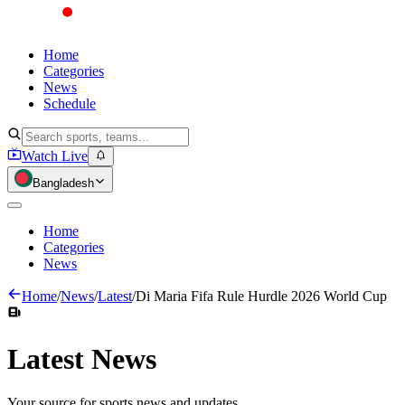
Home
Categories
News
Schedule
Watch Live
Bangladesh
Home
Categories
News
Home
/
News
/
Latest
/
Di Maria Fifa Rule Hurdle 2026 World Cup
Latest
News
Your source for sports news and updates