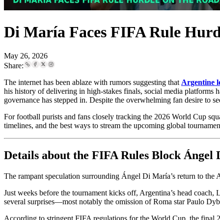
Di María Faces FIFA Rule Hurd
May 26, 2026
Share:
The internet has been ablaze with rumors suggesting that
Argentine 
his history of delivering in high-stakes finals, social media platforms
governance has stepped in. Despite the overwhelming fan desire to see 
For football purists and fans closely tracking the 2026 World Cup s
timelines, and the best ways to stream the upcoming global tournamen
Details about the FIFA Rules Block Ángel
The rampant speculation surrounding Ángel Di María’s return to the A
Just weeks before the tournament kicks off, Argentina’s head coach, L
several surprises—most notably the omission of Roma star Paulo Dyb
According to stringent FIFA regulations for the World Cup, the fina