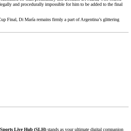
legally and procedurally impossible for him to be added to the final
 Final, Di María remains firmly a part of Argentina’s glittering
Sports Live Hub (SLH)
stands as your ultimate digital companion