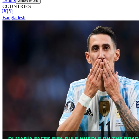
Tennis
Show More
COUNTRIES
🇧🇩
Bangladesh