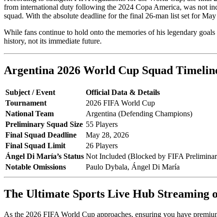
from international duty following the 2024 Copa America, was not includ
squad. With the absolute deadline for the final 26-man list set for May
While fans continue to hold onto the memories of his legendary goals
history, not its immediate future.
Argentina 2026 World Cup Squad Timelin
Subject / Event
Official Data & Details
Tournament
2026 FIFA World Cup
National Team
Argentina (Defending Champions)
Preliminary Squad Size
55 Players
Final Squad Deadline
May 28, 2026
Final Squad Limit
26 Players
Ángel Di María’s Status
Not Included (Blocked by FIFA Preliminar
Notable Omissions
Paulo Dybala, Ángel Di María
The Ultimate Sports Live Hub Streaming
As the 2026 FIFA World Cup approaches, ensuring you have premium a