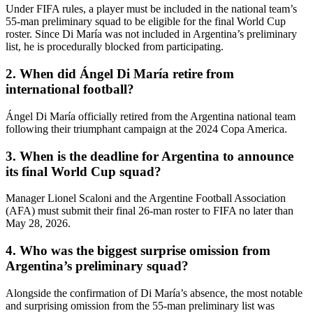
Under FIFA rules, a player must be included in the national team’s
55-man preliminary squad to be eligible for the final World Cup
roster. Since Di María was not included in Argentina’s preliminary
list, he is procedurally blocked from participating.
2. When did Ángel Di María retire from
international football?
Ángel Di María officially retired from the Argentina national team
following their triumphant campaign at the 2024 Copa America.
3. When is the deadline for Argentina to announce
its final World Cup squad?
Manager Lionel Scaloni and the Argentine Football Association
(AFA) must submit their final 26-man roster to FIFA no later than
May 28, 2026.
4. Who was the biggest surprise omission from
Argentina’s preliminary squad?
Alongside the confirmation of Di María’s absence, the most notable
and surprising omission from the 55-man preliminary list was