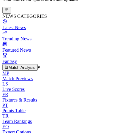
NEWS CATEGORIES
Latest News
Trending News
Featured News
Fantasy
▾
Match Analysis
MP
Match Previews
LS
Live Scores
FR
Fixtures & Results
PT
Points Table
TR
Team Rankings
EO
Expert Options