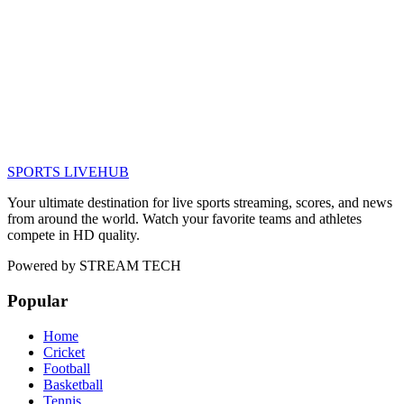
SPORTS LIVE
HUB
Your ultimate destination for live sports streaming, scores, and news
from around the world. Watch your favorite teams and athletes
compete in HD quality.
Powered by
STREAM TECH
Popular
Home
Cricket
Football
Basketball
Tennis