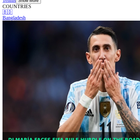
Tennis
Show More
COUNTRIES
🇧🇩
Bangladesh