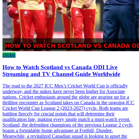
cricket
How to Watch Scotland vs Canada ODI Live
Streaming and TV Channel Guide Worldwide
The road to the 2027 ICC Men’s Cricket World Cup is officially
underway, and the stakes have never been higher for Associate
nations. Cricket enthusiasts around the globe are gearing up for a
thrilling encounter as Scotland takes on Canada in the ongoing ICC
Cricket World Cup League 2 (2023-2027) cycle. Both teams are
battling fiercely for crucial points that will determine their
qualification fate, making every single match a must-watch event.
Scotland, the defending champions of the previous League 2 cycle,
boasts a formidable home advantage at Forthill, Dundee.
Meanwhile, a revitalized Canadian squad is looking to upset the