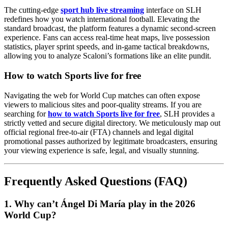
The cutting-edge
sport hub live streaming
interface on SLH
redefines how you watch international football. Elevating the
standard broadcast, the platform features a dynamic second-screen
experience. Fans can access real-time heat maps, live possession
statistics, player sprint speeds, and in-game tactical breakdowns,
allowing you to analyze Scaloni’s formations like an elite pundit.
How to watch Sports live for free
Navigating the web for World Cup matches can often expose
viewers to malicious sites and poor-quality streams. If you are
searching for
how to watch Sports live for free
, SLH provides a
strictly vetted and secure digital directory. We meticulously map out
official regional free-to-air (FTA) channels and legal digital
promotional passes authorized by legitimate broadcasters, ensuring
your viewing experience is safe, legal, and visually stunning.
Frequently Asked Questions (FAQ)
1. Why can’t Ángel Di María play in the 2026
World Cup?