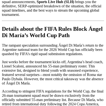
squad announcements,
Sports Live Hub (SLH)
brings you the
definitive, SERP-optimized breakdown of the situation, the official
squad timelines, and the best ways to stream the upcoming global
tournament.
Details about the FIFA Rules Block Ángel
Di María’s World Cup Path
The rampant speculation surrounding Ángel Di María’s return to the
Argentine national team for the 2026 World Cup has officially been
quashed by FIFA’s rigid squad submission regulations.
Just weeks before the tournament kicks off, Argentina’s head coach,
Lionel Scaloni, announced his 55-man preliminary roster. This
extensive list, designed to blend youth with seasoned experience,
featured several surprises—most notably the omission of Roma star
Paulo Dybala. However, the most critical takeaway was the absence
of Ángel Di María.
According to stringent FIFA regulations for the World Cup, the final
26-man tournament squad
must
be drawn exclusively from the
officially submitted 55-man preliminary list. Because Di María, who
retired from international duty following the 2024 Copa America,