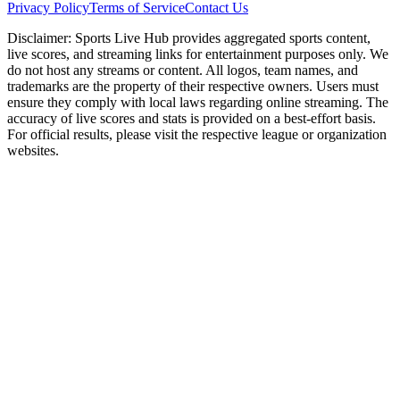
Privacy Policy
Terms of Service
Contact Us
Disclaimer:
Sports Live Hub provides aggregated sports content,
live scores, and streaming links for entertainment purposes only. We
do not host any streams or content. All logos, team names, and
trademarks are the property of their respective owners. Users must
ensure they comply with local laws regarding online streaming. The
accuracy of live scores and stats is provided on a best-effort basis.
For official results, please visit the respective league or organization
websites.