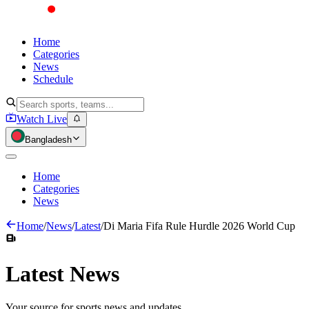
Home
Categories
News
Schedule
Watch Live
Bangladesh
Home
Categories
News
Home
/
News
/
Latest
/
Di Maria Fifa Rule Hurdle 2026 World Cup
Latest
News
Your source for sports news and updates