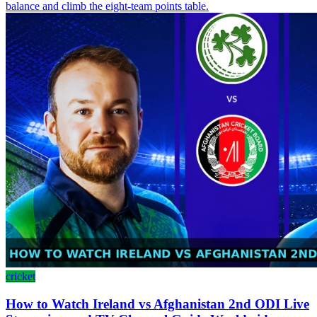
balance and climb the eight-team points table.
cricket
How to Watch Ireland vs Afghanistan 2nd ODI Live