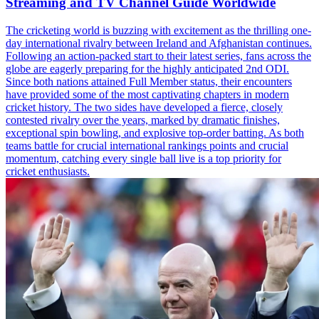
Streaming and TV Channel Guide Worldwide
The cricketing world is buzzing with excitement as the thrilling one-
day international rivalry between Ireland and Afghanistan continues.
Following an action-packed start to their latest series, fans across the
globe are eagerly preparing for the highly anticipated 2nd ODI.
Since both nations attained Full Member status, their encounters
have provided some of the most captivating chapters in modern
cricket history. The two sides have developed a fierce, closely
contested rivalry over the years, marked by dramatic finishes,
exceptional spin bowling, and explosive top-order batting. As both
teams battle for crucial international rankings points and crucial
momentum, catching every single ball live is a top priority for
cricket enthusiasts.