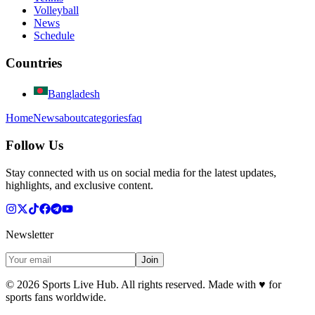
Volleyball
News
Schedule
Countries
Bangladesh
Home
News
about
categories
faq
Follow Us
Stay connected with us on social media for the latest updates,
highlights, and exclusive content.
Newsletter
Join
©
2026
Sports Live Hub. All rights reserved. Made with
♥
for
sports fans worldwide.