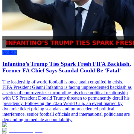
football
Infantino’s Trump Ties Spark Fresh FIFA Backlash,
Former FA Chief Says Scandal Could Be ‘Fatal’
The leadership of world football is once again engulfed in crisis.
FIFA President Gianni Infantino is facing unprecedented backlash as
a series of controversies surrounding his close political relationship
with US President Donald Trump threaten to permanently derail his
presidency. Following the 2026 World Cup, an event marred by
dynamic ticket pricing scandals and unprecedented political
interference, senior football officials and international politicians are
demanding immediate accountability.