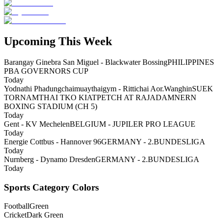
Upcoming This Week
Barangay Ginebra San Miguel - Blackwater Bossing
PHILIPPINES
PBA GOVERNORS CUP
Today
Yodnathi Phadungchaimuaythaigym - Rittichai Aor.Wanghin
SUEK
TORNAMTHAI TKO KIATPETCH AT RAJADAMNERN
BOXING STADIUM (CH 5)
Today
Gent - KV Mechelen
BELGIUM - JUPILER PRO LEAGUE
Today
Energie Cottbus - Hannover 96
GERMANY - 2.BUNDESLIGA
Today
Nurnberg - Dynamo Dresden
GERMANY - 2.BUNDESLIGA
Today
Sports Category Colors
Football
Green
Cricket
Dark Green