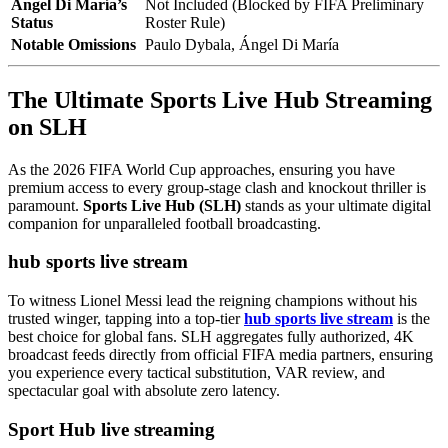
Ángel Di María’s
Not Included (Blocked by FIFA Preliminary
Status
Roster Rule)
Notable Omissions
Paulo Dybala, Ángel Di María
The Ultimate Sports Live Hub Streaming
on SLH
As the 2026 FIFA World Cup approaches, ensuring you have
premium access to every group-stage clash and knockout thriller is
paramount.
Sports Live Hub (SLH)
stands as your ultimate digital
companion for unparalleled football broadcasting.
hub sports live stream
To witness Lionel Messi lead the reigning champions without his
trusted winger, tapping into a top-tier
hub sports live stream
is the
best choice for global fans. SLH aggregates fully authorized, 4K
broadcast feeds directly from official FIFA media partners, ensuring
you experience every tactical substitution, VAR review, and
spectacular goal with absolute zero latency.
Sport Hub live streaming