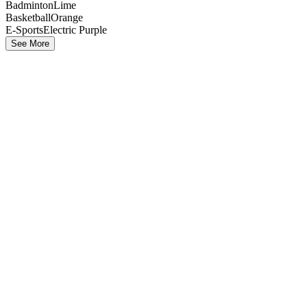
Badminton
Lime
Basketball
Orange
E-Sports
Electric Purple
See More