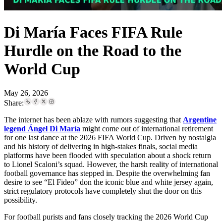
Di María Faces FIFA Rule
Hurdle on the Road to the
World Cup
May 26, 2026
Share:
The internet has been ablaze with rumors suggesting that
Argentine
legend Ángel Di María
might come out of international retirement
for one last dance at the 2026 FIFA World Cup. Driven by nostalgia
and his history of delivering in high-stakes finals, social media
platforms have been flooded with speculation about a shock return
to Lionel Scaloni’s squad. However, the harsh reality of international
football governance has stepped in. Despite the overwhelming fan
desire to see “El Fideo” don the iconic blue and white jersey again,
strict regulatory protocols have completely shut the door on this
possibility.
For football purists and fans closely tracking the 2026 World Cup