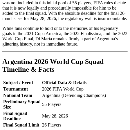
was not included in this initial pool of 55 players, FIFA rules dictate
that it is now legally and procedurally impossible for him to be
added to the final squad. With the absolute deadline for the final 26-
man list set for May 28, 2026, the regulatory wall is insurmountable.
While fans continue to hold onto the memories of his legendary
goals in the 2021 Copa America, the 2022 Finalissima, and the 2022
World Cup Final, Di María remains firmly a part of Argentina’s
glittering history, not its immediate future.
Argentina 2026 World Cup Squad
Timeline & Facts
Subject / Event
Official Data & Details
Tournament
2026 FIFA World Cup
National Team
Argentina (Defending Champions)
Preliminary Squad
55 Players
Size
Final Squad
May 28, 2026
Deadline
Final Squad Limit
26 Players