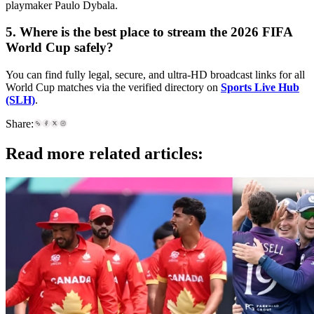
playmaker Paulo Dybala.
5. Where is the best place to stream the 2026 FIFA
World Cup safely?
You can find fully legal, secure, and ultra-HD broadcast links for all
World Cup matches via the verified directory on
Sports Live Hub
(SLH)
.
Share:
Read more related articles: