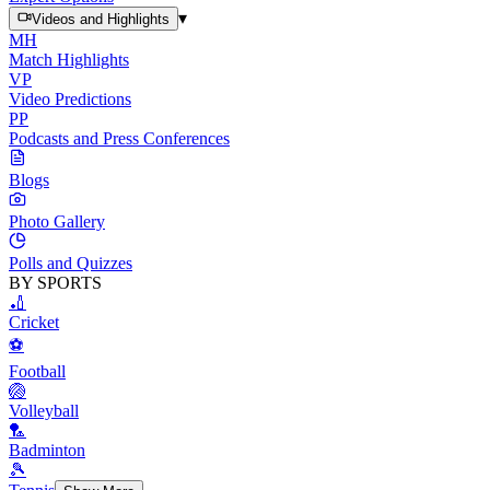
▾
Videos and Highlights
MH
Match Highlights
VP
Video Predictions
PP
Podcasts and Press Conferences
Blogs
Photo Gallery
Polls and Quizzes
BY SPORTS
🏏
Cricket
⚽
Football
🏐
Volleyball
🏸
Badminton
🎾